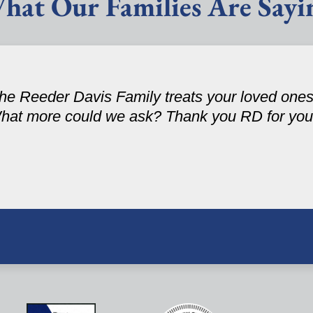
hat Our Families Are Sayi
 the Reeder Davis Family treats your loved one
hat more could we ask? Thank you RD for your