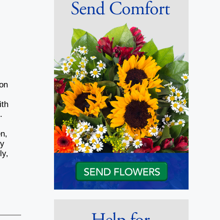
ion
ith
.
y
n,
ry
ly,