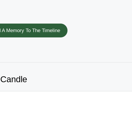
 A Memory To The Timeline
 Candle