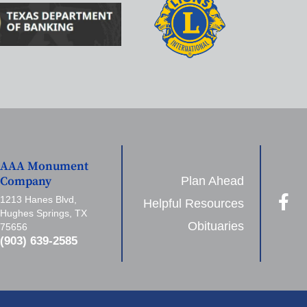
AAA Monument
Plan Ahead
Company
1213 Hanes Blvd,
Helpful Resources
Hughes Springs, TX
Obituaries
75656
(903) 639-2585