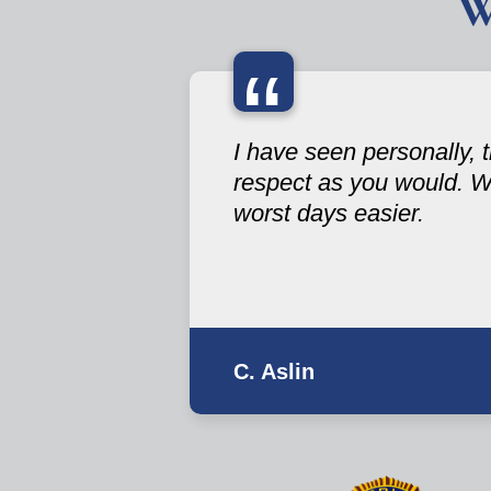
W
“
I have seen personally,
respect as you would. W
worst days easier.
C. Aslin