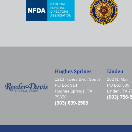
Hughes Springs
Linden
1213 Hanes Blvd. South
202 N. Main
PO Box 914
PO Box 389
Hughes Springs, TX
Linden, TX 
(903) 756-
75656
(903) 639-2585