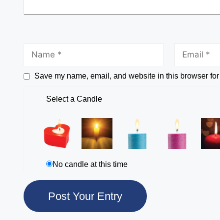
Save my name, email, and website in this browser for
Select a Candle
No candle at this time