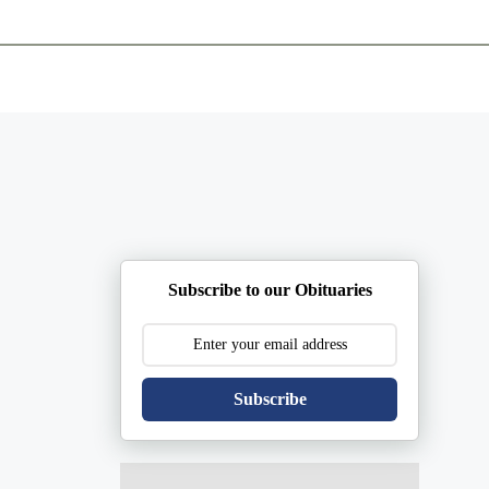
ents
Plan Ahead
Resources
Obituaries
Subscribe to our Obituaries
Subscribe