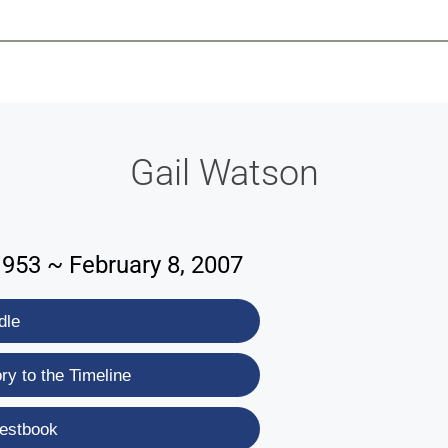
-639-2585
Why Reeder-Davis
Burial
Cremation
Monum
Gail Watson
1953 ~ February 8, 2007
dle
y to the Timeline
estbook