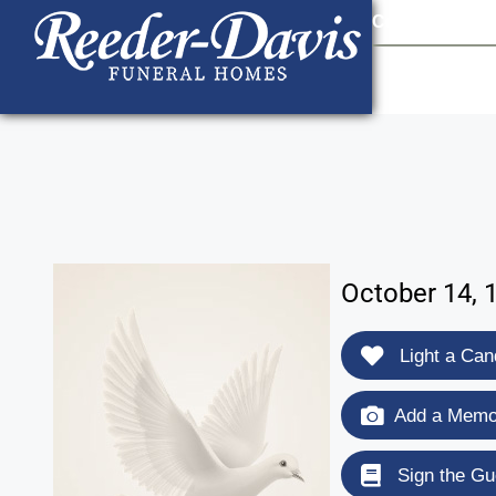
content
Contact Us
903
October 14, 
Light a Can
Add a Memor
Sign the Gu