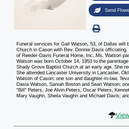
Send Flow
Funeral services for Gail Watson, 53, of Dallas wil
Church in Cason with Rev. Donnie Davis officiating. 
of Reeder-Davis Funeral Home, Inc. Ms. Watson pas
Watson was born October 14, 1953 to the parentage 
Shady Grove Baptist Church at an early age. She re
She attended Lancaster University in Lancaster, Ok
Watson of Cason; one son and daughter-in-law, Teva
Dasia Watson, Saniah Boston and Sean Watson; one 
"Bill" Peters, Joe Alvin Peters, Oscar Peters, Kenne
Mary Vaughn, Sheila Vaughn and Michael Davis; and a
View