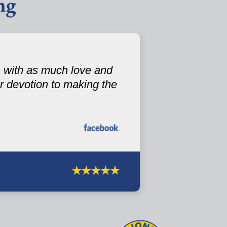
ng
s with as much love and
 devotion to making the