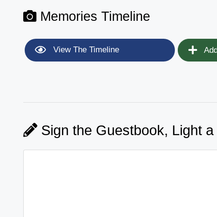
Memories Timeline
View The Timeline
Add
Sign the Guestbook, Light a