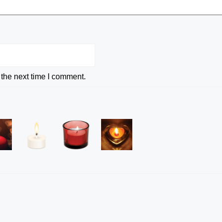
 the next time I comment.