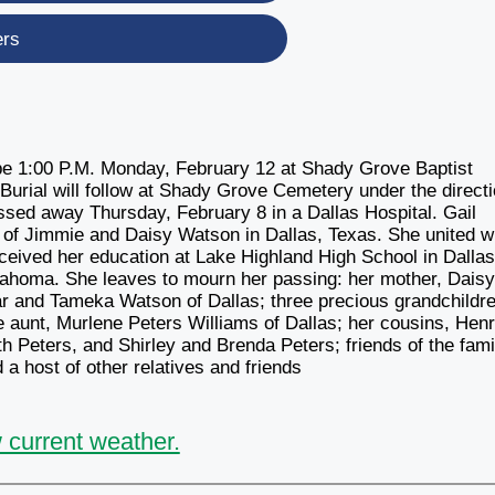
ers
l be 1:00 P.M. Monday, February 12 at Shady Grove Baptist
Burial will follow at Shady Grove Cemetery under the direct
sed away Thursday, February 8 in a Dallas Hospital. Gail
of Jimmie and Daisy Watson in Dallas, Texas. She united w
ceived her education at Lake Highland High School in Dallas
lahoma. She leaves to mourn her passing: her mother, Dais
r and Tameka Watson of Dallas; three precious grandchildre
aunt, Murlene Peters Williams of Dallas; her cousins, Hen
th Peters, and Shirley and Brenda Peters; friends of the fami
 host of other relatives and friends
 current weather.