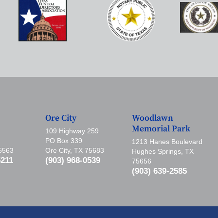
Ore City
Woodlawn
Memorial Park
109 Highway 259
PO Box 339
1213 Hanes Boulevard
75563
Ore City, TX 75683
Hughes Springs, TX
5211
(903) 968-0539
75656
(903) 639-2585