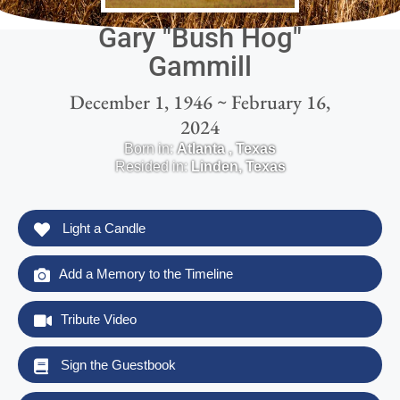
Gary "Bush Hog"
Gammill
December 1, 1946 ~ February 16,
2024
Born in:
Atlanta
,
Texas
Resided in:
Linden
,
Texas
Light a Candle
Add a Memory to the Timeline
Tribute Video
Sign the Guestbook