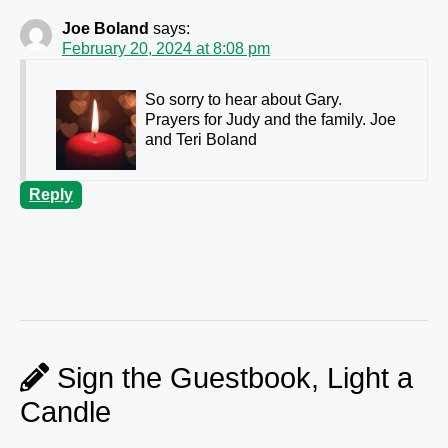
Joe Boland
says:
February 20, 2024 at 8:08 pm
So sorry to hear about Gary.
Prayers for Judy and the family. Joe
and Teri Boland
Reply
Sign the Guestbook, Light a
Candle