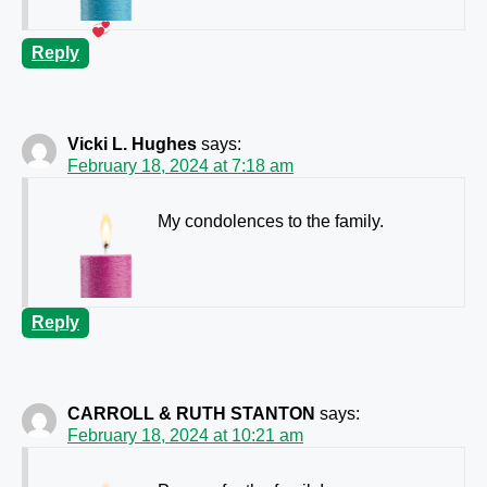
Reply
Vicki L. Hughes
says:
February 18, 2024 at 7:18 am
My condolences to the family.
Reply
CARROLL & RUTH STANTON
says:
February 18, 2024 at 10:21 am