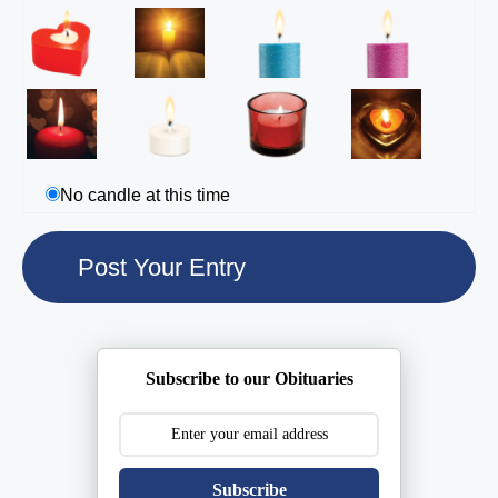
No candle at this time
Subscribe to our Obituaries
Subscribe