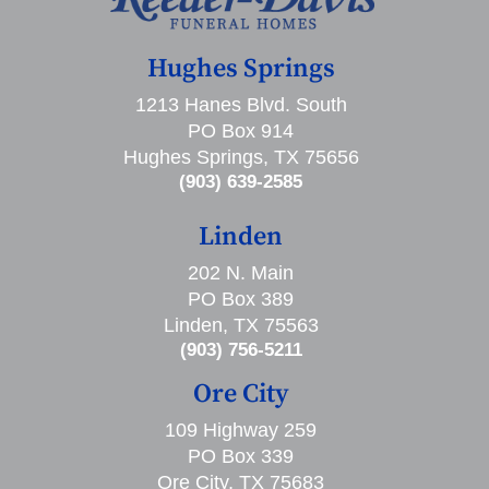
Hughes Springs
1213 Hanes Blvd. South
PO Box 914
Hughes Springs, TX 75656
(903) 639-2585
Linden
202 N. Main
PO Box 389
Linden, TX 75563
(903) 756-5211
Ore City
109 Highway 259
PO Box 339
Ore City, TX 75683