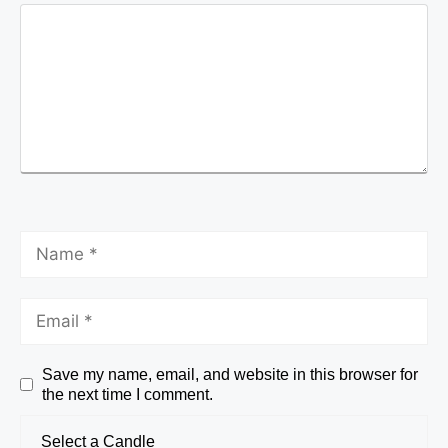
Save my name, email, and website in this browser for
the next time I comment.
Select a Candle