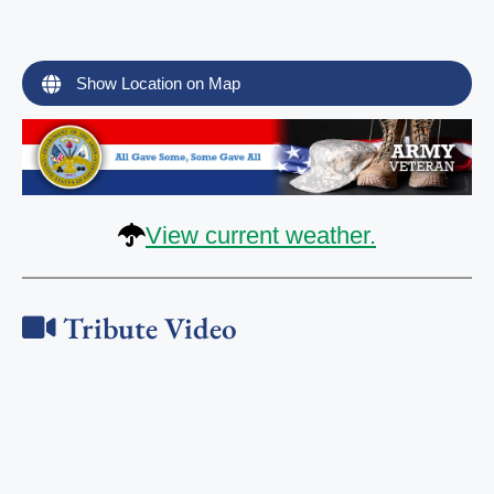
Show Location on Map
View current weather.
Tribute Video