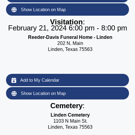
Show Location on Map
Visitation
:
February 21, 2024 6:00 pm - 8:00 pm
Reeder-Davis Funeral Home - Linden
202 N. Main
Linden, Texas 75563
Add to My Calendar
Show Location on Map
Cemetery
:
Linden Cemetery
1103 N Main St.
Linden, Texas 75563