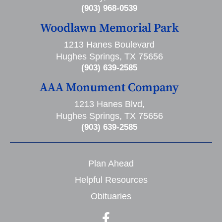
(903) 968-0539
Woodlawn Memorial Park
1213 Hanes Boulevard
Hughes Springs, TX 75656
(903) 639-2585
AAA Monument Company
1213 Hanes Blvd,
Hughes Springs, TX 75656
(903) 639-2585
Plan Ahead
Helpful Resources
Obituaries