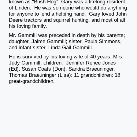
known as “Bush Hog”, Gary was a lifelong resident
of Linden. He was someone who would do anything
for anyone to lend a helping hand. Gary loved John
Deere tractors and squirrel hunting, and most of all
his loving family.
Mr. Gammill was preceded in death by his parents;
daughter, Jaime Gammill; sister, Paula Simmons,
and infant sister, Linda Gail Gammill.
He is survived by his loving wife of 40 years, Mrs.
Judy Gammill; children: Jennifer Renee Jones
(Ed), Susan Coats (Don), Sandra Braeuninger,
Thomas Braeuninger (Lisa); 11 grandchildren; 18
great-grandchildren.