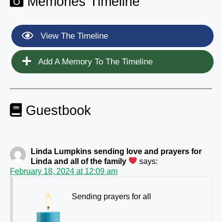
Memories Timeline
View The Timeline
Add A Memory To The Timeline
Guestbook
Linda Lumpkins sending love and prayers for
Linda and all of the family
says:
February 18, 2024 at 12:09 am
Sending prayers for all