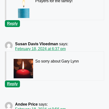
Prayers for the family!
Reply
Susan Davis Vloedman
says:
February 18, 2024 at 6:37 pm
So sorry about Gary Lynn
Reply
Andee Price
says: