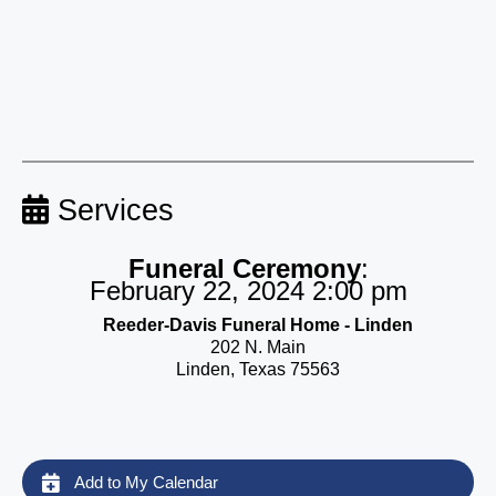
Services
Funeral Ceremony
:
February 22, 2024 2:00 pm
Reeder-Davis Funeral Home - Linden
202 N. Main
Linden, Texas 75563
Add to My Calendar