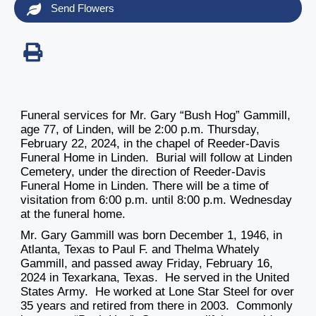
Send Flowers
Funeral services for Mr. Gary “Bush Hog” Gammill,
age 77, of Linden, will be 2:00 p.m. Thursday,
February 22, 2024, in the chapel of Reeder-Davis
Funeral Home in Linden. Burial will follow at Linden
Cemetery, under the direction of Reeder-Davis
Funeral Home in Linden. There will be a time of
visitation from 6:00 p.m. until 8:00 p.m. Wednesday
at the funeral home.
Mr. Gary Gammill was born December 1, 1946, in
Atlanta, Texas to Paul F. and Thelma Whately
Gammill, and passed away Friday, February 16,
2024 in Texarkana, Texas. He served in the United
States Army. He worked at Lone Star Steel for over
35 years and retired from there in 2003. Commonly