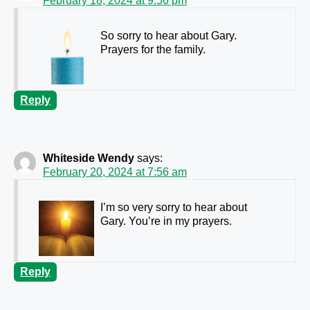
February 18, 2024 at 9:56 pm
So sorry to hear about Gary.
Prayers for the family.
Reply
Whiteside Wendy
says:
February 20, 2024 at 7:56 am
I’m so very sorry to hear about
Gary. You’re in my prayers.
Reply