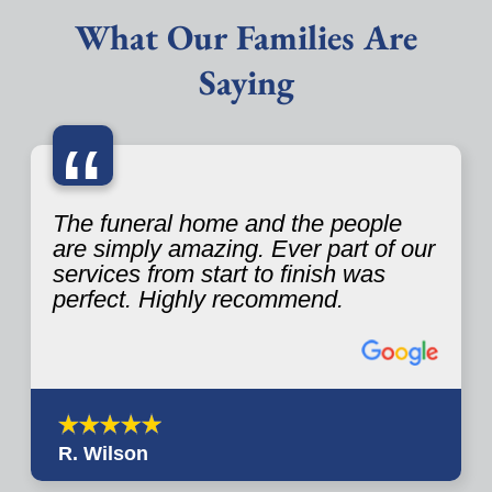
What Our Families Are
Saying
“
The funeral home and the people
are simply amazing. Ever part of our
services from start to finish was
perfect. Highly recommend.
R. Wilson