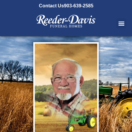
content
Contact Us
903-639-2585