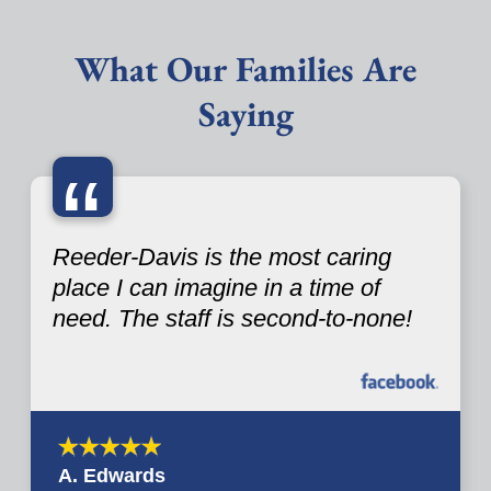
What Our Families Are
Saying
“
Reeder-Davis is the most caring
place I can imagine in a time of
need. The staff is second-to-none!
A. Edwards