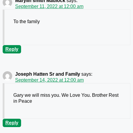
Marylin smith Madlock
says:
September 11, 2022 at 12:00 am
To the family
Reply
Joseph Hatten Sr and Family
says:
September 14, 2022 at 12:00 am
Gary we will miss you. We Love You. Brother Rest
in Peace
Reply