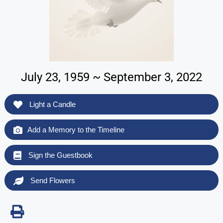
July 23, 1959 ~ September 3, 2022
Light a Candle
Add a Memory to the Timeline
Sign the Guestbook
Send Flowers