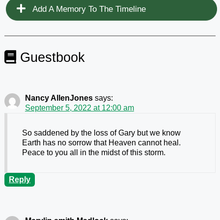
Add A Memory To The Timeline
Guestbook
Nancy AllenJones
says:
September 5, 2022 at 12:00 am
So saddened by the loss of Gary but we know
Earth has no sorrow that Heaven cannot heal.
Peace to you all in the midst of this storm.
Reply