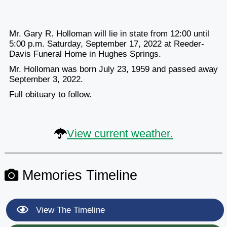
Mr. Gary R. Holloman will lie in state from 12:00 until
5:00 p.m. Saturday, September 17, 2022 at Reeder-
Davis Funeral Home in Hughes Springs.
Mr. Holloman was born July 23, 1959 and passed away
September 3, 2022.
Full obituary to follow.
View current weather.
Memories Timeline
View The Timeline