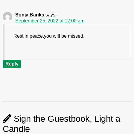
Sonja Banks
says:
September 25, 2022 at 12:00 am
Rest in peace,you will be missed.
Reply
Sign the Guestbook, Light a
Candle