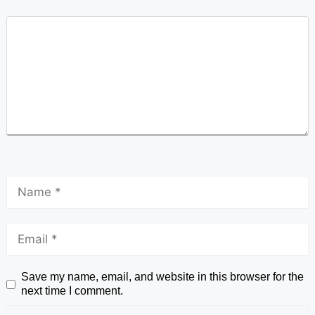
Save my name, email, and website in this browser for the
next time I comment.