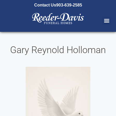
content
Contact Us
903-639-2585
Gary Reynold Holloman