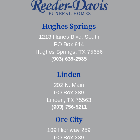
Hughes Springs
1213 Hanes Blvd. South
PO Box 914
Hughes Springs, TX 75656
(903) 639-2585
Linden
202 N. Main
PO Box 389
Linden, TX 75563
(903) 756-5211
Ore City
109 Highway 259
PO Box 339