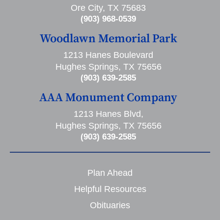
Ore City, TX 75683
(903) 968-0539
Woodlawn Memorial Park
1213 Hanes Boulevard
Hughes Springs, TX 75656
(903) 639-2585
AAA Monument Company
1213 Hanes Blvd,
Hughes Springs, TX 75656
(903) 639-2585
Plan Ahead
Helpful Resources
Obituaries