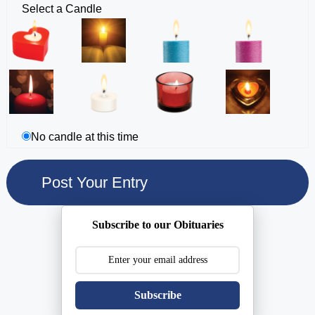
Select a Candle
No candle at this time
Subscribe to our Obituaries
Subscribe