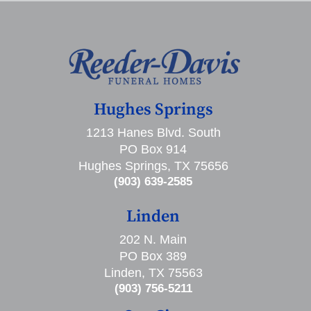
Hughes Springs
1213 Hanes Blvd. South
PO Box 914
Hughes Springs, TX 75656
(903) 639-2585
Linden
202 N. Main
PO Box 389
Linden, TX 75563
(903) 756-5211