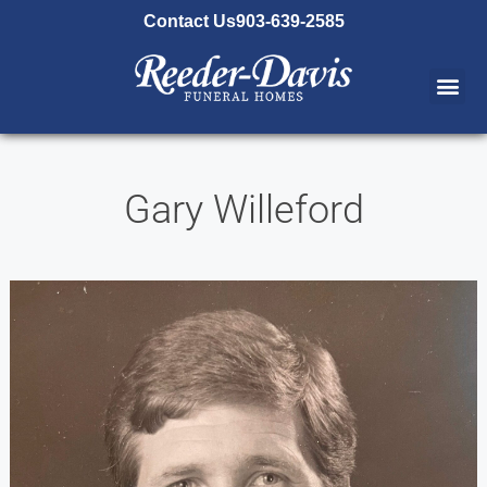
content
Contact Us
903-639-2585
Gary Willeford