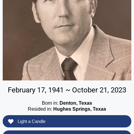
February 17, 1941 ~ October 21, 2023
Born in:
Denton, Texas
Resided in:
Hughes Springs, Texas
Light a Candle