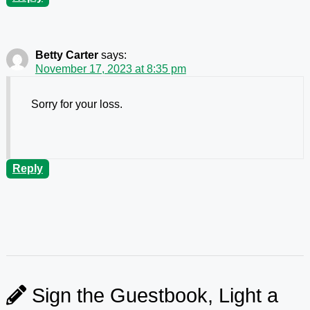
Betty Carter
says:
November 17, 2023 at 8:35 pm
Sorry for your loss.
Reply
Sign the Guestbook, Light a