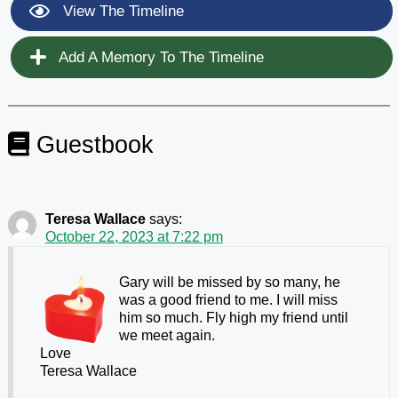
View The Timeline
Add A Memory To The Timeline
Guestbook
Teresa Wallace
says:
October 22, 2023 at 7:22 pm
Gary will be missed by so many, he
was a good friend to me. I will miss
him so much. Fly high my friend until
we meet again.
Love
Teresa Wallace