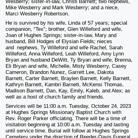
Wesberry; sister-in-law, Christi Barnett; two nephews,
Mike Wesberry and Mark Wesberry; and a niece,
Marci Wesberry Robertson.
He is survived by his wife, Linda of 57 years; special
companion, “Tex”; brother, Glen Willeford and wife,
Joan of Hughes Springs; sister-in-law, Mary and
husband, Bill Hodges of Elysian Fields; nieces
and nephews, Ty Willeford and wife Rachel, Sarah
Willeford, Anna Willeford, Leah Willeford, Amy Lynn
Bryan and husband DeWitt, Ty Bryan and wife, Brenna,
Eli Bryan and wife, Michelle, Misty Wesberry, Casey
Cameron, Brandon Nunez, Garrett Lee, Dakota
Barnett, Carter Barnett, Braylen Barnett, Kelly Barnett,
Kathryn Barnett, Kambri Barnett, McKensi Thomas,
Madison Barnett, Dan, Kay, Emily, Kaleb, and Alex; as
well as a host of church family and friends.
Services will be 11:00 a.m. Tuesday, October 24, 2023
at Hughes Springs Missionary Baptist Church with
Rev. Roger Parker officiating. There will be a time of
visitation beginning at 10:00 a.m. Tuesday and lasting
until service time. Burial will follow at Hughes Springs
Cemetery under the direction of Reeder-Davis Funeral