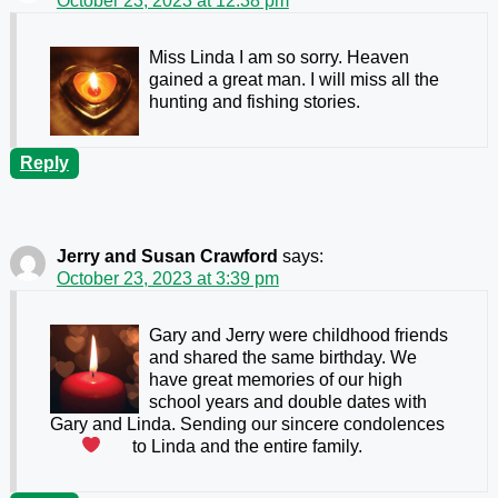
October 23, 2023 at 12:38 pm
Miss Linda I am so sorry. Heaven
gained a great man. I will miss all the
hunting and fishing stories.
Reply
Jerry and Susan Crawford
says:
October 23, 2023 at 3:39 pm
Gary and Jerry were childhood friends
and shared the same birthday. We
have great memories of our high
school years and double dates with
Gary and Linda. Sending our sincere condolences
to Linda and the entire family.