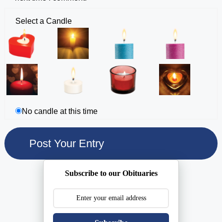
Select a Candle
No candle at this time
Subscribe to our Obituaries