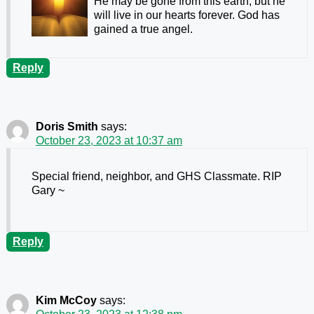
He may be gone from this earth, but he
will live in our hearts forever. God has
gained a true angel.
Reply
Doris Smith
says:
October 23, 2023 at 10:37 am
Special friend, neighbor, and GHS Classmate. RIP
Gary ~
Reply
Kim McCoy
says: