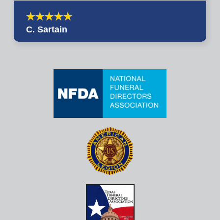
C. Sartain