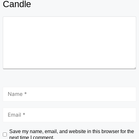
Candle
Save my name, email, and website in this browser for the
next time I comment.