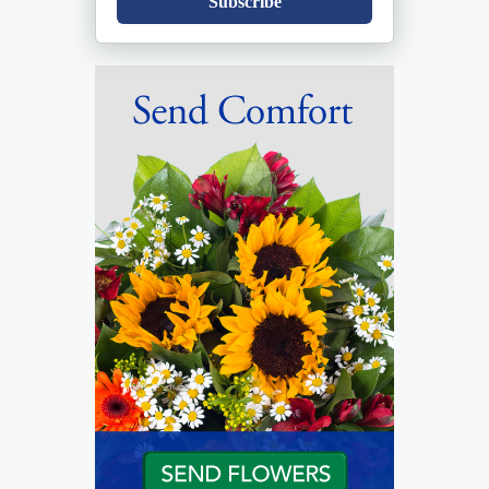
Subscribe