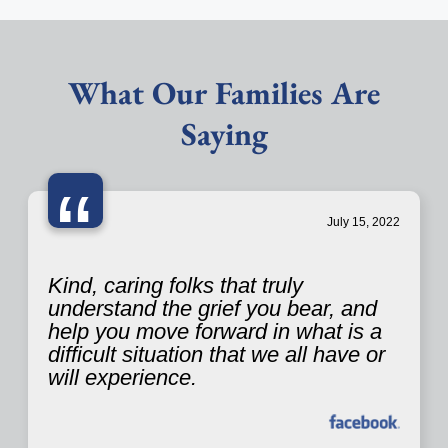
What Our Families Are
Saying
“
July 15, 2022
Kind, caring folks that truly
understand the grief you bear, and
help you move forward in what is a
difficult situation that we all have or
will experience.