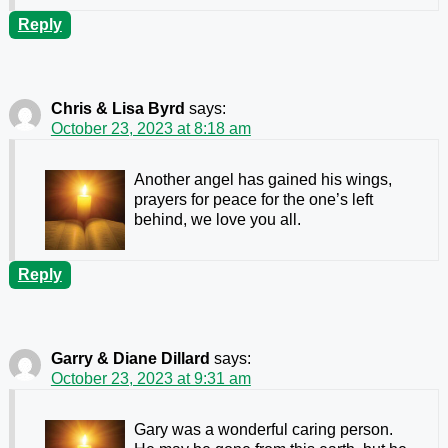
Reply
Chris & Lisa Byrd
says:
October 23, 2023 at 8:18 am
Another angel has gained his wings,
prayers for peace for the one’s left
behind, we love you all.
Reply
Garry & Diane Dillard
says:
October 23, 2023 at 9:31 am
Gary was a wonderful caring person.