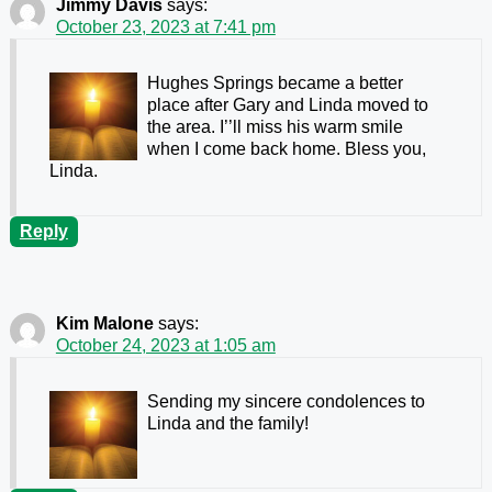
Jimmy Davis
says:
October 23, 2023 at 7:41 pm
Hughes Springs became a better
place after Gary and Linda moved to
the area. I’’ll miss his warm smile
when I come back home. Bless you,
Linda.
Reply
Kim Malone
says:
October 24, 2023 at 1:05 am
Sending my sincere condolences to
Linda and the family!