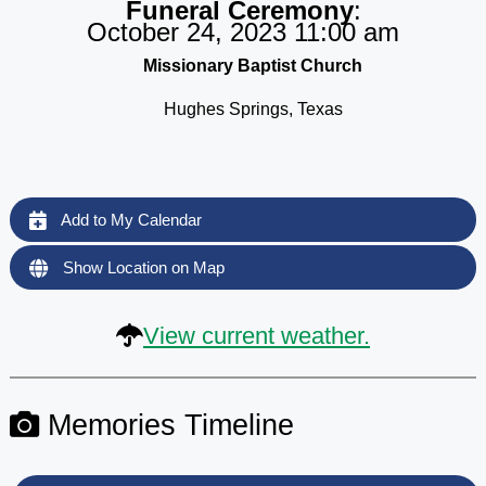
Funeral Ceremony
:
October 24, 2023 11:00 am
Missionary Baptist Church
Hughes Springs, Texas
Add to My Calendar
Show Location on Map
View current weather.
Memories Timeline