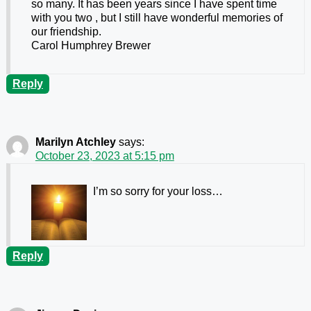
so many. It has been years since I have spent time
with you two , but I still have wonderful memories of
our friendship.
Carol Humphrey Brewer
Reply
Marilyn Atchley
says:
October 23, 2023 at 5:15 pm
I’m so sorry for your loss…
Reply