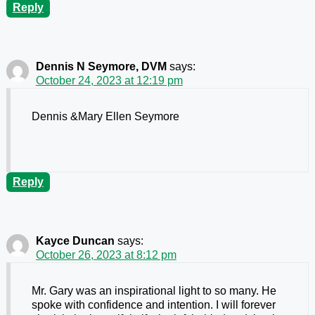
Reply
Dennis N Seymore, DVM
says:
October 24, 2023 at 12:19 pm
Dennis &Mary Ellen Seymore
Reply
Kayce Duncan
says:
October 26, 2023 at 8:12 pm
Mr. Gary was an inspirational light to so many. He
spoke with confidence and intention. I will forever