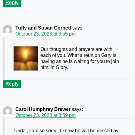
Reply
Tuffy and Susan Cornett
says:
October 23, 2023 at 3:55 pm
Our thoughts and prayers are with
each of you. What a reunion Gary is
having as he is waiting for you to join
him. in Glory.
Reply
Carol Humphrey Brewer
says:
October 23, 2023 at 3:59 pm
Linda , I am so sorry , I know he will be missed by