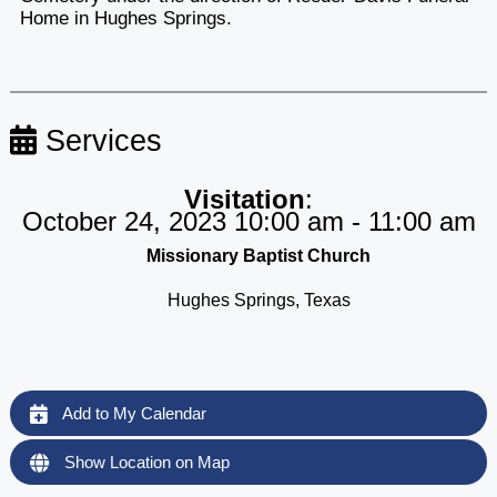
Home in Hughes Springs.
Services
Visitation
:
October 24, 2023 10:00 am - 11:00 am
Missionary Baptist Church
Hughes Springs, Texas
Add to My Calendar
Show Location on Map