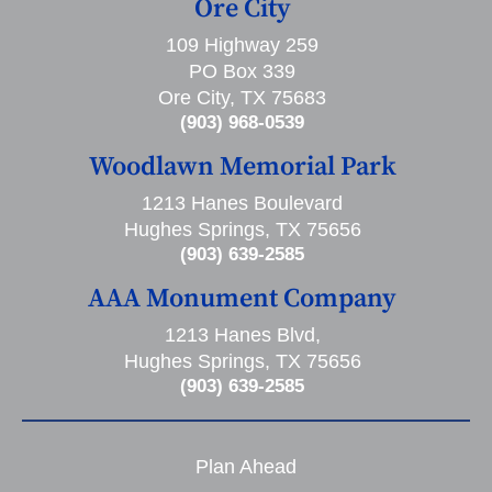
Ore City
109 Highway 259
PO Box 339
Ore City, TX 75683
(903) 968-0539
Woodlawn Memorial Park
1213 Hanes Boulevard
Hughes Springs, TX 75656
(903) 639-2585
AAA Monument Company
1213 Hanes Blvd,
Hughes Springs, TX 75656
(903) 639-2585
Plan Ahead