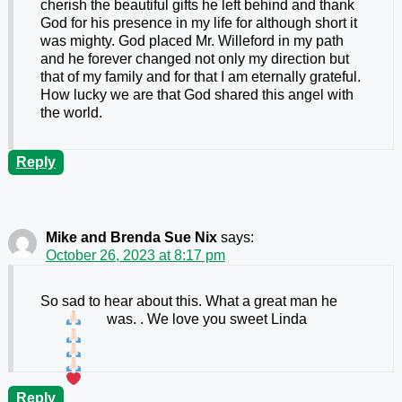
cherish the beautiful gifts he left behind and thank
God for his presence in my life for although short it
was mighty. God placed Mr. Willeford in my path
and he forever changed not only my direction but
that of my family and for that I am eternally grateful.
How lucky we are that God shared this angel with
the world.
Reply
Mike and Brenda Sue Nix
says:
October 26, 2023 at 8:17 pm
So sad to hear about this. What a great man he
was.
. We love you sweet Linda
Reply