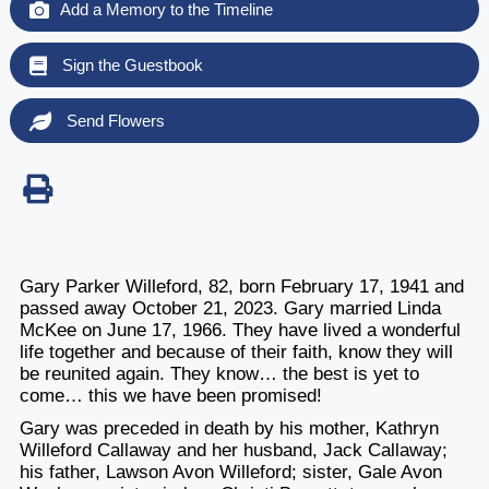
Add a Memory to the Timeline
Sign the Guestbook
Send Flowers
Gary Parker Willeford, 82, born February 17, 1941 and
passed away October 21, 2023. Gary married Linda
McKee on June 17, 1966. They have lived a wonderful
life together and because of their faith, know they will
be reunited again. They know… the best is yet to
come… this we have been promised!
Gary was preceded in death by his mother, Kathryn
Willeford Callaway and her husband, Jack Callaway;
his father, Lawson Avon Willeford; sister, Gale Avon