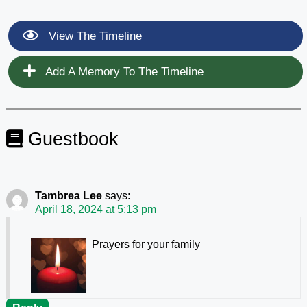
View The Timeline
Add A Memory To The Timeline
Guestbook
Tambrea Lee
says:
April 18, 2024 at 5:13 pm
Prayers for your family