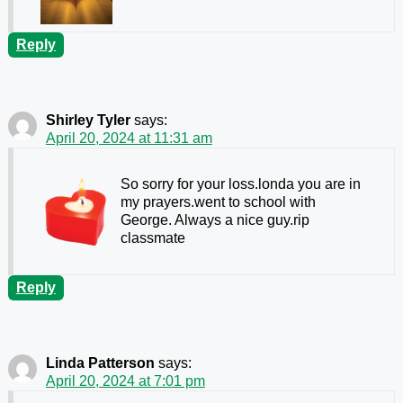
Reply
Shirley Tyler
says:
April 20, 2024 at 11:31 am
So sorry for your loss.londa you are in
my prayers.went to school with
George. Always a nice guy.rip
classmate
Reply
Linda Patterson
says:
April 20, 2024 at 7:01 pm