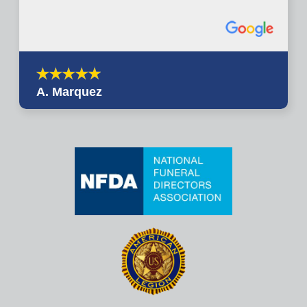
A. Marquez