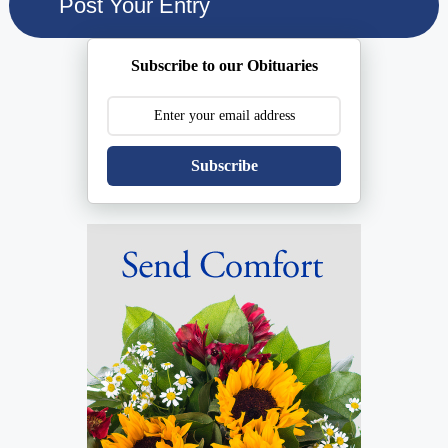
Subscribe to our Obituaries
Subscribe