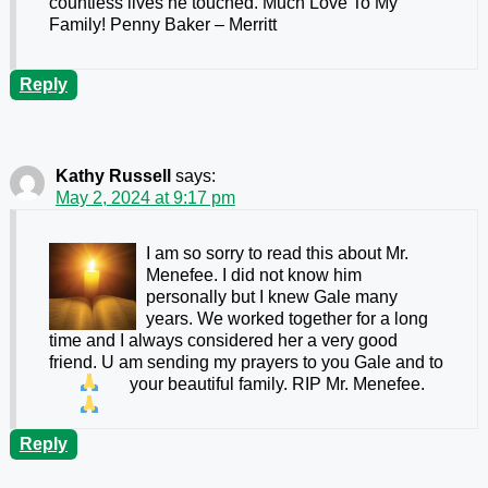
countless lives he touched. Much Love To My
Family! Penny Baker – Merritt
Reply
Kathy Russell
says:
May 2, 2024 at 9:17 pm
I am so sorry to read this about Mr.
Menefee. I did not know him
personally but I knew Gale many
years. We worked together for a long
time and I always considered her a very good
friend. U am sending my prayers to you Gale and to
your beautiful family. RIP Mr. Menefee.
Reply