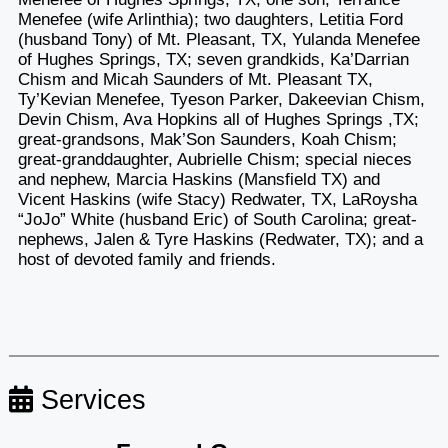
Menefee (wife Arlinthia); two daughters, Letitia Ford
(husband Tony) of Mt. Pleasant, TX, Yulanda Menefee
of Hughes Springs, TX; seven grandkids, Ka’Darrian
Chism and Micah Saunders of Mt. Pleasant TX,
Ty’Kevian Menefee, Tyeson Parker, Dakeevian Chism,
Devin Chism, Ava Hopkins all of Hughes Springs ,TX;
great-grandsons, Mak’Son Saunders, Koah Chism;
great-granddaughter, Aubrielle Chism; special nieces
and nephew, Marcia Haskins (Mansfield TX) and
Vicent Haskins (wife Stacy) Redwater, TX, LaRoysha
“JoJo” White (husband Eric) of South Carolina; great-
nephews, Jalen & Tyre Haskins (Redwater, TX); and a
host of devoted family and friends.
Services