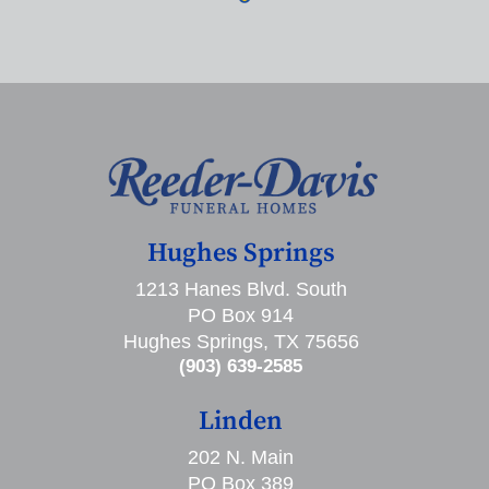
Hughes Springs
1213 Hanes Blvd. South
PO Box 914
Hughes Springs, TX 75656
(903) 639-2585
Linden
202 N. Main
PO Box 389