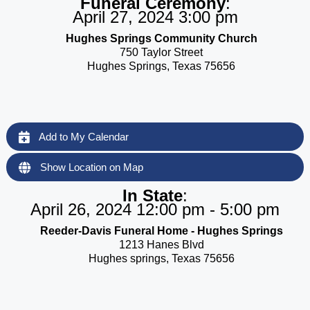
Funeral Ceremony
:
April 27, 2024 3:00 pm
Hughes Springs Community Church
750 Taylor Street
Hughes Springs, Texas 75656
Add to My Calendar
Show Location on Map
In State
:
April 26, 2024 12:00 pm - 5:00 pm
Reeder-Davis Funeral Home - Hughes Springs
1213 Hanes Blvd
Hughes springs, Texas 75656