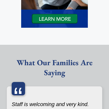
What Our Families Are
Saying
“
Staff is welcoming and very kind.