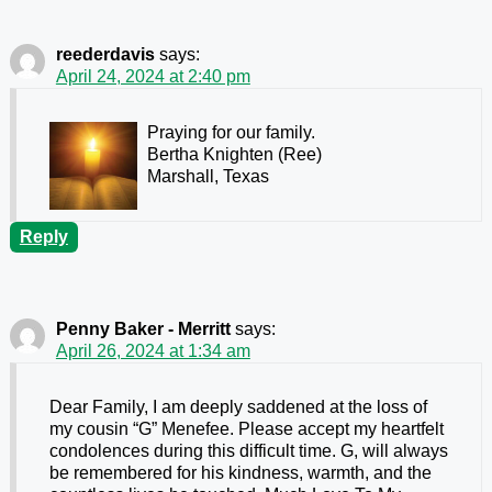
reederdavis
says:
April 24, 2024 at 2:40 pm
Praying for our family.
Bertha Knighten (Ree)
Marshall, Texas
Reply
Penny Baker - Merritt
says:
April 26, 2024 at 1:34 am
Dear Family, I am deeply saddened at the loss of
my cousin “G” Menefee. Please accept my heartfelt
condolences during this difficult time. G, will always
be remembered for his kindness, warmth, and the