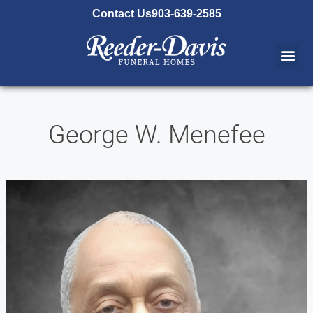
content
Contact Us
903-639-2585
George W. Menefee