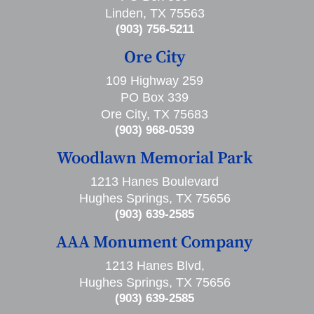
Linden, TX 75563
(903) 756-5211
Ore City
109 Highway 259
PO Box 339
Ore City, TX 75683
(903) 968-0539
Woodlawn Memorial Park
1213 Hanes Boulevard
Hughes Springs, TX 75656
(903) 639-2585
AAA Monument Company
1213 Hanes Blvd,
Hughes Springs, TX 75656
(903) 639-2585