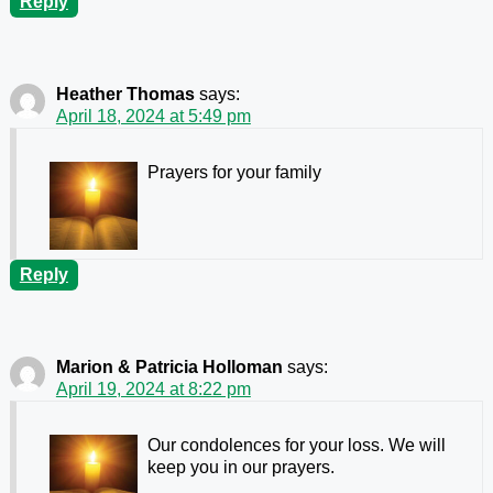
Reply
Heather Thomas
says:
April 18, 2024 at 5:49 pm
Prayers for your family
Reply
Marion & Patricia Holloman
says:
April 19, 2024 at 8:22 pm
Our condolences for your loss. We will
keep you in our prayers.