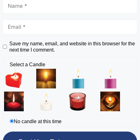
Save my name, email, and website in this browser for the
next time I comment.
Select a Candle
No candle at this time