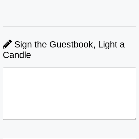
Sign the Guestbook, Light a
Candle