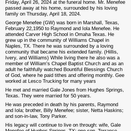
Friday, April 26, 2024 at the funeral home. Mr. Menefee
passed away at his home, surrounded by his loving
family on Thursday, April 18, 2024.
George Menefee (GW) was born in Marshall, Texas,
February 22,1950 to Raymond and Iola Menefee. He
attended Carver High School in Omaha Texas. He
grew up in the community of Williams Chapel in
Naples, TX. There he was surrounded by a loving
community that became his extended family. (Hillis,
Ivery, and Williams) While living there he also was a
member of William’s Chapel Baptist Church and as an
adult he faithfully watched Bountiful Blessings Church
of God, where he paid tithes and offering monthly. Gee
worked at Lesco Trucking for many years
He met and married Gale Jones from Hughes Springs,
Texas. They were married for 50 years.
He was preceded in death by his parents, Raymond
and Iola; brother, Billy Menefee; sister, Netta Haskins;
and son-in-law, Tony Parker.
His legacy will continue to live on through: wife, Gale
Menefee of Hughes Springs, TX; one son, Terrance