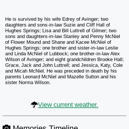
He is survived by his wife Edrey of Avinger; two
daughters and sons-in-law Suzie and Cliff Hall of
Hughes Springs; Lisa and Bill Luttrell of Gilmer; two
sons and daughters-in-law Stanley and Penny McNiel
of Flower Mound and Shane and Kacee McNiel of
Hughes Springs; one brother and sister-in-law Leslie
and Linda McNiel of Lubbock; one brother-in-law Alex
Wilson of Avinger; and eight grandchildren Brooke Hall;
Grace, Jack and John Luttrell; and Jessica, Katy, Cole
and Micah McNiel. He was preceded in death by his
parents Leonard McNiel and Mazelle Sutton and his
sister Norma Wilson.
View current weather.
Memories Timeline