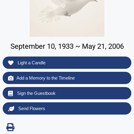
September 10, 1933 ~ May 21, 2006
Light a Candle
Add a Memory to the Timeline
Sign the Guestbook
Send Flowers