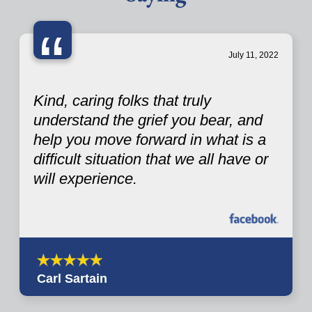
“
July 11, 2022
Kind, caring folks that truly
understand the grief you bear, and
help you move forward in what is a
difficult situation that we all have or
will experience.
Carl Sartain