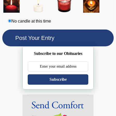
No candle at this time
Subscribe to our Obituaries
Subscribe