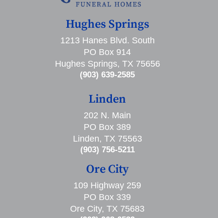
Hughes Springs
1213 Hanes Blvd. South
PO Box 914
Hughes Springs, TX 75656
(903) 639-2585
Linden
202 N. Main
PO Box 389
Linden, TX 75563
(903) 756-5211
Ore City
109 Highway 259
PO Box 339
Ore City, TX 75683