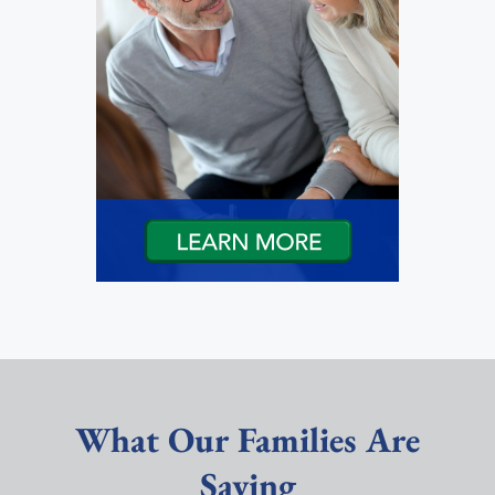
What Our Families Are
Saying