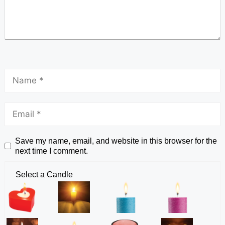
Save my name, email, and website in this browser for the
next time I comment.
Select a Candle