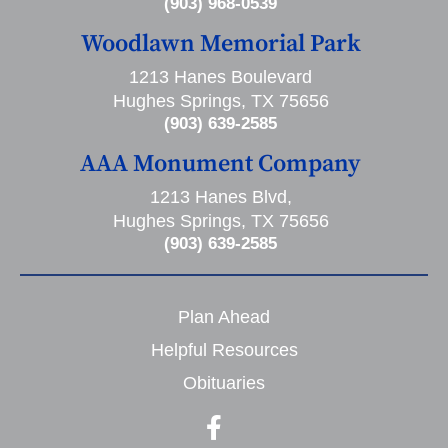
(903) 968-0539
Woodlawn Memorial Park
1213 Hanes Boulevard
Hughes Springs, TX 75656
(903) 639-2585
AAA Monument Company
1213 Hanes Blvd,
Hughes Springs, TX 75656
(903) 639-2585
Plan Ahead
Helpful Resources
Obituaries