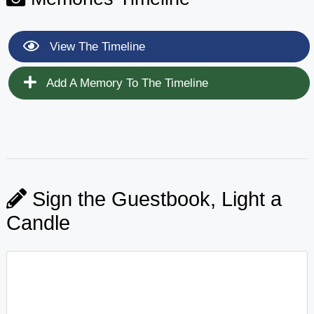
View The Timeline
Add A Memory To The Timeline
Sign the Guestbook, Light a
Candle