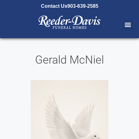
content
Contact Us
903-639-2585
Gerald McNiel