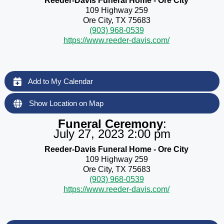
Reeder-Davis Funeral Home - Ore City
109 Highway 259
Ore City, TX 75683
(903) 968-0539
https://www.reeder-davis.com/
Add to My Calendar
Show Location on Map
Funeral Ceremony
:
July 27, 2023 2:00 pm
Reeder-Davis Funeral Home - Ore City
109 Highway 259
Ore City, TX 75683
(903) 968-0539
https://www.reeder-davis.com/