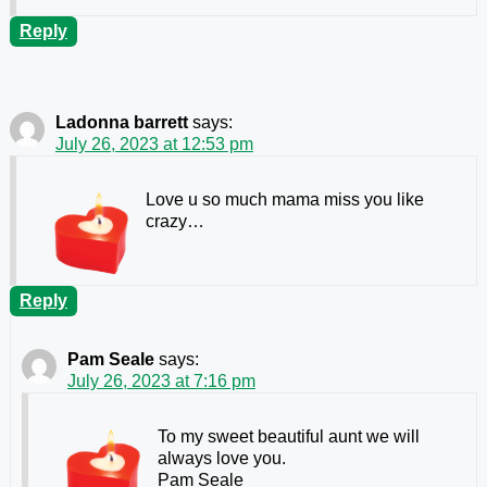
Reply
Ladonna barrett
says:
July 26, 2023 at 12:53 pm
Love u so much mama miss you like
crazy…
Reply
Pam Seale
says:
July 26, 2023 at 7:16 pm
To my sweet beautiful aunt we will
always love you.
Pam Seale