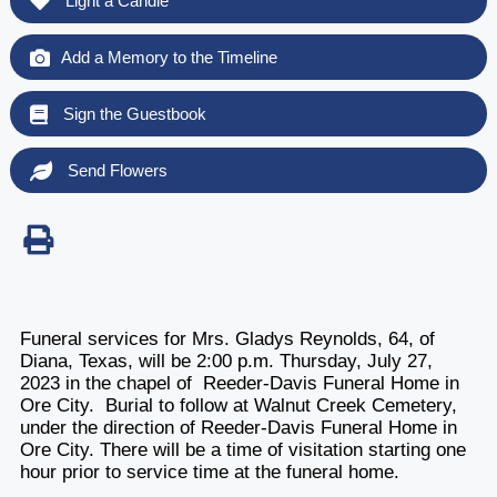
Light a Candle
Add a Memory to the Timeline
Sign the Guestbook
Send Flowers
Funeral services for Mrs. Gladys Reynolds, 64, of
Diana, Texas, will be 2:00 p.m. Thursday, July 27,
2023 in the chapel of Reeder-Davis Funeral Home in
Ore City. Burial to follow at Walnut Creek Cemetery,
under the direction of Reeder-Davis Funeral Home in
Ore City. There will be a time of visitation starting one
hour prior to service time at the funeral home.