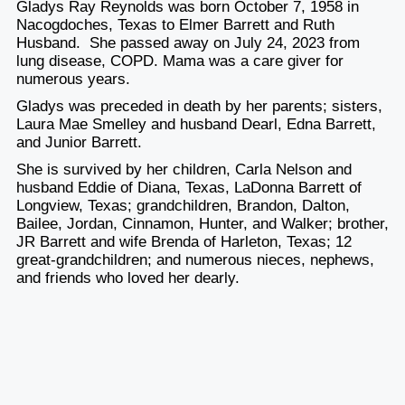
Gladys Ray Reynolds was born October 7, 1958 in
Nacogdoches, Texas to Elmer Barrett and Ruth
Husband. She passed away on July 24, 2023 from
lung disease, COPD. Mama was a care giver for
numerous years.
Gladys was preceded in death by her parents; sisters,
Laura Mae Smelley and husband Dearl, Edna Barrett,
and Junior Barrett.
She is survived by her children, Carla Nelson and
husband Eddie of Diana, Texas, LaDonna Barrett of
Longview, Texas; grandchildren, Brandon, Dalton,
Bailee, Jordan, Cinnamon, Hunter, and Walker; brother,
JR Barrett and wife Brenda of Harleton, Texas; 12
great-grandchildren; and numerous nieces, nephews,
and friends who loved her dearly.