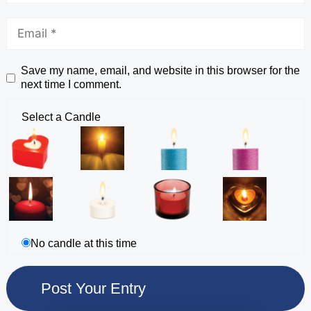
Save my name, email, and website in this browser for the
next time I comment.
Select a Candle
No candle at this time