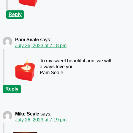
Reply
Pam Seale
says:
July 26, 2023 at 7:18 pm
To my sweet beautiful aunt we will
always love you.
Pam Seale
Reply
Mike Seale
says:
July 26, 2023 at 7:19 pm