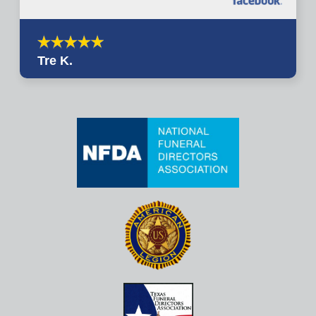
Tre K.