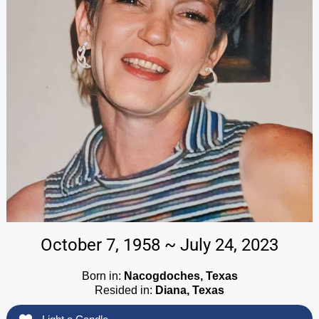
October 7, 1958 ~ July 24, 2023
Born in:
Nacogdoches, Texas
Resided in:
Diana, Texas