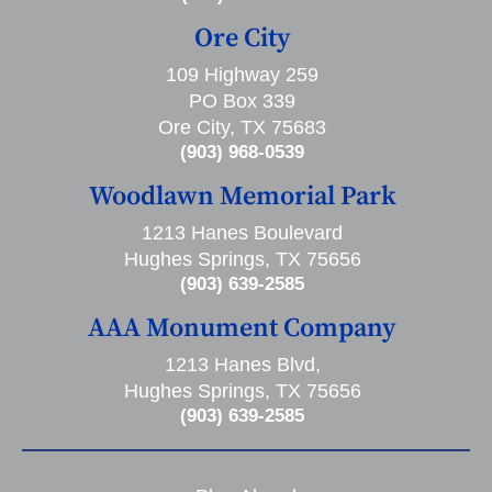
Ore City
109 Highway 259
PO Box 339
Ore City, TX 75683
(903) 968-0539
Woodlawn Memorial Park
1213 Hanes Boulevard
Hughes Springs, TX 75656
(903) 639-2585
AAA Monument Company
1213 Hanes Blvd,
Hughes Springs, TX 75656
(903) 639-2585