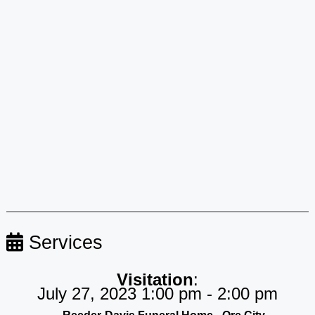
Services
Visitation
:
July 27, 2023 1:00 pm - 2:00 pm