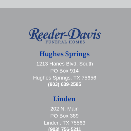
Hughes Springs
1213 Hanes Blvd. South
PO Box 914
Hughes Springs, TX 75656
(903) 639-2585
Linden
202 N. Main
PO Box 389
Linden, TX 75563
(903) 756-5211