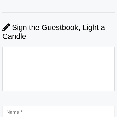
Sign the Guestbook, Light a
Candle