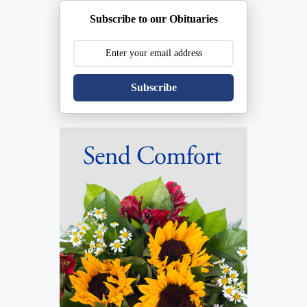
Subscribe to our Obituaries
Subscribe