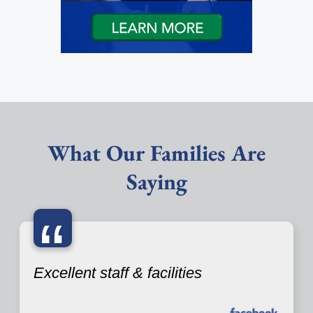
What Our Families Are
Saying
“
Excellent staff & facilities