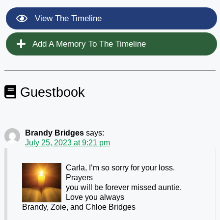
View The Timeline
Add A Memory To The Timeline
Guestbook
Brandy Bridges
says:
July 25, 2023 at 9:21 pm
Carla, I’m so sorry for your loss.
Prayers
you will be forever missed auntie.
Love you always
Brandy, Zoie, and Chloe Bridges