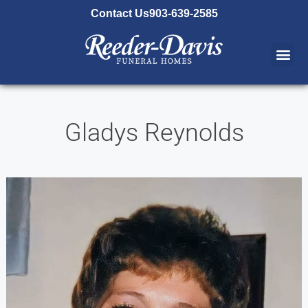
content
Contact Us
903-639-2585
Gladys Reynolds