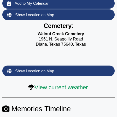
Add to My Calendar
Show Location on Map
Cemetery
:
Walnut Creek Cemetery
1961 N. Seagolily Road
Diana, Texas 75640, Texas
Show Location on Map
View current weather.
Memories Timeline