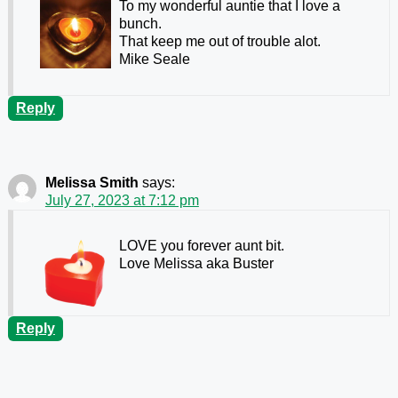
To my wonderful auntie that I love a
bunch.
That keep me out of trouble alot.
Mike Seale
Reply
Melissa Smith
says:
July 27, 2023 at 7:12 pm
LOVE you forever aunt bit.
Love Melissa aka Buster
Reply