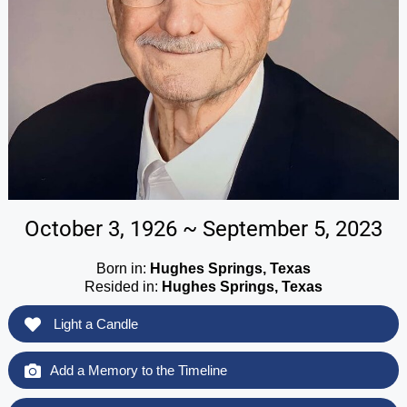
October 3, 1926 ~ September 5, 2023
Born in:
Hughes Springs, Texas
Resided in:
Hughes Springs, Texas
Light a Candle
Add a Memory to the Timeline