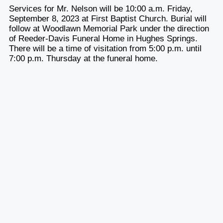
Services for Mr. Nelson will be 10:00 a.m. Friday,
September 8, 2023 at First Baptist Church. Burial will
follow at Woodlawn Memorial Park under the direction
of Reeder-Davis Funeral Home in Hughes Springs.
There will be a time of visitation from 5:00 p.m. until
7:00 p.m. Thursday at the funeral home.