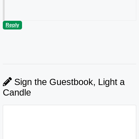
Reply
Sign the Guestbook, Light a
Candle