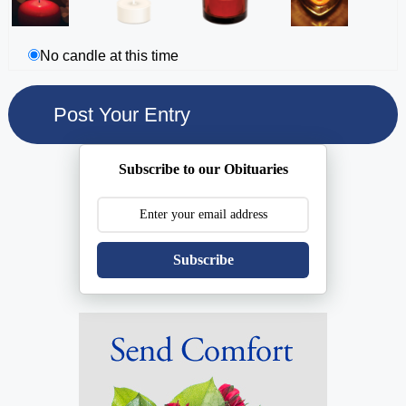
No candle at this time
Subscribe to our Obituaries
Subscribe