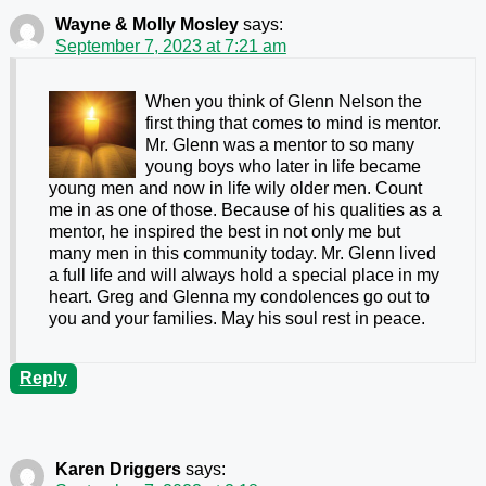
Wayne & Molly Mosley
says:
September 7, 2023 at 7:21 am
When you think of Glenn Nelson the
first thing that comes to mind is mentor.
Mr. Glenn was a mentor to so many
young boys who later in life became
young men and now in life wily older men. Count
me in as one of those. Because of his qualities as a
mentor, he inspired the best in not only me but
many men in this community today. Mr. Glenn lived
a full life and will always hold a special place in my
heart. Greg and Glenna my condolences go out to
you and your families. May his soul rest in peace.
Reply
Karen Driggers
says: