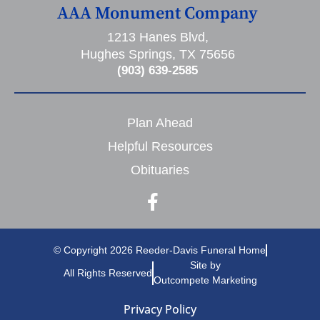
AAA Monument Company
1213 Hanes Blvd,
Hughes Springs, TX 75656
(903) 639-2585
Plan Ahead
Helpful Resources
Obituaries
© Copyright 2026 Reeder-Davis Funeral Home
Site by
All Rights Reserved
Outcompete Marketing
Privacy Policy