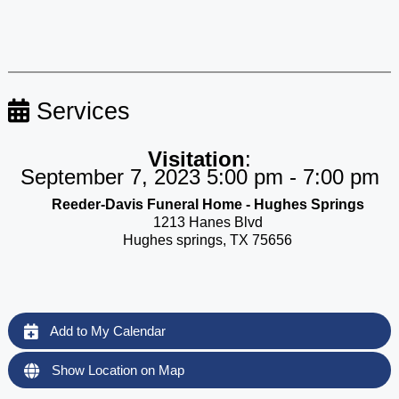
Services
Visitation
:
September 7, 2023 5:00 pm - 7:00 pm
Reeder-Davis Funeral Home - Hughes Springs
1213 Hanes Blvd
Hughes springs, TX 75656
Add to My Calendar
Show Location on Map