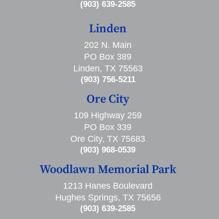
(903) 639-2585
Linden
202 N. Main
PO Box 389
Linden, TX 75563
(903) 756-5211
Ore City
109 Highway 259
PO Box 339
Ore City, TX 75683
(903) 968-0539
Woodlawn Memorial Park
1213 Hanes Boulevard
Hughes Springs, TX 75656
(903) 639-2585