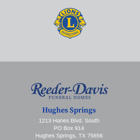
Hughes Springs
1213 Hanes Blvd. South
PO Box 914
Hughes Springs, TX 75656