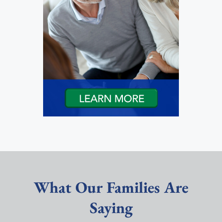
What Our Families Are
Saying