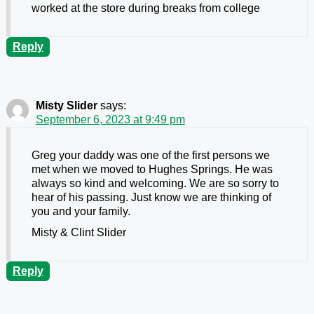
worked at the store during breaks from college
Reply
Misty Slider
says:
September 6, 2023 at 9:49 pm
Greg your daddy was one of the first persons we
met when we moved to Hughes Springs. He was
always so kind and welcoming. We are so sorry to
hear of his passing. Just know we are thinking of
you and your family.
Misty & Clint Slider
Reply