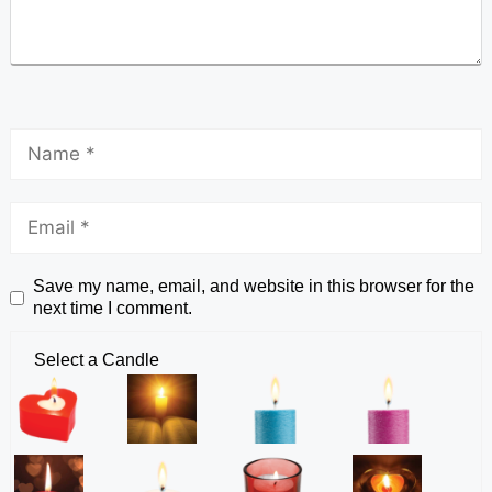
Save my name, email, and website in this browser for the
next time I comment.
Select a Candle