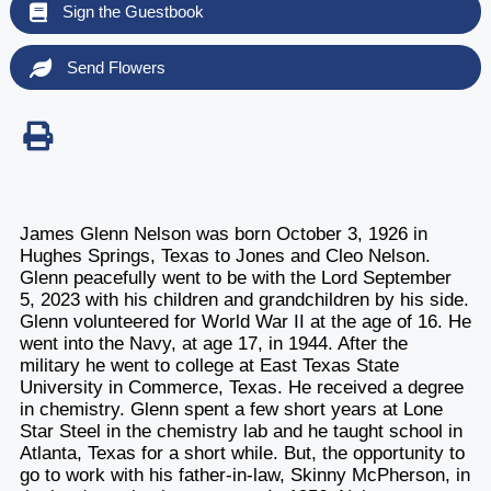
Sign the Guestbook
Send Flowers
James Glenn Nelson was born October 3, 1926 in
Hughes Springs, Texas to Jones and Cleo Nelson.
Glenn peacefully went to be with the Lord September
5, 2023 with his children and grandchildren by his side.
Glenn volunteered for World War II at the age of 16. He
went into the Navy, at age 17, in 1944. After the
military he went to college at East Texas State
University in Commerce, Texas. He received a degree
in chemistry. Glenn spent a few short years at Lone
Star Steel in the chemistry lab and he taught school in
Atlanta, Texas for a short while. But, the opportunity to
go to work with his father-in-law, Skinny McPherson, in