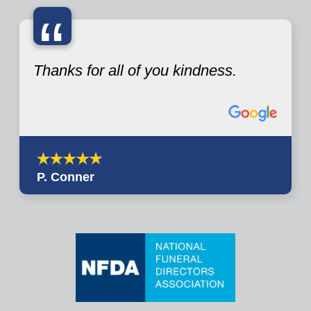
“
Thanks for all of you kindness.
P. Conner