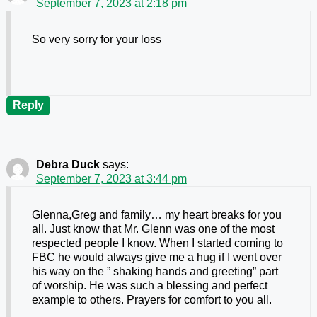
September 7, 2023 at 2:18 pm
So very sorry for your loss
Reply
Debra Duck
says:
September 7, 2023 at 3:44 pm
Glenna,Greg and family… my heart breaks for you
all. Just know that Mr. Glenn was one of the most
respected people I know. When I started coming to
FBC he would always give me a hug if I went over
his way on the ” shaking hands and greeting” part
of worship. He was such a blessing and perfect
example to others. Prayers for comfort to you all.