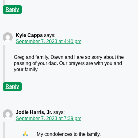
Reply
Kyle Capps
says:
September 7, 2023 at 4:40 pm
Greg and family, Dawn and I are so sorry about the
passing of your dad. Our prayers are with you and
your family.
Reply
Jodie Harris, Jr.
says:
September 7, 2023 at 7:39 pm
My condolences to the family.