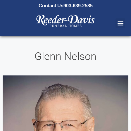
content
Contact Us
903-639-2585
Glenn Nelson