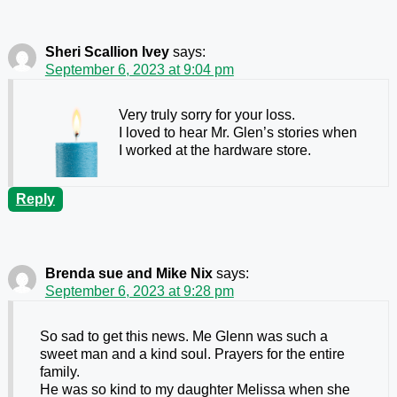
Sheri Scallion Ivey
says:
September 6, 2023 at 9:04 pm
Very truly sorry for your loss.
I loved to hear Mr. Glen’s stories when
I worked at the hardware store.
Reply
Brenda sue and Mike Nix
says:
September 6, 2023 at 9:28 pm
So sad to get this news. Me Glenn was such a
sweet man and a kind soul. Prayers for the entire
family.
He was so kind to my daughter Melissa when she