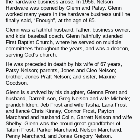
the hardware business arose. In 1956, Nelson
Hardware was opened by Glenn and Patsy. Glenn
worked many years in the hardware business until he
finally said, “Enough”, at the age of 85.
Glenn was a faithful husband, father, business owner,
and kids’ baseball coach. Glenn faithfully attended
First Baptist Church, where he served on multiple
committees throughout the years, and was a deacon,
serving God’s church.
He was preceded in death by his wife of 67 years,
Patsy Nelson; parents, Jones and Cleo Nelson;
brother, Jones Pratt Nelson; and sister, Maxine
Goodson.
Glenn is survived by his daughter, Glenna Frost and
husband, Darrell; son, Greg Nelson and wife Michele;
grandchildren, Jeb Frost and wife Tasha, Lana Frost
and fiancé Chris Kinney, Connor Frost, Payton
Marchand and husband Colin, Garrett Nelson and wife
Shelby. Glenn was the proud great-grandfather of
Tatum Frost, Parker Marchand, Nelson Marchand,
Penny Marchand, and Jones Gregory Nelson.