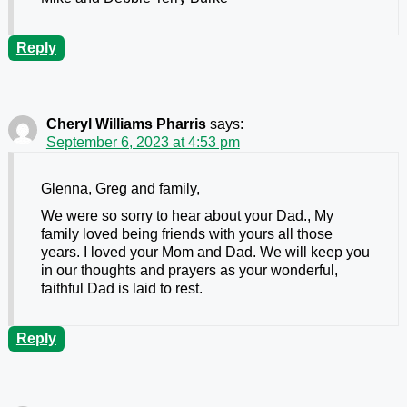
Reply
Cheryl Williams Pharris
says:
September 6, 2023 at 4:53 pm
Glenna, Greg and family,
We were so sorry to hear about your Dad., My
family loved being friends with yours all those
years. I loved your Mom and Dad. We will keep you
in our thoughts and prayers as your wonderful,
faithful Dad is laid to rest.
Reply