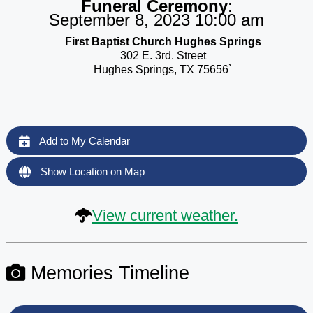
Funeral Ceremony
:
September 8, 2023 10:00 am
First Baptist Church Hughes Springs
302 E. 3rd. Street
Hughes Springs, TX 75656`
Add to My Calendar
Show Location on Map
View current weather.
Memories Timeline