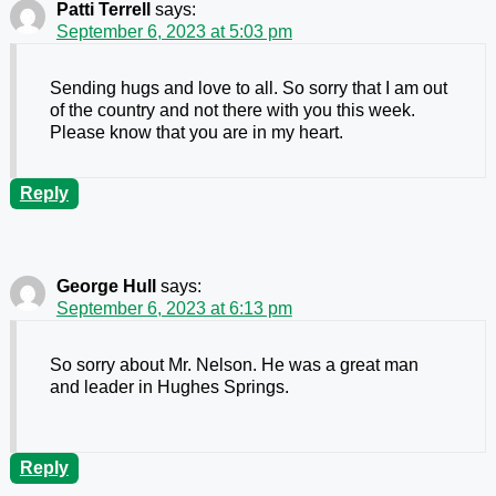
Patti Terrell
says:
September 6, 2023 at 5:03 pm
Sending hugs and love to all. So sorry that I am out
of the country and not there with you this week.
Please know that you are in my heart.
Reply
George Hull
says:
September 6, 2023 at 6:13 pm
So sorry about Mr. Nelson. He was a great man
and leader in Hughes Springs.
Reply