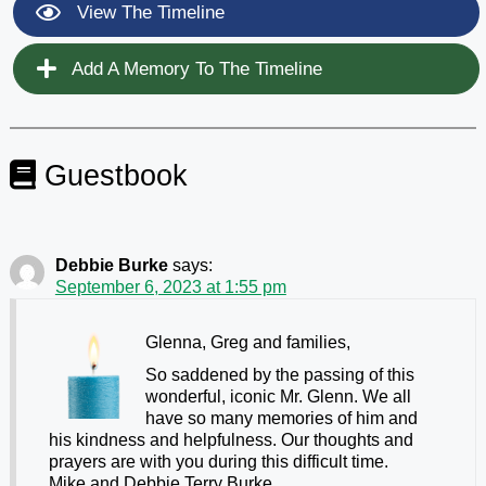
View The Timeline
Add A Memory To The Timeline
Guestbook
Debbie Burke
says:
September 6, 2023 at 1:55 pm
Glenna, Greg and families,
So saddened by the passing of this
wonderful, iconic Mr. Glenn. We all
have so many memories of him and
his kindness and helpfulness. Our thoughts and
prayers are with you during this difficult time.
Mike and Debbie Terry Burke