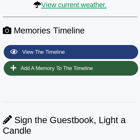
View current weather.
Memories Timeline
View The Timeline
Add A Memory To The Timeline
Sign the Guestbook, Light a
Candle