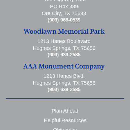
PO Box 339
Ore City, TX 75683
(903) 968-0539
Woodlawn Memorial Park
1213 Hanes Boulevard
Hughes Springs, TX 75656
(903) 639-2585
AAA Monument Company
1213 Hanes Blvd,
Hughes Springs, TX 75656
(903) 639-2585
Plan Ahead
Helpful Resources