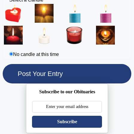
No candle at this time
Subscribe to our Obituaries
Subscribe