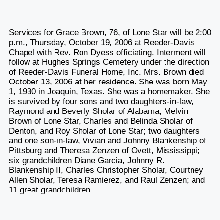
Services for Grace Brown, 76, of Lone Star will be 2:00
p.m., Thursday, October 19, 2006 at Reeder-Davis
Chapel with Rev. Ron Dyess officiating. Interment will
follow at Hughes Springs Cemetery under the direction
of Reeder-Davis Funeral Home, Inc. Mrs. Brown died
October 13, 2006 at her residence. She was born May
1, 1930 in Joaquin, Texas. She was a homemaker. She
is survived by four sons and two daughters-in-law,
Raymond and Beverly Sholar of Alabama, Melvin
Brown of Lone Star, Charles and Belinda Sholar of
Denton, and Roy Sholar of Lone Star; two daughters
and one son-in-law, Vivian and Johnny Blankenship of
Pittsburg and Theresa Zenzen of Ovett, Mississippi;
six grandchildren Diane Garcia, Johnny R.
Blankenship II, Charles Christopher Sholar, Courtney
Allen Sholar, Teresa Ramierez, and Raul Zenzen; and
11 great grandchildren