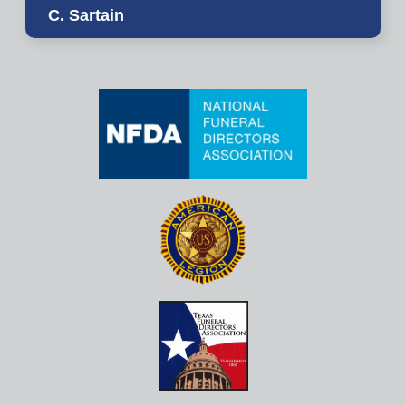
C. Sartain