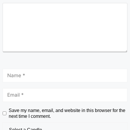
Save my name, email, and website in this browser for the
next time I comment.
Select a Candle