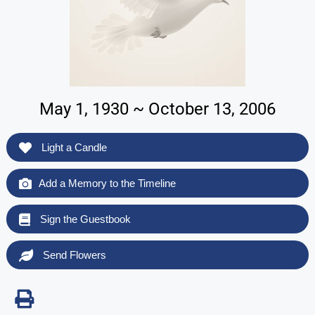
May 1, 1930 ~ October 13, 2006
Light a Candle
Add a Memory to the Timeline
Sign the Guestbook
Send Flowers