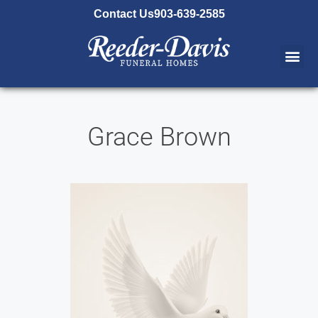
content
Contact Us
903-639-2585
Grace Brown