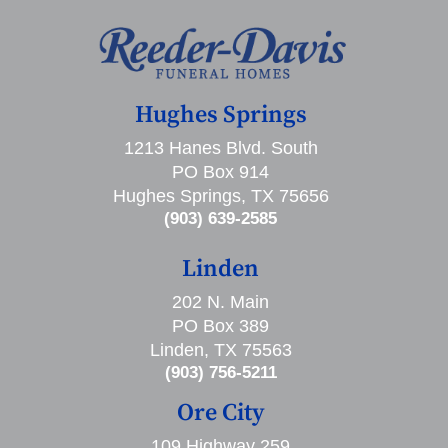
Hughes Springs
1213 Hanes Blvd. South
PO Box 914
Hughes Springs, TX 75656
(903) 639-2585
Linden
202 N. Main
PO Box 389
Linden, TX 75563
(903) 756-5211
Ore City
109 Highway 259