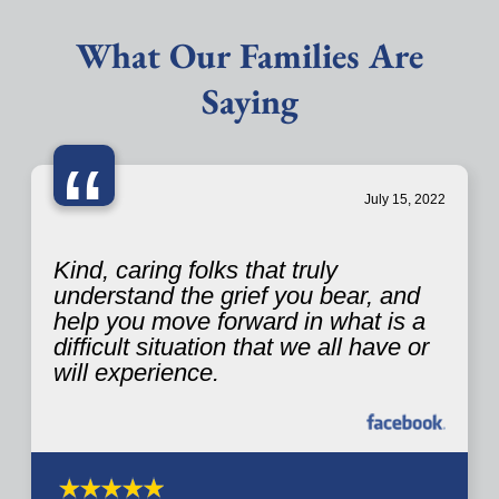
What Our Families Are
Saying
“
July 15, 2022
Kind, caring folks that truly
understand the grief you bear, and
help you move forward in what is a
difficult situation that we all have or
will experience.