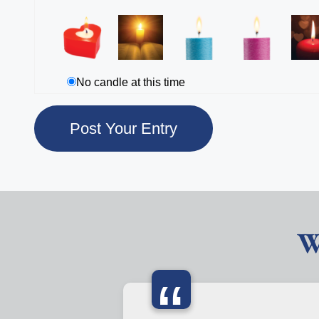
No candle at this time
W
“