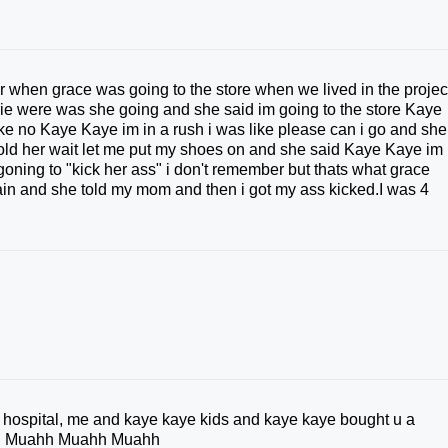
r when grace was going to the store when we lived in the projec
arie were was she going and she said im going to the store Kaye
ike no Kaye Kaye im in a rush i was like please can i go and she
told her wait let me put my shoes on and she said Kaye Kaye im 
s goning to "kick her ass" i don't remember but thats what grace
ain and she told my mom and then i got my ass kicked.I was 4
a hospital, me and kaye kaye kids and kaye kaye bought u a
ou . Muahh Muahh Muahh