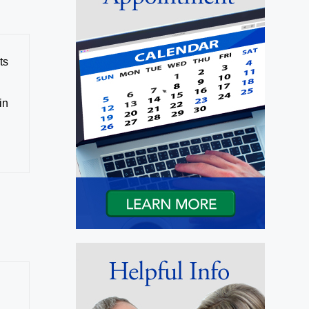
ts
in