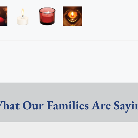
hat Our Families Are Sayi