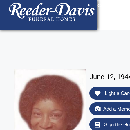
content
Contact Us
903
June 12, 194
Light a Can
Add a Memor
Sign the Gu