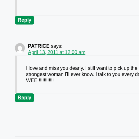
Reply
PATRICE
says:
April 13, 2011 at 12:00 am
I love and miss you dearly. I still want to pick up th
strongest woman I'll ever know. I talk to you every
WEE !!!!!!!!!!!!
Reply