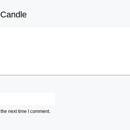
 Candle
 the next time I comment.