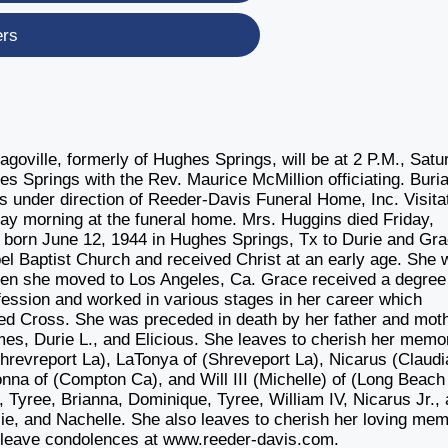
ers
goville, formerly of Hughes Springs, will be at 2 P.M., Satu
 Springs with the Rev. Maurice McMillion officiating. Burial
 under direction of Reeder-Davis Funeral Home, Inc. Visita
day morning at the funeral home. Mrs. Huggins died Friday,
s born June 12, 1944 in Hughes Springs, Tx to Durie and Gr
 Baptist Church and received Christ at an early age. She 
when she moved to Los Angeles, Ca. Grace received a degree
ofession and worked in various stages in her career which
ed Cross. She was preceded in death by her father and moth
es, Durie L., and Elicious. She leaves to cherish her memo
Shrevreport La), LaTonya of (Shreveport La), Nicarus (Claudi
na of (Compton Ca), and Will III (Michelle) of (Long Beach
, Tyree, Brianna, Dominique, Tyree, William IV, Nicarus Jr.,
ie, and Nachelle. She also leaves to cherish her loving me
y leave condolences at www.reeder-davis.com.