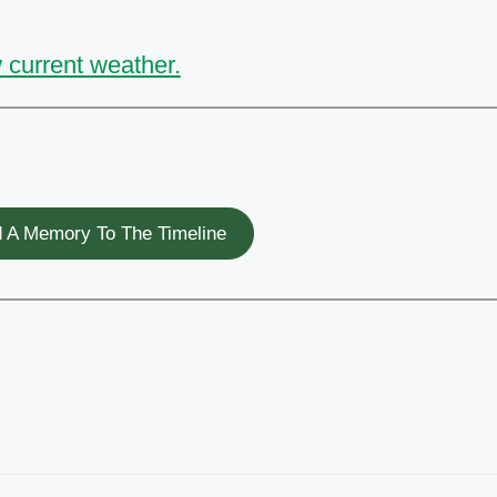
 current weather.
 A Memory To The Timeline