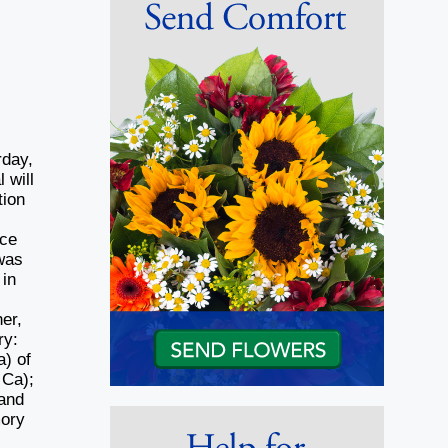
rday,
 will
tion
ace
was
 in
er,
ry:
a) of
 Ca);
 and
mory