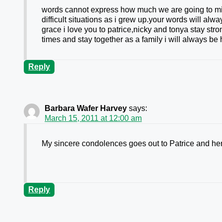
words cannot express how much we are going to mis
difficult situations as i grew up.your words will al
grace i love you to patrice,nicky and tonya stay str
times and stay together as a family i will always b
Reply
Barbara Wafer Harvey
says:
March 15, 2011 at 12:00 am
My sincere condolences goes out to Patrice and her 
Reply