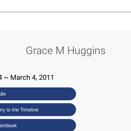
-639-2585
Why Reeder-Davis
Burial
Cremation
Monum
Grace M Huggins
4 ~ March 4, 2011
dle
y to the Timeline
estbook