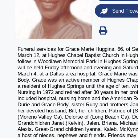
Send Flow
Funeral services for Grace Marie Huggins, 66, of Sea
March 12, at Hughes Chapel Baptist Church in Hughes
follow in Woodlawn Memorial Park in Hughes Springs
will be held Friday afternoon and evening and Satur
March 4, at a Dallas area hospital. Grace Marie wa
Body. Grace was an active member of Hughes Chapel
a resident of Hughes Springs until the age of ten, 
Nursing in 1972 and retired after 30 years in her pr
included hospital, nursing home and the American R
Durie and Grace Body, sister Ruby and brothers Jam
her devoted husband, Bill; her children, Patrice of (
(Moreno Valley Ca), Delorse of (Long Beach Ca), Don
Grandchildren Janet (Kelvin), Jalen, Briana, Michael
Alexis. Great-Grand children Iyanna, Kaleb, McKynz
a host of nieces, nephews and friends. Friends ma