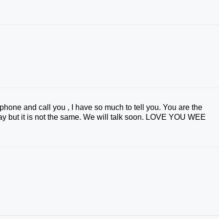
e phone and call you , I have so much to tell you. You are the
 day but it is not the same. We will talk soon. LOVE YOU WEE