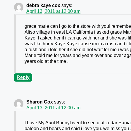
debra kaye cox
says:
April 13, 2011 at 12:00 am
grace marie can i go to the store with youI remembe
Aliso village in east LA California i asked grace M
Kaye. I asked her if i can go with her and she was l
was like hurry Kaye Kaye cause im in a rush and i 
a rush,and i told her if she did not wait for me i wa
Marie told me for years and years over and over ag
years old at the time .
Reply
Sharon Cox
says:
April 13, 2011 at 12:00 am
I Love My Aunt BunnyI went to see u at cedar Sani
baloon and bears and said i love you. we miss y