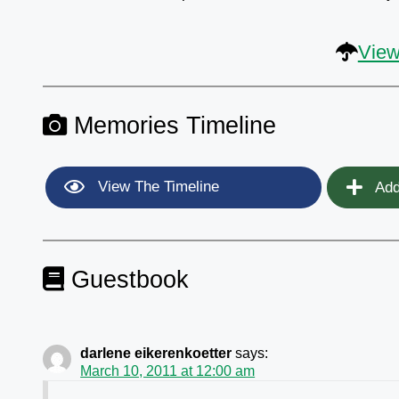
View
Memories Timeline
View The Timeline
Add
Guestbook
darlene eikerenkoetter
says:
March 10, 2011 at 12:00 am