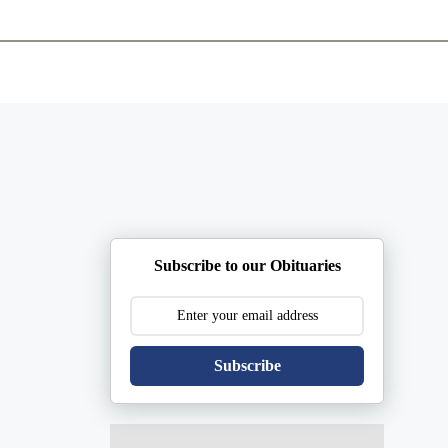
ents
Plan Ahead
Resources
Obituaries
Subscribe to our Obituaries
Subscribe