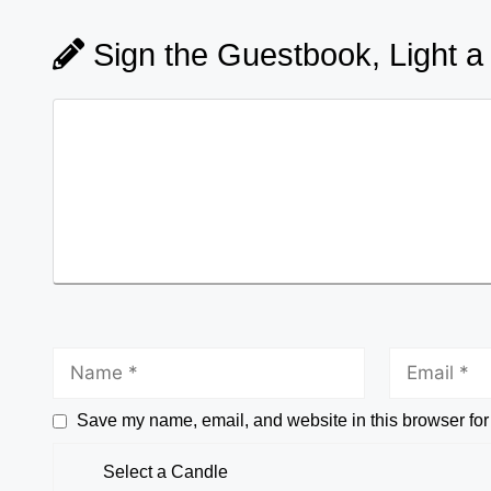
Sign the Guestbook, Light a
Save my name, email, and website in this browser for
Select a Candle