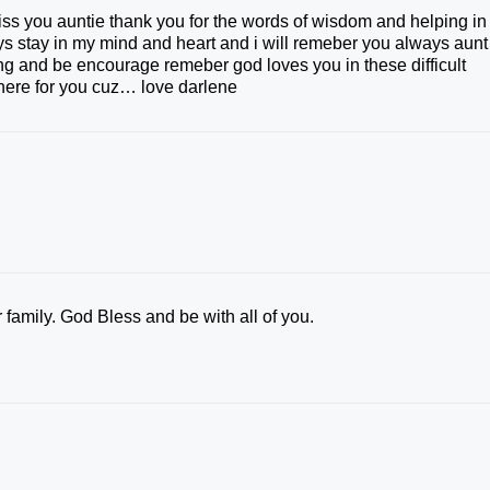
s you auntie thank you for the words of wisdom and helping in
ways stay in my mind and heart and i will remeber you always aunt
ong and be encourage remeber god loves you in these difficult
e here for you cuz… love darlene
family. God Bless and be with all of you.