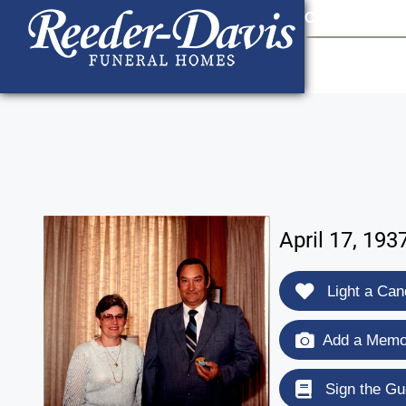
content
Contact Us
903
April 17, 193
Light a Can
Add a Memor
Sign the Gu