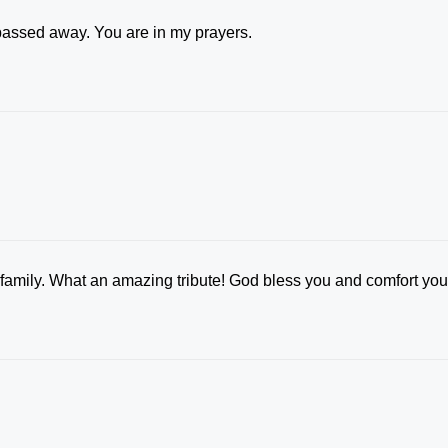
 passed away. You are in my prayers.
family. What an amazing tribute! God bless you and comfort you