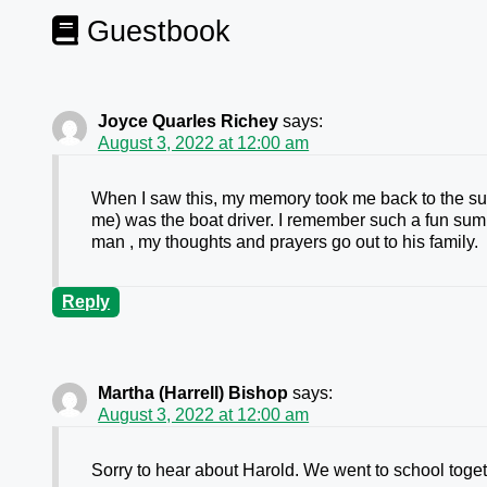
Guestbook
Joyce Quarles Richey
says:
August 3, 2022 at 12:00 am
When I saw this, my memory took me back to the sum
me) was the boat driver. I remember such a fun sum
man , my thoughts and prayers go out to his family.
Reply
Martha (Harrell) Bishop
says:
August 3, 2022 at 12:00 am
Sorry to hear about Harold. We went to school toget