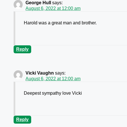
George Hull
says:
August 6, 2022 at 12:00 am
Harold was a great man and brother.
Reply
Vicki Vaughn
says:
August 6, 2022 at 12:00 am
Deepest sympathy love Vicki
Reply