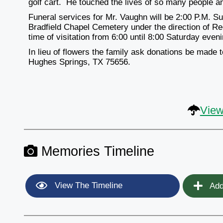
golf cart. He touched the lives of so many people an
Funeral services for Mr. Vaughn will be 2:00 P.M. Su
Bradfield Chapel Cemetery under the direction of R
time of visitation from 6:00 until 8:00 Saturday even
In lieu of flowers the family ask donations be made
Hughes Springs, TX 75656.
View
Memories Timeline
View The Timeline
Add