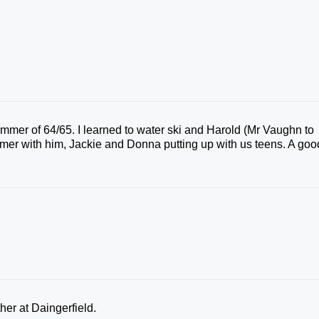
mer of 64/65. I learned to water ski and Harold (Mr Vaughn to
mer with him, Jackie and Donna putting up with us teens. A goo
her at Daingerfield.