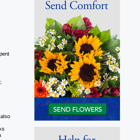
pent
;
 also
ks
a