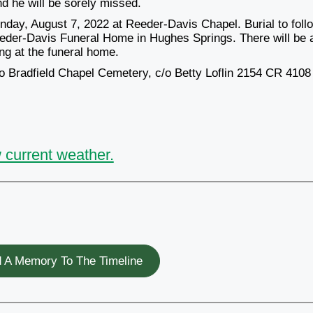
d he will be sorely missed.
nday, August 7, 2022 at Reeder-Davis Chapel. Burial to foll
eeder-Davis Funeral Home in Hughes Springs. There will be 
ing at the funeral home.
 to Bradfield Chapel Cemetery, c/o Betty Loflin 2154 CR 4108
 current weather.
 A Memory To The Timeline