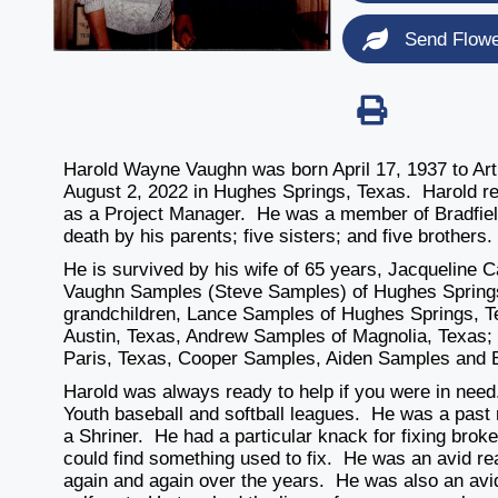
Send Flow
Harold Wayne Vaughn was born April 17, 1937 to Ar
August 2, 2022 in Hughes Springs, Texas. Harold re
as a Project Manager. He was a member of Bradfie
death by his parents; five sisters; and five brothers.
He is survived by his wife of 65 years, Jacqueline 
Vaughn Samples (Steve Samples) of Hughes Springs
grandchildren, Lance Samples of Hughes Springs, T
Austin, Texas, Andrew Samples of Magnolia, Texas;
Paris, Texas, Cooper Samples, Aiden Samples and 
Harold was always ready to help if you were in need.
Youth baseball and softball leagues. He was a past
a Shriner. He had a particular knack for fixing broke
could find something used to fix. He was an avid 
again and again over the years. He was also an avid