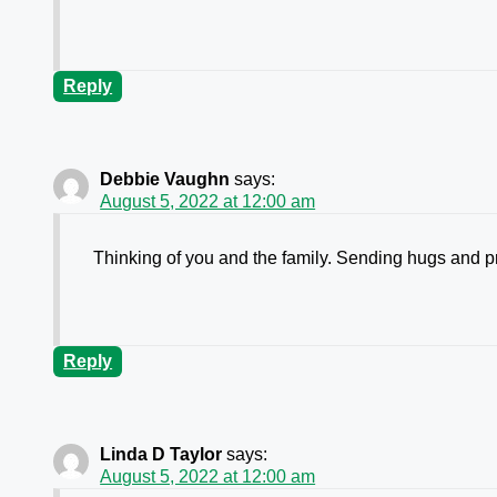
Reply
Debbie Vaughn
says:
August 5, 2022 at 12:00 am
Thinking of you and the family. Sending hugs and p
Reply
Linda D Taylor
says:
August 5, 2022 at 12:00 am