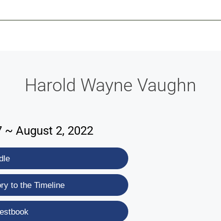
-639-2585
Why Reeder-Davis
Burial
Cremation
Monum
Harold Wayne Vaughn
7 ~ August 2, 2022
dle
y to the Timeline
estbook