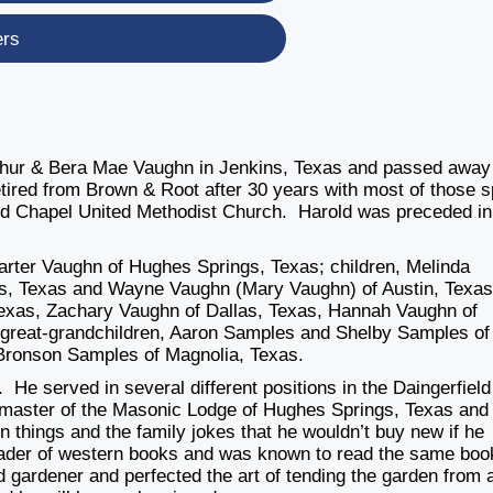
ers
thur & Bera Mae Vaughn in Jenkins, Texas and passed away
tired from Brown & Root after 30 years with most of those s
ld Chapel United Methodist Church. Harold was preceded in
Carter Vaughn of Hughes Springs, Texas; children, Melinda
, Texas and Wayne Vaughn (Mary Vaughn) of Austin, Texas
exas, Zachary Vaughn of Dallas, Texas, Hannah Vaughn of
 great-grandchildren, Aaron Samples and Shelby Samples of
Bronson Samples of Magnolia, Texas.
 He served in several different positions in the Daingerfield
 master of the Masonic Lodge of Hughes Springs, Texas and
n things and the family jokes that he wouldn’t buy new if he
reader of western books and was known to read the same boo
 gardener and perfected the art of tending the garden from 