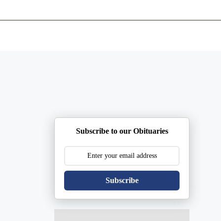
ents
Plan Ahead
Resources
Obituaries
Subscribe to our Obituaries
Subscribe