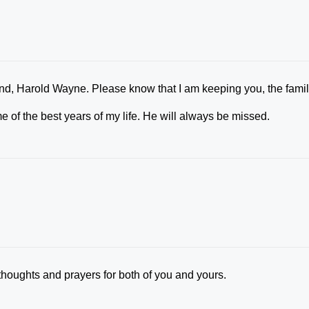
iend, Harold Wayne. Please know that I am keeping you, the fami
 of the best years of my life. He will always be missed.
thoughts and prayers for both of you and yours.