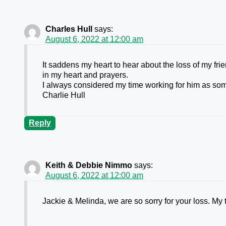
Charles Hull
says:
August 6, 2022 at 12:00 am
It saddens my heart to hear about the loss of my fr
in my heart and prayers.
I always considered my time working for him as some
Charlie Hull
Reply
Keith & Debbie Nimmo
says:
August 6, 2022 at 12:00 am
Jackie & Melinda, we are so sorry for your loss. My 