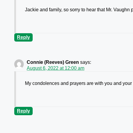
Jackie and family, so sorry to hear that Mr. Vaughn
Reply
Connie (Reeves) Green
says:
August 6, 2022 at 12:00 am
My condolences and prayers are with you and your 
Reply