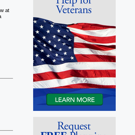
ow at
a