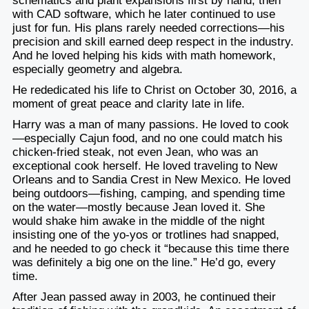
schematics and plant expansions first by hand, then
with CAD software, which he later continued to use
just for fun. His plans rarely needed corrections—his
precision and skill earned deep respect in the industry.
And he loved helping his kids with math homework,
especially geometry and algebra.
He rededicated his life to Christ on October 30, 2016, a
moment of great peace and clarity late in life.
Harry was a man of many passions. He loved to cook
—especially Cajun food, and no one could match his
chicken-fried steak, not even Jean, who was an
exceptional cook herself. He loved traveling to New
Orleans and to Sandia Crest in New Mexico. He loved
being outdoors—fishing, camping, and spending time
on the water—mostly because Jean loved it. She
would shake him awake in the middle of the night
insisting one of the yo-yos or trotlines had snapped,
and he needed to go check it “because this time there
was definitely a big one on the line.” He’d go, every
time.
After Jean passed away in 2003, he continued their