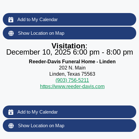
Add to My Calendar
Show Location on Map
Visitation
:
December 10, 2025 6:00 pm - 8:00 pm
Reeder-Davis Funeral Home - Linden
202 N. Main
Linden, Texas 75563
(903) 756-5211
https://www.reeder-davis.com
Add to My Calendar
Show Location on Map