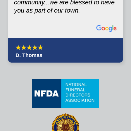
community...we are blessed to have
you as part of our town.
D. Thomas