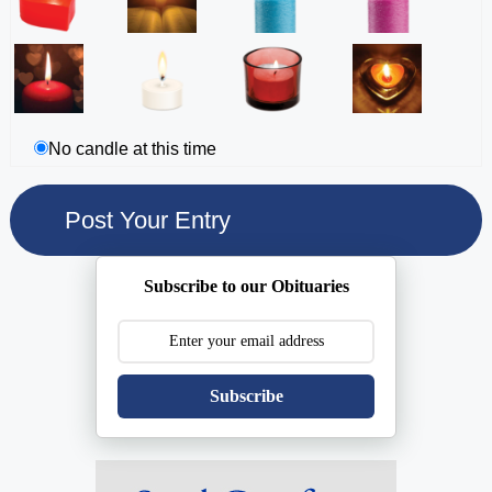
No candle at this time
Subscribe to our Obituaries
Subscribe