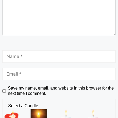
Save my name, email, and website in this browser for the
next time I comment.
Select a Candle