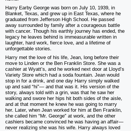
Harry Earby George was born on July 10, 1939, in
Blanket, Texas, and grew up in East Texas, where he
graduated from Jefferson High School. He passed
away surrounded by family after a courageous battle
with cancer. Though his earthly journey has ended, the
legacy he leaves behind is immeasurable written in
laughter, hard work, fierce love, and a lifetime of
unforgettable stories.
Harry met the love of his life, Jean, long before their
move to Linden or the Ben Franklin Store. She was a
cashier at Wyatt’s, and he worked next door at Lloyd’s
Variety Store which had a soda fountain. Jean would
stop in for a drink, and one day Harry simply walked
up and said “hi”— and that was it. His version of the
story, always told with a grin, was that he saw her
walking and swore her hips hit both sides of the aisle,
and at that moment he knew he was going to marry
her. Later, when Jean worked for him at Ben Franklin,
she called him “Mr. George” at work, and the other
cashiers became convinced he was having an affair—
never realizing she was his wife. Harry always loved