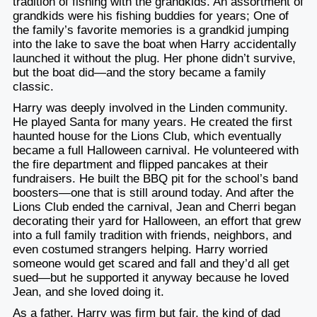
tradition of fishing with the grandkids. An assortment of
grandkids were his fishing buddies for years; One of
the family’s favorite memories is a grandkid jumping
into the lake to save the boat when Harry accidentally
launched it without the plug. Her phone didn’t survive,
but the boat did—and the story became a family
classic.
Harry was deeply involved in the Linden community.
He played Santa for many years. He created the first
haunted house for the Lions Club, which eventually
became a full Halloween carnival. He volunteered with
the fire department and flipped pancakes at their
fundraisers. He built the BBQ pit for the school’s band
boosters—one that is still around today. And after the
Lions Club ended the carnival, Jean and Cherri began
decorating their yard for Halloween, an effort that grew
into a full family tradition with friends, neighbors, and
even costumed strangers helping. Harry worried
someone would get scared and fall and they’d all get
sued—but he supported it anyway because he loved
Jean, and she loved doing it.
As a father, Harry was firm but fair, the kind of dad