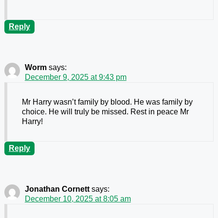
Reply
Worm
says:
December 9, 2025 at 9:43 pm
Mr Harry wasn’t family by blood. He was family by
choice. He will truly be missed. Rest in peace Mr
Harry!
Reply
Jonathan Cornett
says:
December 10, 2025 at 8:05 am