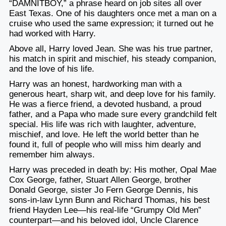
“DAMNITBOY,” a phrase heard on job sites all over
East Texas. One of his daughters once met a man on a
cruise who used the same expression; it turned out he
had worked with Harry.
Above all, Harry loved Jean. She was his true partner,
his match in spirit and mischief, his steady companion,
and the love of his life.
Harry was an honest, hardworking man with a
generous heart, sharp wit, and deep love for his family.
He was a fierce friend, a devoted husband, a proud
father, and a Papa who made sure every grandchild felt
special. His life was rich with laughter, adventure,
mischief, and love. He left the world better than he
found it, full of people who will miss him dearly and
remember him always.
Harry was preceded in death by: His mother, Opal Mae
Cox George, father, Stuart Allen George, brother
Donald George, sister Jo Fern George Dennis, his
sons-in-law Lynn Bunn and Richard Thomas, his best
friend Hayden Lee—his real-life “Grumpy Old Men”
counterpart—and his beloved idol, Uncle Clarence