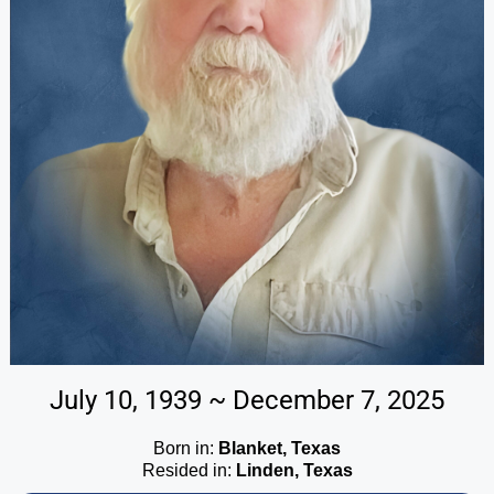
July 10, 1939 ~ December 7, 2025
Born in:
Blanket, Texas
Resided in:
Linden, Texas