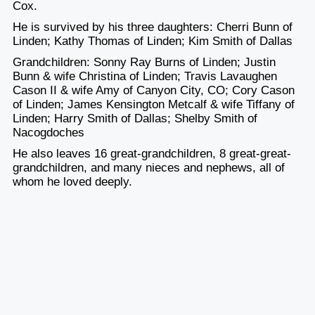
Cox.
He is survived by his three daughters: Cherri Bunn of
Linden; Kathy Thomas of Linden; Kim Smith of Dallas
Grandchildren: Sonny Ray Burns of Linden; Justin
Bunn & wife Christina of Linden; Travis Lavaughen
Cason II & wife Amy of Canyon City, CO; Cory Cason
of Linden; James Kensington Metcalf & wife Tiffany of
Linden; Harry Smith of Dallas; Shelby Smith of
Nacogdoches
He also leaves 16 great-grandchildren, 8 great-great-
grandchildren, and many nieces and nephews, all of
whom he loved deeply.