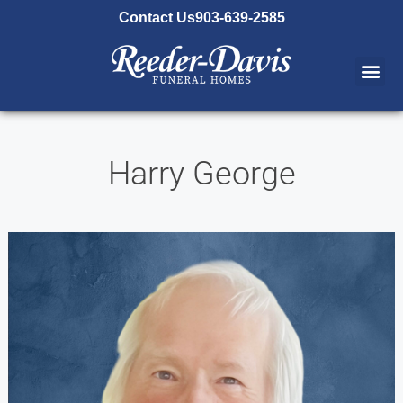
content
Contact Us
903-639-2585
Harry George