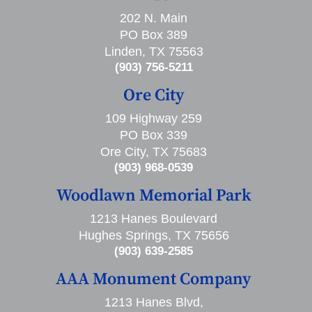
202 N. Main
PO Box 389
Linden, TX 75563
(903) 756-5211
Ore City
109 Highway 259
PO Box 339
Ore City, TX 75683
(903) 968-0539
Woodlawn Memorial Park
1213 Hanes Boulevard
Hughes Springs, TX 75656
(903) 639-2585
AAA Monument Company
1213 Hanes Blvd,