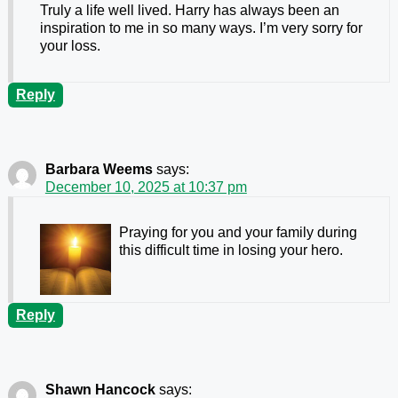
Truly a life well lived. Harry has always been an
inspiration to me in so many ways. I’m very sorry for
your loss.
Reply
Barbara Weems
says:
December 10, 2025 at 10:37 pm
Praying for you and your family during
this difficult time in losing your hero.
Reply
Shawn Hancock
says: