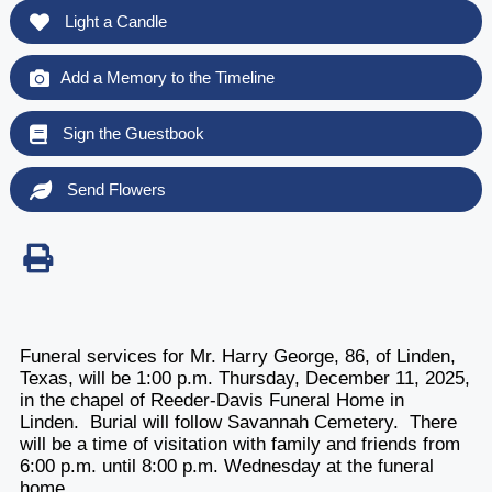
Light a Candle
Add a Memory to the Timeline
Sign the Guestbook
Send Flowers
Funeral services for Mr. Harry George, 86, of Linden,
Texas, will be 1:00 p.m. Thursday, December 11, 2025,
in the chapel of Reeder-Davis Funeral Home in
Linden. Burial will follow Savannah Cemetery. There
will be a time of visitation with family and friends from
6:00 p.m. until 8:00 p.m. Wednesday at the funeral
home.