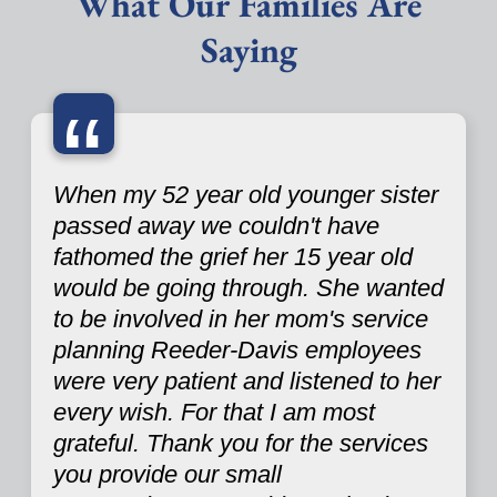
What Our Families Are
Saying
“
When my 52 year old younger sister
passed away we couldn't have
fathomed the grief her 15 year old
would be going through. She wanted
to be involved in her mom's service
planning Reeder-Davis employees
were very patient and listened to her
every wish. For that I am most
grateful. Thank you for the services
you provide our small