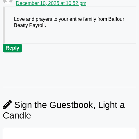
December 10, 2025 at 10:52 pm
Love and prayers to your entire family from Balfour
Beatty Payroll.
Reply
Sign the Guestbook, Light a
Candle