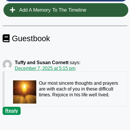
Add A Memory To The Timeline
Guestbook
Tuffy and Susan Cornett
says:
December 7, 2025 at 5:15 pm
Our most sincere thoughts and prayers
are with each of you in these difficult
times. Rejoice in his life well lived.
Reply