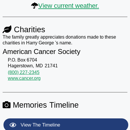
View current weather.
Charities
The family greatly appreciates donations made to these
charities in Harry George 's name.
American Cancer Society
P.O. Box 6704
Hagerstown,
MD
21741
(800) 227-2345
www.cancer.org
Memories Timeline
View The Timeline