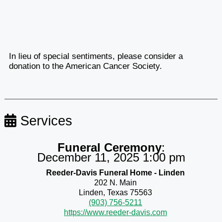
In lieu of special sentiments, please consider a
donation to the American Cancer Society.
Services
Funeral Ceremony
:
December 11, 2025 1:00 pm
Reeder-Davis Funeral Home - Linden
202 N. Main
Linden, Texas 75563
(903) 756-5211
https://www.reeder-davis.com