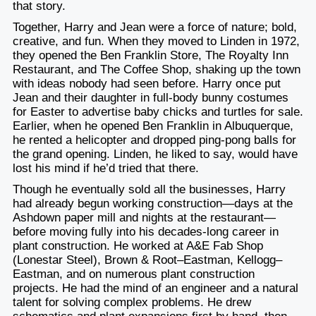
that story.
Together, Harry and Jean were a force of nature; bold,
creative, and fun. When they moved to Linden in 1972,
they opened the Ben Franklin Store, The Royalty Inn
Restaurant, and The Coffee Shop, shaking up the town
with ideas nobody had seen before. Harry once put
Jean and their daughter in full-body bunny costumes
for Easter to advertise baby chicks and turtles for sale.
Earlier, when he opened Ben Franklin in Albuquerque,
he rented a helicopter and dropped ping-pong balls for
the grand opening. Linden, he liked to say, would have
lost his mind if he’d tried that there.
Though he eventually sold all the businesses, Harry
had already begun working construction—days at the
Ashdown paper mill and nights at the restaurant—
before moving fully into his decades-long career in
plant construction. He worked at A&E Fab Shop
(Lonestar Steel), Brown & Root–Eastman, Kellogg–
Eastman, and on numerous plant construction
projects. He had the mind of an engineer and a natural
talent for solving complex problems. He drew