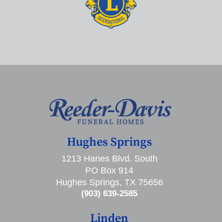
Hughes Springs
1213 Hanes Blvd. South
PO Box 914
Hughes Springs, TX 75656
(903) 639-2585
Linden