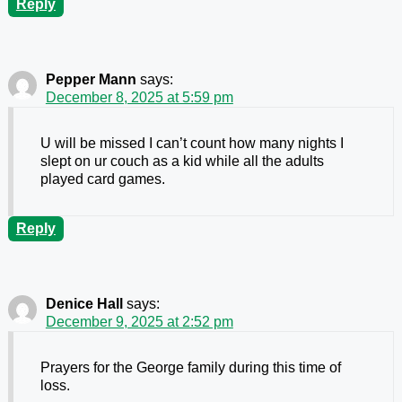
Reply
Pepper Mann
says:
December 8, 2025 at 5:59 pm
U will be missed I can’t count how many nights I
slept on ur couch as a kid while all the adults
played card games.
Reply
Denice Hall
says:
December 9, 2025 at 2:52 pm
Prayers for the George family during this time of
loss.