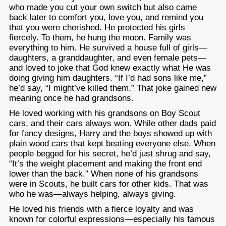
who made you cut your own switch but also came
back later to comfort you, love you, and remind you
that you were cherished. He protected his girls
fiercely. To them, he hung the moon. Family was
everything to him. He survived a house full of girls—
daughters, a granddaughter, and even female pets—
and loved to joke that God knew exactly what He was
doing giving him daughters. “If I’d had sons like me,”
he’d say, “I might’ve killed them.” That joke gained new
meaning once he had grandsons.
He loved working with his grandsons on Boy Scout
cars, and their cars always won. While other dads paid
for fancy designs, Harry and the boys showed up with
plain wood cars that kept beating everyone else. When
people begged for his secret, he’d just shrug and say,
“It’s the weight placement and making the front end
lower than the back.” When none of his grandsons
were in Scouts, he built cars for other kids. That was
who he was—always helping, always giving.
He loved his friends with a fierce loyalty and was
known for colorful expressions—especially his famous