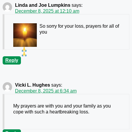
Linda and Joe Lumpkins
says:
December 8, 2025 at 12:10 am
So sorry for your loss, prayers for all of
you
Reply
Vicki L. Hughes
says:
December 8, 2025 at 6:34 am
My prayers are with you and your family as you
cope with such a heartbreaking loss.