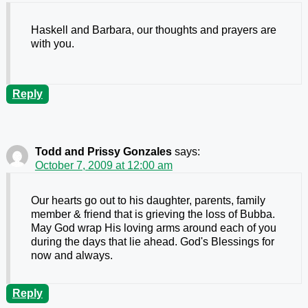
Haskell and Barbara, our thoughts and prayers are
with you.
Reply
Todd and Prissy Gonzales
says:
October 7, 2009 at 12:00 am
Our hearts go out to his daughter, parents, family
member & friend that is grieving the loss of Bubba.
May God wrap His loving arms around each of you
during the days that lie ahead. God's Blessings for
now and always.
Reply