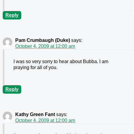
Reply
Pam Crumbaugh (Duke)
says:
October 4, 2009 at 12:00 am
I was so very sorry to hear about Bubba. I am
praying for all of you.
Reply
Kathy Green Fant
says:
October 4, 2009 at 12:00 am