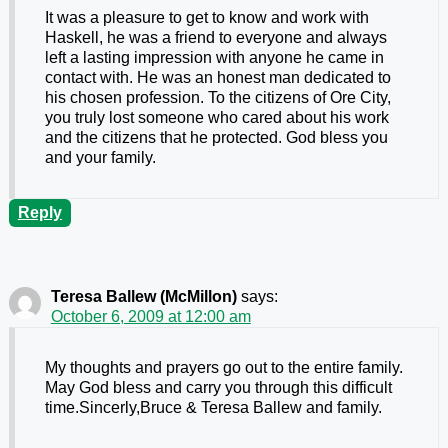
It was a pleasure to get to know and work with
Haskell, he was a friend to everyone and always
left a lasting impression with anyone he came in
contact with. He was an honest man dedicated to
his chosen profession. To the citizens of Ore City,
you truly lost someone who cared about his work
and the citizens that he protected. God bless you
and your family.
Reply
Teresa Ballew (McMillon)
says:
October 6, 2009 at 12:00 am
My thoughts and prayers go out to the entire family.
May God bless and carry you through this difficult
time.Sincerly,Bruce & Teresa Ballew and family.