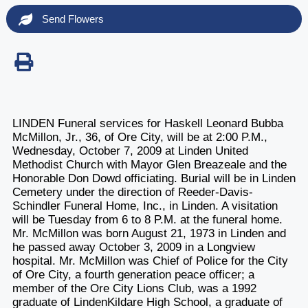
Send Flowers
LINDEN Funeral services for Haskell Leonard Bubba
McMillon, Jr., 36, of Ore City, will be at 2:00 P.M.,
Wednesday, October 7, 2009 at Linden United
Methodist Church with Mayor Glen Breazeale and the
Honorable Don Dowd officiating. Burial will be in Linden
Cemetery under the direction of Reeder-Davis-
Schindler Funeral Home, Inc., in Linden. A visitation
will be Tuesday from 6 to 8 P.M. at the funeral home.
Mr. McMillon was born August 21, 1973 in Linden and
he passed away October 3, 2009 in a Longview
hospital. Mr. McMillon was Chief of Police for the City
of Ore City, a fourth generation peace officer; a
member of the Ore City Lions Club, was a 1992
graduate of LindenKildare High School, a graduate of