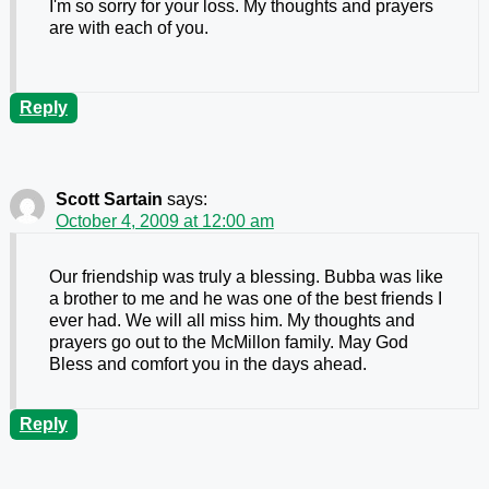
I'm so sorry for your loss. My thoughts and prayers
are with each of you.
Reply
Scott Sartain
says:
October 4, 2009 at 12:00 am
Our friendship was truly a blessing. Bubba was like
a brother to me and he was one of the best friends I
ever had. We will all miss him. My thoughts and
prayers go out to the McMillon family. May God
Bless and comfort you in the days ahead.
Reply