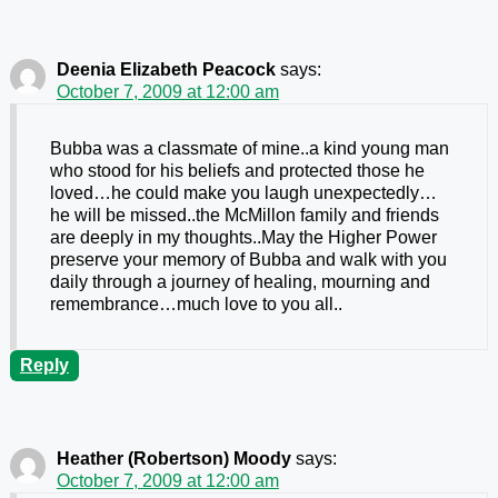
Deenia Elizabeth Peacock
says:
October 7, 2009 at 12:00 am
Bubba was a classmate of mine..a kind young man
who stood for his beliefs and protected those he
loved…he could make you laugh unexpectedly…
he will be missed..the McMillon family and friends
are deeply in my thoughts..May the Higher Power
preserve your memory of Bubba and walk with you
daily through a journey of healing, mourning and
remembrance…much love to you all..
Reply
Heather (Robertson) Moody
says:
October 7, 2009 at 12:00 am