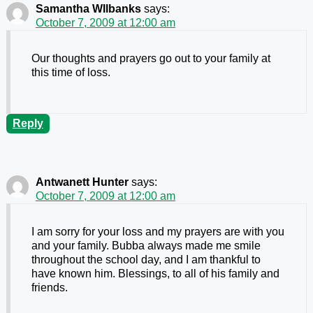
Samantha WIlbanks
says:
October 7, 2009 at 12:00 am
Our thoughts and prayers go out to your family at
this time of loss.
Reply
Antwanett Hunter
says:
October 7, 2009 at 12:00 am
I am sorry for your loss and my prayers are with you
and your family. Bubba always made me smile
throughout the school day, and I am thankful to
have known him. Blessings, to all of his family and
friends.