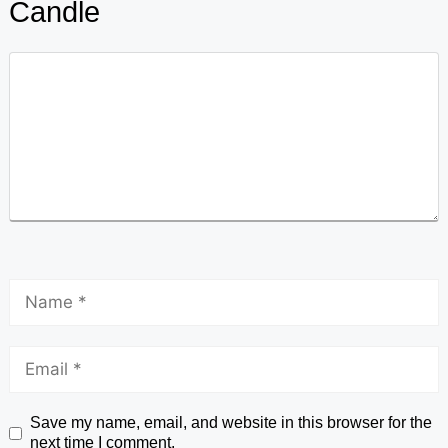
Candle
Save my name, email, and website in this browser for the
next time I comment.