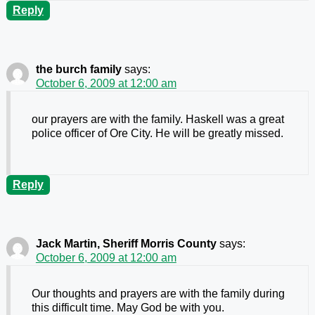
Reply
the burch family
says:
October 6, 2009 at 12:00 am
our prayers are with the family. Haskell was a great
police officer of Ore City. He will be greatly missed.
Reply
Jack Martin, Sheriff Morris County
says:
October 6, 2009 at 12:00 am
Our thoughts and prayers are with the family during
this difficult time. May God be with you.