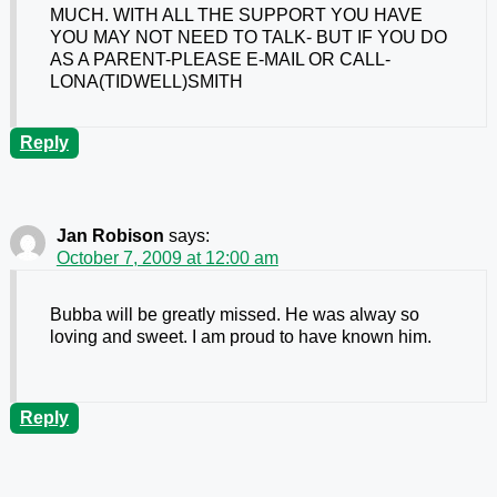
MUCH. WITH ALL THE SUPPORT YOU HAVE
YOU MAY NOT NEED TO TALK- BUT IF YOU DO
AS A PARENT-PLEASE E-MAIL OR CALL-
LONA(TIDWELL)SMITH
Reply
Jan Robison
says:
October 7, 2009 at 12:00 am
Bubba will be greatly missed. He was alway so
loving and sweet. I am proud to have known him.
Reply