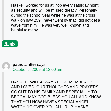
Haskell worked for us at Ihop every saturday night
as security and will be missed greatly, Personally
during the school year while he was at the cross
walk on hwy 259 i never went by that i did not get a
wave from him. He was very well known and
helpful to many.
Reply
patricia ritter
says:
October 5, 2009 at 12:00 am
HASKELL WILL ALWAYS BE REMEMBERED
AND LOVED. OUR THOUGHTS AND PRAYERS
GO OUT TO HIS FAMILY AND ESPECIALLY TO
BECCA!! MAY GOD BLESS YOU ALL AND KNOW
THAT YOU NOW HAVE A SPECIAL ANGEL
WATCHING OVER YOU ALL. R.I.P. HASKELL