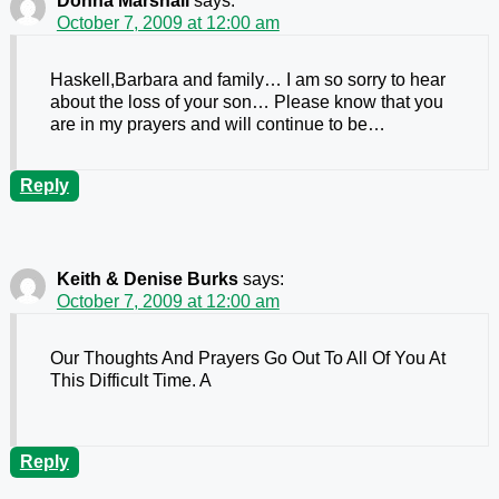
Donna Marshall
says:
October 7, 2009 at 12:00 am
Haskell,Barbara and family… I am so sorry to hear
about the loss of your son… Please know that you
are in my prayers and will continue to be…
Reply
Keith & Denise Burks
says:
October 7, 2009 at 12:00 am
Our Thoughts And Prayers Go Out To All Of You At
This Difficult Time. A
Reply