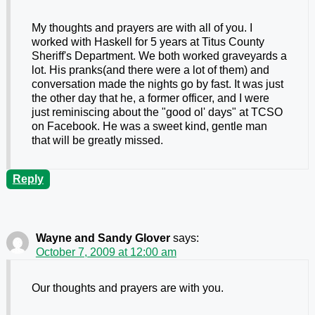
My thoughts and prayers are with all of you. I
worked with Haskell for 5 years at Titus County
Sheriff's Department. We both worked graveyards a
lot. His pranks(and there were a lot of them) and
conversation made the nights go by fast. It was just
the other day that he, a former officer, and I were
just reminiscing about the "good ol' days" at TCSO
on Facebook. He was a sweet kind, gentle man
that will be greatly missed.
Reply
Wayne and Sandy Glover
says:
October 7, 2009 at 12:00 am
Our thoughts and prayers are with you.