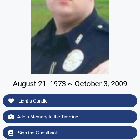
August 21, 1973 ~ October 3, 2009
Light a Candle
Add a Memory to the Timeline
Sign the Guestbook