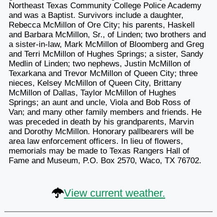
Northeast Texas Community College Police Academy
and was a Baptist. Survivors include a daughter,
Rebecca McMillon of Ore City; his parents, Haskell
and Barbara McMillon, Sr., of Linden; two brothers and
a sister-in-law, Mark McMillon of Bloomberg and Greg
and Terri McMillon of Hughes Springs; a sister, Sandy
Medlin of Linden; two nephews, Justin McMillon of
Texarkana and Trevor McMillon of Queen City; three
nieces, Kelsey McMillon of Queen City, Brittany
McMillon of Dallas, Taylor McMillon of Hughes
Springs; an aunt and uncle, Viola and Bob Ross of
Van; and many other family members and friends. He
was preceded in death by his grandparents, Marvin
and Dorothy McMillon. Honorary pallbearers will be
area law enforcement officers. In lieu of flowers,
memorials may be made to Texas Rangers Hall of
Fame and Museum, P.O. Box 2570, Waco, TX 76702.
View current weather.