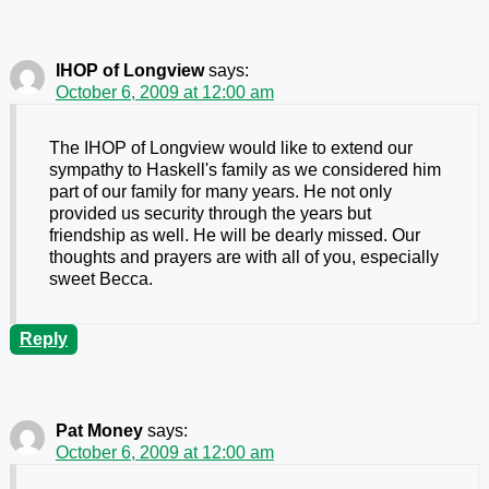
IHOP of Longview
says:
October 6, 2009 at 12:00 am
The IHOP of Longview would like to extend our
sympathy to Haskell's family as we considered him
part of our family for many years. He not only
provided us security through the years but
friendship as well. He will be dearly missed. Our
thoughts and prayers are with all of you, especially
sweet Becca.
Reply
Pat Money
says:
October 6, 2009 at 12:00 am