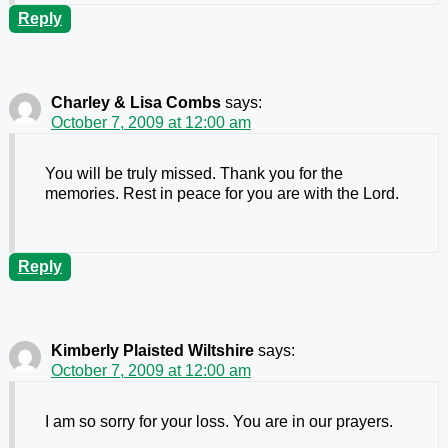
Reply
Charley & Lisa Combs
says:
October 7, 2009 at 12:00 am
You will be truly missed. Thank you for the
memories. Rest in peace for you are with the Lord.
Reply
Kimberly Plaisted Wiltshire
says:
October 7, 2009 at 12:00 am
I am so sorry for your loss. You are in our prayers.