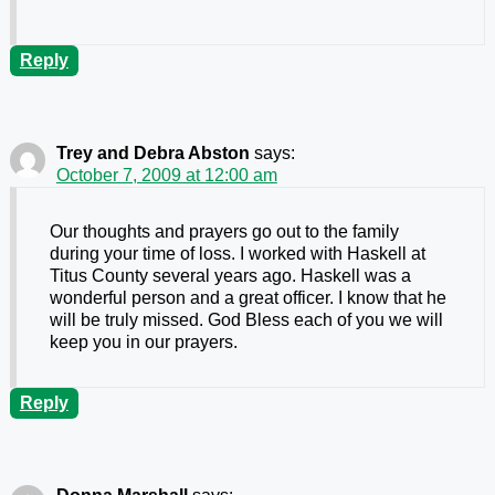
Reply
Trey and Debra Abston
says:
October 7, 2009 at 12:00 am
Our thoughts and prayers go out to the family
during your time of loss. I worked with Haskell at
Titus County several years ago. Haskell was a
wonderful person and a great officer. I know that he
will be truly missed. God Bless each of you we will
keep you in our prayers.
Reply