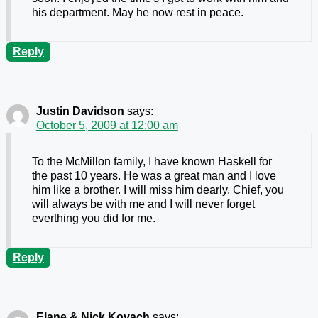
his department. May he now rest in peace.
Reply
Justin Davidson
says:
October 5, 2009 at 12:00 am
To the McMillon family, I have known Haskell for
the past 10 years. He was a great man and I love
him like a brother. I will miss him dearly. Chief, you
will always be with me and I will never forget
everthing you did for me.
Reply
Elane & Nick Kovach
says: