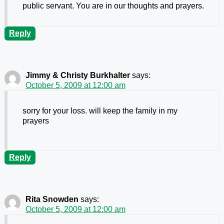
public servant. You are in our thoughts and prayers.
Reply
Jimmy & Christy Burkhalter
says:
October 5, 2009 at 12:00 am
sorry for your loss. will keep the family in my
prayers
Reply
Rita Snowden
says:
October 5, 2009 at 12:00 am