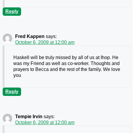
Reply
Fred Kappen
says:
October 6, 2009 at 12:00 am
Haskell will be truly missed by all of us at Ihop. He
was my Friend as well as co-worker. Thoughts and
prayers to Becca and the rest of the family. We love
you
Reply
Tempie Irvin
says:
October 6, 2009 at 12:00 am