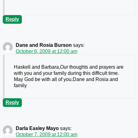
Reply
Dane and Rosia Burson
says:
October 6, 2009 at 12:00 am
Haskell and Barbara,Our thoughts and prayers are
with you and your family during this difficult time.
May God be with all of you.Dane and Rosia and
family
Reply
Darla Easley Mayo
says:
October 7, 2009 at 12:00 am