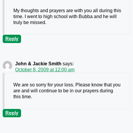
My thoughts and prayers are with you all during this
time. I went to high school with Bubba and he will
truly be missed.
Reply
John & Jackie Smith
says:
October 8, 2009 at 12:00 am
We are so sorry for your loss. Please know that you
are and will continue to be in our prayers during
this time.
Reply