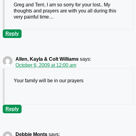
Greg and Terri, I am so sorry for your lost.. My
thoughts and prayers are with you all during this
very painful time…
Reply
Allen, Kayla & Colt Williams
says:
October 6, 2009 at 12:00 am
Your family will be in our prayers
Reply
Debbie Monts
says: