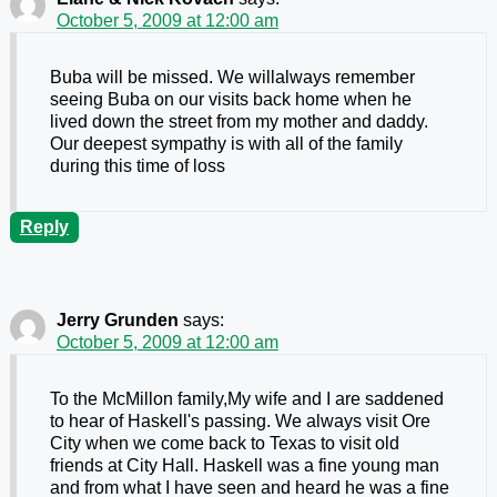
October 5, 2009 at 12:00 am
Buba will be missed. We willalways remember
seeing Buba on our visits back home when he
lived down the street from my mother and daddy.
Our deepest sympathy is with all of the family
during this time of loss
Reply
Jerry Grunden
says:
October 5, 2009 at 12:00 am
To the McMillon family,My wife and I are saddened
to hear of Haskell's passing. We always visit Ore
City when we come back to Texas to visit old
friends at City Hall. Haskell was a fine young man
and from what I have seen and heard he was a fine