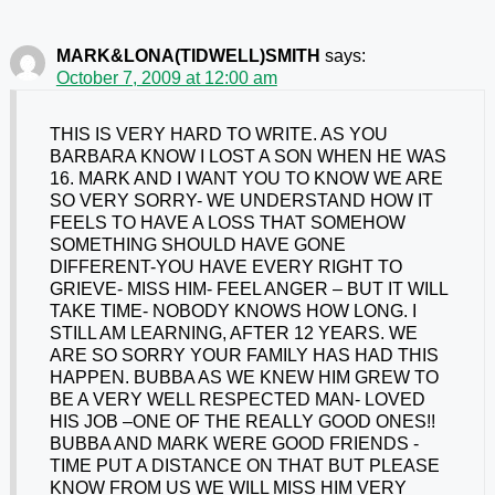
MARK&LONA(TIDWELL)SMITH
says:
October 7, 2009 at 12:00 am
THIS IS VERY HARD TO WRITE. AS YOU
BARBARA KNOW I LOST A SON WHEN HE WAS
16. MARK AND I WANT YOU TO KNOW WE ARE
SO VERY SORRY- WE UNDERSTAND HOW IT
FEELS TO HAVE A LOSS THAT SOMEHOW
SOMETHING SHOULD HAVE GONE
DIFFERENT-YOU HAVE EVERY RIGHT TO
GRIEVE- MISS HIM- FEEL ANGER – BUT IT WILL
TAKE TIME- NOBODY KNOWS HOW LONG. I
STILL AM LEARNING, AFTER 12 YEARS. WE
ARE SO SORRY YOUR FAMILY HAS HAD THIS
HAPPEN. BUBBA AS WE KNEW HIM GREW TO
BE A VERY WELL RESPECTED MAN- LOVED
HIS JOB –ONE OF THE REALLY GOOD ONES!!
BUBBA AND MARK WERE GOOD FRIENDS -
TIME PUT A DISTANCE ON THAT BUT PLEASE
KNOW FROM US WE WILL MISS HIM VERY