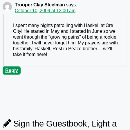
Trooper Clay Steelman
says:
October 10, 2009 at 12:00 am
I spent many nights patrolling with Haskell at Ore
City! He started in May and I started in June so we
went through the "growing pains" of being a rookie
together. I will never forget him! My prayers are with
his family. Haskell, Rest in Peace brother….we'll
take it from here!
Reply
Sign the Guestbook, Light a