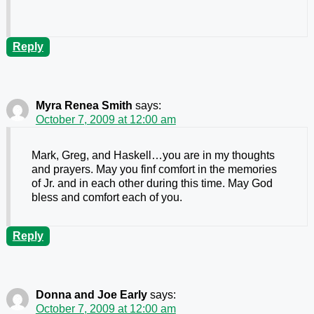
Reply
Myra Renea Smith
says:
October 7, 2009 at 12:00 am
Mark, Greg, and Haskell…you are in my thoughts
and prayers. May you finf comfort in the memories
of Jr. and in each other during this time. May God
bless and comfort each of you.
Reply
Donna and Joe Early
says:
October 7, 2009 at 12:00 am