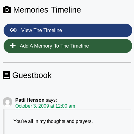
Memories Timeline
View The Timeline
Add A Memory To The Timeline
Guestbook
Patti Henson
says:
October 3, 2009 at 12:00 am
You're all in my thoughts and prayers.