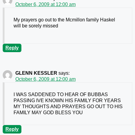
October 6, 2009 at 12:00 am
My prayers go out to the Mcmillon family Haskel
will be sorely missed
Reply
GLENN KESSLER
says:
October 6, 2009 at 12:00 am
I WAS SADDENED TO HEAR OF BUBBAS
PASSING IVE KNOWN HIS FAMILY FOR YEARS
MY THOUGHTS AND PRAYERS GO OUT TO HIS
FAMILY MAY GOD BLESS YOU
Reply