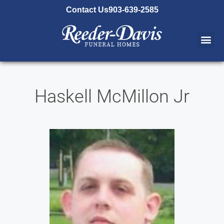
content
Contact Us
903-639-2585
Haskell McMillon Jr