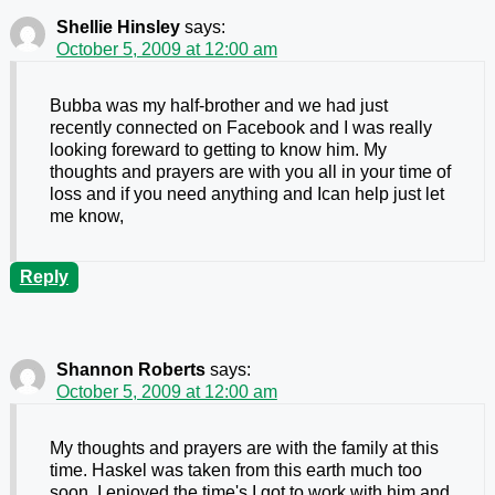
Shellie Hinsley
says:
October 5, 2009 at 12:00 am
Bubba was my half-brother and we had just
recently connected on Facebook and I was really
looking foreward to getting to know him. My
thoughts and prayers are with you all in your time of
loss and if you need anything and Ican help just let
me know,
Reply
Shannon Roberts
says:
October 5, 2009 at 12:00 am
My thoughts and prayers are with the family at this
time. Haskel was taken from this earth much too
soon. I enjoyed the time's I got to work with him and