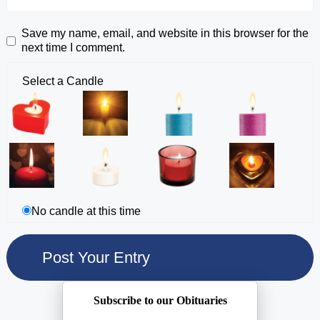
Save my name, email, and website in this browser for the
next time I comment.
Select a Candle
No candle at this time
Subscribe to our Obituaries