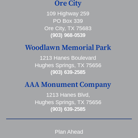
Ore City
109 Highway 259
PO Box 339
Ore City, TX 75683
(903) 968-0539
Woodlawn Memorial Park
1213 Hanes Boulevard
Hughes Springs, TX 75656
(903) 639-2585
AAA Monument Company
1213 Hanes Blvd,
Hughes Springs, TX 75656
(903) 639-2585
Plan Ahead