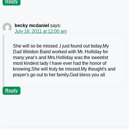
Reply
becky mcdaniel
says:
July 16, 2011 at 12:00 am
She will so be missed ,I just found out today,My
Dad Weldon Baird worked with Mr. Holliday for
many year's and Mrs.Holliday was the sweetist
most kindest lady I have ever had the honor of
knowing,She will truly be missed.My thought's and
prayer's go out to her family.God bless you all
Reply