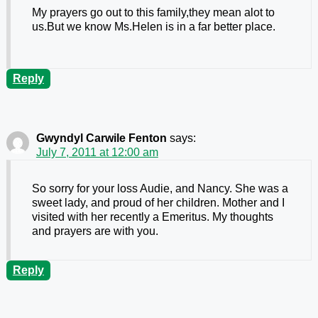
My prayers go out to this family,they mean alot to
us.But we know Ms.Helen is in a far better place.
Reply
Gwyndyl Carwile Fenton
says:
July 7, 2011 at 12:00 am
So sorry for your loss Audie, and Nancy. She was a
sweet lady, and proud of her children. Mother and I
visited with her recently a Emeritus. My thoughts
and prayers are with you.
Reply