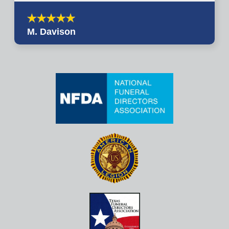
M. Davison