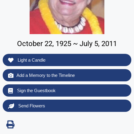
October 22, 1925 ~ July 5, 2011
Light a Candle
Add a Memory to the Timeline
Sign the Guestbook
Send Flowers