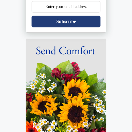
Subscribe