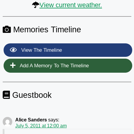
View current weather.
Memories Timeline
View The Timeline
Add A Memory To The Timeline
Guestbook
Alice Sanders
says:
July 5, 2011 at 12:00 am