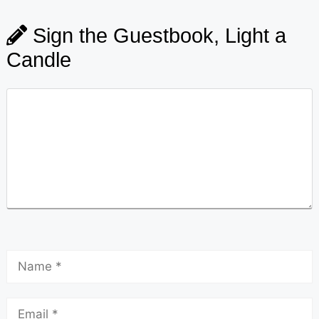
Sign the Guestbook, Light a
Candle