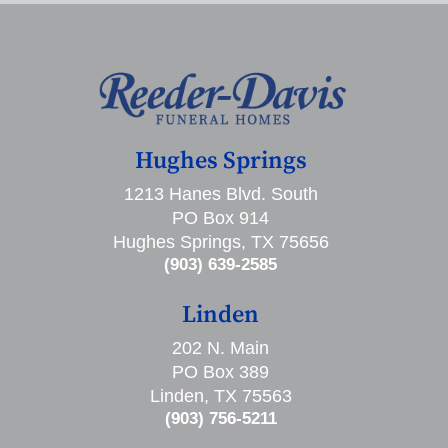
Hughes Springs
1213 Hanes Blvd. South
PO Box 914
Hughes Springs, TX 75656
(903) 639-2585
Linden
202 N. Main
PO Box 389
Linden, TX 75563
(903) 756-5211