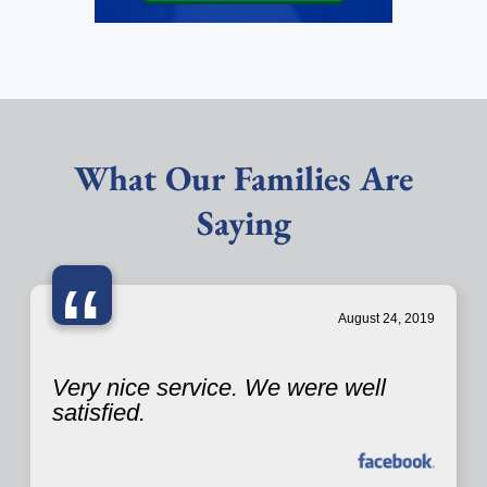
What Our Families Are
Saying
“
August 24, 2019
Very nice service. We were well
satisfied.