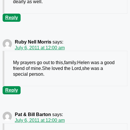
dearly as well.
Reply
Ruby Nell Morris
says:
July 6, 2011 at 12:00 am
My prayers go out to this,family.Helen was a good
friend of mine.She loved the Lord,she was a
special person.
Reply
Pat & Bill Barton
says:
July 6, 2011 at 12:00 am