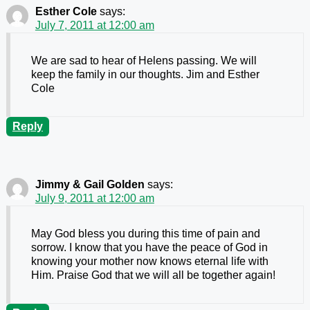
Esther Cole
says:
July 7, 2011 at 12:00 am
We are sad to hear of Helens passing. We will
keep the family in our thoughts. Jim and Esther
Cole
Reply
Jimmy & Gail Golden
says:
July 9, 2011 at 12:00 am
May God bless you during this time of pain and
sorrow. I know that you have the peace of God in
knowing your mother now knows eternal life with
Him. Praise God that we will all be together again!