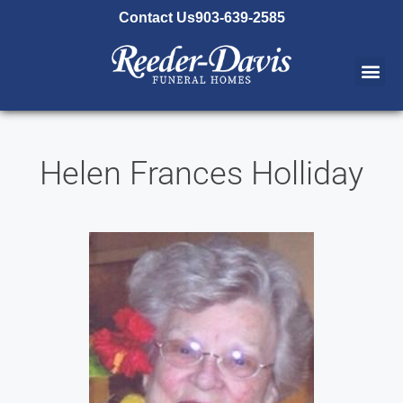
content
Contact Us
903-639-2585
Helen Frances Holliday