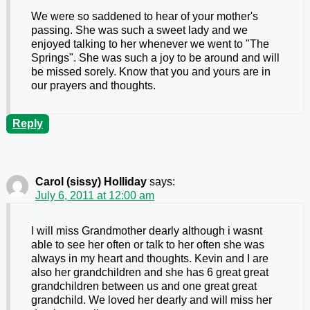
We were so saddened to hear of your mother's
passing. She was such a sweet lady and we
enjoyed talking to her whenever we went to "The
Springs". She was such a joy to be around and will
be missed sorely. Know that you and yours are in
our prayers and thoughts.
Reply
Carol (sissy) Holliday
says:
July 6, 2011 at 12:00 am
I will miss Grandmother dearly although i wasnt
able to see her often or talk to her often she was
always in my heart and thoughts. Kevin and I are
also her grandchildren and she has 6 great great
grandchildren between us and one great great
grandchild. We loved her dearly and will miss her