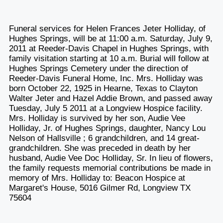
Funeral services for Helen Frances Jeter Holliday, of
Hughes Springs, will be at 11:00 a.m. Saturday, July 9,
2011 at Reeder-Davis Chapel in Hughes Springs, with
family visitation starting at 10 a.m. Burial will follow at
Hughes Springs Cemetery under the direction of
Reeder-Davis Funeral Home, Inc. Mrs. Holliday was
born October 22, 1925 in Hearne, Texas to Clayton
Walter Jeter and Hazel Addie Brown, and passed away
Tuesday, July 5 2011 at a Longview Hospice facility.
Mrs. Holliday is survived by her son, Audie Vee
Holliday, Jr. of Hughes Springs, daughter, Nancy Lou
Nelson of Hallsville ; 6 grandchildren, and 14 great-
grandchildren. She was preceded in death by her
husband, Audie Vee Doc Holliday, Sr. In lieu of flowers,
the family requests memorial contributions be made in
memory of Mrs. Holliday to: Beacon Hospice at
Margaret's House, 5016 Gilmer Rd, Longview TX
75604