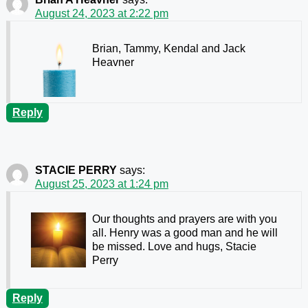
August 24, 2023 at 2:22 pm
Brian, Tammy, Kendal and Jack
Heavner
Reply
STACIE PERRY
says:
August 25, 2023 at 1:24 pm
Our thoughts and prayers are with you
all. Henry was a good man and he will
be missed. Love and hugs, Stacie
Perry
Reply