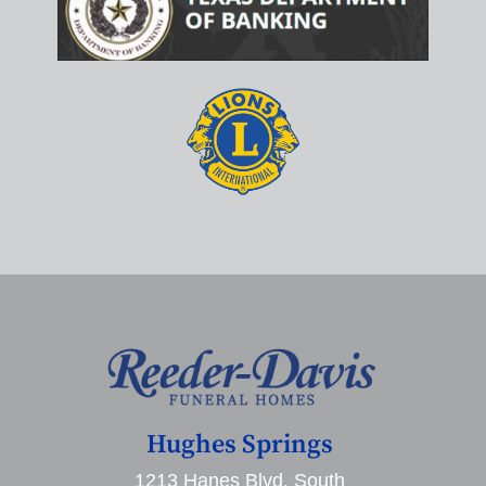
Hughes Springs
1213 Hanes Blvd. South