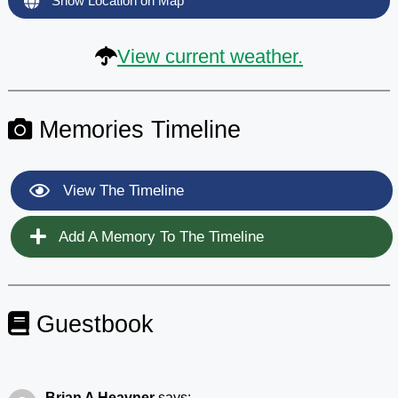
Show Location on Map
View current weather.
Memories Timeline
View The Timeline
Add A Memory To The Timeline
Guestbook
Brian A Heavner
says: