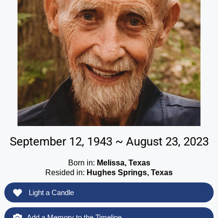
September 12, 1943 ~ August 23, 2023
Born in:
Melissa, Texas
Resided in:
Hughes Springs, Texas
Light a Candle
Add a Memory to the Timeline