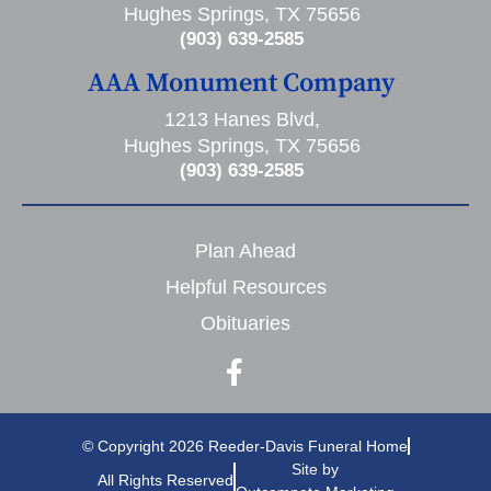
Hughes Springs, TX 75656
(903) 639-2585
AAA Monument Company
1213 Hanes Blvd,
Hughes Springs, TX 75656
(903) 639-2585
Plan Ahead
Helpful Resources
Obituaries
© Copyright 2026 Reeder-Davis Funeral Home
Site by
All Rights Reserved