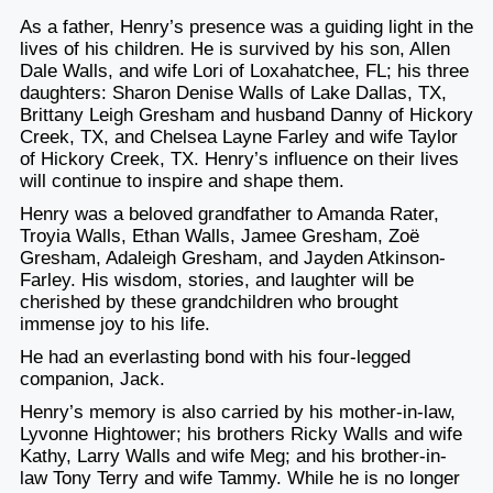
As a father, Henry’s presence was a guiding light in the
lives of his children. He is survived by his son, Allen
Dale Walls, and wife Lori of Loxahatchee, FL; his three
daughters: Sharon Denise Walls of Lake Dallas, TX,
Brittany Leigh Gresham and husband Danny of Hickory
Creek, TX, and Chelsea Layne Farley and wife Taylor
of Hickory Creek, TX. Henry’s influence on their lives
will continue to inspire and shape them.
Henry was a beloved grandfather to Amanda Rater,
Troyia Walls, Ethan Walls, Jamee Gresham, Zoë
Gresham, Adaleigh Gresham, and Jayden Atkinson-
Farley. His wisdom, stories, and laughter will be
cherished by these grandchildren who brought
immense joy to his life.
He had an everlasting bond with his four-legged
companion, Jack.
Henry’s memory is also carried by his mother-in-law,
Lyvonne Hightower; his brothers Ricky Walls and wife
Kathy, Larry Walls and wife Meg; and his brother-in-
law Tony Terry and wife Tammy. While he is no longer