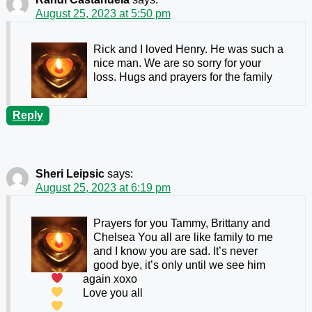
August 25, 2023 at 5:50 pm
Rick and I loved Henry. He was such a
nice man. We are so sorry for your
loss. Hugs and prayers for the family
Reply
Sheri Leipsic
says:
August 25, 2023 at 6:19 pm
Prayers for you Tammy, Brittany and
Chelsea
You all are like family to me
and I know you are sad. It’s never
good bye, it’s only until we see him
again xoxo
Love you all