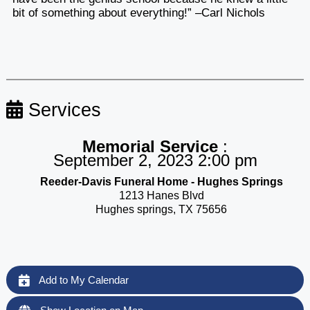
bit of something about everything!” –Carl Nichols
Services
Memorial Service
:
September 2, 2023 2:00 pm
Reeder-Davis Funeral Home - Hughes Springs
1213 Hanes Blvd
Hughes springs, TX 75656
Add to My Calendar