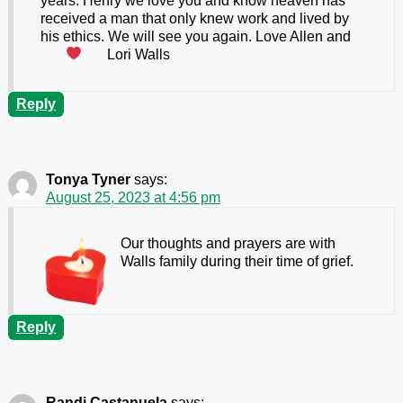
years. Henry we love you and know heaven has
received a man that only knew work and lived by
his ethics. We will see you again. Love Allen and
Lori Walls
Reply
Tonya Tyner
says:
August 25, 2023 at 4:56 pm
Our thoughts and prayers are with
Walls family during their time of grief.
Reply
Randi Castanuela
says: