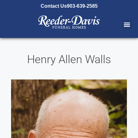
content
Contact Us
903-639-2585
Henry Allen Walls