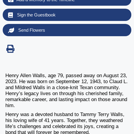
Sign the Guestbook
Send Flowers
Henry Allen Walls, age 79, passed away on August 23,
2023. He was born on September 12, 1943, to Claud L.
and Mildred Walls in a close-knit Texan community.
Henry’s legacy lives on through his cherished family,
remarkable career, and lasting impact on those around
him.
Henry was a devoted husband to Tammy Terry Walls,
his loving wife of 41 years. Together, they weathered
life’s challenges and celebrated its joys, creating a
bond that will forever be remembered.