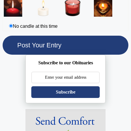
No candle at this time
Subscribe to our Obituaries
Subscribe