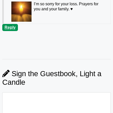
I’m so sorry for your loss. Prayers for
you and your family. ♥️
Reply
Sign the Guestbook, Light a
Candle