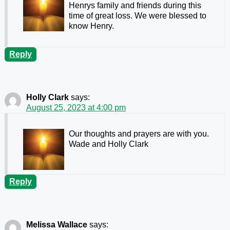
Henrys family and friends during this
time of great loss. We were blessed to
know Henry.
Reply
Holly Clark
says:
August 25, 2023 at 4:00 pm
Our thoughts and prayers are with you.
Wade and Holly Clark
Reply
Melissa Wallace
says: