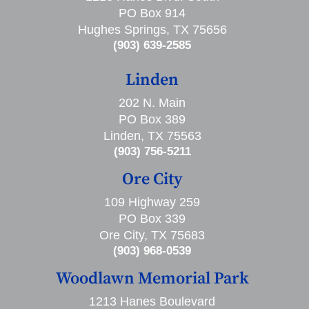
PO Box 914
Hughes Springs, TX 75656
(903) 639-2585
Linden
202 N. Main
PO Box 389
Linden, TX 75563
(903) 756-5211
Ore City
109 Highway 259
PO Box 339
Ore City, TX 75683
(903) 968-0539
Woodlawn Memorial Park
1213 Hanes Boulevard