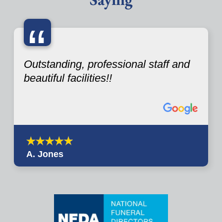
“
Outstanding, professional staff and
beautiful facilities!!
A. Jones