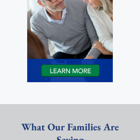
What Our Families Are
Saying