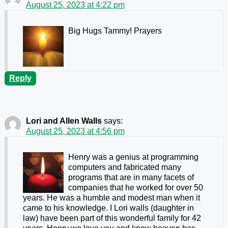
August 25, 2023 at 4:22 pm
Big Hugs Tammy! Prayers
Reply
Lori and Allen Walls
says:
August 25, 2023 at 4:56 pm
Henry was a genius at programming
computers and fabricated many
programs that are in many facets of
companies that he worked for over 50
years. He was a humble and modest man when it
came to his knowledge. I Lori walls (daughter in
law) have been part of this wonderful family for 42