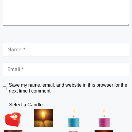
Save my name, email, and website in this browser for the
next time I comment.
Select a Candle