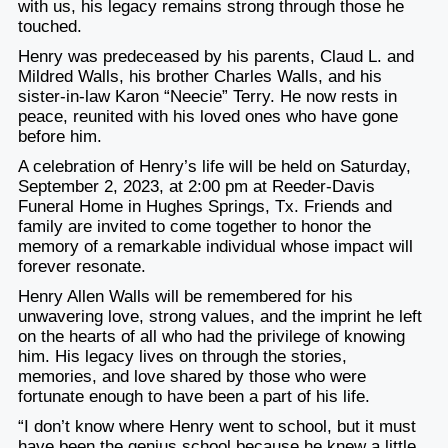
with us, his legacy remains strong through those he
touched.
Henry was predeceased by his parents, Claud L. and
Mildred Walls, his brother Charles Walls, and his
sister-in-law Karon “Neecie” Terry. He now rests in
peace, reunited with his loved ones who have gone
before him.
A celebration of Henry’s life will be held on Saturday,
September 2, 2023, at 2:00 pm at Reeder-Davis
Funeral Home in Hughes Springs, Tx. Friends and
family are invited to come together to honor the
memory of a remarkable individual whose impact will
forever resonate.
Henry Allen Walls will be remembered for his
unwavering love, strong values, and the imprint he left
on the hearts of all who had the privilege of knowing
him. His legacy lives on through the stories,
memories, and love shared by those who were
fortunate enough to have been a part of his life.
“I don’t know where Henry went to school, but it must
have been the genius school because he knew a little