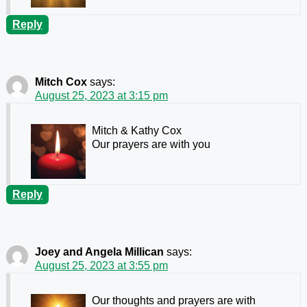
Reply
Mitch Cox
says:
August 25, 2023 at 3:15 pm
Mitch & Kathy Cox
Our prayers are with you
Reply
Joey and Angela Millican
says:
August 25, 2023 at 3:55 pm
Our thoughts and prayers are with