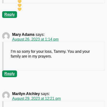
Reply
Mary Adams
says:
August 26, 2023 at 1:14 pm
I’m so sorry for your loss, Tammy. You and your
family are in my prayers.
Reply
Marilyn Atchley
says:
August 29, 2023 at 12:21 pm