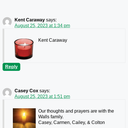
Kent Caraway
says:
August 25, 2023 at 1:34 pm
Kent Caraway
Reply
Casey Cox
says:
August 25, 2023 at 1:51 pm
Our thoughts and prayers are with the
Walls family.
Casey, Carmen, Cailey, & Colton