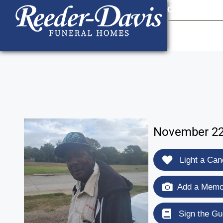
content
Contact Us
903
November 22,
Light a Can
Add a Memor
Sign the Gu