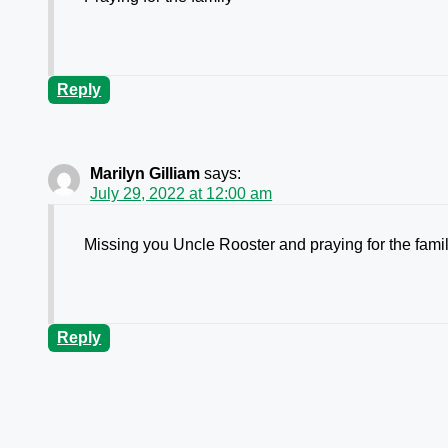
Reply
Marilyn Gilliam
says:
July 29, 2022 at 12:00 am
Missing you Uncle Rooster and praying for the famil
Reply