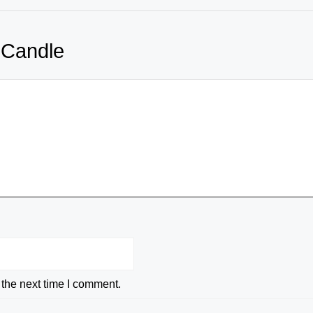
 Candle
 the next time I comment.