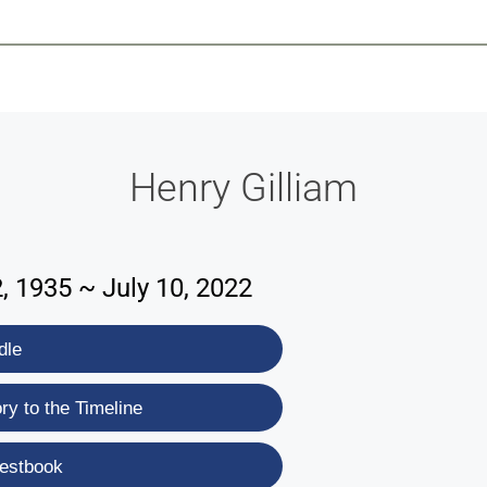
-639-2585
Why Reeder-Davis
Burial
Cremation
Monum
Henry Gilliam
 1935 ~ July 10, 2022
dle
y to the Timeline
estbook