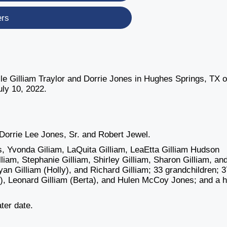
ers
lle Gilliam Traylor and Dorrie Jones in Hughes Springs, TX 
ly 10, 2022.
.
 Dorrie Lee Jones, Sr. and Robert Jewel.
s, Yvonda Giliam, LaQuita Gilliam, LeaEtta Gilliam Hudson
liam, Stephanie Gilliam, Shirley Gilliam, Sharon Gilliam, an
ryan Gilliam (Holly), and Richard Gilliam; 33 grandchildren; 3
e), Leonard Gilliam (Berta), and Hulen McCoy Jones; and a 
ater date.