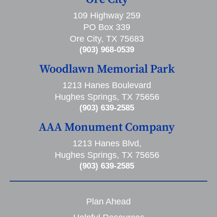
109 Highway 259
PO Box 339
Ore City, TX 75683
(903) 968-0539
Woodlawn Memorial Park
1213 Hanes Boulevard
Hughes Springs, TX 75656
(903) 639-2585
AAA Monument Company
1213 Hanes Blvd,
Hughes Springs, TX 75656
(903) 639-2585
Plan Ahead