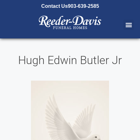
content
Contact Us
903-639-2585
Hugh Edwin Butler Jr