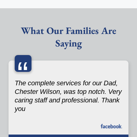
What Our Families Are
Saying
“
The complete services for our Dad,
Chester Wilson, was top notch. Very
caring staff and professional. Thank
you