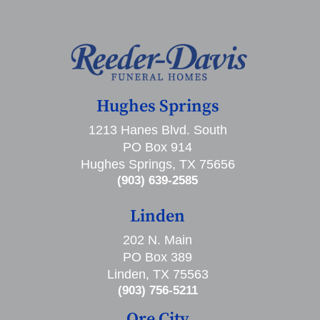
Hughes Springs
1213 Hanes Blvd. South
PO Box 914
Hughes Springs, TX 75656
(903) 639-2585
Linden
202 N. Main
PO Box 389
Linden, TX 75563
(903) 756-5211
Ore City