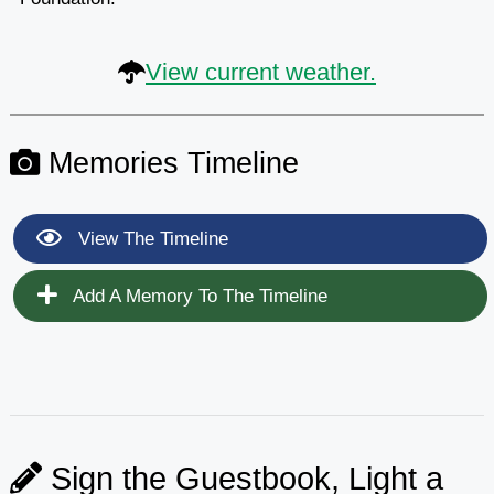
View current weather.
Memories Timeline
View The Timeline
Add A Memory To The Timeline
Sign the Guestbook, Light a