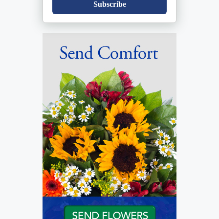
Subscribe