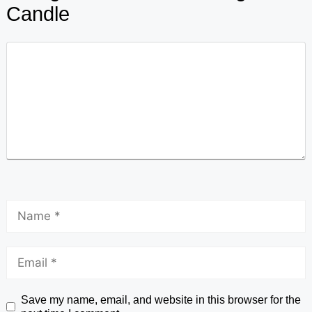
Candle
Save my name, email, and website in this browser for the