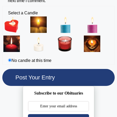
next time I comment.
Select a Candle
No candle at this time
Subscribe to our Obituaries