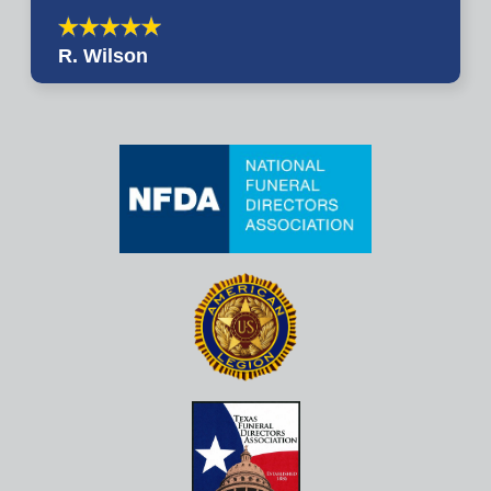
R. Wilson