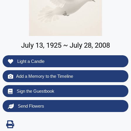
July 13, 1925 ~ July 28, 2008
Light a Candle
Add a Memory to the Timeline
Sign the Guestbook
Send Flowers