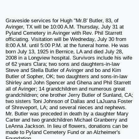
Graveside services for Hugh "Mr.B' Butler, 83, of
Avinger, TX will be 10:00 A.M. Thursday, July 31 at
Pyland Cemetery in Avinger with Rev. Phil Starrett
officiating. Visitation will be Wedneday, July 30 from
8:00 A.M. until 5:00 P.M. at the funeral home. He was
born July 13, 1925 in Bernice, LA and died July 28,
2008 in a Longview hospital. Survivors include his wife
of 62 years Clara; two sons and daughters-in-law
Steve and Stella Butler of Avinger and bo and Kim
Butler of Sopher, OK; two daughters and sons-in-law
Shirley and John Spencer and Ghena and Phil Starrett
all of Avinger; 14 grandchildren and numerous great
grandchildren; one brother Jerry Butler of Sunland, CA;
two sisters Toni Johnson of Dallas and LaJuana Foster
of Shreveport, LA; and several nieces and nephews.
Mr. Butler was preceded in death by a daughter Mary
Carter and two grandchildren Michael Granberry and
LeAnna Jackson. In lieu of flowers, donations can be
made to Pyland Cemetery Fund or an Alzheimer's
Foundation.