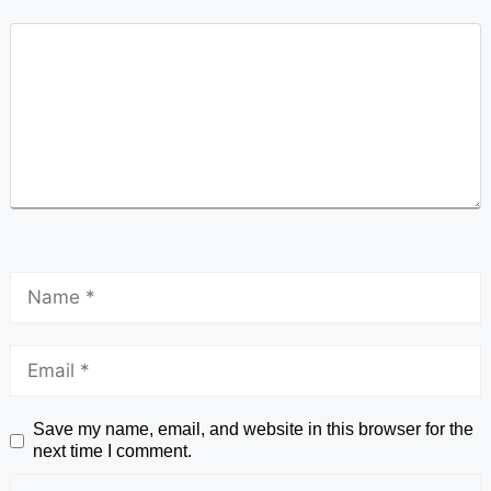
Save my name, email, and website in this browser for the
next time I comment.