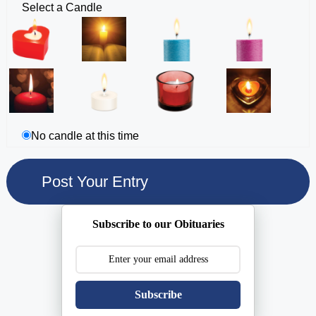
Select a Candle
No candle at this time
Subscribe to our Obituaries
Subscribe