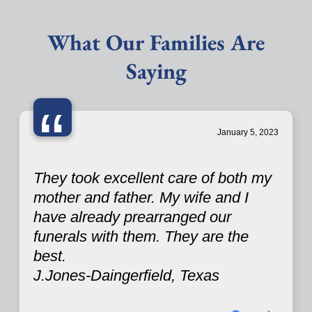
What Our Families Are
Saying
“
January 5, 2023
They took excellent care of both my
mother and father. My wife and I
have already prearranged our
funerals with them. They are the
best.
J.Jones-Daingerfield, Texas