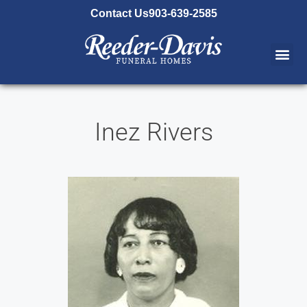
content
Contact Us
903-639-2585
Inez Rivers