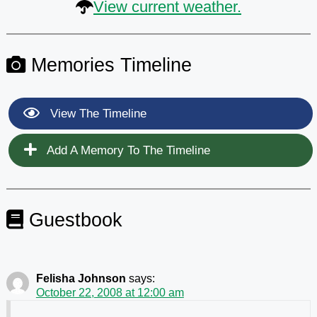
View current weather.
Memories Timeline
View The Timeline
Add A Memory To The Timeline
Guestbook
Felisha Johnson
says:
October 22, 2008 at 12:00 am