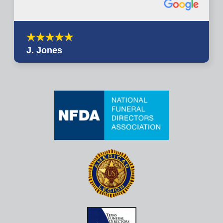
J. Jones