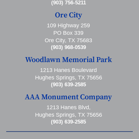
(903) 756-5211
Ore City
109 Highway 259
PO Box 339
Ore City, TX 75683
(903) 968-0539
Woodlawn Memorial Park
1213 Hanes Boulevard
Hughes Springs, TX 75656
(903) 639-2585
AAA Monument Company
1213 Hanes Blvd,
Hughes Springs, TX 75656
(903) 639-2585