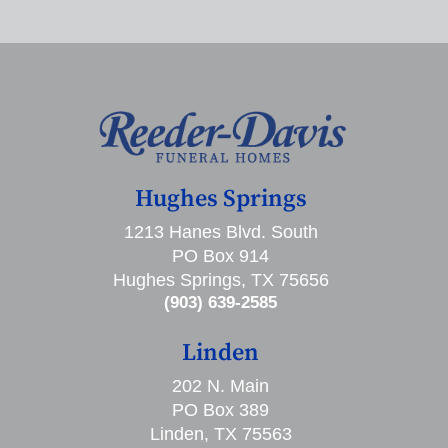
Hughes Springs
1213 Hanes Blvd. South
PO Box 914
Hughes Springs, TX 75656
(903) 639-2585
Linden
202 N. Main
PO Box 389
Linden, TX 75563