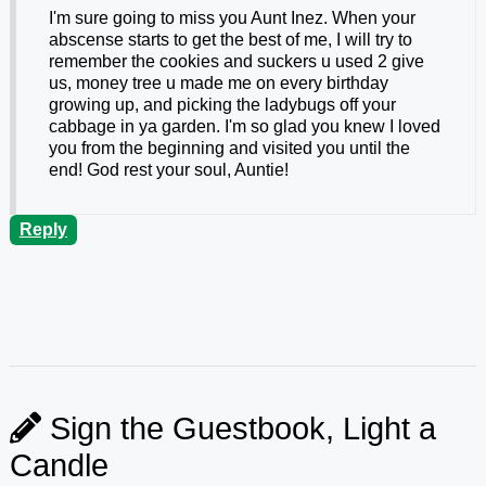
I'm sure going to miss you Aunt Inez. When your
abscense starts to get the best of me, I will try to
remember the cookies and suckers u used 2 give
us, money tree u made me on every birthday
growing up, and picking the ladybugs off your
cabbage in ya garden. I'm so glad you knew I loved
you from the beginning and visited you until the
end! God rest your soul, Auntie!
Reply
Sign the Guestbook, Light a
Candle