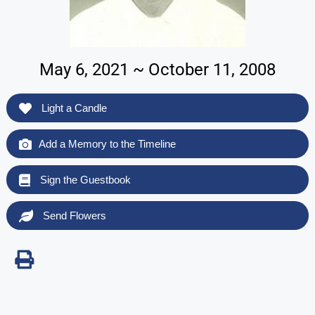
May 6, 2021 ~ October 11, 2008
Light a Candle
Add a Memory to the Timeline
Sign the Guestbook
Send Flowers