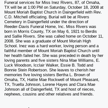
Funeral services for Miss Inez Rivers, 87, of Omaha,
TX will be at 1:00 PM on Saturday, October 18, 2008 at
Mount Moriah Baptist Church in Daingerfield with Rev.
C.D. Mitchell officiating. Burial will be at Rivers
Cemetery in Daingerfield under the direction of
Reeder-Davis Funeral Home, Inc. Miss Rivers was
born in Morris County, TX on May 6, 1921 to Berdis
and Sallie Rivers. She was called home on October 11,
2008. She was a graduate of Mount Moriah High
School. Inez was a hard worker, loving person and a
faithful member of Mount Moriah Baptist Church until
her health failed her. She was preceded in death by her
loving parents and five sisters Nina Mae Williams, E.
Luck Woodson, Icclair Walker, Essie B. Todd and
Bonnie Stein Robertson. She leaves to cherish her
memories five loving sisters Bertha L. Brown of
Omaha, TX, Hattie Mae Rockwell of Mount Pleasant,
TX, Truella Johnson, Lorene Hayes and Clara Mae
Johnson all of Daingerfield, TX and host of nieces,
nephews, cousins and other relatives and friends.