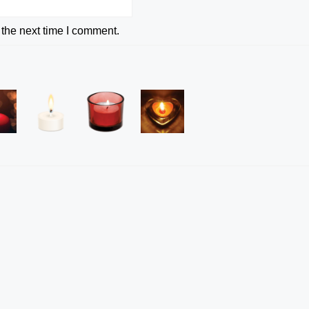
 the next time I comment.