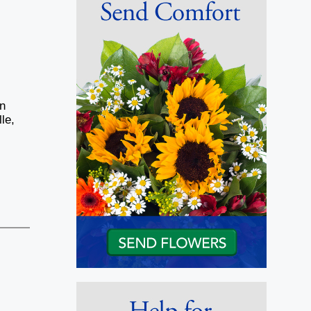
hn
le,