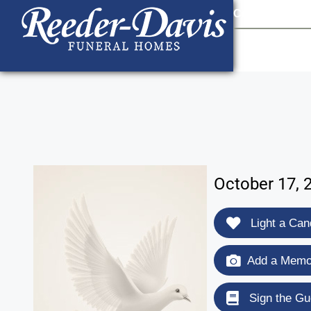
content
Contact Us
903
October 17, 
Light a Can
Add a Memor
Sign the Gu