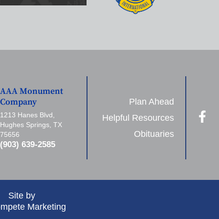
AAA Monument
Plan Ahead
Company
1213 Hanes Blvd,
Helpful Resources
Hughes Springs, TX
Obituaries
75656
(903) 639-2585
Site by
mpete Marketing