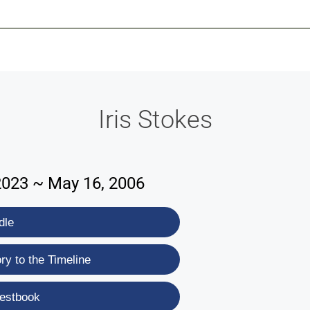
-639-2585
Why Reeder-Davis
Burial
Cremation
Monum
Iris Stokes
2023 ~ May 16, 2006
dle
y to the Timeline
estbook