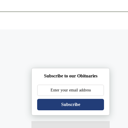
ents
Plan Ahead
Resources
Obituaries
Subscribe to our Obituaries
Subscribe