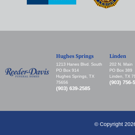
Hughes Springs
Linden
1213 Hanes Blvd. South
202 N. Main
PO Box 914
PO Box 389
Hughes Springs, TX
Linden, TX 
(903) 756-
75656
(903) 639-2585
© Copyright 202