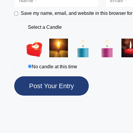
Save my name, email, and website in this browser for
Select a Candle
No candle at this time