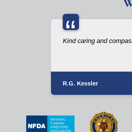
W
“
Kind caring and compas
R.G. Kessler