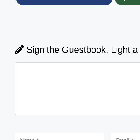
Sign the Guestbook, Light a