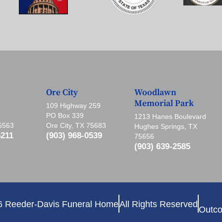
Ore City
Woodlawn
Memorial Park
109 Highway 259
PO Box 339
1213 Hanes Boulevard
75563
Ore City, TX 75683
Hughes Springs, TX
5211
(903) 968-0539
75656
(903) 639-2585
6 Reeder-Davis Funeral Home
All Rights Reserved
Outco