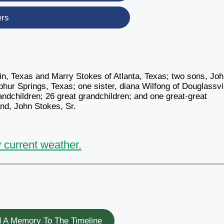
ers
kin, Texas and Marry Stokes of Atlanta, Texas; two sons, Jo
hur Springs, Texas; one sister, diana Wilfong of Douglassvil
ndchildren; 26 great grandchildren; and one great-great
nd, John Stokes, Sr.
 current weather.
 A Memory To The Timeline