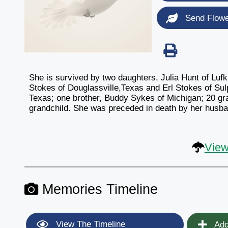
Send Flow
She is survived by two daughters, Julia Hunt of Luf
Stokes of Douglassville,Texas and Erl Stokes of Sulp
Texas; one brother, Buddy Sykes of Michigan; 20 gra
grandchild. She was preceded in death by her husba
View
Memories Timeline
View The Timeline
Add