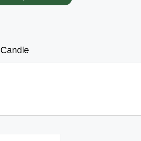
 Candle