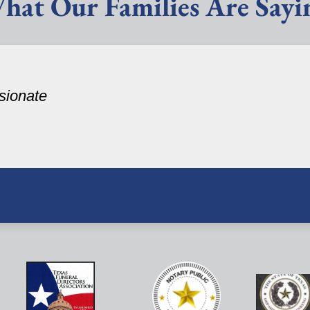
hat Our Families Are Sayi
sionate