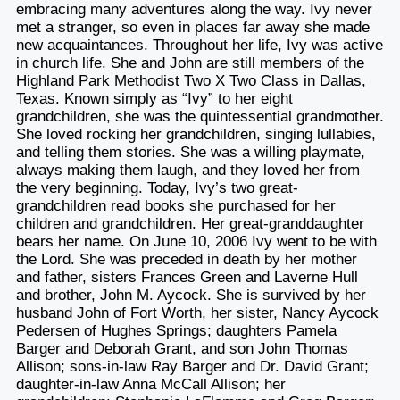
embracing many adventures along the way. Ivy never
met a stranger, so even in places far away she made
new acquaintances. Throughout her life, Ivy was active
in church life. She and John are still members of the
Highland Park Methodist Two X Two Class in Dallas,
Texas. Known simply as “Ivy” to her eight
grandchildren, she was the quintessential grandmother.
She loved rocking her grandchildren, singing lullabies,
and telling them stories. She was a willing playmate,
always making them laugh, and they loved her from
the very beginning. Today, Ivy’s two great-
grandchildren read books she purchased for her
children and grandchildren. Her great-granddaughter
bears her name. On June 10, 2006 Ivy went to be with
the Lord. She was preceded in death by her mother
and father, sisters Frances Green and Laverne Hull
and brother, John M. Aycock. She is survived by her
husband John of Fort Worth, her sister, Nancy Aycock
Pedersen of Hughes Springs; daughters Pamela
Barger and Deborah Grant, and son John Thomas
Allison; sons-in-law Ray Barger and Dr. David Grant;
daughter-in-law Anna McCall Allison; her