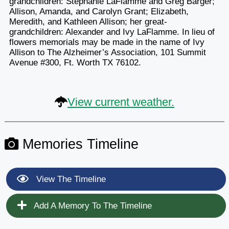
grandchildren: Stephanie LaFlamme and Greg Barger;
Allison, Amanda, and Carolyn Grant; Elizabeth,
Meredith, and Kathleen Allison; her great-
grandchildren: Alexander and Ivy LaFlamme. In lieu of
flowers memorials may be made in the name of Ivy
Allison to The Alzheimer’s Association, 101 Summit
Avenue #300, Ft. Worth TX 76102.
View current weather.
Memories Timeline
View The Timeline
Add A Memory To The Timeline