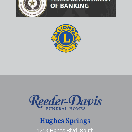
Hughes Springs
1213 Hanes Blvd. South