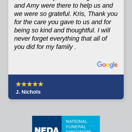
and Amy were there to help us and
we were so grateful. Kris, Thank you
for the care you gave to us and for
being so kind and thoughtful. I will
never forget everything that all of
you did for my family .
J. Nichols