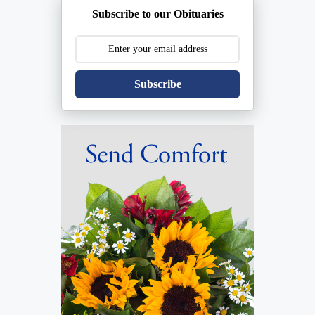
Subscribe to our Obituaries
Subscribe