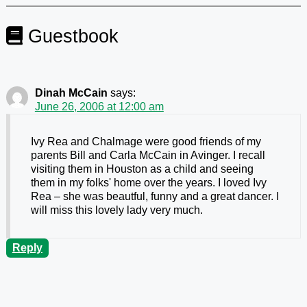
Guestbook
Dinah McCain
says:
June 26, 2006 at 12:00 am
Ivy Rea and Chalmage were good friends of my
parents Bill and Carla McCain in Avinger. I recall
visiting them in Houston as a child and seeing
them in my folks' home over the years. I loved Ivy
Rea – she was beautful, funny and a great dancer. I
will miss this lovely lady very much.
Reply