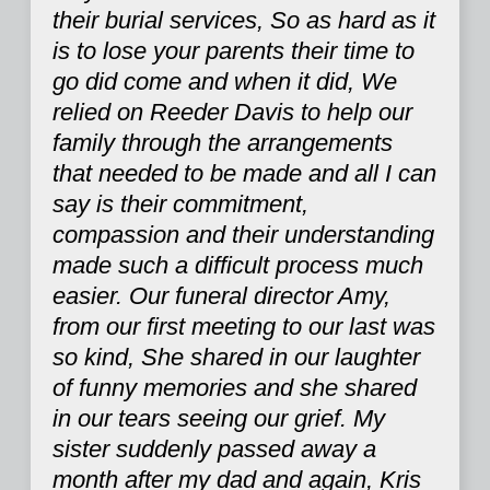
their burial services, So as hard as it
is to lose your parents their time to
go did come and when it did, We
relied on Reeder Davis to help our
family through the arrangements
that needed to be made and all I can
say is their commitment,
compassion and their understanding
made such a difficult process much
easier. Our funeral director Amy,
from our first meeting to our last was
so kind, She shared in our laughter
of funny memories and she shared
in our tears seeing our grief. My
sister suddenly passed away a
month after my dad and again, Kris