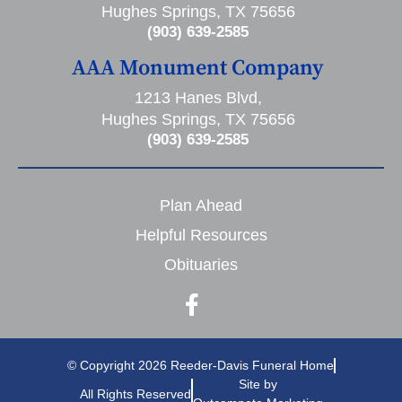
Hughes Springs, TX 75656
(903) 639-2585
AAA Monument Company
1213 Hanes Blvd,
Hughes Springs, TX 75656
(903) 639-2585
Plan Ahead
Helpful Resources
Obituaries
© Copyright 2026 Reeder-Davis Funeral Home
Site by
All Rights Reserved