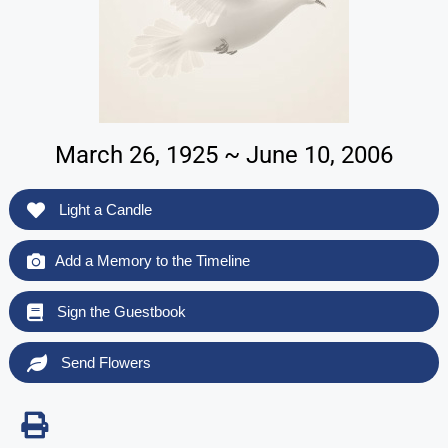
March 26, 1925 ~ June 10, 2006
Light a Candle
Add a Memory to the Timeline
Sign the Guestbook
Send Flowers