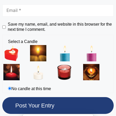
Save my name, email, and website in this browser for the
next time I comment.
Select a Candle
No candle at this time