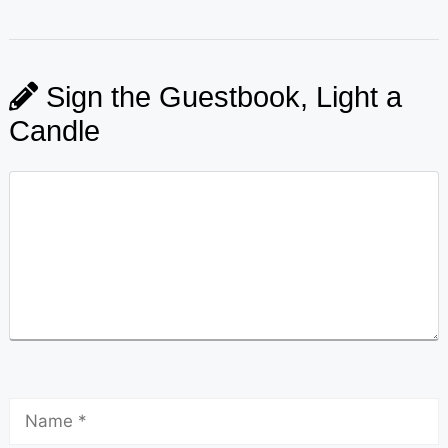
Sign the Guestbook, Light a
Candle