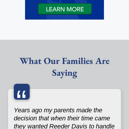
What Our Families Are
Saying
“
Years ago my parents made the
decision that when their time came
they wanted Reeder Davis to handle