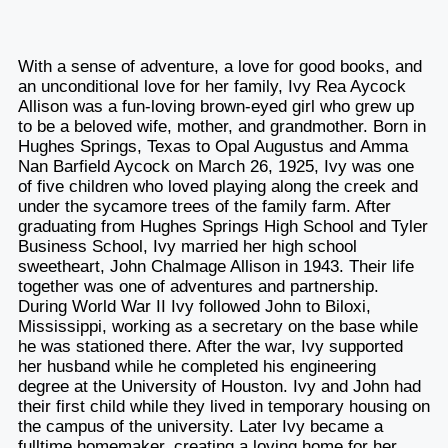
With a sense of adventure, a love for good books, and
an unconditional love for her family, Ivy Rea Aycock
Allison was a fun-loving brown-eyed girl who grew up
to be a beloved wife, mother, and grandmother. Born in
Hughes Springs, Texas to Opal Augustus and Amma
Nan Barfield Aycock on March 26, 1925, Ivy was one
of five children who loved playing along the creek and
under the sycamore trees of the family farm. After
graduating from Hughes Springs High School and Tyler
Business School, Ivy married her high school
sweetheart, John Chalmage Allison in 1943. Their life
together was one of adventures and partnership.
During World War II Ivy followed John to Biloxi,
Mississippi, working as a secretary on the base while
he was stationed there. After the war, Ivy supported
her husband while he completed his engineering
degree at the University of Houston. Ivy and John had
their first child while they lived in temporary housing on
the campus of the university. Later Ivy became a
fulltime homemaker, creating a loving home for her