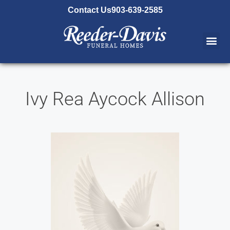
content
Contact Us
903-639-2585
Ivy Rea Aycock Allison