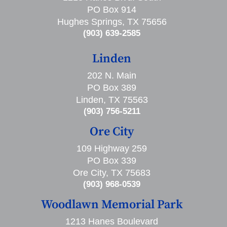
PO Box 914
Hughes Springs, TX 75656
(903) 639-2585
Linden
202 N. Main
PO Box 389
Linden, TX 75563
(903) 756-5211
Ore City
109 Highway 259
PO Box 339
Ore City, TX 75683
(903) 968-0539
Woodlawn Memorial Park
1213 Hanes Boulevard