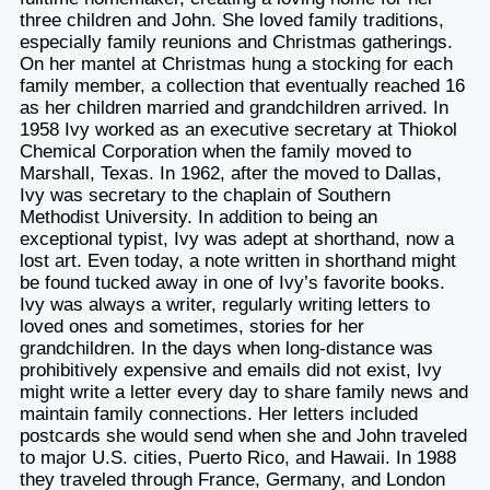
three children and John. She loved family traditions,
especially family reunions and Christmas gatherings.
On her mantel at Christmas hung a stocking for each
family member, a collection that eventually reached 16
as her children married and grandchildren arrived. In
1958 Ivy worked as an executive secretary at Thiokol
Chemical Corporation when the family moved to
Marshall, Texas. In 1962, after the moved to Dallas,
Ivy was secretary to the chaplain of Southern
Methodist University. In addition to being an
exceptional typist, Ivy was adept at shorthand, now a
lost art. Even today, a note written in shorthand might
be found tucked away in one of Ivy’s favorite books.
Ivy was always a writer, regularly writing letters to
loved ones and sometimes, stories for her
grandchildren. In the days when long-distance was
prohibitively expensive and emails did not exist, Ivy
might write a letter every day to share family news and
maintain family connections. Her letters included
postcards she would send when she and John traveled
to major U.S. cities, Puerto Rico, and Hawaii. In 1988
they traveled through France, Germany, and London