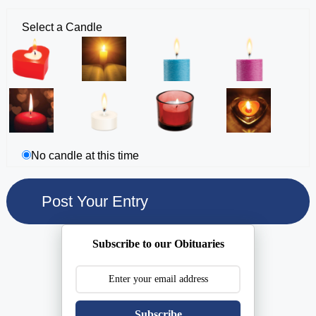
Select a Candle
No candle at this time
Subscribe to our Obituaries
Subscribe