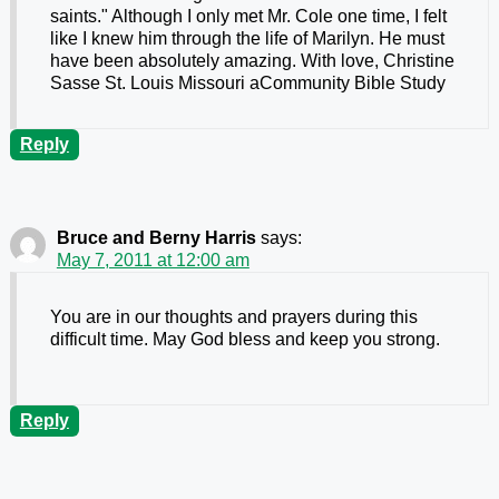
saints." Although I only met Mr. Cole one time, I felt
like I knew him through the life of Marilyn. He must
have been absolutely amazing. With love, Christine
Sasse St. Louis Missouri aCommunity Bible Study
Reply
Bruce and Berny Harris
says:
May 7, 2011 at 12:00 am
You are in our thoughts and prayers during this
difficult time. May God bless and keep you strong.
Reply