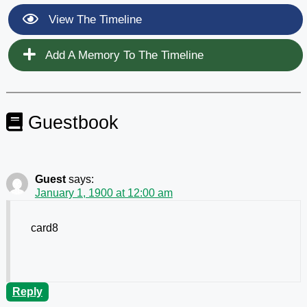
View The Timeline
Add A Memory To The Timeline
Guestbook
Guest
says:
January 1, 1900 at 12:00 am
card8
Reply