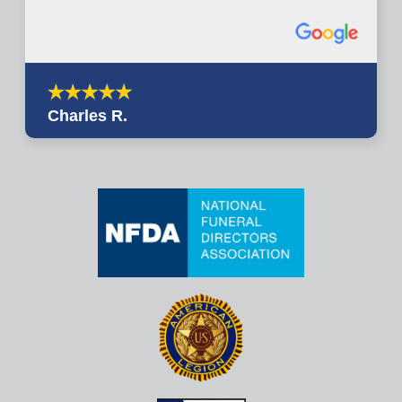
Charles R.