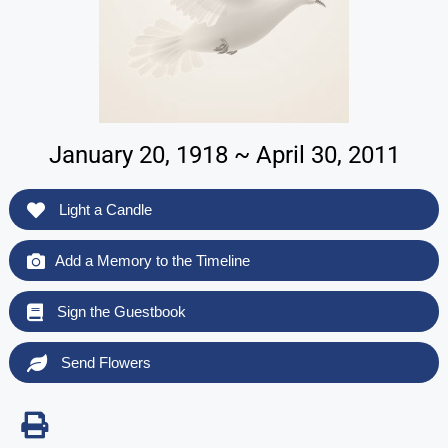
January 20, 1918 ~ April 30, 2011
Light a Candle
Add a Memory to the Timeline
Sign the Guestbook
Send Flowers