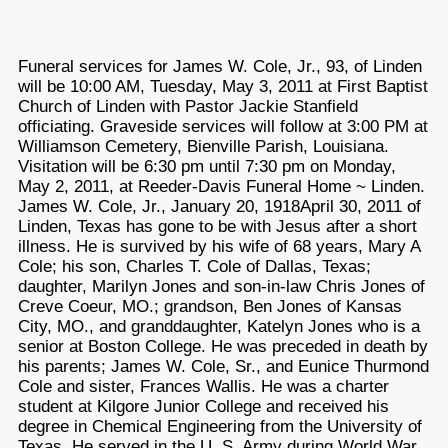
Funeral services for James W. Cole, Jr., 93, of Linden
will be 10:00 AM, Tuesday, May 3, 2011 at First Baptist
Church of Linden with Pastor Jackie Stanfield
officiating. Graveside services will follow at 3:00 PM at
Williamson Cemetery, Bienville Parish, Louisiana.
Visitation will be 6:30 pm until 7:30 pm on Monday,
May 2, 2011, at Reeder-Davis Funeral Home ~ Linden.
James W. Cole, Jr., January 20, 1918April 30, 2011 of
Linden, Texas has gone to be with Jesus after a short
illness. He is survived by his wife of 68 years, Mary A
Cole; his son, Charles T. Cole of Dallas, Texas;
daughter, Marilyn Jones and son-in-law Chris Jones of
Creve Coeur, MO.; grandson, Ben Jones of Kansas
City, MO., and granddaughter, Katelyn Jones who is a
senior at Boston College. He was preceded in death by
his parents; James W. Cole, Sr., and Eunice Thurmond
Cole and sister, Frances Wallis. He was a charter
student at Kilgore Junior College and received his
degree in Chemical Engineering from the University of
Texas. He served in the U. S. Army during World War