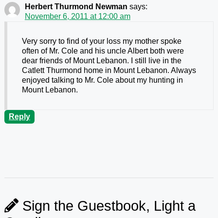
Herbert Thurmond Newman
says:
November 6, 2011 at 12:00 am
Very sorry to find of your loss my mother spoke
often of Mr. Cole and his uncle Albert both were
dear friends of Mount Lebanon. I still live in the
Catlett Thurmond home in Mount Lebanon. Always
enjoyed talking to Mr. Cole about my hunting in
Mount Lebanon.
Reply
Sign the Guestbook, Light a