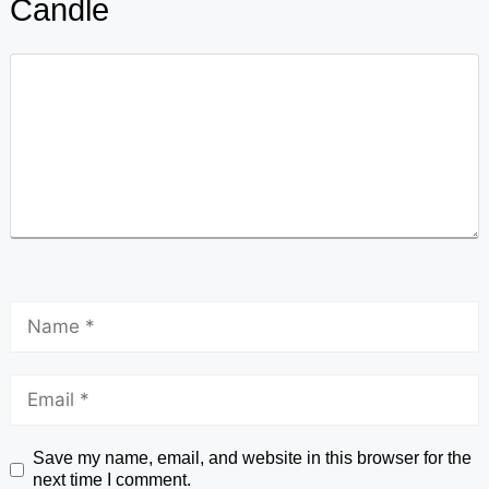
Candle
Save my name, email, and website in this browser for the
next time I comment.