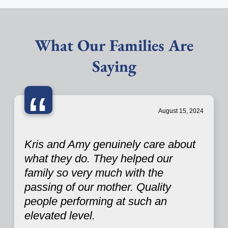
What Our Families Are
Saying
“
August 15, 2024
Kris and Amy genuinely care about
what they do. They helped our
family so very much with the
passing of our mother. Quality
people performing at such an
elevated level.