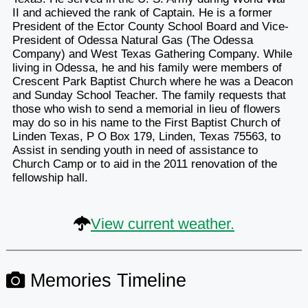
II and achieved the rank of Captain. He is a former
President of the Ector County School Board and Vice-
President of Odessa Natural Gas (The Odessa
Company) and West Texas Gathering Company. While
living in Odessa, he and his family were members of
Crescent Park Baptist Church where he was a Deacon
and Sunday School Teacher. The family requests that
those who wish to send a memorial in lieu of flowers
may do so in his name to the First Baptist Church of
Linden Texas, P O Box 179, Linden, Texas 75563, to
Assist in sending youth in need of assistance to
Church Camp or to aid in the 2011 renovation of the
fellowship hall.
View current weather.
Memories Timeline