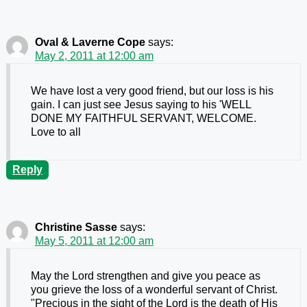
Oval & Laverne Cope
says:
May 2, 2011 at 12:00 am
We have lost a very good friend, but our loss is his
gain. I can just see Jesus saying to his 'WELL
DONE MY FAITHFUL SERVANT, WELCOME.
Love to all
Reply
Christine Sasse
says:
May 5, 2011 at 12:00 am
May the Lord strengthen and give you peace as
you grieve the loss of a wonderful servant of Christ.
"Precious in the sight of the Lord is the death of His