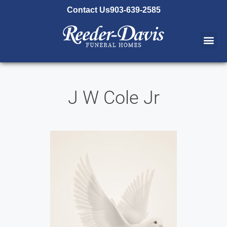
content
Contact Us
903-639-2585
J W Cole Jr