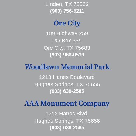
Linden, TX 75563
(903) 756-5211
Ore City
109 Highway 259
PO Box 339
Ore City, TX 75683
(903) 968-0539
Woodlawn Memorial Park
1213 Hanes Boulevard
Hughes Springs, TX 75656
(903) 639-2585
AAA Monument Company
1213 Hanes Blvd,
Hughes Springs, TX 75656
(903) 639-2585