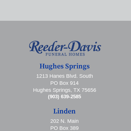
Hughes Springs
1213 Hanes Blvd. South
PO Box 914
Hughes Springs, TX 75656
(903) 639-2585
Linden
202 N. Main
PO Box 389