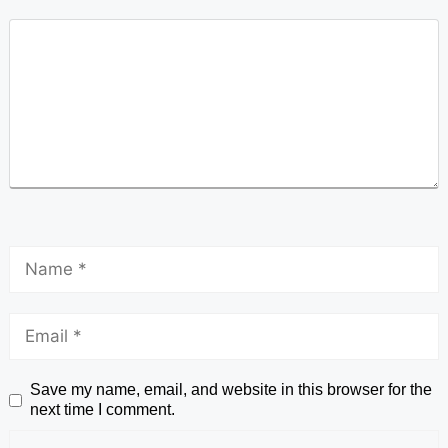
Save my name, email, and website in this browser for the
next time I comment.