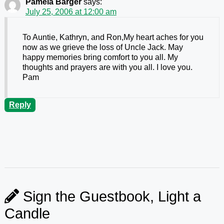
Pamela Barger
says:
July 25, 2006 at 12:00 am
To Auntie, Kathryn, and Ron,My heart aches for you
now as we grieve the loss of Uncle Jack. May
happy memories bring comfort to you all. My
thoughts and prayers are with you all. I love you.
Pam
Reply
Sign the Guestbook, Light a
Candle