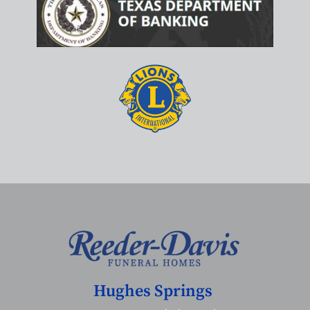
Hughes Springs