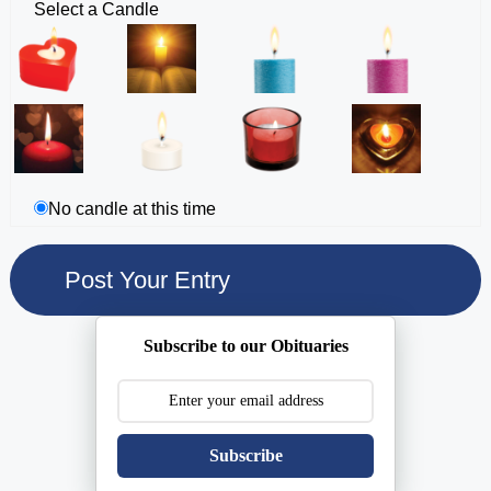
Select a Candle
No candle at this time
Subscribe to our Obituaries
Subscribe