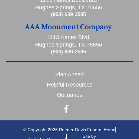
1213 Hanes Boulevard
Hughes Springs, TX 75656
(903) 639-2585
AAA Monument Company
1213 Hanes Blvd,
Hughes Springs, TX 75656
(903) 639-2585
Plan Ahead
Helpful Resources
Obituaries
© Copyright 2026 Reeder-Davis Funeral Home
Site by