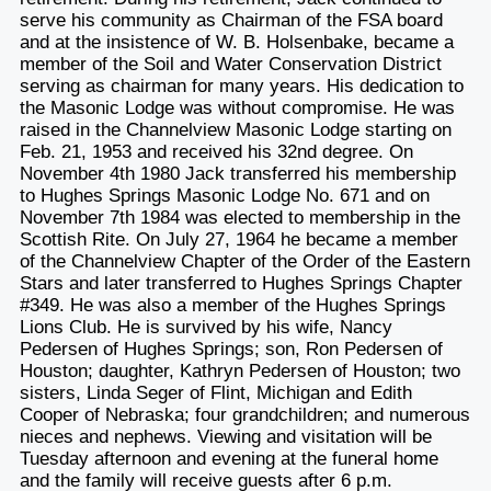
serve his community as Chairman of the FSA board
and at the insistence of W. B. Holsenbake, became a
member of the Soil and Water Conservation District
serving as chairman for many years. His dedication to
the Masonic Lodge was without compromise. He was
raised in the Channelview Masonic Lodge starting on
Feb. 21, 1953 and received his 32nd degree. On
November 4th 1980 Jack transferred his membership
to Hughes Springs Masonic Lodge No. 671 and on
November 7th 1984 was elected to membership in the
Scottish Rite. On July 27, 1964 he became a member
of the Channelview Chapter of the Order of the Eastern
Stars and later transferred to Hughes Springs Chapter
#349. He was also a member of the Hughes Springs
Lions Club. He is survived by his wife, Nancy
Pedersen of Hughes Springs; son, Ron Pedersen of
Houston; daughter, Kathryn Pedersen of Houston; two
sisters, Linda Seger of Flint, Michigan and Edith
Cooper of Nebraska; four grandchildren; and numerous
nieces and nephews. Viewing and visitation will be
Tuesday afternoon and evening at the funeral home
and the family will receive guests after 6 p.m.