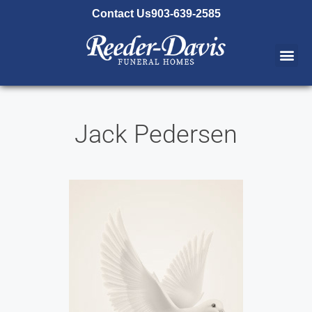
content
Contact Us
903-639-2585
Jack Pedersen