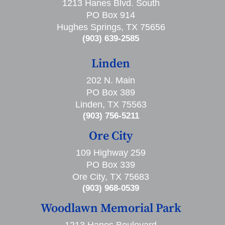
1213 Hanes Blvd. South
PO Box 914
Hughes Springs, TX 75656
(903) 639-2585
Linden
202 N. Main
PO Box 389
Linden, TX 75563
(903) 756-5211
Ore City
109 Highway 259
PO Box 339
Ore City, TX 75683
(903) 968-0539
Woodlawn Memorial Park