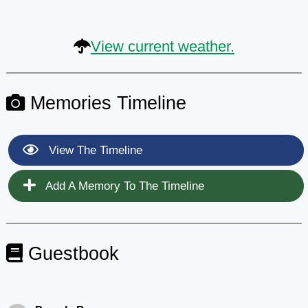
View current weather.
Memories Timeline
View The Timeline
Add A Memory To The Timeline
Guestbook