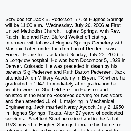
Services for Jack B. Pedersen, 77, of Hughes Springs
will be 11:00 a.m., Wednesday, July 26, 2006 at First
United Methodist Church, Hughes Springs, with Rev.
Ralph Hale and Rev. Bluford Weikel officiating.
Interment will follow at Hughes Springs Cemetery with
Masonic Rites under the direction of Reeder-Davis
Funeral Home Inc. Jack died Sunday, July 23, 2006 in
a Longview hospital. He was born December 5, 1928 in
Denver, Colorado. He was preceded in death by his
parents Sig Pedersen and Ruth Barton Pedersen. Jack
attended Allen Military Academy in Bryan, TX where he
graduated in 1947. Immediately after graduation he
went to work for Sheffield Steel in Houston and
enlisted in the Marine Reserves serving for two years
and then attended U. of H. majoring in Mechanical
Engineering. Jack married Nancy Aycock July 2, 1950
in Hughes Springs, Texas. After 27 years of dedicated
service at Sheffield Steel he retired and in the fall of
1978 moved to Hughes Springs to make his home for
retirement. During his retirement, Jack continued to