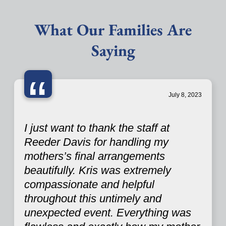
What Our Families Are
Saying
“
July 8, 2023
I just want to thank the staff at
Reeder Davis for handling my
mothers’s final arrangements
beautifully. Kris was extremely
compassionate and helpful
throughout this untimely and
unexpected event. Everything was