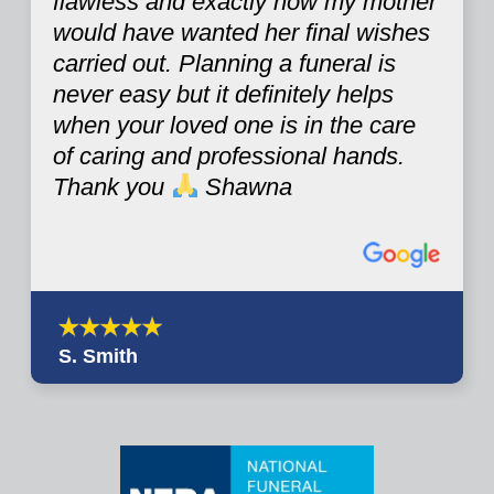
flawless and exactly how my mother
would have wanted her final wishes
carried out. Planning a funeral is
never easy but it definitely helps
when your loved one is in the care
of caring and professional hands.
Thank you
Shawna
S. Smith