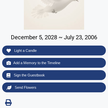
December 5, 2028 ~ July 23, 2006
Light a Candle
Add a Memory to the Timeline
Sign the Guestbook
Send Flowers