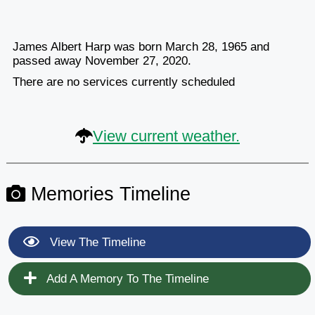
James Albert Harp was born March 28, 1965 and
passed away November 27, 2020.
There are no services currently scheduled
View current weather.
Memories Timeline
View The Timeline
Add A Memory To The Timeline