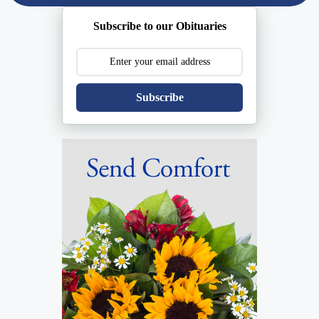
Subscribe to our Obituaries
Subscribe