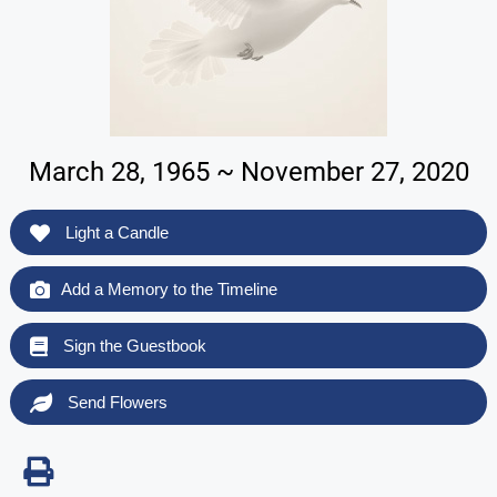
March 28, 1965 ~ November 27, 2020
Light a Candle
Add a Memory to the Timeline
Sign the Guestbook
Send Flowers