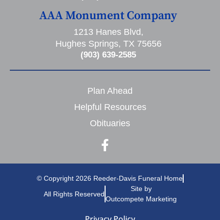
AAA Monument Company
1213 Hanes Blvd,
Hughes Springs, TX 75656
(903) 639-2585
Plan Ahead
Helpful Resources
Obituaries
© Copyright 2026 Reeder-Davis Funeral Home
Site by
All Rights Reserved
Outcompete Marketing
Privacy Policy