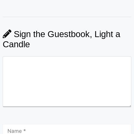
Sign the Guestbook, Light a
Candle