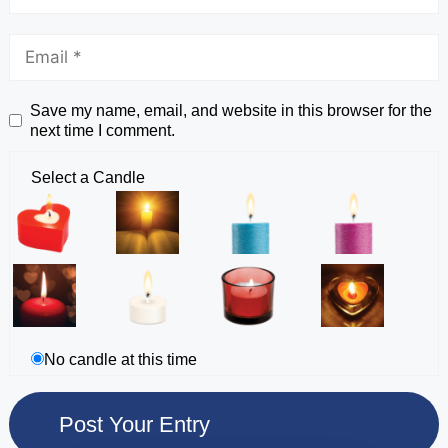
Save my name, email, and website in this browser for the
next time I comment.
Select a Candle
No candle at this time