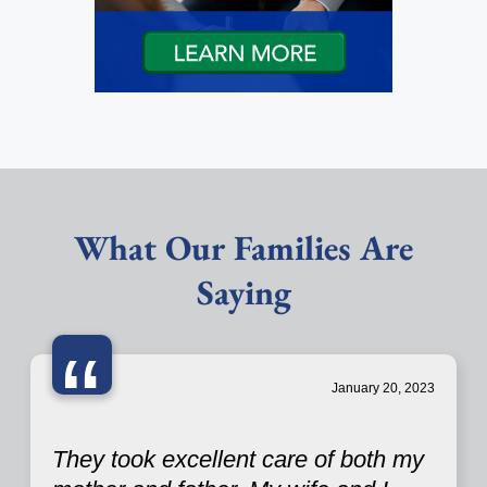
What Our Families Are
Saying
“
January 20, 2023
They took excellent care of both my