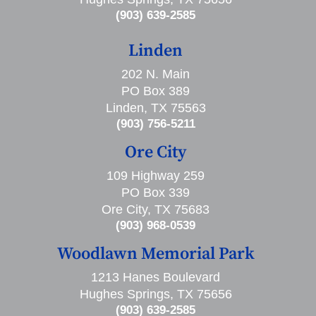
(903) 639-2585
Linden
202 N. Main
PO Box 389
Linden, TX 75563
(903) 756-5211
Ore City
109 Highway 259
PO Box 339
Ore City, TX 75683
(903) 968-0539
Woodlawn Memorial Park
1213 Hanes Boulevard
Hughes Springs, TX 75656
(903) 639-2585