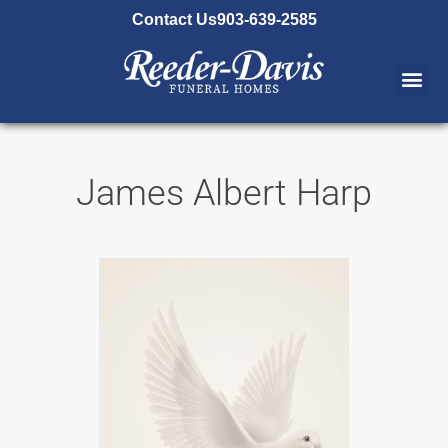
content
Contact Us
903-639-2585
James Albert Harp