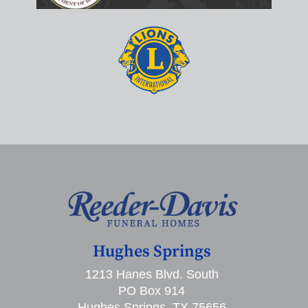
Hughes Springs
1213 Hanes Blvd. South
PO Box 914
Hughes Springs, TX 75656