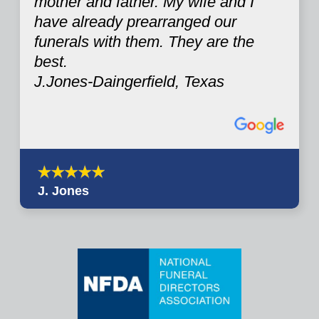
mother and father. My wife and I
have already prearranged our
funerals with them. They are the
best.
J.Jones-Daingerfield, Texas
J. Jones