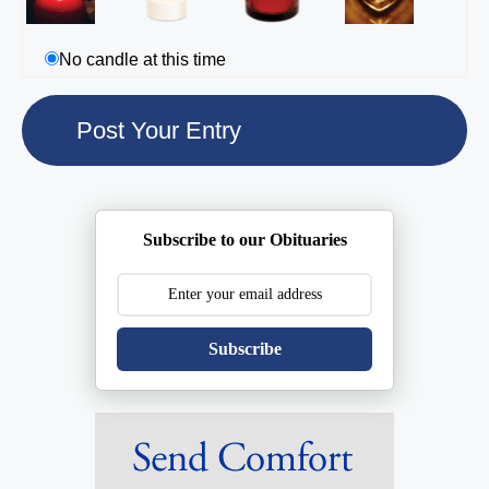
No candle at this time
Subscribe to our Obituaries
Subscribe