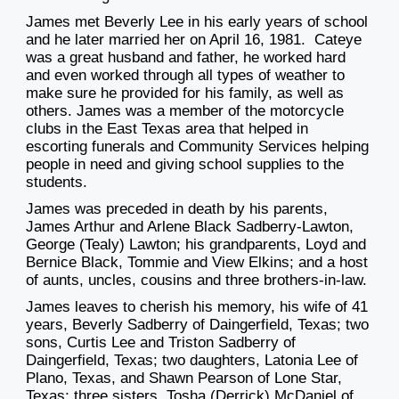
James met Beverly Lee in his early years of school
and he later married her on April 16, 1981. Cateye
was a great husband and father, he worked hard
and even worked through all types of weather to
make sure he provided for his family, as well as
others. James was a member of the motorcycle
clubs in the East Texas area that helped in
escorting funerals and Community Services helping
people in need and giving school supplies to the
students.
James was preceded in death by his parents,
James Arthur and Arlene Black Sadberry-Lawton,
George (Tealy) Lawton; his grandparents, Loyd and
Bernice Black, Tommie and View Elkins; and a host
of aunts, uncles, cousins and three brothers-in-law.
James leaves to cherish his memory, his wife of 41
years, Beverly Sadberry of Daingerfield, Texas; two
sons, Curtis Lee and Triston Sadberry of
Daingerfield, Texas; two daughters, Latonia Lee of
Plano, Texas, and Shawn Pearson of Lone Star,
Texas; three sisters, Tosha (Derrick) McDaniel of