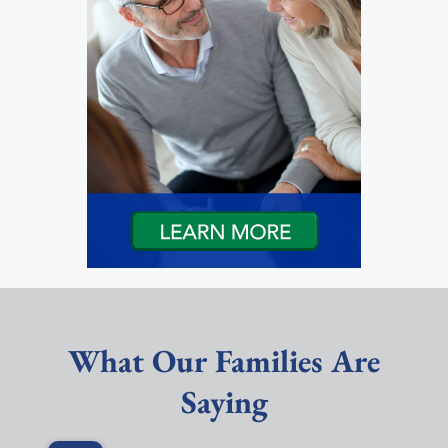
What Our Families Are
Saying