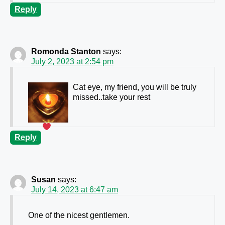
Reply
Romonda Stanton
says:
July 2, 2023 at 2:54 pm
Cat eye, my friend, you will be truly
missed..take your rest
Reply
Susan
says:
July 14, 2023 at 6:47 am
One of the nicest gentlemen.