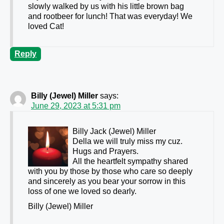
slowly walked by us with his little brown bag
and rootbeer for lunch! That was everyday! We
loved Cat!
Reply
Billy (Jewel) Miller
says:
June 29, 2023 at 5:31 pm
Billy Jack (Jewel) Miller
Della we will truly miss my cuz.
Hugs and Prayers.
All the heartfelt sympathy shared
with you by those by those who care so deeply
and sincerely as you bear your sorrow in this
loss of one we loved so dearly.
Billy (Jewel) Miller