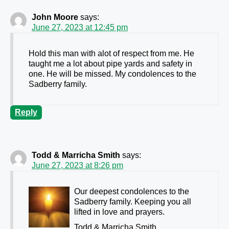
John Moore
says:
June 27, 2023 at 12:45 pm
Hold this man with alot of respect from me. He
taught me a lot about pipe yards and safety in
one. He will be missed. My condolences to the
Sadberry family.
Reply
Todd & Marricha Smith
says:
June 27, 2023 at 8:26 pm
Our deepest condolences to the
Sadberry family. Keeping you all
lifted in love and prayers.
Todd & Marricha Smith