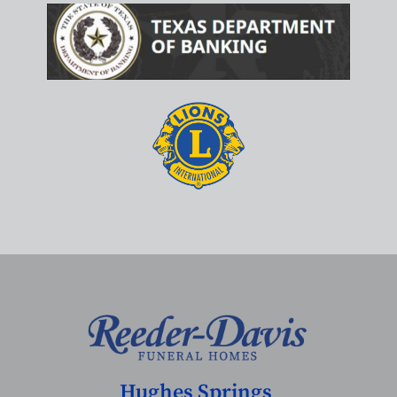
Hughes Springs