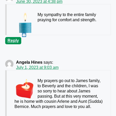
June 30, 2023 at 4:38 pm
My sympathy to the entire family
praying for comfort and strength.
Reply
Angela Hines
says:
July 1, 2023 at 9:03 am
My prayers go out to James family,
to Beverly and the children, I was
so sorry to hear about James
passing. But at this very moment,
he is home with cousin Arlene and Aunt (Sudda)
Bernice. Much prayers and love to you all.