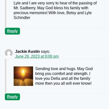
Lyle and I are very sorry to hear of the passing of
Mr. Sadberry. May God bless his family with
precious memories! With love, Betsy and Lyle
Schindler
Reply
Jackie Austin
says:
June 26, 2023 at 9:06 pm
Sending love and hugs. May God
bring you comfort and strength. I
love you Della and all the family
more then you all will ever know!
Reply