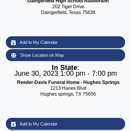
Daingerfield High School Auditorium
202 Tiger Drive
Daingerfield, Texas 75638
Add to My Calendar
Show Location on Map
In State
:
June 30, 2023 1:00 pm - 7:00 pm
Reeder-Davis Funeral Home - Hughes Springs
1213 Hanes Blvd
Hughes springs, TX 75656
Add to My Calendar