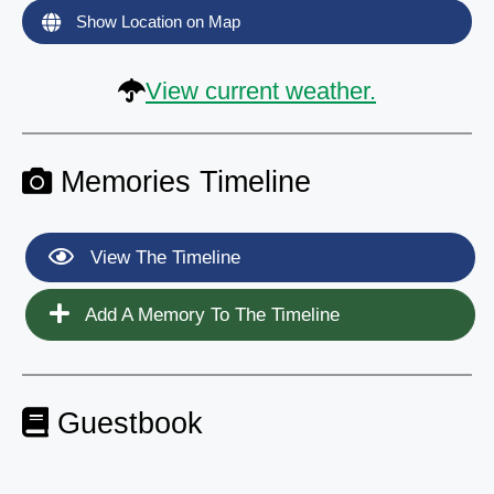
Show Location on Map
View current weather.
Memories Timeline
View The Timeline
Add A Memory To The Timeline
Guestbook