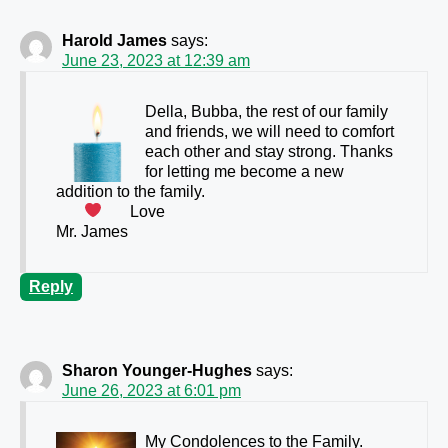
Harold James
says:
June 23, 2023 at 12:39 am
Della, Bubba, the rest of our family
and friends, we will need to comfort
each other and stay strong. Thanks
for letting me become a new
addition to the family.
Love
Mr. James
Reply
Sharon Younger-Hughes
says:
June 26, 2023 at 6:01 pm
My Condolences to the Family.