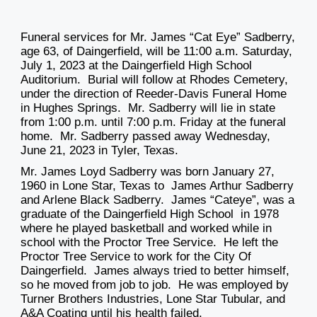
Funeral services for Mr. James “Cat Eye” Sadberry,
age 63, of Daingerfield, will be 11:00 a.m. Saturday,
July 1, 2023 at the Daingerfield High School
Auditorium. Burial will follow at Rhodes Cemetery,
under the direction of Reeder-Davis Funeral Home
in Hughes Springs. Mr. Sadberry will lie in state
from 1:00 p.m. until 7:00 p.m. Friday at the funeral
home. Mr. Sadberry passed away Wednesday,
June 21, 2023 in Tyler, Texas.
Mr. James Loyd Sadberry was born January 27,
1960 in Lone Star, Texas to James Arthur Sadberry
and Arlene Black Sadberry. James “Cateye”, was a
graduate of the Daingerfield High School in 1978
where he played basketball and worked while in
school with the Proctor Tree Service. He left the
Proctor Tree Service to work for the City Of
Daingerfield. James always tried to better himself,
so he moved from job to job. He was employed by
Turner Brothers Industries, Lone Star Tubular, and
A&A Coating until his health failed.