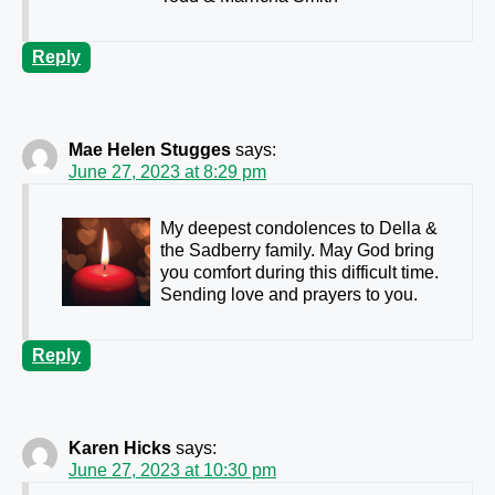
Reply
Mae Helen Stugges
says:
June 27, 2023 at 8:29 pm
My deepest condolences to Della &
the Sadberry family. May God bring
you comfort during this difficult time.
Sending love and prayers to you.
Reply
Karen Hicks
says:
June 27, 2023 at 10:30 pm