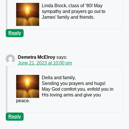
Linda Brock, class of ’80! May
sympathy and prayers go out to
James’ family and friends.
Reply
Demetra McElroy
says:
June 21, 2023 at 10:00 pm
Della and family,
Sending you prayers and hugs!
May God comfort you, enfold you in
His loving arms and give you
peace.
Reply