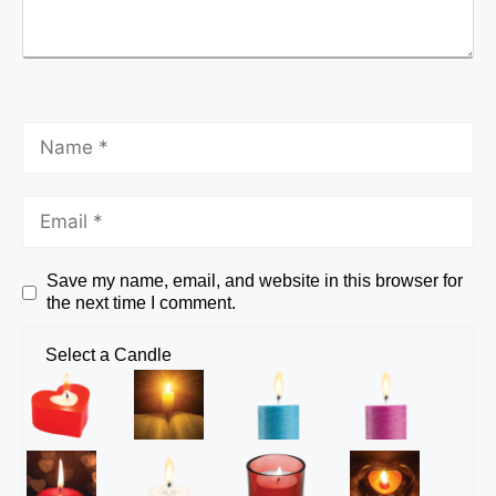
Save my name, email, and website in this browser for
the next time I comment.
Select a Candle