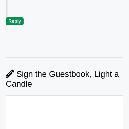
Reply
Sign the Guestbook, Light a
Candle