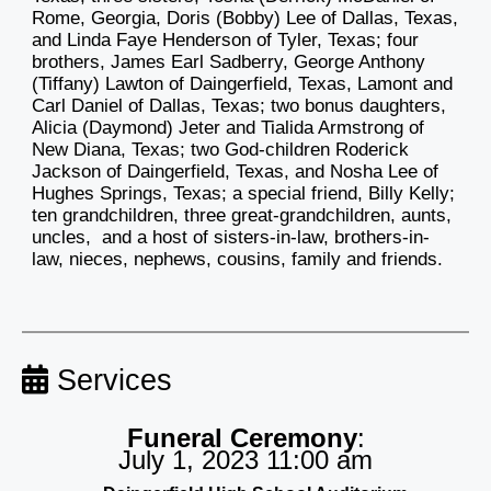
Rome, Georgia, Doris (Bobby) Lee of Dallas, Texas,
and Linda Faye Henderson of Tyler, Texas; four
brothers, James Earl Sadberry, George Anthony
(Tiffany) Lawton of Daingerfield, Texas, Lamont and
Carl Daniel of Dallas, Texas; two bonus daughters,
Alicia (Daymond) Jeter and Tialida Armstrong of
New Diana, Texas; two God-children Roderick
Jackson of Daingerfield, Texas, and Nosha Lee of
Hughes Springs, Texas; a special friend, Billy Kelly;
ten grandchildren, three great-grandchildren, aunts,
uncles, and a host of sisters-in-law, brothers-in-
law, nieces, nephews, cousins, family and friends.
Services
Funeral Ceremony
:
July 1, 2023 11:00 am