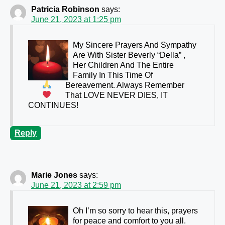
Patricia Robinson
says:
June 21, 2023 at 1:25 pm
My Sincere Prayers And Sympathy
Are
With Sister Beverly “Della” ,
Her Children And The Entire
Family In This Time Of
Bereavement. Always Remember
That
LOVE NEVER DIES, IT
CONTINUES!
Reply
Marie Jones
says:
June 21, 2023 at 2:59 pm
Oh I’m so sorry to hear this, prayers
for peace and comfort to you all.