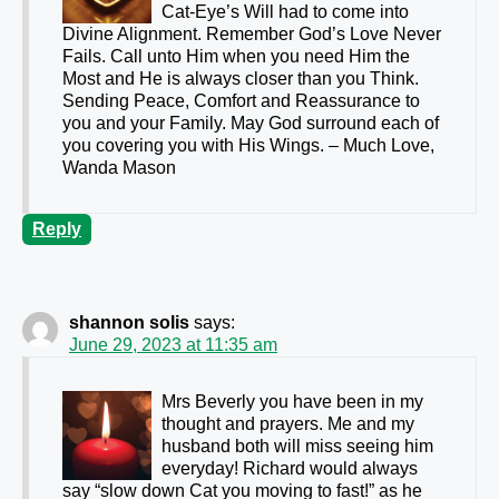
Cat-Eye’s Will had to come into
Divine Alignment. Remember God’s Love Never
Fails. Call unto Him when you need Him the
Most and He is always closer than you Think.
Sending Peace, Comfort and Reassurance to
you and your Family. May God surround each of
you covering you with His Wings. – Much Love,
Wanda Mason
Reply
shannon solis
says:
June 29, 2023 at 11:35 am
Mrs Beverly you have been in my
thought and prayers. Me and my
husband both will miss seeing him
everyday! Richard would always
say “slow down Cat you moving to fast!” as he