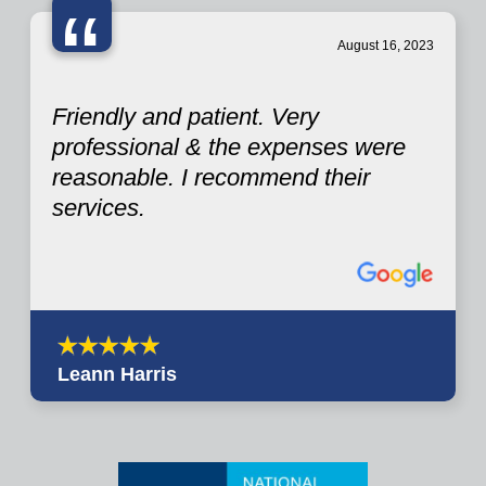
“
August 16, 2023
Friendly and patient. Very
professional & the expenses were
reasonable. I recommend their
services.
Leann Harris