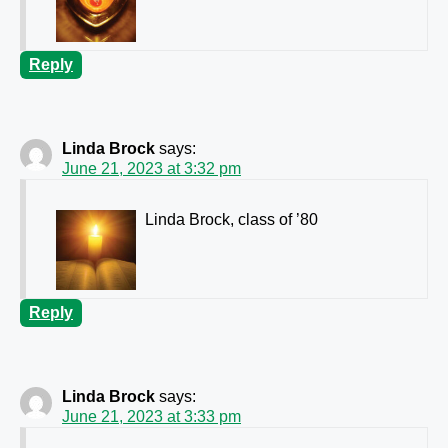
Reply
Linda Brock
says:
June 21, 2023 at 3:32 pm
Linda Brock, class of ’80
Reply
Linda Brock
says:
June 21, 2023 at 3:33 pm