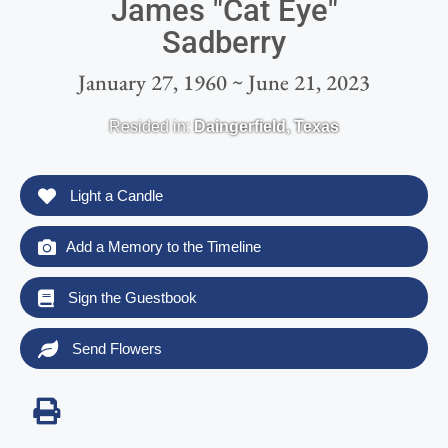
James "Cat Eye"
Sadberry
January 27, 1960 ~ June 21, 2023
Resided in:
Daingerfield
,
Texas
Light a Candle
Add a Memory to the Timeline
Sign the Guestbook
Send Flowers