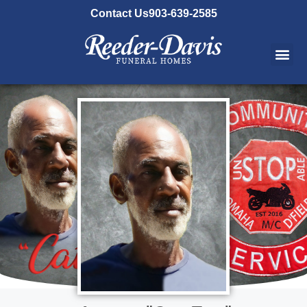
content
Contact Us
903-639-2585