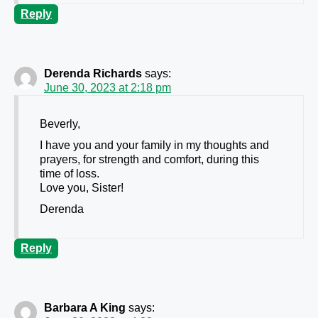
Reply
Derenda Richards
says:
June 30, 2023 at 2:18 pm
Beverly,
I have you and your family in my thoughts and
prayers, for strength and comfort, during this
time of loss.
Love you, Sister!
Derenda
Reply
Barbara A King
says: