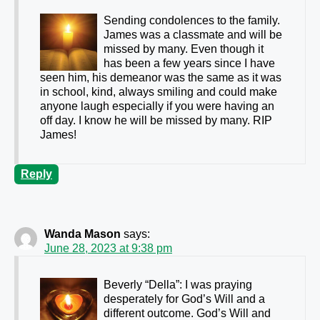
Sending condolences to the family.
James was a classmate and will be
missed by many. Even though it
has been a few years since I have
seen him, his demeanor was the same as it was
in school, kind, always smiling and could make
anyone laugh especially if you were having an
off day. I know he will be missed by many. RIP
James!
Reply
Wanda Mason
says:
June 28, 2023 at 9:38 pm
Beverly “Della”: I was praying
desperately for God’s Will and a
different outcome. God’s Will and