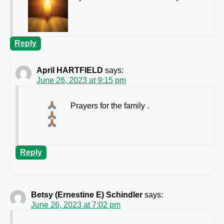
Reply
April HARTFIELD
says:
June 26, 2023 at 9:15 pm
Prayers for the family
.
Reply
Betsy (Ernestine E) Schindler
says:
June 26, 2023 at 7:02 pm