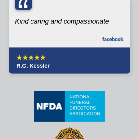
“
Kind caring and compassionate
R.G. Kessler