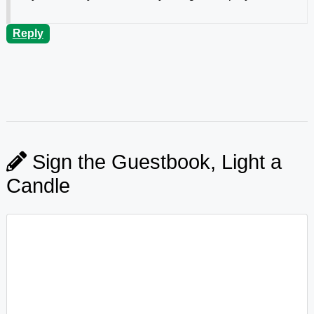
Reply
Sign the Guestbook, Light a
Candle