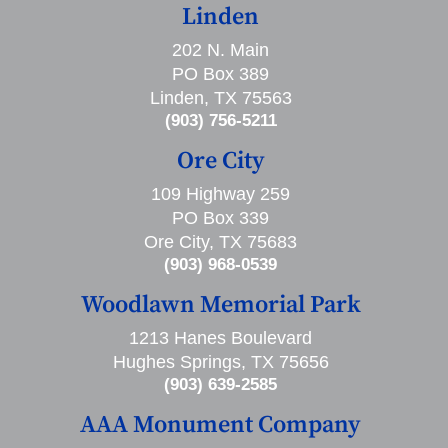
Linden
202 N. Main
PO Box 389
Linden, TX 75563
(903) 756-5211
Ore City
109 Highway 259
PO Box 339
Ore City, TX 75683
(903) 968-0539
Woodlawn Memorial Park
1213 Hanes Boulevard
Hughes Springs, TX 75656
(903) 639-2585
AAA Monument Company