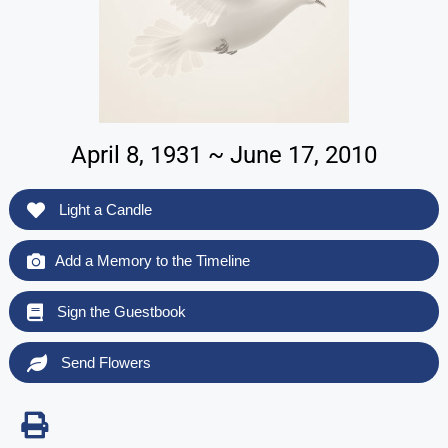
April 8, 1931 ~ June 17, 2010
Light a Candle
Add a Memory to the Timeline
Sign the Guestbook
Send Flowers