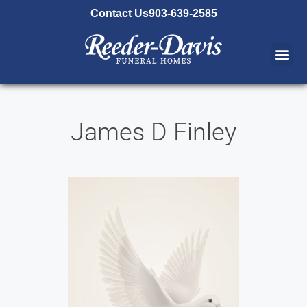
content
Contact Us
903-639-2585
James D Finley