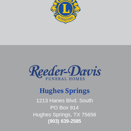
Hughes Springs
1213 Hanes Blvd. South
PO Box 914
Hughes Springs, TX 75656
(903) 639-2585