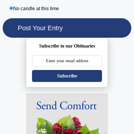
No candle at this time
Subscribe to our Obituaries
Subscribe