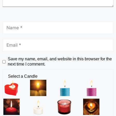
Save my name, email, and website in this browser for the
next time I comment.
Select a Candle