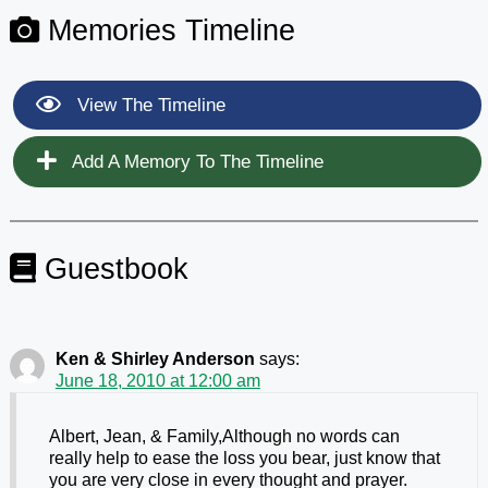
Memories Timeline
View The Timeline
Add A Memory To The Timeline
Guestbook
Ken & Shirley Anderson
says:
June 18, 2010 at 12:00 am
Albert, Jean, & Family,Although no words can
really help to ease the loss you bear, just know that
you are very close in every thought and prayer.