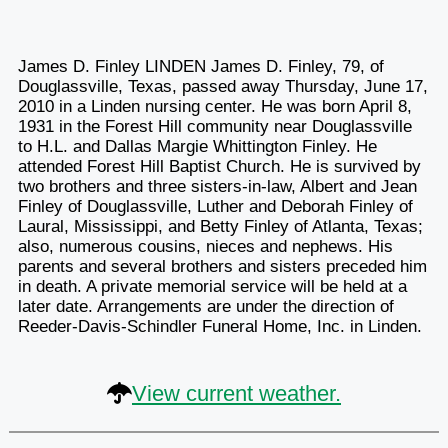
James D. Finley LINDEN James D. Finley, 79, of
Douglassville, Texas, passed away Thursday, June 17,
2010 in a Linden nursing center. He was born April 8,
1931 in the Forest Hill community near Douglassville
to H.L. and Dallas Margie Whittington Finley. He
attended Forest Hill Baptist Church. He is survived by
two brothers and three sisters-in-law, Albert and Jean
Finley of Douglassville, Luther and Deborah Finley of
Laural, Mississippi, and Betty Finley of Atlanta, Texas;
also, numerous cousins, nieces and nephews. His
parents and several brothers and sisters preceded him
in death. A private memorial service will be held at a
later date. Arrangements are under the direction of
Reeder-Davis-Schindler Funeral Home, Inc. in Linden.
View current weather.