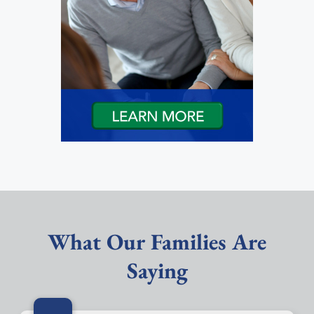
What Our Families Are
Saying