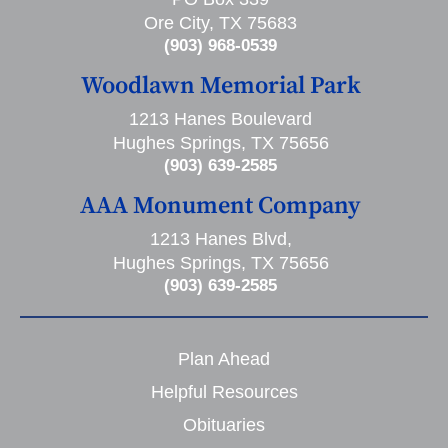
Ore City, TX 75683
(903) 968-0539
Woodlawn Memorial Park
1213 Hanes Boulevard
Hughes Springs, TX 75656
(903) 639-2585
AAA Monument Company
1213 Hanes Blvd,
Hughes Springs, TX 75656
(903) 639-2585
Plan Ahead
Helpful Resources
Obituaries