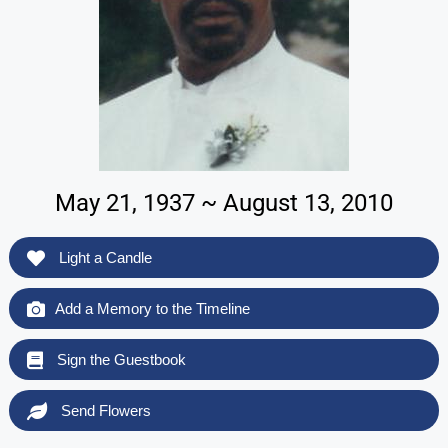
May 21, 1937 ~ August 13, 2010
Light a Candle
Add a Memory to the Timeline
Sign the Guestbook
Send Flowers