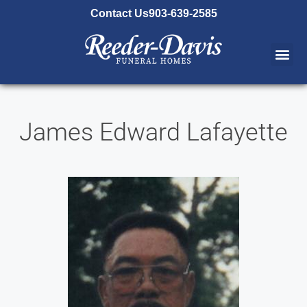
content
Contact Us
903-639-2585
James Edward Lafayette