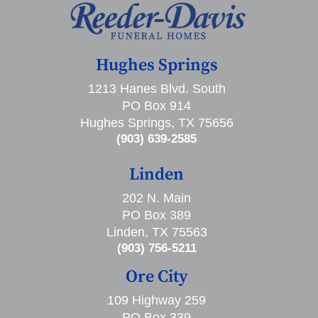
Hughes Springs
1213 Hanes Blvd. South
PO Box 914
Hughes Springs, TX 75656
(903) 639-2585
Linden
202 N. Main
PO Box 389
Linden, TX 75563
(903) 756-5211
Ore City
109 Highway 259
PO Box 339