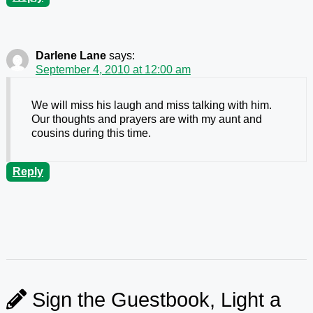
Darlene Lane
says:
September 4, 2010 at 12:00 am
We will miss his laugh and miss talking with him.
Our thoughts and prayers are with my aunt and
cousins during this time.
Reply
Sign the Guestbook, Light a