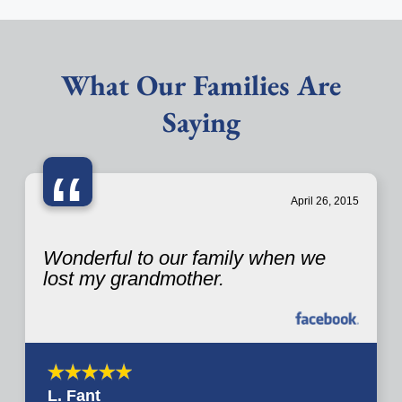
What Our Families Are
Saying
“
April 26, 2015
Wonderful to our family when we
lost my grandmother.
L. Fant