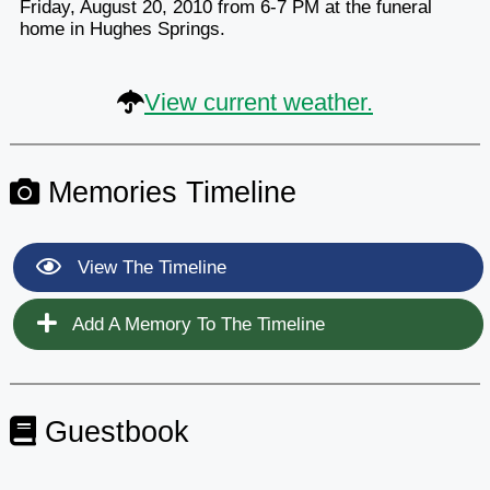
Friday, August 20, 2010 from 6-7 PM at the funeral
home in Hughes Springs.
View current weather.
Memories Timeline
View The Timeline
Add A Memory To The Timeline
Guestbook