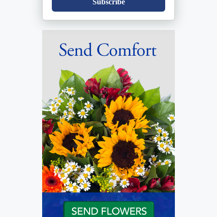
Subscribe