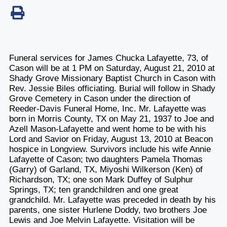
Funeral services for James Chucka Lafayette, 73, of
Cason will be at 1 PM on Saturday, August 21, 2010 at
Shady Grove Missionary Baptist Church in Cason with
Rev. Jessie Biles officiating. Burial will follow in Shady
Grove Cemetery in Cason under the direction of
Reeder-Davis Funeral Home, Inc. Mr. Lafayette was
born in Morris County, TX on May 21, 1937 to Joe and
Azell Mason-Lafayette and went home to be with his
Lord and Savior on Friday, August 13, 2010 at Beacon
hospice in Longview. Survivors include his wife Annie
Lafayette of Cason; two daughters Pamela Thomas
(Garry) of Garland, TX, Miyoshi Wilkerson (Ken) of
Richardson, TX; one son Mark Duffey of Sulphur
Springs, TX; ten grandchildren and one great
grandchild. Mr. Lafayette was preceded in death by his
parents, one sister Hurlene Doddy, two brothers Joe
Lewis and Joe Melvin Lafayette. Visitation will be