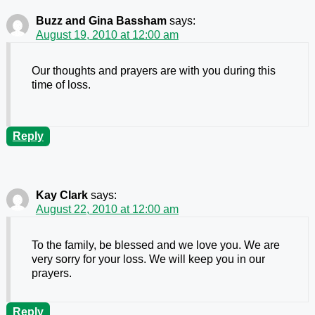
Buzz and Gina Bassham
says:
August 19, 2010 at 12:00 am
Our thoughts and prayers are with you during this
time of loss.
Reply
Kay Clark
says:
August 22, 2010 at 12:00 am
To the family, be blessed and we love you. We are
very sorry for your loss. We will keep you in our
prayers.
Reply