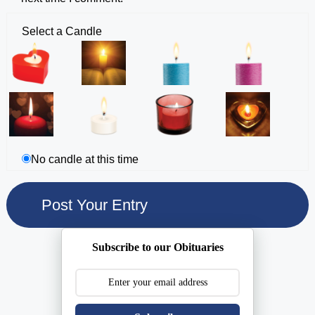
Select a Candle
No candle at this time
Subscribe to our Obituaries