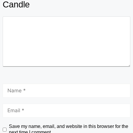
Candle
Save my name, email, and website in this browser for the
next time I comment.