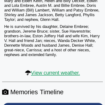
Mary and Elbert Keith, Helen and Billy Decker, Edwin
and Lola Embree, Austin M. and Billie Embree, Doris
and William (Bill) Lambert, William and Patsy Embree,
Shirley and James Jackson, Betty Langford, Phyllis
Taylor; and nephew, Glenn Hall.
He is survived by his daughter, Delaine Embree;
grandson, Jereme Bruce; sister, Sue Havenstrite;
brothers-in-law, Eston Joffery Hall and wife Kim, Harry
V. Hall and friend Jan; nieces, Wanda Decker White,
Dennette Woods and husband James, Denise Hall;
great-niece, Carrissa; and a host of other nieces,
nephews and extended family.
View current weather.
Memories Timeline