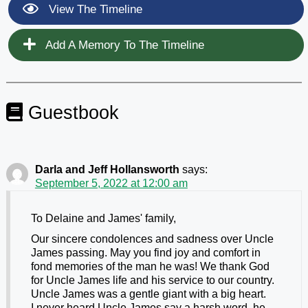
View The Timeline
Add A Memory To The Timeline
Guestbook
Darla and Jeff Hollansworth
says:
September 5, 2022 at 12:00 am
To Delaine and James' family,
Our sincere condolences and sadness over Uncle
James passing. May you find joy and comfort in
fond memories of the man he was! We thank God
for Uncle James life and his service to our country.
Uncle James was a gentle giant with a big heart.
I never heard Uncle James say a harsh word, he