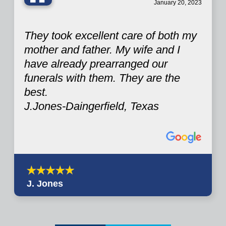
“
January 20, 2023
They took excellent care of both my
mother and father. My wife and I
have already prearranged our
funerals with them. They are the
best.
J.Jones-Daingerfield, Texas
J. Jones