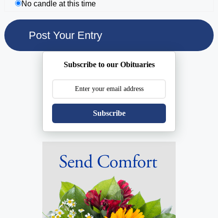
No candle at this time
Subscribe to our Obituaries
Subscribe