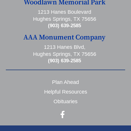
Woodlawn Memorial Park
1213 Hanes Boulevard
Hughes Springs, TX 75656
(903) 639-2585
AAA Monument Company
1213 Hanes Blvd,
Hughes Springs, TX 75656
(903) 639-2585
Plan Ahead
Helpful Resources
Obituaries