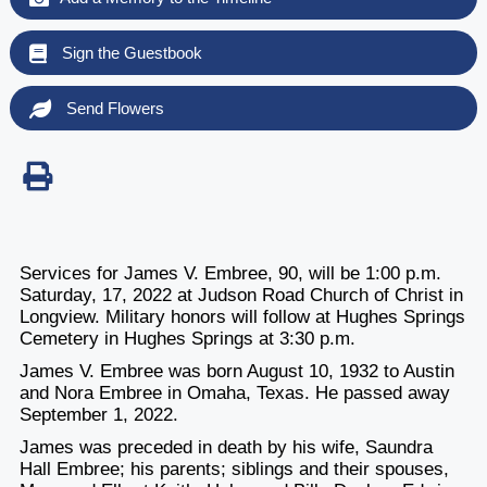
Sign the Guestbook
Send Flowers
Services for James V. Embree, 90, will be 1:00 p.m.
Saturday, 17, 2022 at Judson Road Church of Christ in
Longview. Military honors will follow at Hughes Springs
Cemetery in Hughes Springs at 3:30 p.m.
James V. Embree was born August 10, 1932 to Austin
and Nora Embree in Omaha, Texas. He passed away
September 1, 2022.
James was preceded in death by his wife, Saundra
Hall Embree; his parents; siblings and their spouses,