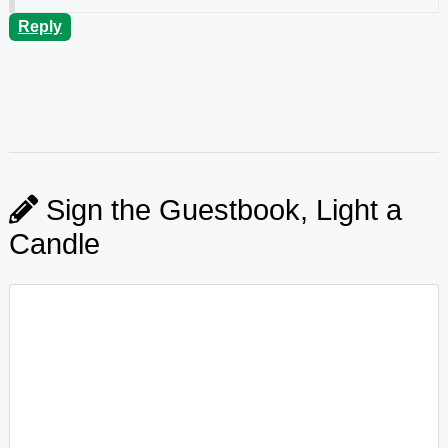
Reply
Sign the Guestbook, Light a
Candle