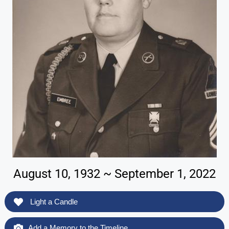
August 10, 1932 ~ September 1, 2022
Light a Candle
Add a Memory to the Timeline