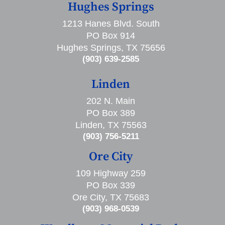
Hughes Springs
1213 Hanes Blvd. South
PO Box 914
Hughes Springs, TX 75656
(903) 639-2585
Linden
202 N. Main
PO Box 389
Linden, TX 75563
(903) 756-5211
Ore City
109 Highway 259
PO Box 339
Ore City, TX 75683
(903) 968-0539