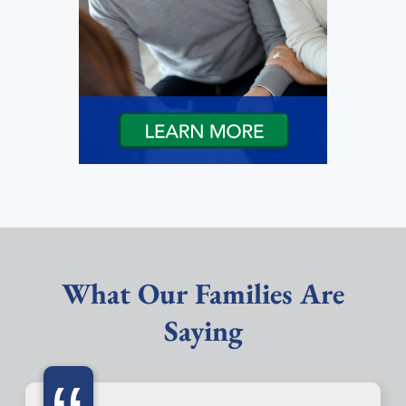
What Our Families Are
Saying