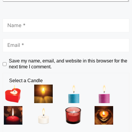
Save my name, email, and website in this browser for the
next time I comment.
Select a Candle