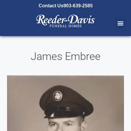
content
Contact Us
903-639-2585
James Embree