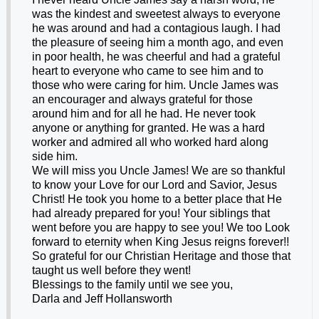
was the kindest and sweetest always to everyone
he was around and had a contagious laugh. I had
the pleasure of seeing him a month ago, and even
in poor health, he was cheerful and had a grateful
heart to everyone who came to see him and to
those who were caring for him. Uncle James was
an encourager and always grateful for those
around him and for all he had. He never took
anyone or anything for granted. He was a hard
worker and admired all who worked hard along
side him.
We will miss you Uncle James! We are so thankful
to know your Love for our Lord and Savior, Jesus
Christ! He took you home to a better place that He
had already prepared for you! Your siblings that
went before you are happy to see you! We too Look
forward to eternity when King Jesus reigns forever!!
So grateful for our Christian Heritage and those that
taught us well before they went!
Blessings to the family until we see you,
Darla and Jeff Hollansworth