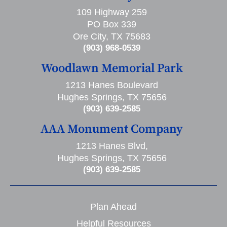
109 Highway 259
PO Box 339
Ore City, TX 75683
(903) 968-0539
Woodlawn Memorial Park
1213 Hanes Boulevard
Hughes Springs, TX 75656
(903) 639-2585
AAA Monument Company
1213 Hanes Blvd,
Hughes Springs, TX 75656
(903) 639-2585
Plan Ahead
Helpful Resources