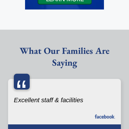
What Our Families Are
Saying
“
Excellent staff & facilities