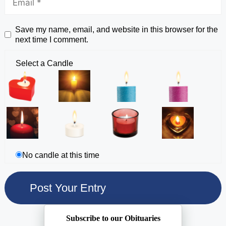
Save my name, email, and website in this browser for the
next time I comment.
Select a Candle
No candle at this time
Subscribe to our Obituaries