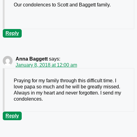
Our condolences to Scott and Baggett family.
Reply
Anna Baggett
says:
January 8, 2018 at 12:00 am
Praying for my family through this difficult time. I
love papa so much and he will be greatly missed.
Always in my heart and never forgotten. I send my
condolences.
Reply