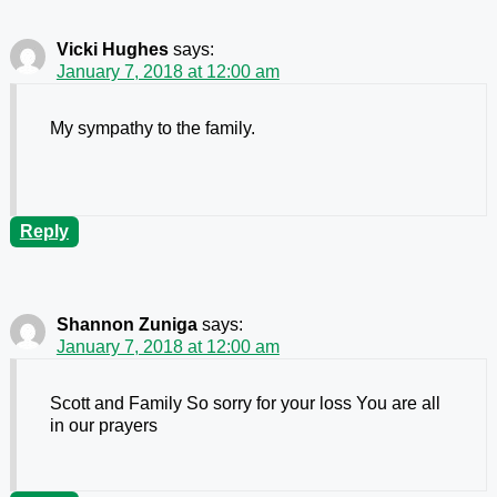
Vicki Hughes
says:
January 7, 2018 at 12:00 am
My sympathy to the family.
Reply
Shannon Zuniga
says:
January 7, 2018 at 12:00 am
Scott and Family So sorry for your loss You are all
in our prayers