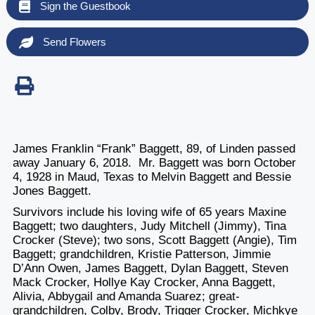
Sign the Guestbook
Send Flowers
James Franklin “Frank” Baggett, 89, of Linden passed
away January 6, 2018. Mr. Baggett was born October
4, 1928 in Maud, Texas to Melvin Baggett and Bessie
Jones Baggett.
Survivors include his loving wife of 65 years Maxine
Baggett; two daughters, Judy Mitchell (Jimmy), Tina
Crocker (Steve); two sons, Scott Baggett (Angie), Tim
Baggett; grandchildren, Kristie Patterson, Jimmie
D’Ann Owen, James Baggett, Dylan Baggett, Steven
Mack Crocker, Hollye Kay Crocker, Anna Baggett,
Alivia, Abbygail and Amanda Suarez; great-
grandchildren, Colby, Brody, Trigger Crocker, Michkye