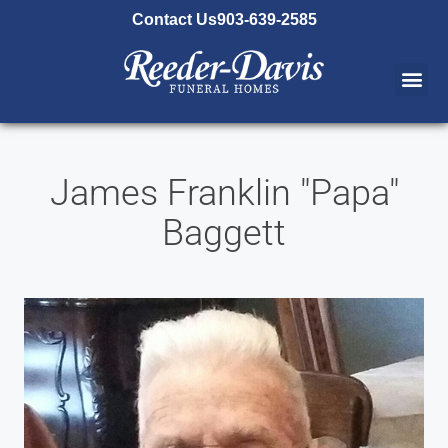
content
Contact Us
903-639-2585
James Franklin "Papa"
Baggett