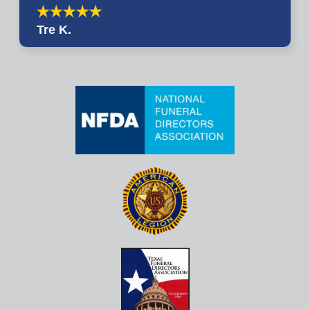
Tre K.