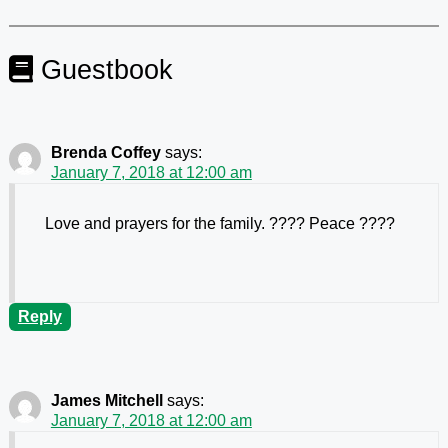
Guestbook
Brenda Coffey
says:
January 7, 2018 at 12:00 am
Love and prayers for the family. ???? Peace ????
Reply
James Mitchell
says:
January 7, 2018 at 12:00 am