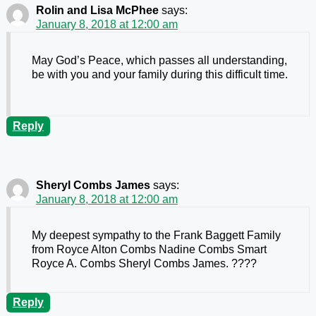
Rolin and Lisa McPhee
says:
January 8, 2018 at 12:00 am
May God’s Peace, which passes all understanding,
be with you and your family during this difficult time.
Reply
Sheryl Combs James
says:
January 8, 2018 at 12:00 am
My deepest sympathy to the Frank Baggett Family
from Royce Alton Combs Nadine Combs Smart
Royce A. Combs Sheryl Combs James. ????
Reply