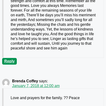
strength and comfort at this time. Remember all the
good times. Love you always Memories last
forever. For all the remaining seasons of your life
on earth, There’ll be days you’ll miss his merriment
and mirth, And sometimes you’ll sadly long for all
the yesterdays; Missing the chats and his gentle
understanding ways. Yet, the lessons of kindness
and love he taught you, And the good things in life
he’s helped you to see; Linger as lasting gifts that
comfort and will sustain, Until you journey to that
peaceful shore and see him again
Reply
Brenda Coffey
says:
January 7, 2018 at 12:00 am
Love and prayers for the family. ?? Peace