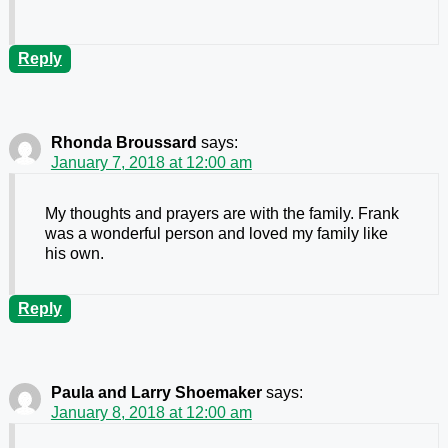
Reply
Rhonda Broussard
says:
January 7, 2018 at 12:00 am
My thoughts and prayers are with the family. Frank
was a wonderful person and loved my family like
his own.
Reply
Paula and Larry Shoemaker
says:
January 8, 2018 at 12:00 am