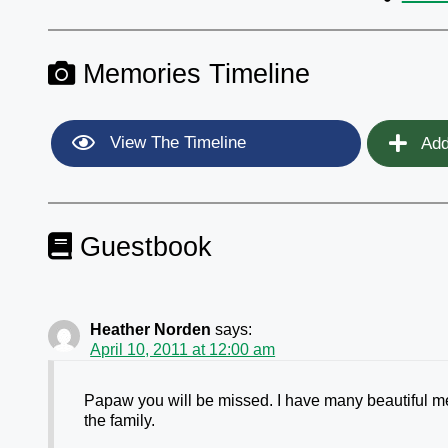
Memories Timeline
View The Timeline
Add
Guestbook
Heather Norden
says:
April 10, 2011 at 12:00 am
Papaw you will be missed. I have many beautiful me
the family.