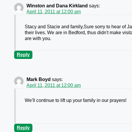
Winston and Dana Kirkland
says:
April 11, 2011 at 12:00 am
Stacy and Stacie and family,Sure sorry to hear of 
their lives. We are in Bedford, thus didn't make vis
are with you.
Reply
Mark Boyd
says:
April 11, 2011 at 12:00 am
We'll continue to lift up your family in our prayers!
Reply