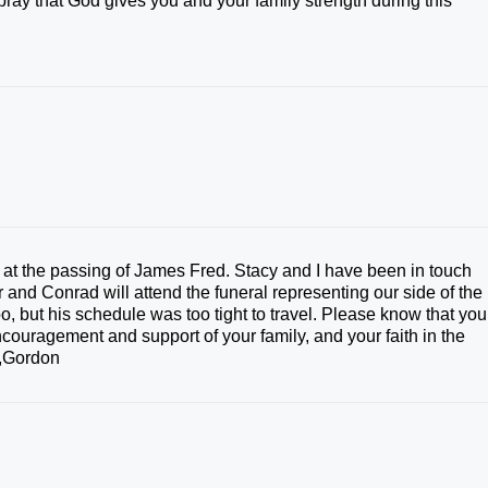
pray that God gives you and your family strength during this
at the passing of James Fred. Stacy and I have been in touch
 and Conrad will attend the funeral representing our side of the
, but his schedule was too tight to travel. Please know that you
encouragement and support of your family, and your faith in the
ve,Gordon