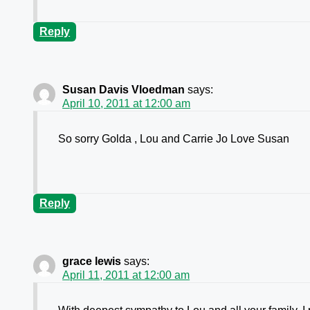
Reply
Susan Davis Vloedman
says:
April 10, 2011 at 12:00 am
So sorry Golda , Lou and Carrie Jo Love Susan
Reply
grace lewis
says:
April 11, 2011 at 12:00 am