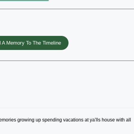
 A Memory To The Timeline
mories growing up spending vacations at ya'lls house with all