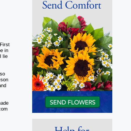
First
e in
 lie
d
lso
 son
and
made
.com