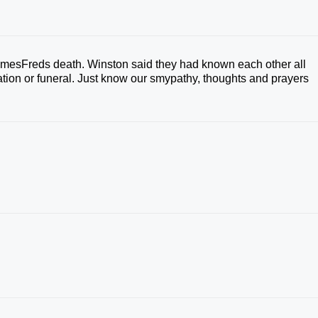
JamesFreds death. Winston said they had known each other all
itation or funeral. Just know our smypathy, thoughts and prayers