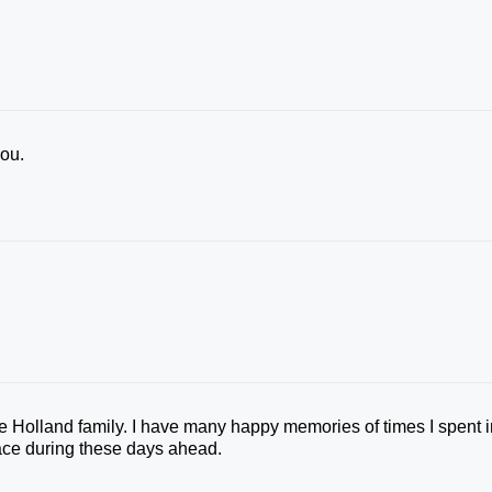
you.
the Holland family. I have many happy memories of times I spent 
ace during these days ahead.