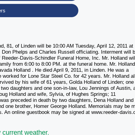
ers
 81, of Linden will be 10:00 AM Tuesday, April 12, 2011 at 
 Don Phelps and Charles Russell officiating. Interment will b
f Reeder-Davis-Schindler Funeral Home, Inc. Mr. Holland will
family from 6:00 to 8:00 PM. at the funeral home. Mr. Hollan
ada Holland . He died April 9, 2011, in Linden. He was a
 worked for Lone Star Steel Co. for 42 years. Mr. Holland a
vived by his wife of 61 years, Golda Holland of Linden; one
 two daughters and one son-in-law, Lou Jennings of Austin, 
Doug Holland and wife, Sylvia, of Hughes Springs; 11
d was preceded in death by two daughters, Dena Holland and
 and one brother, Homer George Holland. Memorials may be 
owers. An online guestbook may be signed at www.reeder-davis
 current weather.