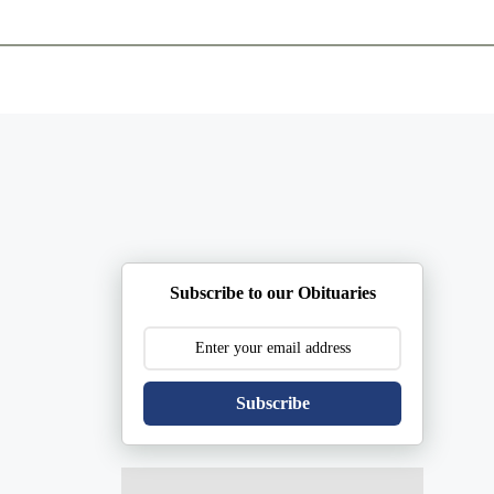
ents
Plan Ahead
Resources
Obituaries
Subscribe to our Obituaries
Subscribe