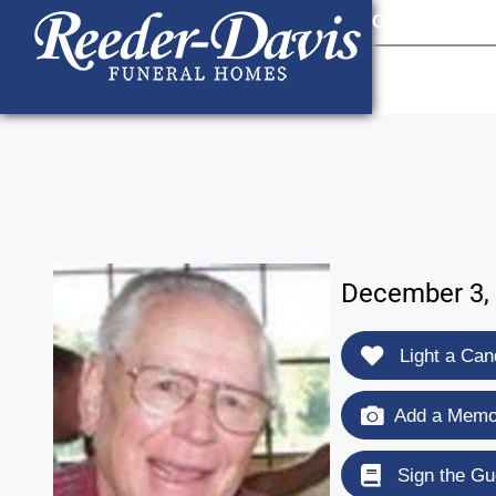
content
Contact Us
903
December 3, 
Light a Can
Add a Memor
Sign the Gu