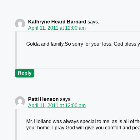
Kathryne Heard Barnard
says:
April 11, 2011 at 12:00 am
Golda and family,So sorry for your loss. God bless 
Reply
Patti Henson
says:
April 11, 2011 at 12:00 am
Mr. Holland was always special to me, as is all of 
your home. I pray God will give you comfort and pe