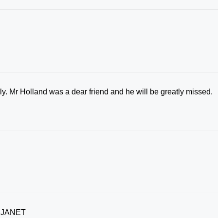
y. Mr Holland was a dear friend and he will be greatly missed.
 JANET