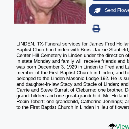
Send Flow
LINDEN, TX-Funeral services for James Fred Holland,
Baptist Church in Linden with Bros. Jackie Stanfield,
Center Hill Cemetery in Linden under the direction o
in state Monday and family will receive friends and 
was born December 3, 1929 in Linden to Fred and Lav
member of the First Baptist Church in Linden, and he
belonged to the Linden Masonic Lodge 192. He is sur
and daughter-in-law Stacy and Stacie of Linden; and
Carrie and Steve Surratt of Cleburne; one brother, 
grandchildren and one great-grandchild. Mr. Hollan
Robin Tobert; one grandchild, Catherine Jennings;
to the First Baptist Church in Linden in lieu of fl
View