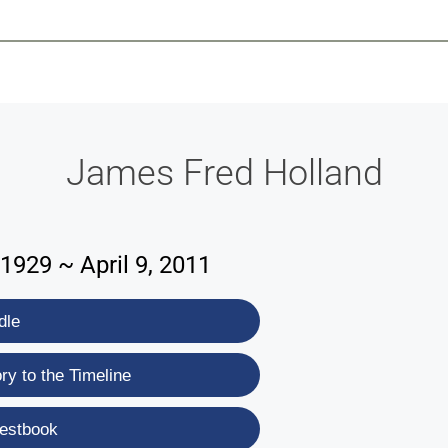
-639-2585
Why Reeder-Davis
Burial
Cremation
Monum
James Fred Holland
1929 ~ April 9, 2011
dle
y to the Timeline
estbook