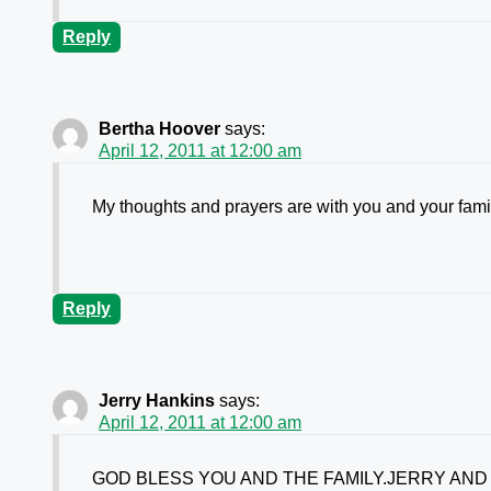
Reply
Bertha Hoover
says:
April 12, 2011 at 12:00 am
My thoughts and prayers are with you and your famil
Reply
Jerry Hankins
says:
April 12, 2011 at 12:00 am
GOD BLESS YOU AND THE FAMILY.JERRY AND