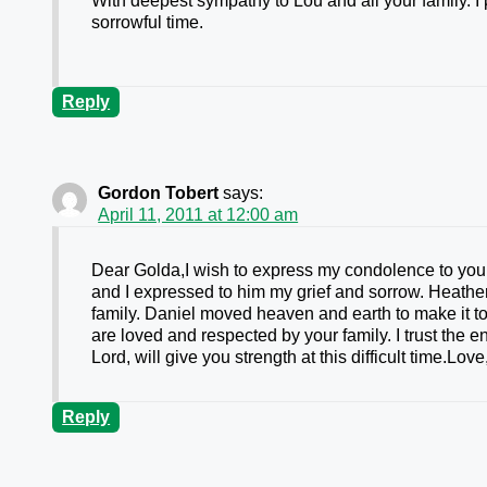
With deepest sympathy to Lou and all your family. I 
sorrowful time.
Reply
Gordon Tobert
says:
April 11, 2011 at 12:00 am
Dear Golda,I wish to express my condolence to you 
and I expressed to him my grief and sorrow. Heather
family. Daniel moved heaven and earth to make it too
are loved and respected by your family. I trust the 
Lord, will give you strength at this difficult time.Lo
Reply