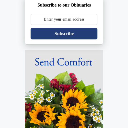
Subscribe to our Obituaries
Subscribe