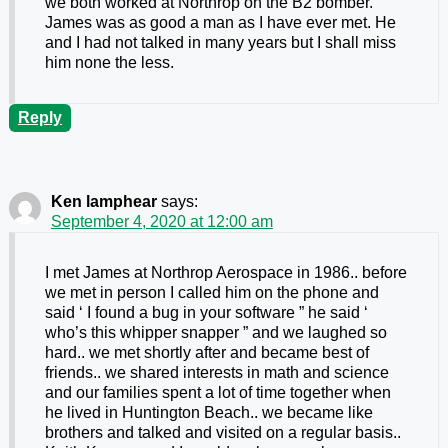
we both worked at Northrop on the B2 bomber.
James was as good a man as I have ever met. He
and I had not talked in many years but I shall miss
him none the less.
Reply
Ken lamphear
says:
September 4, 2020 at 12:00 am
I met James at Northrop Aerospace in 1986.. before
we met in person I called him on the phone and
said ‘ I found a bug in your software ” he said ‘
who’s this whipper snapper ” and we laughed so
hard.. we met shortly after and became best of
friends.. we shared interests in math and science
and our families spent a lot of time together when
he lived in Huntington Beach.. we became like
brothers and talked and visited on a regular basis..