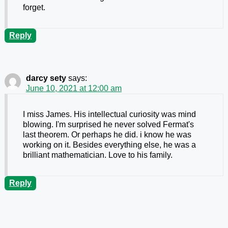
forget.
Reply
darcy sety
says:
June 10, 2021 at 12:00 am
I miss James. His intellectual curiosity was mind
blowing. I'm surprised he never solved Fermat's
last theorem. Or perhaps he did. i know he was
working on it. Besides everything else, he was a
brilliant mathematician. Love to his family.
Reply