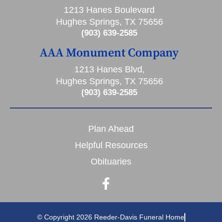
1213 Hanes Boulevard
Hughes Springs, TX 75656
(903) 639-2585
AAA Monument Company
1213 Hanes Blvd,
Hughes Springs, TX 75656
(903) 639-2585
Plan Ahead
Helpful Resources
Obituaries
© Copyright 2026 Reeder-Davis Funeral Home