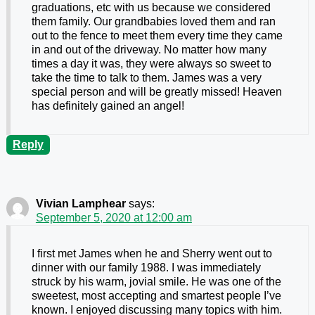
graduations, etc with us because we considered
them family. Our grandbabies loved them and ran
out to the fence to meet them every time they came
in and out of the driveway. No matter how many
times a day it was, they were always so sweet to
take the time to talk to them. James was a very
special person and will be greatly missed! Heaven
has definitely gained an angel!
Reply
Vivian Lamphear
says:
September 5, 2020 at 12:00 am
I first met James when he and Sherry went out to
dinner with our family 1988. I was immediately
struck by his warm, jovial smile. He was one of the
sweetest, most accepting and smartest people I’ve
known. I enjoyed discussing many topics with him.