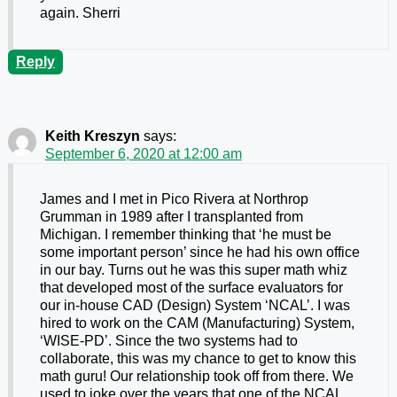
again. Sherri
Reply
Keith Kreszyn
says:
September 6, 2020 at 12:00 am
James and I met in Pico Rivera at Northrop
Grumman in 1989 after I transplanted from
Michigan. I remember thinking that ‘he must be
some important person’ since he had his own office
in our bay. Turns out he was this super math whiz
that developed most of the surface evaluators for
our in-house CAD (Design) System ‘NCAL’. I was
hired to work on the CAM (Manufacturing) System,
‘WISE-PD’. Since the two systems had to
collaborate, this was my chance to get to know this
math guru! Our relationship took off from there. We
used to joke over the years that one of the NCAL