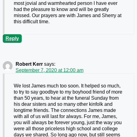
most jovial and warmhearted person I have ever
had the pleasure to know and will be greatly
missed. Our prayers are with James and Sherry at
this difficult time.
Reply
Robert Kerr
says:
September 7, 2020 at 12:00 am
We lost James much too soon. It helped so much,
to try to say goodbye to my boyhood friend of more
than 50 years, to hear at the funeral Sunday from
his dear sisters and so many other kinfolk and
longtime friends. The connections James made
with all of us will last for always. For me, James,
you will always be forever young, just the way you
were all those priceless high school and college
days we shared. So long ago now, but still seems