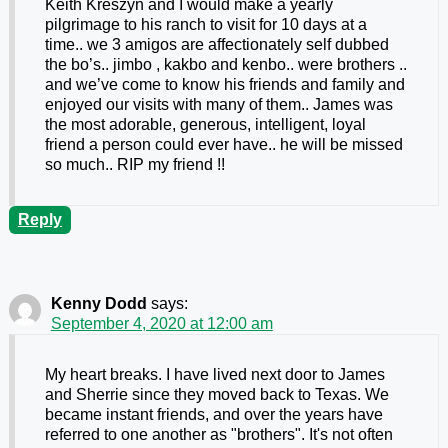
Keith Kreszyn and I would make a yearly
pilgrimage to his ranch to visit for 10 days at a
time.. we 3 amigos are affectionately self dubbed
the bo’s.. jimbo , kakbo and kenbo.. were brothers ..
and we’ve come to know his friends and family and
enjoyed our visits with many of them.. James was
the most adorable, generous, intelligent, loyal
friend a person could ever have.. he will be missed
so much.. RIP my friend !!
Reply
Kenny Dodd
says:
September 4, 2020 at 12:00 am
My heart breaks. I have lived next door to James
and Sherrie since they moved back to Texas. We
became instant friends, and over the years have
referred to one another as "brothers". It's not often