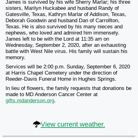
James is survived by his wife Sherry Marlar; his three
sisters, Marilyn Huckabee and husband Randy of
Gatesville, Texas, Kathryn Marlar of Addison, Texas,
Deborah Goodwin and husband Dan of Carrollton,
Texas. He is also survived by his many nieces and
nephews, who loved and admired him immensely.
James left to be with the Lord at 11:35 am on
Wednesday, September 2, 2020, after an exhausting
battle with West Nile virus. His family will sustain his
memory.
Services will be 2:00 p.m. Sunday, September 6, 2020
at Harris Chapel Cemetery under the direction of
Reeder-Davis Funeral Home in Hughes Springs.
In lieu of flowers, the family requests that donations be
made to MD Anderson Cancer Center at
gifts.mdanderson.org
.
View current weather.