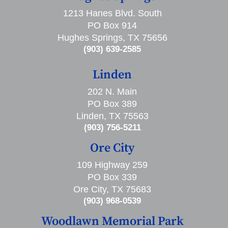
1213 Hanes Blvd. South
PO Box 914
Hughes Springs, TX 75656
(903) 639-2585
Linden
202 N. Main
PO Box 389
Linden, TX 75563
(903) 756-5211
Ore City
109 Highway 259
PO Box 339
Ore City, TX 75683
(903) 968-0539
Woodlawn Memorial Park