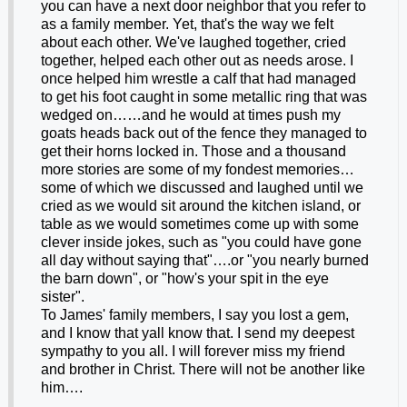
you can have a next door neighbor that you refer to
as a family member. Yet, that's the way we felt
about each other. We've laughed together, cried
together, helped each other out as needs arose. I
once helped him wrestle a calf that had managed
to get his foot caught in some metallic ring that was
wedged on……and he would at times push my
goats heads back out of the fence they managed to
get their horns locked in. Those and a thousand
more stories are some of my fondest memories…
some of which we discussed and laughed until we
cried as we would sit around the kitchen island, or
table as we would sometimes come up with some
clever inside jokes, such as "you could have gone
all day without saying that"….or "you nearly burned
the barn down", or "how's your spit in the eye
sister".
To James' family members, I say you lost a gem,
and I know that yall know that. I send my deepest
sympathy to you all. I will forever miss my friend
and brother in Christ. There will not be another like
him….