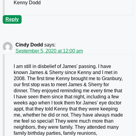
Kenny Dodd
Reply
Cindy Dodd
says:
September 5, 2020 at 12:00 am
I am still in disbelief of James' passing. I have
known James & Sherry since Kenny and I met in
2008. The first time Kenny brought me to Granbury,
our first stop was to meet James & Sherry for
dinner. They enjoyed reminding me every time that
I have seen them since that night, including a few
weeks ago when I took them for James' eye doctor
appt, that they told Kenny that they were keeping
me, whether he did or not. They have always made
me feel so special! They were much more than
neighbors, they were family. They attended many
family birthday parties, family reunions,