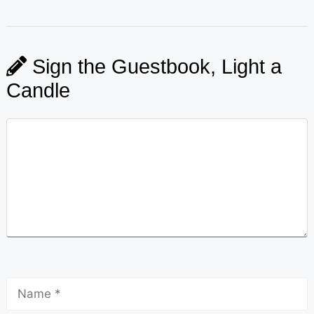
Sign the Guestbook, Light a
Candle