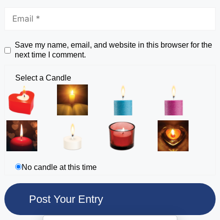
Save my name, email, and website in this browser for the
next time I comment.
Select a Candle
No candle at this time