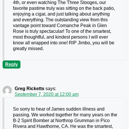
4th, or even watching The Three Stooges, our
favorite pastime truly was sitting on the back patio,
enjoying a cigar, and just talking about anything
and everything. The outstanding view from this
vantage point toward Comanche Peak in Glen
Rose is truly spectacular! To one of the smartest,
most thoughtful, and kindest persons I will ever
know all wrapped into one! RIP Jimbo, you will be
greatly missed.
Reply
Greg Ricketts
says:
September 7, 2020 at 12:00 am
So sorry to hear of James sudden illness and
passing. We worked together for many years on the
B-2 Spirit Bomber at Northrop Grumman in Pico
Rivera and Hawthorne, CA. He was the smartest,