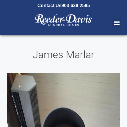
content
Contact Us
903-639-2585
James Marlar