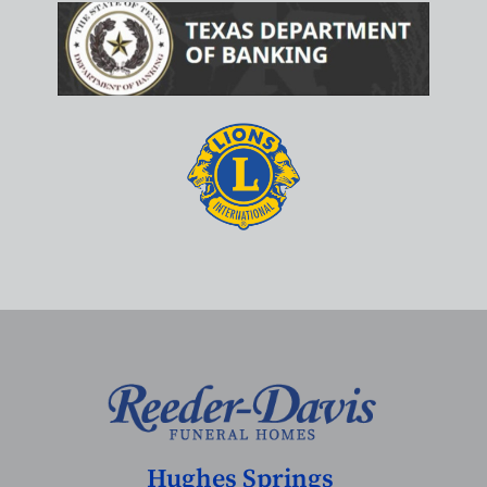
Hughes Springs