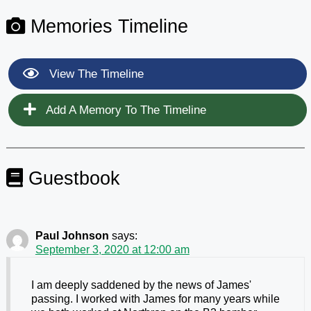
Memories Timeline
View The Timeline
Add A Memory To The Timeline
Guestbook
Paul Johnson
says:
September 3, 2020 at 12:00 am
I am deeply saddened by the news of James'
passing. I worked with James for many years while