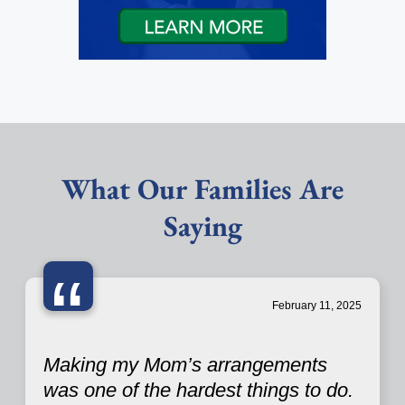
What Our Families Are
Saying
“
February 11, 2025
Making my Mom’s arrangements
was one of the hardest things to do.