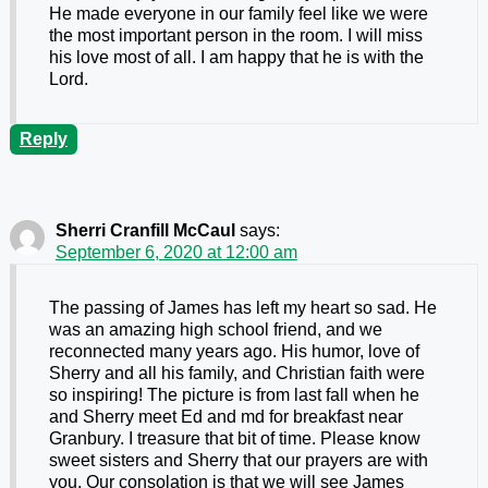
He made everyone in our family feel like we were
the most important person in the room. I will miss
his love most of all. I am happy that he is with the
Lord.
Reply
Sherri Cranfill McCaul
says:
September 6, 2020 at 12:00 am
The passing of James has left my heart so sad. He
was an amazing high school friend, and we
reconnected many years ago. His humor, love of
Sherry and all his family, and Christian faith were
so inspiring! The picture is from last fall when he
and Sherry meet Ed and md for breakfast near
Granbury. I treasure that bit of time. Please know
sweet sisters and Sherry that our prayers are with
you. Our consolation is that we will see James