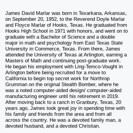
James David Marlar was born in Texarkana, Arkansas,
on September 20, 1952, to the Reverend Doyle Marlar
and Floyce Marlar of Hooks, Texas. He graduated from
Hooks High School in 1971 with honors, and went on to
graduate with a Bachelor of Science and a double
major in math and psychology from East Texas State
University in Commerce, Texas. From there, James
attended the University of Texas at Arlington, earning a
Masters of Math and continuing post-graduate work.
He began his employment with Ling-Temco-Vought in
Arlington before being recruited for a move to
California to begin top secret work for Northrop
Grumman on the original Stealth Bomber, where he
was a noted computer-aided design/ computer-aided
manufacturing engineer until his retirement in 2019.
After moving back to a ranch in Granbury, Texas, 20
years ago, James took great joy in spending time with
his family and friends from the area and from all
across the country. He was a devoted family man, a
devoted husband, and a devoted Christian.