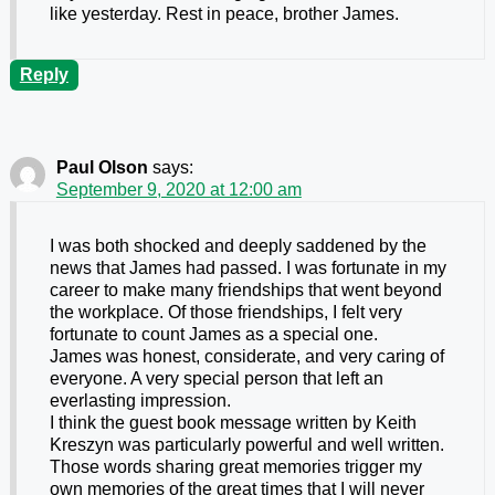
like yesterday. Rest in peace, brother James.
Reply
Paul Olson
says:
September 9, 2020 at 12:00 am
I was both shocked and deeply saddened by the
news that James had passed. I was fortunate in my
career to make many friendships that went beyond
the workplace. Of those friendships, I felt very
fortunate to count James as a special one.
James was honest, considerate, and very caring of
everyone. A very special person that left an
everlasting impression.
I think the guest book message written by Keith
Kreszyn was particularly powerful and well written.
Those words sharing great memories trigger my
own memories of the great times that I will never