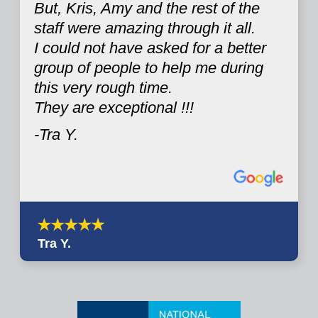
But, Kris, Amy and the rest of the
staff were amazing through it all.
I could not have asked for a better
group of people to help me during
this very rough time.
They are exceptional !!!
-Tra Y.
Tra Y.