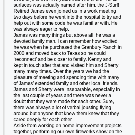
surfaces was actually named after him, the J-Surf!
Retired James even joined us in a work meeting
two days before he went into the hospital to try and
help out with some code he was familiar with. He
was always eager to help.
James was many things but above all, he was a
devoted family man. I can remember how excited
he was when he purchased the Granbury Ranch in
2000 and moved back to Texas so he could
‘reconnect’ and be closer to family. Kenny and I
kept in touch after that and visited him and Sherry
many many times. Over the years we had the
pleasure of meeting and spending time with many
of James’ extended family and other local friends.
James and Sherry were inseparable, especially in
the last couple of years and there was never a
doubt that they were made for each other. Sure,
there was always a lot of verbal jousting flying
around but anyone that knew them knew that they
cared deeply for each other.
Aside from working on home improvement projects
together, performing our own fireworks show on the