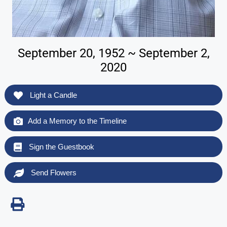
September 20, 1952 ~ September 2,
2020
Light a Candle
Add a Memory to the Timeline
Sign the Guestbook
Send Flowers