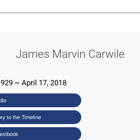
-639-2585
Why Reeder-Davis
Burial
Cremation
Monum
James Marvin Carwile
929 ~ April 17, 2018
dle
y to the Timeline
estbook