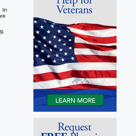
 In
are
ng.