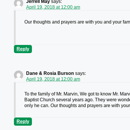
Jerrell May
says:
April 19, 2018 at 12:00 am
Our thoughts and prayers are with you and your fam
Reply
Dane & Rosia Burson
says:
April 19, 2018 at 12:00 am
To the family of Mr. Marvin, We got to know Mr. Ma
Baptist Church several years ago. They were wonde
only he can. Our thoughts and prayers are with your
Reply