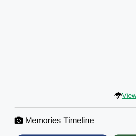
View
Memories Timeline