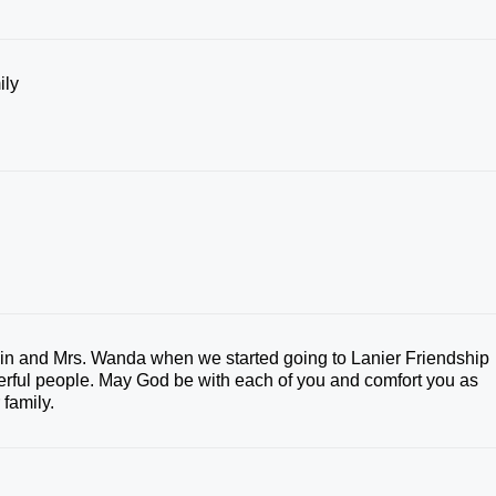
ily
rvin and Mrs. Wanda when we started going to Lanier Friendship
rful people. May God be with each of you and comfort you as
 family.