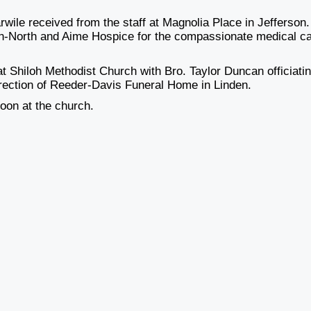
wile received from the staff at Magnolia Place in Jefferson.
hton-North and Aime Hospice for the compassionate medical c
 at Shiloh Methodist Church with Bro. Taylor Duncan officiati
direction of Reeder-Davis Funeral Home in Linden.
Noon at the church.