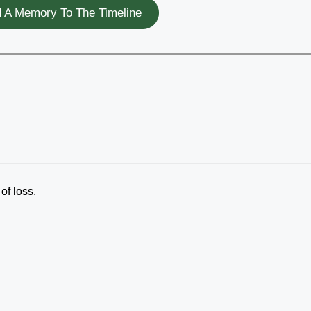
 A Memory To The Timeline
of loss.