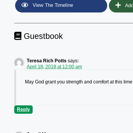
View The Timeline
Add
Guestbook
Teresa Rich Potts
says:
April 18, 2018 at 12:00 am
May God grant you strength and comfort at this time 
Reply