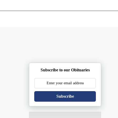
ents
Plan Ahead
Resources
Obituaries
Subscribe to our Obituaries
Subscribe