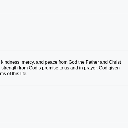
‘ kindness, mercy, and peace from God the Father and Christ
d strength from God’s promise to us and in prayer. God given
s of this life.