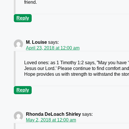
friend.
Reply
M. Louise
says:
April 23, 2018 at 12:00 am
Loved ones: as 1 Timothy 1:2 says, ”May you have 
Jesus our Lord.’ Please continue to find comfort an
Hope provides us with strength to withstand the storm
Reply
Rhonda DeLoach Shirley
says:
May 2, 2018 at 12:00 am