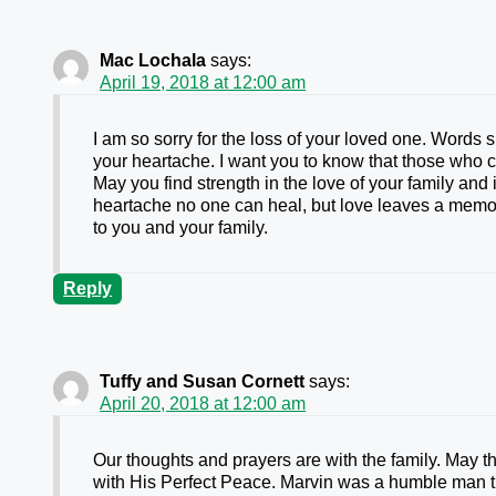
Mac Lochala
says:
April 19, 2018 at 12:00 am
I am so sorry for the loss of your loved one. Words
your heartache. I want you to know that those who 
May you find strength in the love of your family an
heartache no one can heal, but love leaves a memo
to you and your family.
Reply
Tuffy and Susan Cornett
says:
April 20, 2018 at 12:00 am
Our thoughts and prayers are with the family. May t
with His Perfect Peace. Marvin was a humble man t