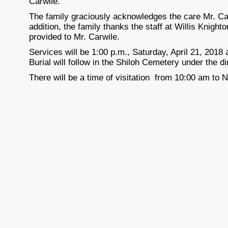
Carwile.
The family graciously acknowledges the care Mr. Car
addition, the family thanks the staff at Willis Knig
provided to Mr. Carwile.
Services will be 1:00 p.m., Saturday, April 21, 2018
Burial will follow in the Shiloh Cemetery under the 
There will be a time of visitation from 10:00 am to 