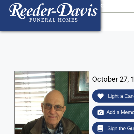
content
Contact Us
903
October 27, 1
Light a Can
Add a Memor
Sign the Gu