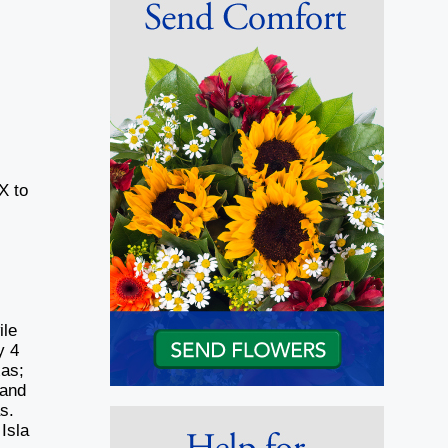
X to
ile
y 4
xas;
 and
as.
Isla