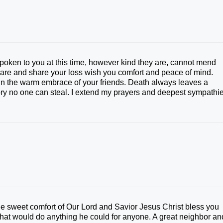
 spoken to you at this time, however kind they are, cannot mend
care and share your loss wish you comfort and peace of mind.
d in the warm embrace of your friends. Death always leaves a
ry no one can steal. I extend my prayers and deepest sympathi
he sweet comfort of Our Lord and Savior Jesus Christ bless you
hat would do anything he could for anyone. A great neighbor an