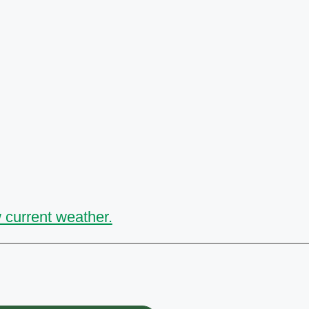
 current weather.