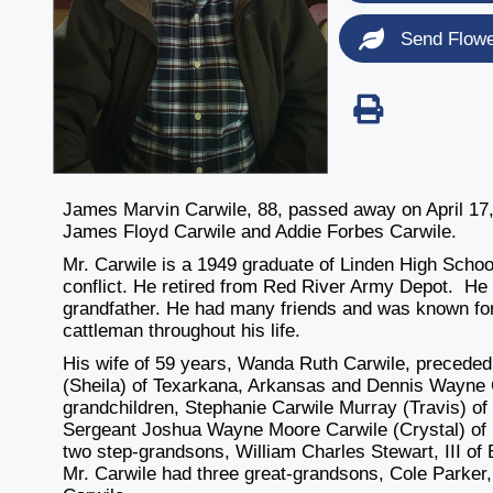
Send Flow
James Marvin Carwile, 88, passed away on April 17,
James Floyd Carwile and Addie Forbes Carwile.
Mr. Carwile is a 1949 graduate of Linden High Scho
conflict. He retired from Red River Army Depot. He 
grandfather. He had many friends and was known for 
cattleman throughout his life.
His wife of 59 years, Wanda Ruth Carwile, preceded
(Sheila) of Texarkana, Arkansas and Dennis Wayne C
grandchildren, Stephanie Carwile Murray (Travis) of 
Sergeant Joshua Wayne Moore Carwile (Crystal) of N
two step-grandsons, William Charles Stewart, III of
Mr. Carwile had three great-grandsons, Cole Parker