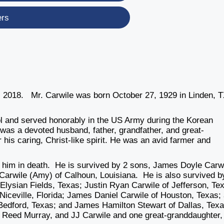
ers
 2018. Mr. Carwile was born October 27, 1929 in Linden, T
ol and served honorably in the US Army during the Korean
was a devoted husband, father, grandfather, and great-
his caring, Christ-like spirit. He was an avid farmer and
 him in death. He is survived by 2 sons, James Doyle Carw
arwile (Amy) of Calhoun, Louisiana. He is also survived b
Elysian Fields, Texas; Justin Ryan Carwile of Jefferson, Te
iceville, Florida; James Daniel Carwile of Houston, Texas;
 Bedford, Texas; and James Hamilton Stewart of Dallas, Tex
, Reed Murray, and JJ Carwile and one great-granddaughter, 