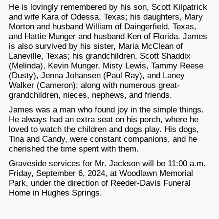
He is lovingly remembered by his son, Scott Kilpatrick
and wife Kara of Odessa, Texas; his daughters, Mary
Morton and husband William of Daingerfield, Texas,
and Hattie Munger and husband Ken of Florida. James
is also survived by his sister, Maria McClean of
Laneville, Texas; his grandchildren, Scott Shaddix
(Melinda), Kevin Munger, Misty Lewis, Tammy Reese
(Dusty), Jenna Johansen (Paul Ray), and Laney
Walker (Cameron); along with numerous great-
grandchildren, nieces, nephews, and friends.
James was a man who found joy in the simple things.
He always had an extra seat on his porch, where he
loved to watch the children and dogs play. His dogs,
Tina and Candy, were constant companions, and he
cherished the time spent with them.
Graveside services for Mr. Jackson will be 11:00 a.m.
Friday, September 6, 2024, at Woodlawn Memorial
Park, under the direction of Reeder-Davis Funeral
Home in Hughes Springs.