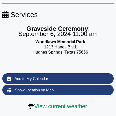
Services
Graveside Ceremony
:
September 6, 2024 11:00 am
Woodlawn Memorial Park
1213 Hanes Blvd.
Hughes Springs, Texas 75656
Add to My Calendar
Show Location on Map
View current weather.