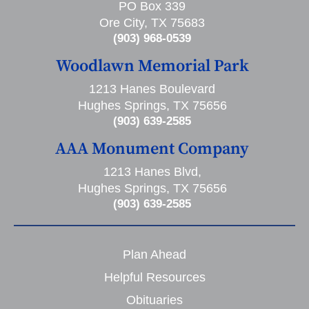
PO Box 339
Ore City, TX 75683
(903) 968-0539
Woodlawn Memorial Park
1213 Hanes Boulevard
Hughes Springs, TX 75656
(903) 639-2585
AAA Monument Company
1213 Hanes Blvd,
Hughes Springs, TX 75656
(903) 639-2585
Plan Ahead
Helpful Resources
Obituaries