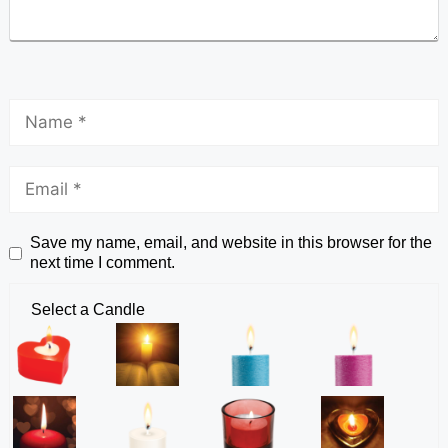
Save my name, email, and website in this browser for the
next time I comment.
Select a Candle