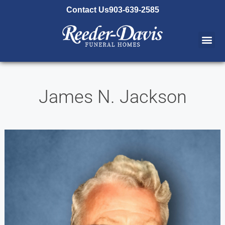
content
Contact Us
903-639-2585
James N. Jackson