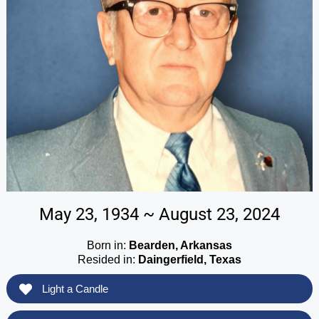
May 23, 1934 ~ August 23, 2024
Born in:
Bearden, Arkansas
Resided in:
Daingerfield, Texas
Light a Candle