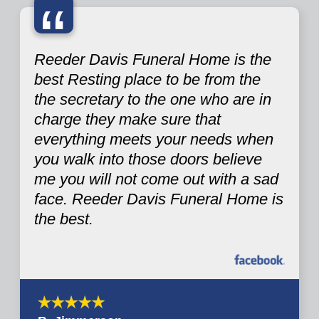
“
Reeder Davis Funeral Home is the
best Resting place to be from the
the secretary to the one who are in
charge they make sure that
everything meets your needs when
you walk into those doors believe
me you will not come out with a sad
face. Reeder Davis Funeral Home is
the best.