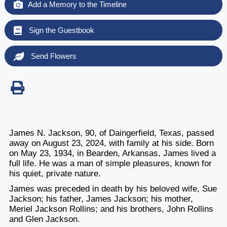
Add a Memory to the Timeline
Sign the Guestbook
Send Flowers
James N. Jackson, 90, of Daingerfield, Texas, passed
away on August 23, 2024, with family at his side. Born
on May 23, 1934, in Bearden, Arkansas, James lived a
full life. He was a man of simple pleasures, known for
his quiet, private nature.
James was preceded in death by his beloved wife, Sue
Jackson; his father, James Jackson; his mother,
Meriel Jackson Rollins; and his brothers, John Rollins
and Glen Jackson.