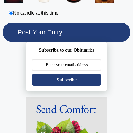
No candle at this time
Subscribe to our Obituaries
Subscribe