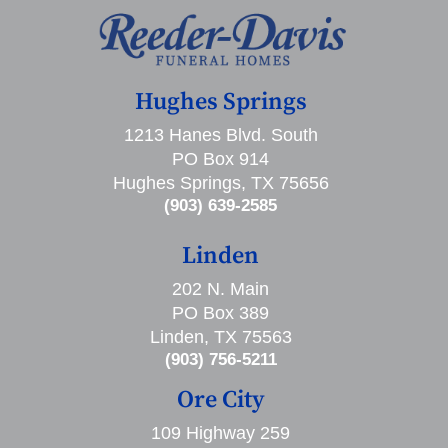
Hughes Springs
1213 Hanes Blvd. South
PO Box 914
Hughes Springs, TX 75656
(903) 639-2585
Linden
202 N. Main
PO Box 389
Linden, TX 75563
(903) 756-5211
Ore City
109 Highway 259