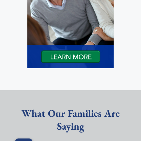
What Our Families Are
Saying