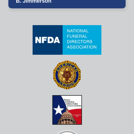
B. Jimmerson