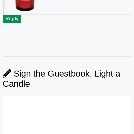
Reply
Sign the Guestbook, Light a
Candle