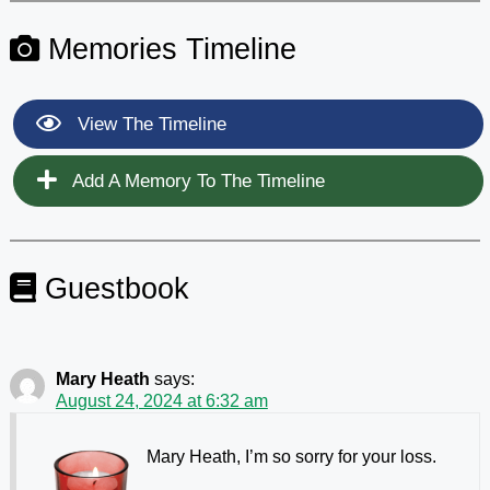
Memories Timeline
View The Timeline
Add A Memory To The Timeline
Guestbook
Mary Heath
says:
August 24, 2024 at 6:32 am
Mary Heath, I’m so sorry for your loss.