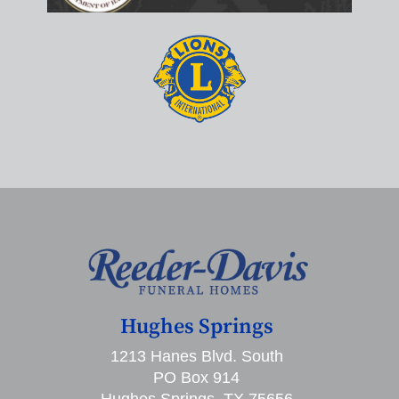
Hughes Springs
1213 Hanes Blvd. South
PO Box 914