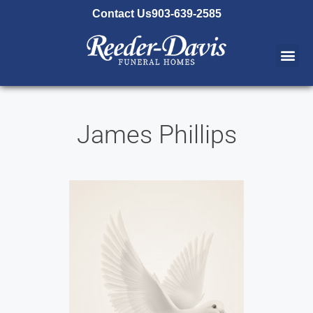
content
Contact Us
903-639-2585
James Phillips