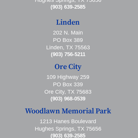
Hughes Springs, TX 75656
(903) 639-2585
Linden
202 N. Main
PO Box 389
Linden, TX 75563
(903) 756-5211
Ore City
109 Highway 259
PO Box 339
Ore City, TX 75683
(903) 968-0539
Woodlawn Memorial Park
1213 Hanes Boulevard
Hughes Springs, TX 75656
(903) 639-2585