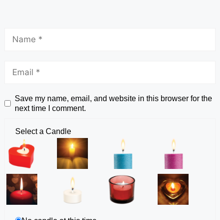
Save my name, email, and website in this browser for the
next time I comment.
Select a Candle