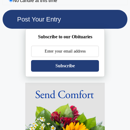
No candle at this time
Subscribe to our Obituaries
Subscribe