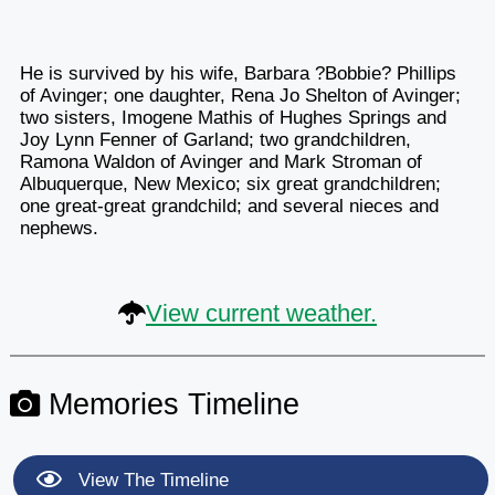
He is survived by his wife, Barbara ?Bobbie? Phillips
of Avinger; one daughter, Rena Jo Shelton of Avinger;
two sisters, Imogene Mathis of Hughes Springs and
Joy Lynn Fenner of Garland; two grandchildren,
Ramona Waldon of Avinger and Mark Stroman of
Albuquerque, New Mexico; six great grandchildren;
one great-great grandchild; and several nieces and
nephews.
View current weather.
Memories Timeline
View The Timeline