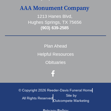
AAA Monument Company
1213 Hanes Blvd,
Hughes Springs, TX 75656
(903) 639-2585
Plan Ahead
Helpful Resources
Obituaries
© Copyright 2026 Reeder-Davis Funeral Home
Site by
All Rights Reserved
Outcompete Marketing
Privacy Policy