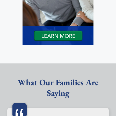
What Our Families Are
Saying