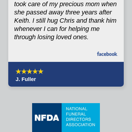
took care of my precious mom when
she passed away three years after
Keith. I still hug Chris and thank him
whenever I can for helping me
through losing loved ones.
J. Fuller