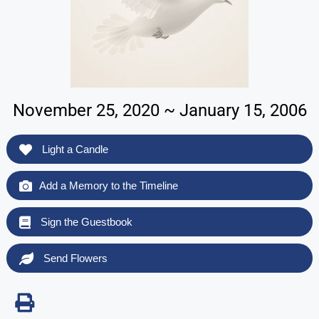
November 25, 2020 ~ January 15, 2006
Light a Candle
Add a Memory to the Timeline
Sign the Guestbook
Send Flowers