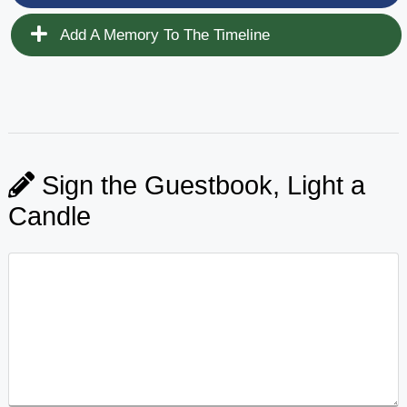
Add A Memory To The Timeline
Sign the Guestbook, Light a
Candle