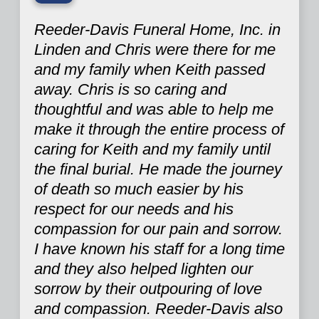
“
Reeder-Davis Funeral Home, Inc. in
Linden and Chris were there for me
and my family when Keith passed
away. Chris is so caring and
thoughtful and was able to help me
make it through the entire process of
caring for Keith and my family until
the final burial. He made the journey
of death so much easier by his
respect for our needs and his
compassion for our pain and sorrow.
I have known his staff for a long time
and they also helped lighten our
sorrow by their outpouring of love
and compassion. Reeder-Davis also