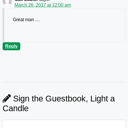
March 26, 2017 at 12:00 am
Great man …
Reply
Sign the Guestbook, Light a
Candle