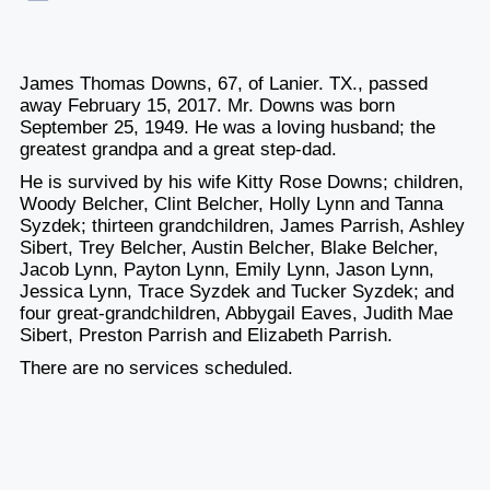
James Thomas Downs, 67, of Lanier. TX., passed
away February 15, 2017. Mr. Downs was born
September 25, 1949. He was a loving husband; the
greatest grandpa and a great step-dad.
He is survived by his wife Kitty Rose Downs; children,
Woody Belcher, Clint Belcher, Holly Lynn and Tanna
Syzdek; thirteen grandchildren, James Parrish, Ashley
Sibert, Trey Belcher, Austin Belcher, Blake Belcher,
Jacob Lynn, Payton Lynn, Emily Lynn, Jason Lynn,
Jessica Lynn, Trace Syzdek and Tucker Syzdek; and
four great-grandchildren, Abbygail Eaves, Judith Mae
Sibert, Preston Parrish and Elizabeth Parrish.
There are no services scheduled.