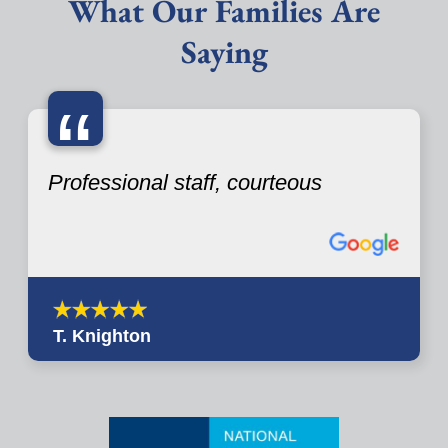
What Our Families Are
Saying
“
Professional staff, courteous
T. Knighton