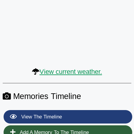
View current weather.
Memories Timeline
View The Timeline
Add A Memory To The Timeline