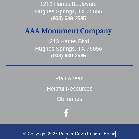
1213 Hanes Boulevard
Hughes Springs, TX 75656
(903) 639-2585
AAA Monument Company
1213 Hanes Blvd,
Hughes Springs, TX 75656
(903) 639-2585
Plan Ahead
Helpful Resources
Obituaries
© Copyright 2026 Reeder-Davis Funeral Home