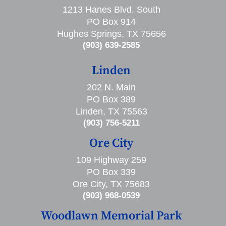
1213 Hanes Blvd. South
PO Box 914
Hughes Springs, TX 75656
(903) 639-2585
Linden
202 N. Main
PO Box 389
Linden, TX 75563
(903) 756-5211
Ore City
109 Highway 259
PO Box 339
Ore City, TX 75683
(903) 968-0539
Woodlawn Memorial Park