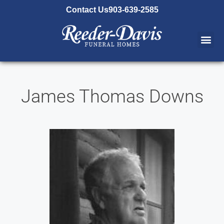
content
Contact Us
903-639-2585
James Thomas Downs