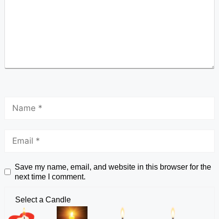
Save my name, email, and website in this browser for the
next time I comment.
Select a Candle