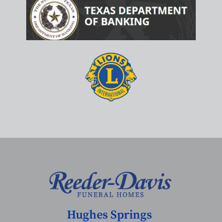
Hughes Springs