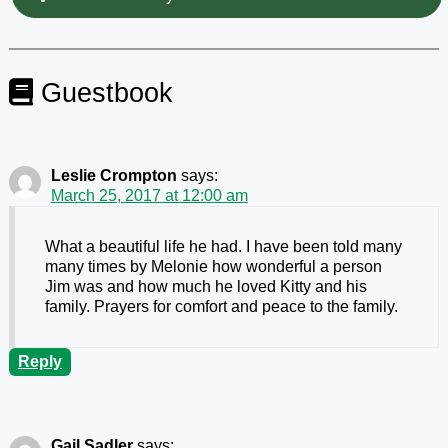
Guestbook
Leslie Crompton
says:
March 25, 2017 at 12:00 am
What a beautiful life he had. I have been told many
many times by Melonie how wonderful a person
Jim was and how much he loved Kitty and his
family. Prayers for comfort and peace to the family.
Reply
Gail Sadler
says: