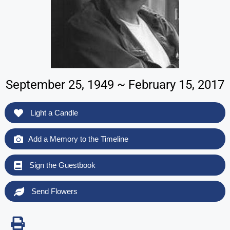
September 25, 1949 ~ February 15, 2017
Light a Candle
Add a Memory to the Timeline
Sign the Guestbook
Send Flowers