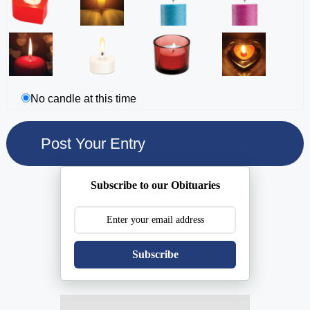
No candle at this time
Subscribe to our Obituaries
Subscribe