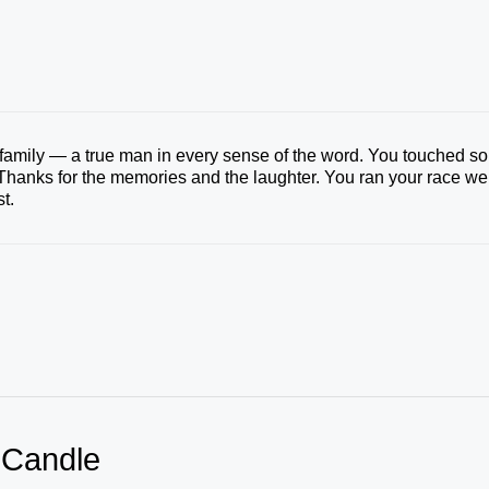
 family — a true man in every sense of the word. You touched so
hanks for the memories and the laughter. You ran your race wel
t.
 Candle