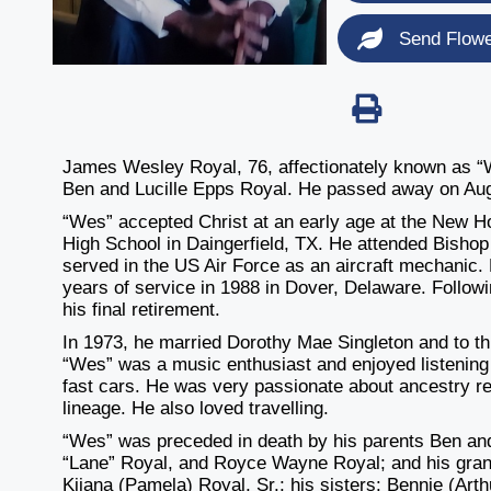
Send Flow
James Wesley Royal, 76, affectionately known as “We
Ben and Lucille Epps Royal. He passed away on Augu
“Wes” accepted Christ at an early age at the New H
High School in Daingerfield, TX. He attended Bishop 
served in the US Air Force as an aircraft mechanic. 
years of service in 1988 in Dover, Delaware. Follow
his final retirement.
In 1973, he married Dorothy Mae Singleton and to thi
“Wes” was a music enthusiast and enjoyed listening t
fast cars. He was very passionate about ancestry r
lineage. He also loved travelling.
“Wes” was preceded in death by his parents Ben and 
“Lane” Royal, and Royce Wayne Royal; and his grand
Kijana (Pamela) Royal, Sr.; his sisters: Bennie (Ar