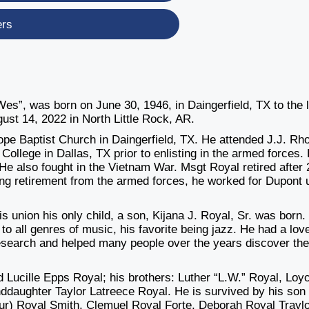
ers
s”, was born on June 30, 1946, in Daingerfield, TX to the 
st 14, 2022 in North Little Rock, AR.
ope Baptist Church in Daingerfield, TX. He attended J.J. Rh
College in Dallas, TX prior to enlisting in the armed forces.
He also fought in the Vietnam War. Msgt Royal retired after 
ing retirement from the armed forces, he worked for Dupont u
s union his only child, a son, Kijana J. Royal, Sr. was born.
o all genres of music, his favorite being jazz. He had a love
esearch and helped many people over the years discover the
Lucille Epps Royal; his brothers: Luther “L.W.” Royal, Loy
daughter Taylor Latreece Royal. He is survived by his son
thur) Royal Smith, Clemuel Royal Forte, Deborah Royal Traylo