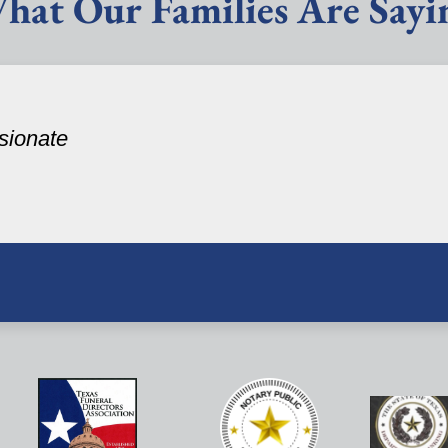
hat Our Families Are Sayi
sionate