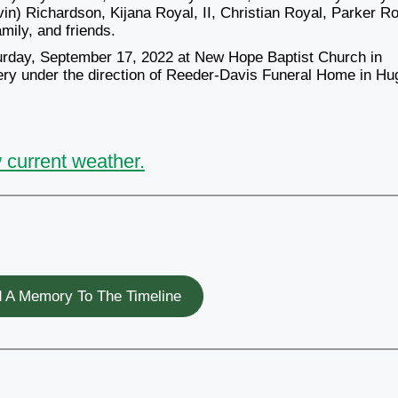
in) Richardson, Kijana Royal, II, Christian Royal, Parker Ro
mily, and friends.
aturday, September 17, 2022 at New Hope Baptist Church in
etery under the direction of Reeder-Davis Funeral Home in H
 current weather.
 A Memory To The Timeline