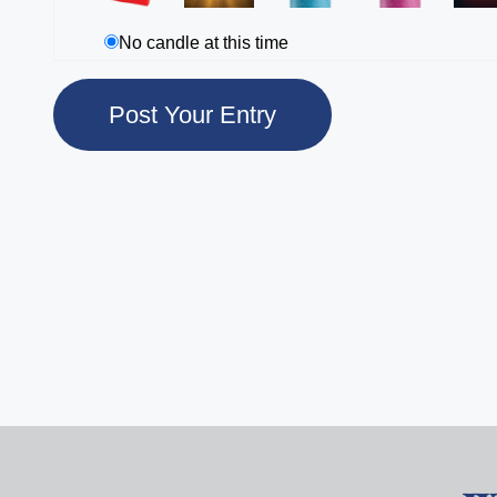
No candle at this time