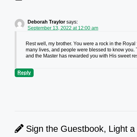
Deborah Traylor
says:
September 13, 2022 at 12:00 am
Rest well, my brother. You were a rock in the Royal
many lives, and people were blessed to know you. T
and the Master has rewarded you with His sweet res
Reply
Sign the Guestbook, Light a