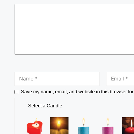
Save my name, email, and website in this browser for
Select a Candle