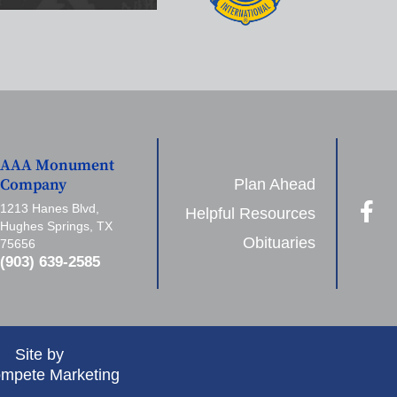
AAA Monument
Plan Ahead
Company
1213 Hanes Blvd,
Helpful Resources
Hughes Springs, TX
Obituaries
75656
(903) 639-2585
Site by
mpete Marketing