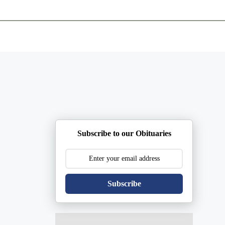
ents
Plan Ahead
Resources
Obituaries
Subscribe to our Obituaries
Subscribe