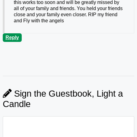
this works too soon and will be greatly missed by
all of your family and friends. You held your friends
close and your family even closer. RIP my friend
and Fly with the angels
Reply
Sign the Guestbook, Light a
Candle