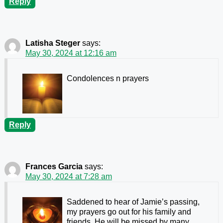
Reply
Latisha Steger
says:
May 30, 2024 at 12:16 am
Condolences n prayers
Reply
Frances Garcia
says:
May 30, 2024 at 7:28 am
Saddened to hear of Jamie’s passing,
my prayers go out for his family and
friends. He will be missed by many.