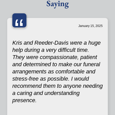
Saying
“
January 15, 2025
Kris and Reeder-Davis were a huge
help during a very difficult time.
They were compassionate, patient
and determined to make our funeral
arrangements as comfortable and
stress-free as possible. I would
recommend them to anyone needing
a caring and understanding
presence.