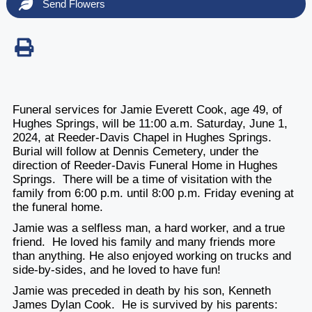
Send Flowers
Funeral services for Jamie Everett Cook, age 49, of
Hughes Springs, will be
11:00 a.m. Saturday, June 1,
2024
, at Reeder-Davis Chapel in Hughes Springs.
Burial will follow at Dennis Cemetery, under the
direction of Reeder-Davis Funeral Home in Hughes
Springs. There will be a time of visitation with the
family
from 6:00 p.m. until 8:00 p.m. Friday evening
at
the funeral home.
Jamie was a selfless man, a hard worker, and a true
friend. He loved his family and many friends more
than anything. He also enjoyed working on trucks and
side-by-sides, and he loved to have fun!
Jamie was preceded in death by his son, Kenneth
James Dylan Cook. He is survived by his parents: