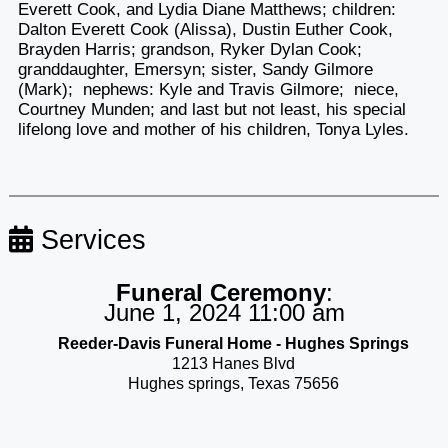
Everett Cook, and Lydia Diane Matthews; children:
Dalton Everett Cook (Alissa), Dustin Euther Cook,
Brayden Harris; grandson, Ryker Dylan Cook;
granddaughter, Emersyn; sister, Sandy Gilmore
(Mark); nephews: Kyle and Travis Gilmore; niece,
Courtney Munden; and last but not least, his special
lifelong love and mother of his children, Tonya Lyles.
Services
Funeral Ceremony
:
June 1, 2024 11:00 am
Reeder-Davis Funeral Home - Hughes Springs
1213 Hanes Blvd
Hughes springs, Texas 75656