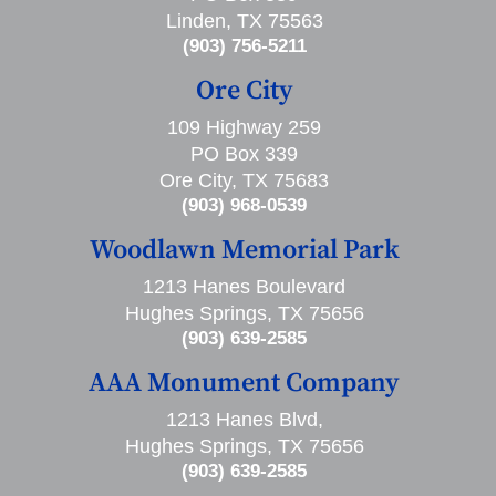
Linden, TX 75563
(903) 756-5211
Ore City
109 Highway 259
PO Box 339
Ore City, TX 75683
(903) 968-0539
Woodlawn Memorial Park
1213 Hanes Boulevard
Hughes Springs, TX 75656
(903) 639-2585
AAA Monument Company
1213 Hanes Blvd,
Hughes Springs, TX 75656
(903) 639-2585