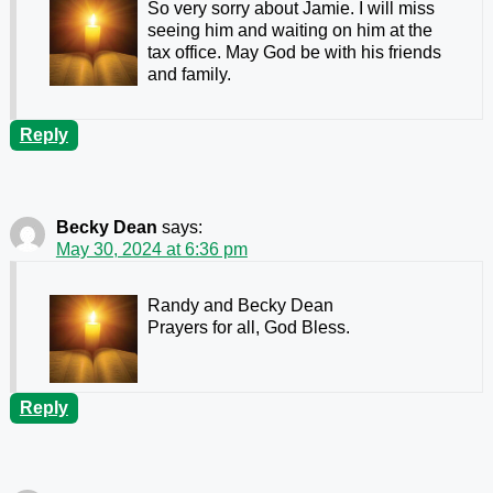
So very sorry about Jamie. I will miss
seeing him and waiting on him at the
tax office. May God be with his friends
and family.
Reply
Becky Dean
says:
May 30, 2024 at 6:36 pm
Randy and Becky Dean
Prayers for all, God Bless.
Reply