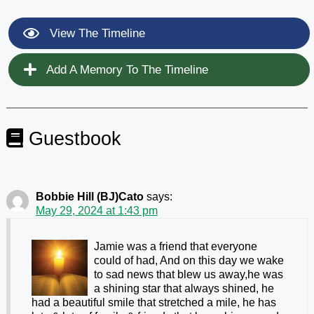
View The Timeline
Add A Memory To The Timeline
Guestbook
Bobbie Hill (BJ)Cato
says:
May 29, 2024 at 1:43 pm
Jamie was a friend that everyone
could of had, And on this day we wake
to sad news that blew us away,he was
a shining star that always shined, he
had a beautiful smile that stretched a mile, he has