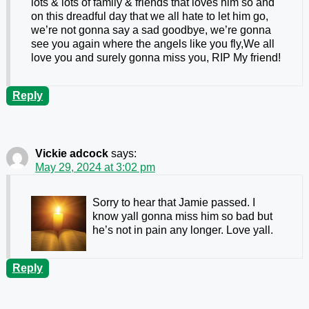
lots & lots of family & friends that loves him so and
on this dreadful day that we all hate to let him go,
we’re not gonna say a sad goodbye, we’re gonna
see you again where the angels like you fly,We all
love you and surely gonna miss you, RIP My friend!
Reply
Vickie adcock
says:
May 29, 2024 at 3:02 pm
Sorry to hear that Jamie passed. I
know yall gonna miss him so bad but
he’s not in pain any longer. Love yall.
Reply