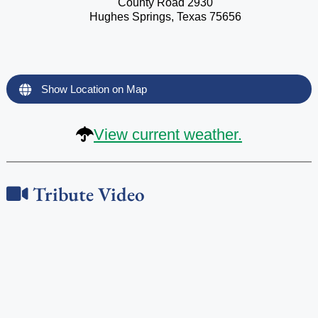
County Road 2930
Hughes Springs, Texas 75656
Show Location on Map
View current weather.
Tribute Video