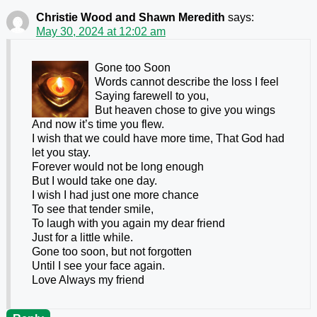
Christie Wood and Shawn Meredith
says:
May 30, 2024 at 12:02 am
Gone too Soon
Words cannot describe the loss I feel
Saying farewell to you,
But heaven chose to give you wings
And now it’s time you flew.
I wish that we could have more time, That God had
let you stay.
Forever would not be long enough
But I would take one day.
I wish I had just one more chance
To see that tender smile,
To laugh with you again my dear friend
Just for a little while.
Gone too soon, but not forgotten
Until I see your face again.
Love Always my friend