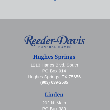
Hughes Springs
1213 Hanes Blvd. South
PO Box 914
Hughes Springs, TX 75656
(903) 639-2585
Linden
202 N. Main
PO Box 389