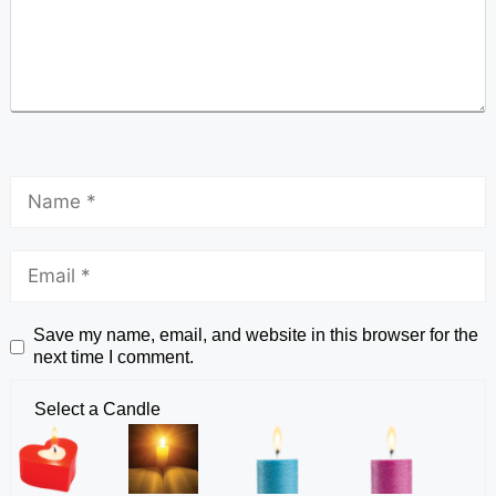
Save my name, email, and website in this browser for the
next time I comment.
Select a Candle