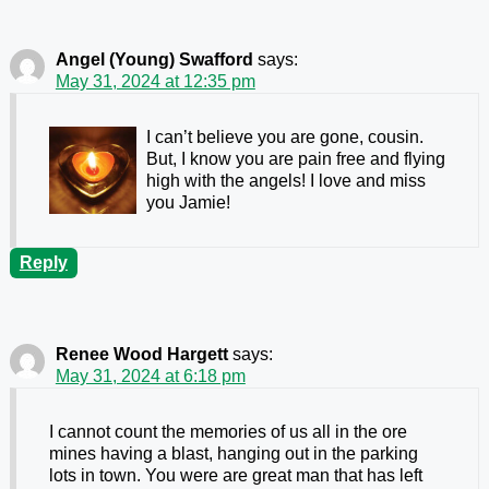
Angel (Young) Swafford
says:
May 31, 2024 at 12:35 pm
I can’t believe you are gone, cousin.
But, I know you are pain free and flying
high with the angels! I love and miss
you Jamie!
Reply
Renee Wood Hargett
says:
May 31, 2024 at 6:18 pm
I cannot count the memories of us all in the ore
mines having a blast, hanging out in the parking
lots in town. You were are great man that has left