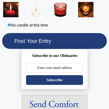
No candle at this time
Subscribe to our Obituaries
Subscribe