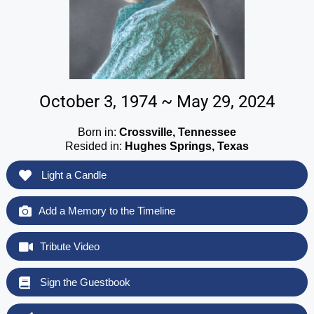
October 3, 1974 ~ May 29, 2024
Born in:
Crossville, Tennessee
Resided in:
Hughes Springs, Texas
Light a Candle
Add a Memory to the Timeline
Tribute Video
Sign the Guestbook