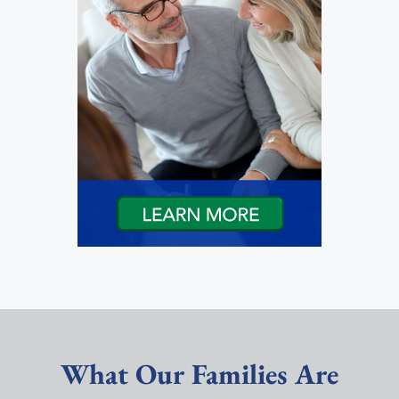
What Our Families Are