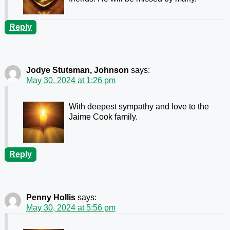
Reply
Jodye Stutsman, Johnson
says:
May 30, 2024 at 1:26 pm
With deepest sympathy and love to the
Jaime Cook family.
Reply
Penny Hollis
says:
May 30, 2024 at 5:56 pm