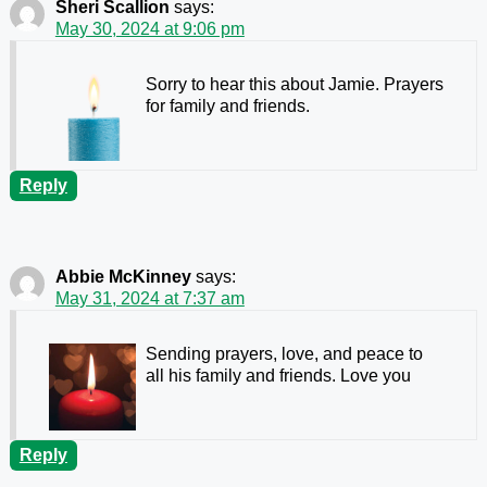
Sheri Scallion
says:
May 30, 2024 at 9:06 pm
Sorry to hear this about Jamie. Prayers
for family and friends.
Reply
Abbie McKinney
says:
May 31, 2024 at 7:37 am
Sending prayers, love, and peace to
all his family and friends. Love you
Reply