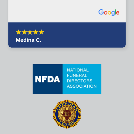
Medina C.