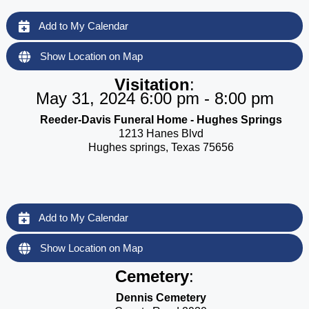
Add to My Calendar
Show Location on Map
Visitation
:
May 31, 2024 6:00 pm - 8:00 pm
Reeder-Davis Funeral Home - Hughes Springs
1213 Hanes Blvd
Hughes springs, Texas 75656
Add to My Calendar
Show Location on Map
Cemetery
:
Dennis Cemetery