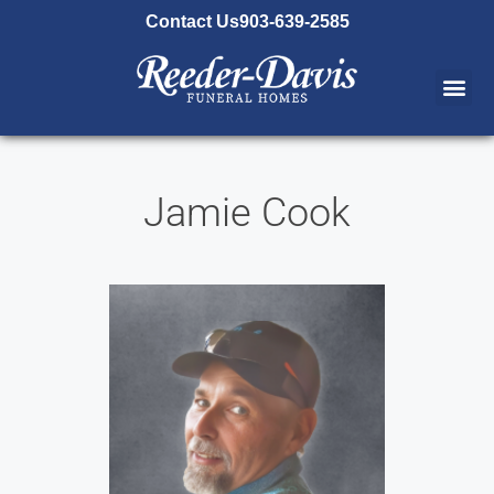
content
Contact Us
903-639-2585
Jamie Cook