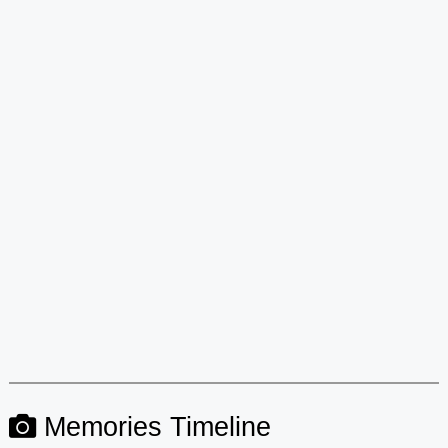
Memories Timeline