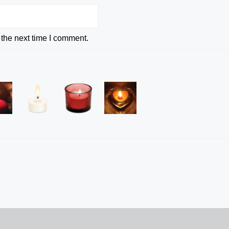
 the next time I comment.