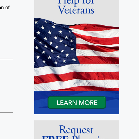
on of