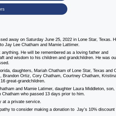
ers
ssed away on Saturday June 25, 2022 in Lone Star, Texas. 
 to Jay Lee Chatham and Mamie Lattimer.
x anything. He will be remembered as a loving father and
aft and wisdom to his children and grandchildren. He was ou
issed.
lorida, daughters, Mariah Chatham of Lone Star, Texas and 
iz, Brandon Ortiz, Cory Chatham, Courtney Chatham, Kristin
16 great-grandchildren.
Chatham and Mamie Latimer, daughter Laura Middleton, son,
n Chatham who passed 13 days prior to him.
 at a private service.
pathy to consider making a donation to Jay’s 10% discount