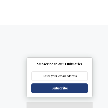
ents
Plan Ahead
Resources
Obituaries
Subscribe to our Obituaries
Subscribe