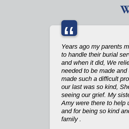
W
“
Years ago my parents ma
to handle their burial se
and when it did, We reli
needed to be made and a
made such a difficult pr
our last was so kind, Sh
seeing our grief. My si
Amy were there to help u
and for being so kind and
family .