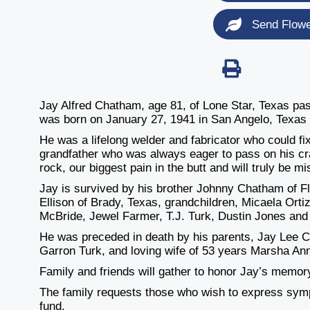
Send Flow
Jay Alfred Chatham, age 81, of Lone Star, Texas pa
was born on January 27, 1941 in San Angelo, Texas
He was a lifelong welder and fabricator who could fi
grandfather who was always eager to pass on his cr
rock, our biggest pain in the butt and will truly be m
Jay is survived by his brother Johnny Chatham of F
Ellison of Brady, Texas, grandchildren, Micaela Ort
McBride, Jewel Farmer, T.J. Turk, Dustin Jones and 
He was preceded in death by his parents, Jay Lee 
Garron Turk, and loving wife of 53 years Marsha An
Family and friends will gather to honor Jay’s memory
The family requests those who wish to express sym
fund.