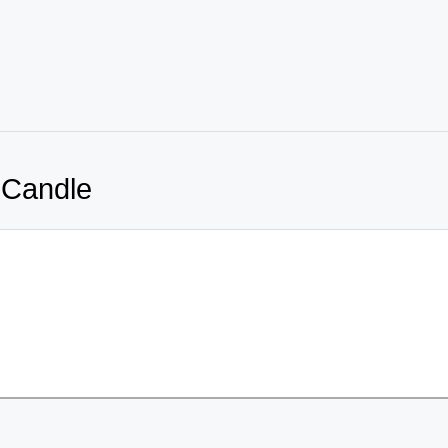
 Candle