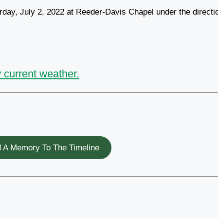
rday, July 2, 2022 at Reeder-Davis Chapel under the directi
 current weather.
 A Memory To The Timeline