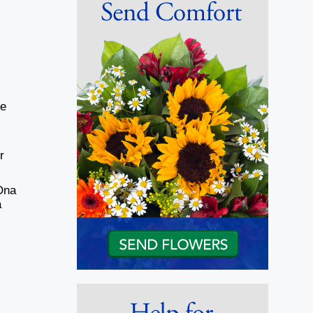
He
r
Ona
a