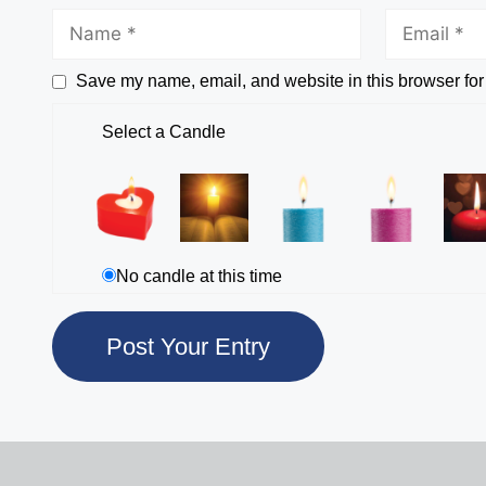
Save my name, email, and website in this browser for
Select a Candle
No candle at this time