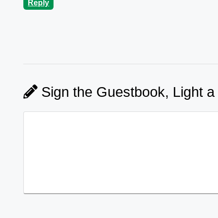
Reply
Sign the Guestbook, Light a