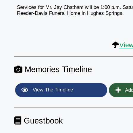
Services for Mr. Jay Chatham will be 1:00 p.m. Satu
Reeder-Davis Funeral Home in Hughes Springs.
View
Memories Timeline
View The Timeline
Add
Guestbook