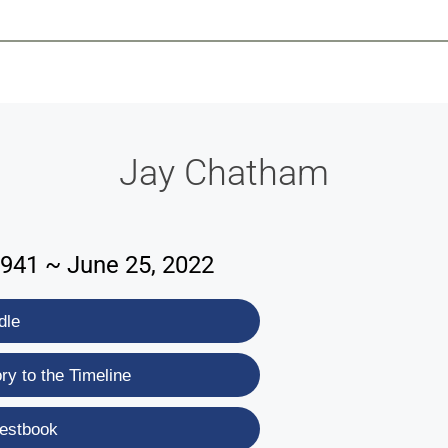
-639-2585
Why Reeder-Davis
Burial
Cremation
Monum
Jay Chatham
1941 ~ June 25, 2022
dle
y to the Timeline
estbook