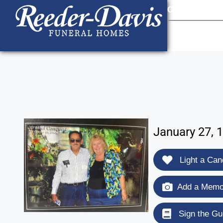
content
Contact Us
903
January 27, 
Light a Can
Add a Memor
Sign the Gu