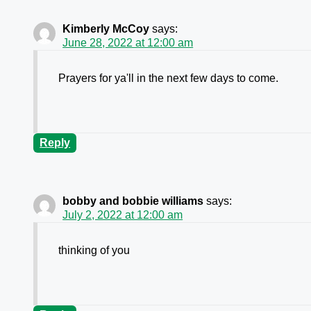
Kimberly McCoy
says:
June 28, 2022 at 12:00 am
Prayers for ya'll in the next few days to come.
Reply
bobby and bobbie williams
says:
July 2, 2022 at 12:00 am
thinking of you