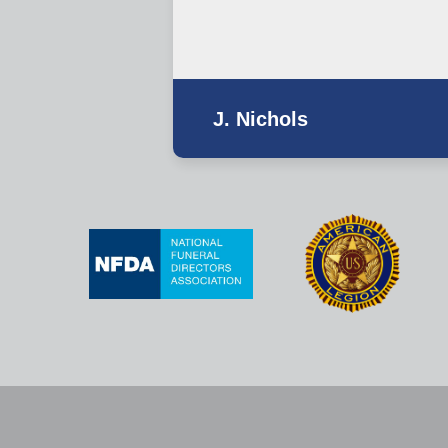
J. Nichols