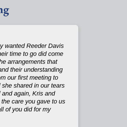
ng
hey wanted Reeder Davis
their time to go did come
the arrangements that
and their understanding
m our first meeting to
 she shared in our tears
 and again, Kris and
 the care you gave to us
ll of you did for my