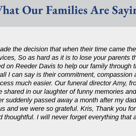
hat Our Families Are Sayi
de the decision that when their time came t
rvices, So as hard as it is to lose your parents 
ed on Reeder Davis to help our family through 
ll I can say is their commitment, compassion 
ocess much easier. Our funeral director Amy, fro
e shared in our laughter of funny memories and
ster suddenly passed away a month after my dad
s and we were so grateful. Kris, Thank you for
 thoughtful. I will never forget everything that a