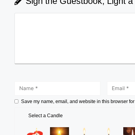
Sign the Guestbook, Light a
Save my name, email, and website in this browser for
Select a Candle