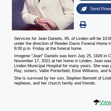
Send Flow
Services for Jean Daniels, 95, of Linden will be 1
under the direction of Reeder-Davis Funeral Home in L
8:00 p.m. Friday at the funeral home.
Imogene "Jean" Daniels was born July 25, 1926 in 
November 17, 2021 at her home in Linden. Jean was
Linden Municipal Hospital for many years. She was 
Ray; sisters, Vallie Porterfield, Elsie Williams, and 
She is survived by her son, Stephen Bennett of Lind
nephews, and her church family and friends.
View