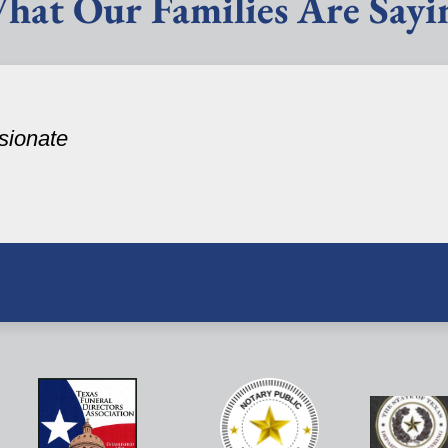
hat Our Families Are Sayi
sionate