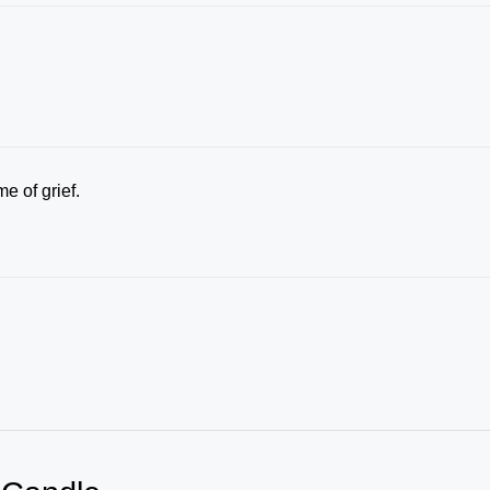
me of grief.