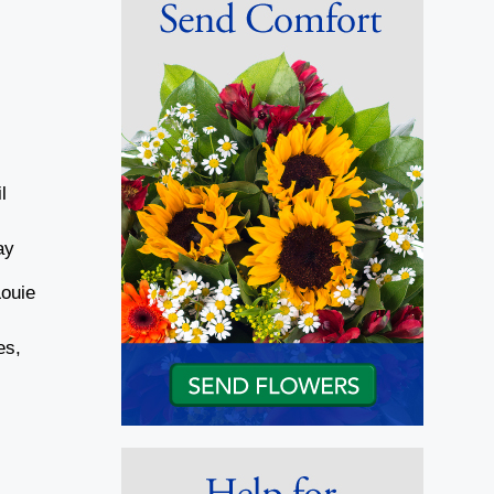
l
ay
Louie
es,