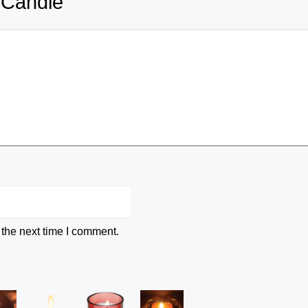
 Candle
 the next time I comment.