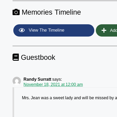
Memories Timeline
View The Timeline
Add
Guestbook
Randy Surratt
says:
November 18, 2021 at 12:00 am
Mrs. Jean was a sweet lady and will be missed by al