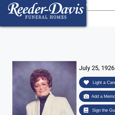
content
Contact Us
903
July 25, 192
Light a Can
Add a Memor
Sign the Gu