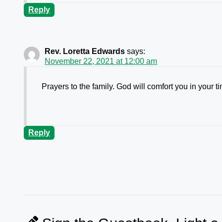
Reply
Rev. Loretta Edwards
says:
November 22, 2021 at 12:00 am
Prayers to the family. God will comfort you in your ti
Reply