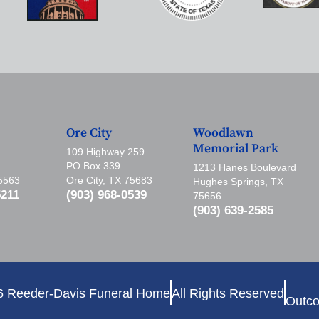
Ore City
Woodlawn
Memorial Park
109 Highway 259
PO Box 339
1213 Hanes Boulevard
75563
Ore City, TX 75683
Hughes Springs, TX
5211
(903) 968-0539
75656
(903) 639-2585
6 Reeder-Davis Funeral Home
All Rights Reserved
Outco