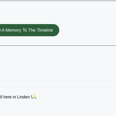
 A Memory To The Timeline
l here in Linden !