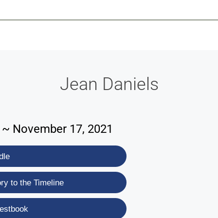
-639-2585
Why Reeder-Davis
Burial
Cremation
Monum
Jean Daniels
6 ~ November 17, 2021
dle
y to the Timeline
estbook