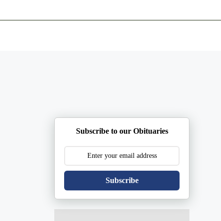
ents
Plan Ahead
Resources
Obituaries
Subscribe to our Obituaries
Subscribe