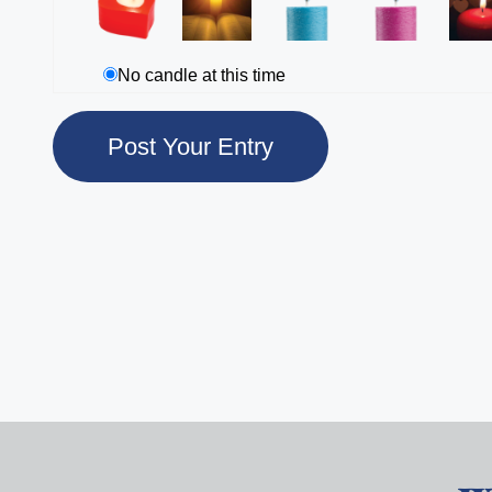
No candle at this time