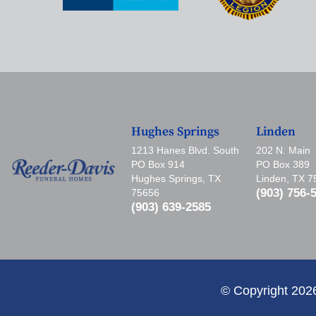
Hughes Springs
Linden
1213 Hanes Blvd. South
202 N. Main
PO Box 914
PO Box 389
Hughes Springs, TX
Linden, TX 
(903) 756-
75656
(903) 639-2585
© Copyright 202