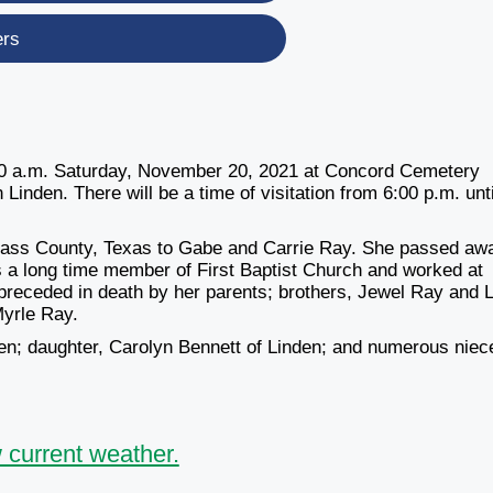
ers
0:00 a.m. Saturday, November 20, 2021 at Concord Cemetery
inden. There will be a time of visitation from 6:00 p.m. unti
Cass County, Texas to Gabe and Carrie Ray. She passed aw
 a long time member of First Baptist Church and worked at
preceded in death by her parents; brothers, Jewel Ray and 
Myrle Ray.
en; daughter, Carolyn Bennett of Linden; and numerous niec
 current weather.