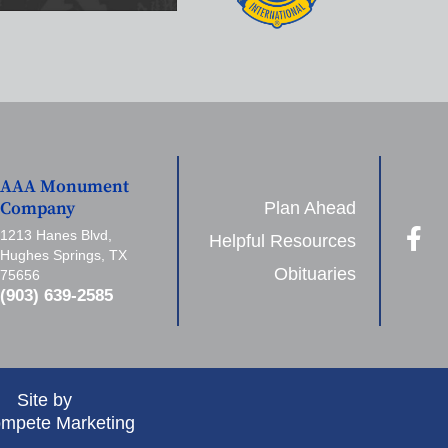
AAA Monument
Plan Ahead
Company
1213 Hanes Blvd,
Helpful Resources
Hughes Springs, TX
Obituaries
75656
(903) 639-2585
Site by
mpete Marketing