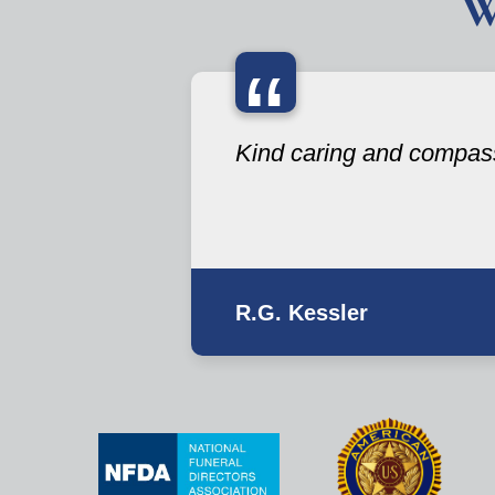
W
“
Kind caring and compas
R.G. Kessler