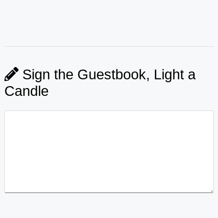
Sign the Guestbook, Light a
Candle