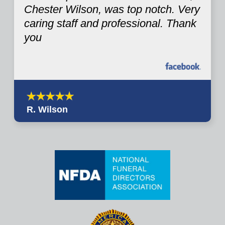
Chester Wilson, was top notch. Very
caring staff and professional. Thank
you
R. Wilson