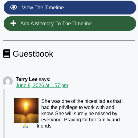
View The Timeline
Add A Memory To The Timeline
Guestbook
Terry Lee
says:
June 8, 2026 at 1:57 pm
She was one of the nicest ladies that I
had the privilege to work with and
know. She will surely be missed by
everyone. Praying for her family and
friends