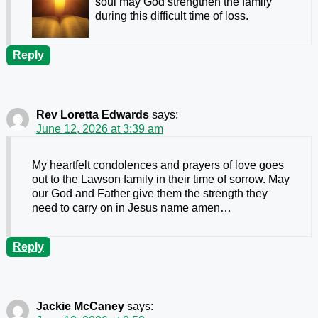
soul may God strengthen the family
during this difficult time of loss.
Reply
Rev Loretta Edwards
says:
June 12, 2026 at 3:39 am
My heartfelt condolences and prayers of love goes
out to the Lawson family in their time of sorrow. May
our God and Father give them the strength they
need to carry on in Jesus name amen…
Reply
Jackie McCaney
says: