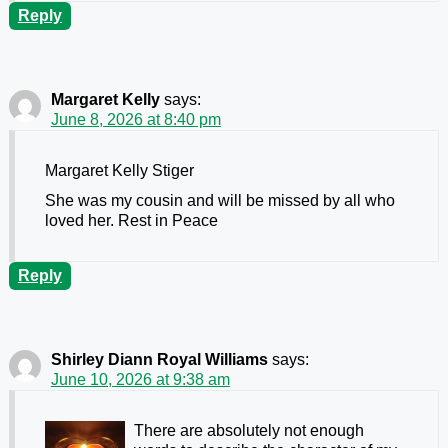
Reply
Margaret Kelly
says:
June 8, 2026 at 8:40 pm
Margaret Kelly Stiger
She was my cousin and will be missed by all who
loved her. Rest in Peace
Reply
Shirley Diann Royal Williams
says:
June 10, 2026 at 9:38 am
There are absolutely not enough