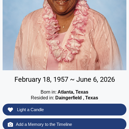
February 18, 1957 ~ June 6, 2026
Born in:
Atlanta, Texas
Resided in:
Daingerfield , Texas
Light a Candle
Add a Memory to the Timeline