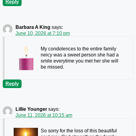
Reply
Barbara A King
says:
June 10, 2026 at 7:10 pm
My condolences to the entire family
neicy was a sweet person she had a
smile everytime you met her she will
be missed.
Reply
Lillie Younger
says:
June 11, 2026 at 10:15 am
So sorry for the loss of this beautiful