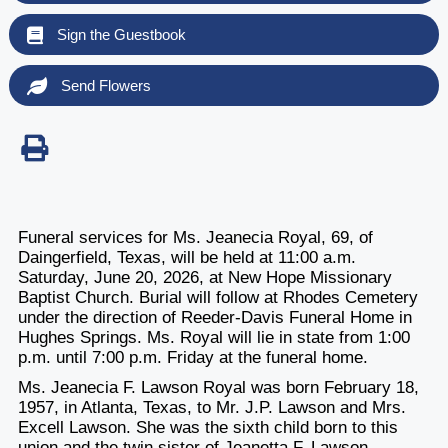
Sign the Guestbook
Send Flowers
Funeral services for Ms. Jeanecia Royal, 69, of
Daingerfield, Texas, will be held at 11:00 a.m.
Saturday, June 20, 2026, at New Hope Missionary
Baptist Church. Burial will follow at Rhodes Cemetery
under the direction of Reeder-Davis Funeral Home in
Hughes Springs. Ms. Royal will lie in state from 1:00
p.m. until 7:00 p.m. Friday at the funeral home.
Ms. Jeanecia F. Lawson Royal was born February 18,
1957, in Atlanta, Texas, to Mr. J.P. Lawson and Mrs.
Excell Lawson. She was the sixth child born to this
union and the twin sister of Jeanetta F. Lawson.