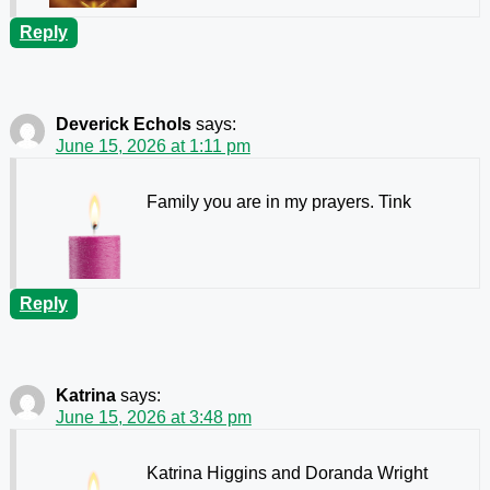
Reply
Deverick Echols
says:
June 15, 2026 at 1:11 pm
Family you are in my prayers. Tink
Reply
Katrina
says:
June 15, 2026 at 3:48 pm
Katrina Higgins and Doranda Wright