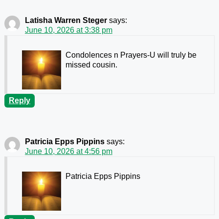
Latisha Warren Steger
says:
June 10, 2026 at 3:38 pm
Condolences n Prayers-U will truly be
missed cousin.
Reply
Patricia Epps Pippins
says:
June 10, 2026 at 4:56 pm
Patricia Epps Pippins