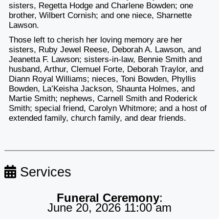
sisters, Regetta Hodge and Charlene Bowden; one
brother, Wilbert Cornish; and one niece, Sharnette
Lawson.
Those left to cherish her loving memory are her
sisters, Ruby Jewel Reese, Deborah A. Lawson, and
Jeanetta F. Lawson; sisters-in-law, Bennie Smith and
husband, Arthur, Clemuel Forte, Deborah Traylor, and
Diann Royal Williams; nieces, Toni Bowden, Phyllis
Bowden, La’Keisha Jackson, Shaunta Holmes, and
Martie Smith; nephews, Carnell Smith and Roderick
Smith; special friend, Carolyn Whitmore; and a host of
extended family, church family, and dear friends.
Services
Funeral Ceremony
:
June 20, 2026 11:00 am