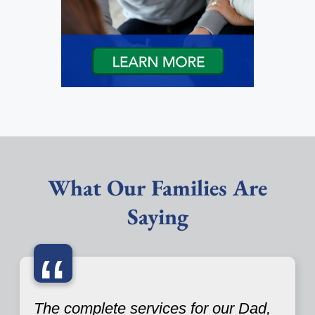
What Our Families Are
Saying
“
The complete services for our Dad,