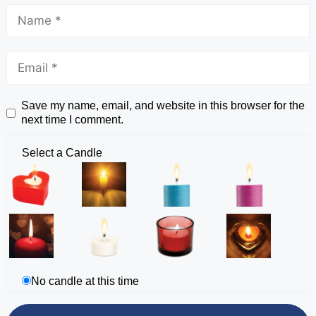
Save my name, email, and website in this browser for the
next time I comment.
Select a Candle
No candle at this time