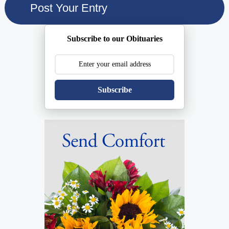
Subscribe to our Obituaries
Subscribe