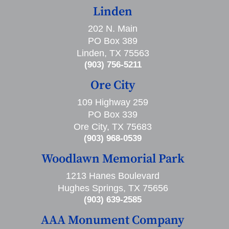
Linden
202 N. Main
PO Box 389
Linden, TX 75563
(903) 756-5211
Ore City
109 Highway 259
PO Box 339
Ore City, TX 75683
(903) 968-0539
Woodlawn Memorial Park
1213 Hanes Boulevard
Hughes Springs, TX 75656
(903) 639-2585
AAA Monument Company