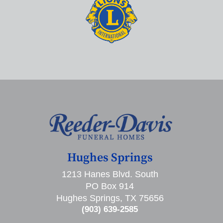
Hughes Springs
1213 Hanes Blvd. South
PO Box 914
Hughes Springs, TX 75656
(903) 639-2585