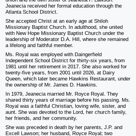
Jeanecia received her formal education through the
Atlanta School District.
She accepted Christ at an early age at Shiloh
Missionary Baptist Church. In adulthood, she united
with New Hope Missionary Baptist Church under the
leadership of Moderator D.A. Hill, where she remained
a lifelong and faithful member.
Ms. Royal was employed with Daingerfield
Independent School District for thirty-six years, from
1981 until her retirement in 2017. She also worked for
twenty-five years, from 2001 until 2026, at Dairy
Queen, which later became Hawkins Restaurant, under
the ownership of Mr. James D. Hawkins.
In 1979, Jeanecia married Mr. Royce Royal. They
shared thirty years of marriage before his passing. Ms.
Royal was a faithful Christian, loving wife, sister, and
aunt. She was devoted to the Lord, her church family,
her friends, and her community.
She was preceded in death by her parents, J.P. and
Excell Lawson; her husband, Royce Royal; two