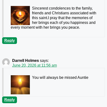
Sincerest condolences to the family,
friends and Christians associated with
this saint.I pray that the memories of
her brings each of you happiness and
every moment with her brings you peace.
Reply
Darrell Holmes
says:
June 20, 2026 at 11:56 am
You will always be missed Auntie
Reply