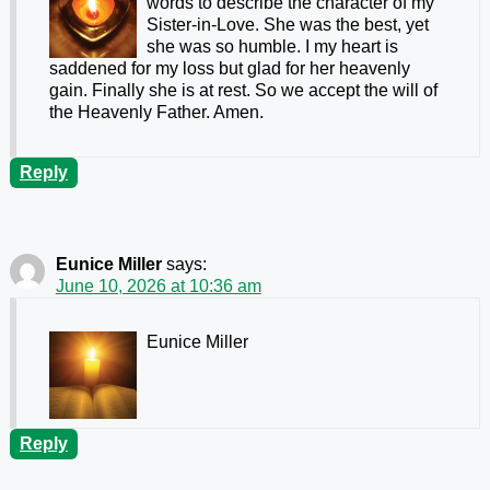
words to describe the character of my
Sister-in-Love. She was the best, yet
she was so humble. I my heart is
saddened for my loss but glad for her heavenly
gain. Finally she is at rest. So we accept the will of
the Heavenly Father. Amen.
Reply
Eunice Miller
says:
June 10, 2026 at 10:36 am
Eunice Miller
Reply