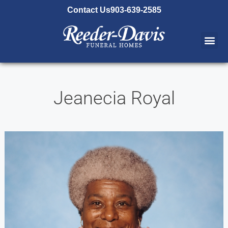
content
Contact Us
903-639-2585
Jeanecia Royal