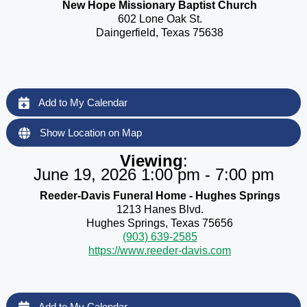
New Hope Missionary Baptist Church
602 Lone Oak St.
Daingerfield, Texas 75638
Add to My Calendar
Show Location on Map
Viewing
:
June 19, 2026 1:00 pm - 7:00 pm
Reeder-Davis Funeral Home - Hughes Springs
1213 Hanes Blvd.
Hughes Springs, Texas 75656
(903) 639-2585
https://www.reeder-davis.com
Add to My Calendar