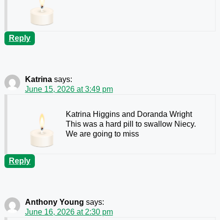
Reply
Katrina
says:
June 15, 2026 at 3:49 pm
Katrina Higgins and Doranda Wright
This was a hard pill to swallow Niecy.
We are going to miss
Reply
Anthony Young
says:
June 16, 2026 at 2:30 pm