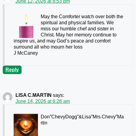
June 12, 2026 at 8:53 pm
May the Comforter watch over both the
spiritual and physical families. We
miss our humble chef and sister in
Christ. May her memory continue to
inspire us, and may God’s peace and comfort
surround all who mourn her loss
J McCaney
Reply
LISA C.MARTIN
says:
June 14, 2026 at 6:26 am
Don”ChevyDogg”&Lisa”Mrs.Chevy”Ma
rtin