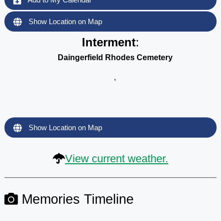
Show Location on Map
Interment
:
Daingerfield Rhodes Cemetery
,
Show Location on Map
View current weather.
Memories Timeline