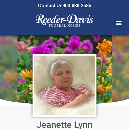
content
Contact Us
903-639-2585
Jeanette Lynn