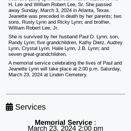
H. Lee and William Robert Lee, Sr. She passed
away Sunday, March 3, 2024 in Atlanta, Texas.
Jeanette was preceded in death by her parents; two
sons, Rusty Lynn and Ricky Lynn; and brother,
William Robert Lee, Jr.
She is survived by her husband Paul D. Lynn; son,
Randy Lynn; five grandchildren, Kathy Dietz, Audrey
Lynn
, Crystal Lynn, Halie Lynn, J.B. Lynn; and
seven great-grandchildren.
A memorial service celebrating the lives of Paul and
Jeanette Lynn will take place at 2:00 p.m. Saturday,
March 23, 2024 at Linden Cemetery.
Services
Memorial Service
:
March 23, 2024 2:00 pm