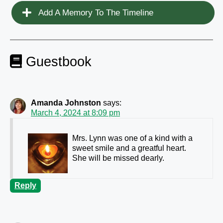
Add A Memory To The Timeline
Guestbook
Amanda Johnston
says:
March 4, 2024 at 8:09 pm
Mrs. Lynn was one of a kind with a
sweet smile and a greatful heart.
She will be missed dearly.
Reply