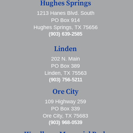
Hughes Springs
1213 Hanes Blvd. South
PO Box 914
Hughes Springs, TX 75656
(903) 639-2585
Linden
202 N. Main
PO Box 389
Linden, TX 75563
(903) 756-5211
Ore City
109 Highway 259
PO Box 339
Ore City, TX 75683
(903) 968-0539