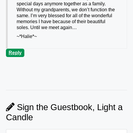
special days anymore together as a family.
Without my grandparents, we don’t function the
same. I’m very blessed for all of the wonderful
memories I have because of their beautiful
soles. Until we meet again…
~*Halie*~
Reply
Sign the Guestbook, Light a
Candle