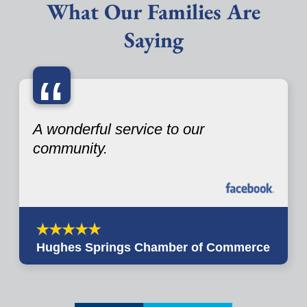
What Our Families Are
Saying
“
A wonderful service to our
community.
Hughes Springs Chamber of Commerce