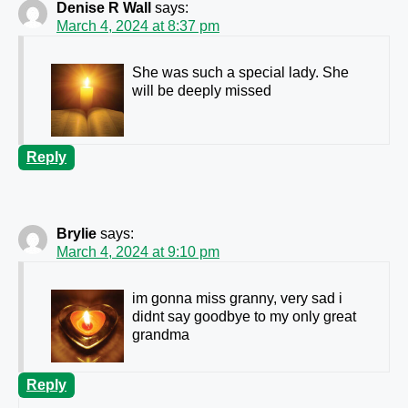
Denise R Wall
says:
March 4, 2024 at 8:37 pm
She was such a special lady. She
will be deeply missed
Reply
Brylie
says:
March 4, 2024 at 9:10 pm
im gonna miss granny, very sad i
didnt say goodbye to my only great
grandma
Reply