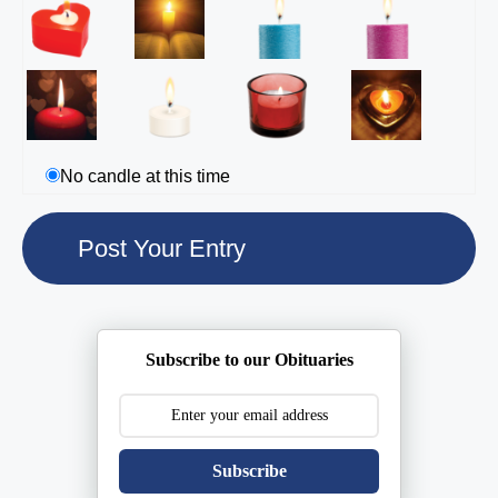
No candle at this time
Subscribe to our Obituaries
Subscribe