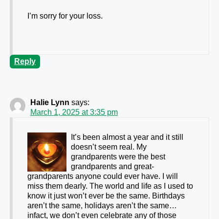
I’m sorry for your loss.
Reply
Halie Lynn
says:
March 1, 2025 at 3:35 pm
It’s been almost a year and it still
doesn’t seem real. My
grandparents were the best
grandparents and great-
grandparents anyone could ever have. I will
miss them dearly. The world and life as I used to
know it just won’t ever be the same. Birthdays
aren’t the same, holidays aren’t the same…
infact, we don’t even celebrate any of those