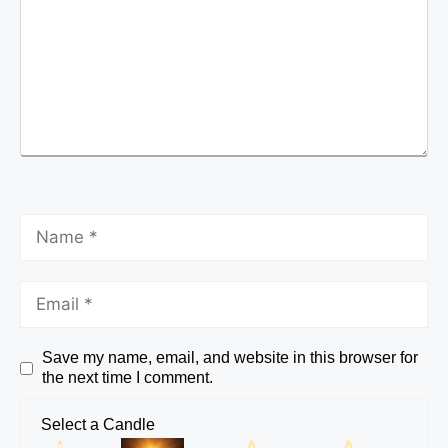
Save my name, email, and website in this browser for
the next time I comment.
Select a Candle