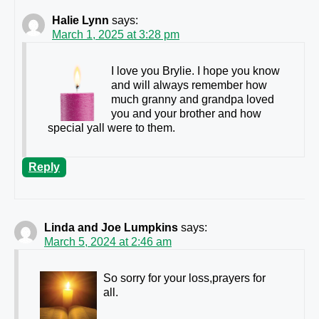
Halie Lynn
says:
March 1, 2025 at 3:28 pm
I love you Brylie. I hope you know
and will always remember how
much granny and grandpa loved
you and your brother and how
special yall were to them.
Reply
Linda and Joe Lumpkins
says:
March 5, 2024 at 2:46 am
So sorry for your loss,prayers for
all.