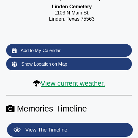
Linden Cemetery
1103 N Main St.
Linden, Texas 75563
Add to My Calendar
Show Location on Map
View current weather.
Memories Timeline
View The Timeline