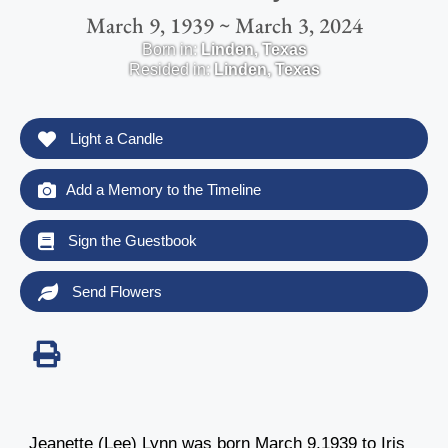
March 9, 1939 ~ March 3, 2024
Born in:
Linden
,
Texas
Resided in:
Linden
,
Texas
Light a Candle
Add a Memory to the Timeline
Sign the Guestbook
Send Flowers
Jeanette (Lee) Lynn was born March 9,1939 to Iris