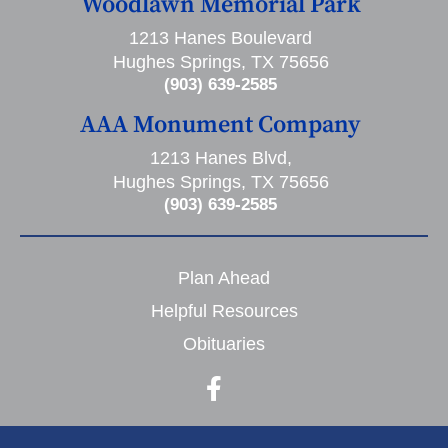
Woodlawn Memorial Park
1213 Hanes Boulevard
Hughes Springs, TX 75656
(903) 639-2585
AAA Monument Company
1213 Hanes Blvd,
Hughes Springs, TX 75656
(903) 639-2585
Plan Ahead
Helpful Resources
Obituaries