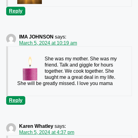
Reply
IMA JOHNSON
says:
March 5, 2024 at 10:19 am
She was my mother. She was my
friend. Talk and giggle for hours
together. We cook together. She
taught me a great deal in my life.
She will be greatly missed. I love you mama
Reply
Karen Whatley
says:
March 5, 2024 at 4:37 pm