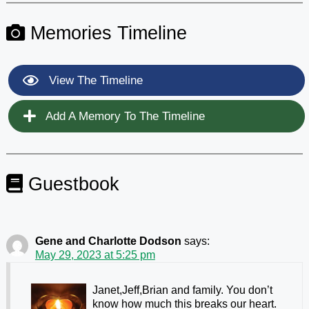
Memories Timeline
View The Timeline
Add A Memory To The Timeline
Guestbook
Gene and Charlotte Dodson
says:
May 29, 2023 at 5:25 pm
Janet,Jeff,Brian and family. You don’t
know how much this breaks our heart.