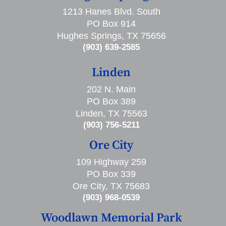
1213 Hanes Blvd. South
PO Box 914
Hughes Springs, TX 75656
(903) 639-2585
Linden
202 N. Main
PO Box 389
Linden, TX 75563
(903) 756-5211
Ore City
109 Highway 259
PO Box 339
Ore City, TX 75683
(903) 968-0539
Woodlawn Memorial Park