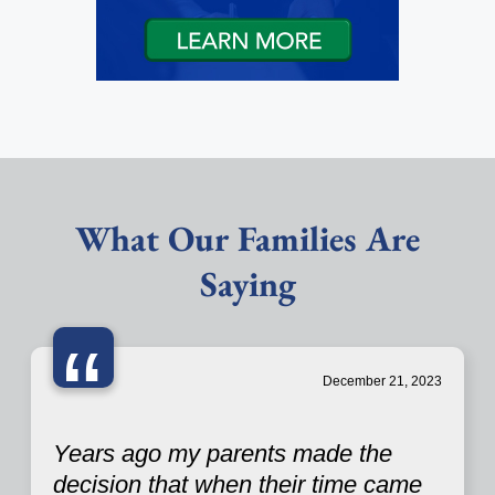
What Our Families Are
Saying
“
December 21, 2023
Years ago my parents made the
decision that when their time came