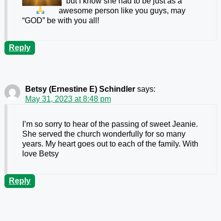
but I know she had to be just as a
awesome person like you guys, may
“GOD” be with you all!
Reply
Betsy (Ernestine E) Schindler
says:
May 31, 2023 at 8:48 pm
I’m so sorry to hear of the passing of sweet Jeanie.
She served the church wonderfully for so many
years. My heart goes out to each of the family. With
love Betsy
Reply