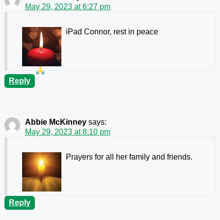
May 29, 2023 at 6:27 pm
iPad Connor, rest in peace
Reply
Abbie McKinney
says:
May 29, 2023 at 8:10 pm
Prayers for all her family and friends.
Reply