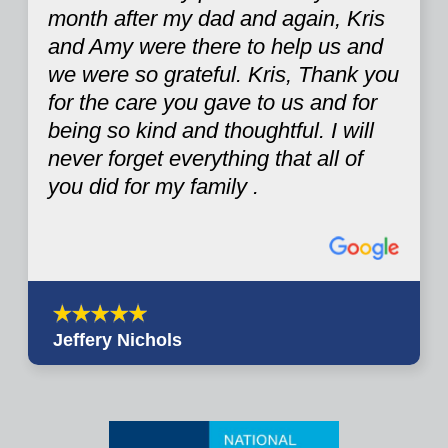
month after my dad and again, Kris
and Amy were there to help us and
we were so grateful. Kris, Thank you
for the care you gave to us and for
being so kind and thoughtful. I will
never forget everything that all of
you did for my family .
Jeffery Nichols