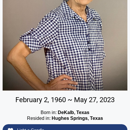
February 2, 1960 ~ May 27, 2023
Born in:
DeKalb, Texas
Resided in:
Hughes Springs, Texas