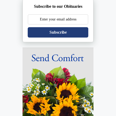
Subscribe to our Obituaries
Subscribe