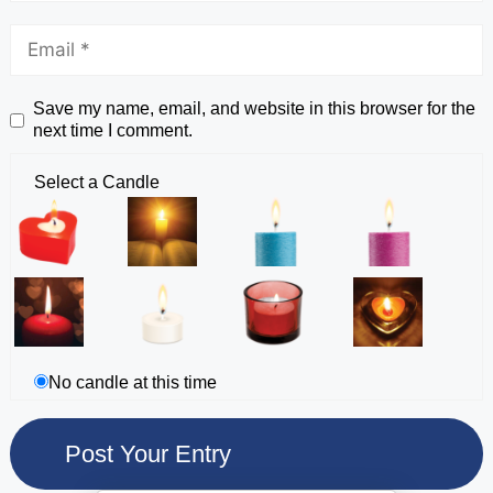
Save my name, email, and website in this browser for the
next time I comment.
Select a Candle
No candle at this time