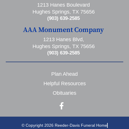
1213 Hanes Boulevard
Hughes Springs, TX 75656
(903) 639-2585
AAA Monument Company
1213 Hanes Blvd,
Hughes Springs, TX 75656
(903) 639-2585
Plan Ahead
Helpful Resources
Obituaries
© Copyright 2026 Reeder-Davis Funeral Home