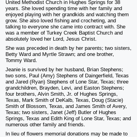
United Methodist Church in Hughes Springs for 38
years. She loved spending time with her family and
enjoyed playing with her grandkids and watching them
grow. She also loved fishing and crocheting, and
talking to everyone she came into contract with. She
was a member of Turkey Creek Baptist Church and
absolutely loved her Lord, Jesus Christ.
She was preceded in death by her parents; two sisters,
Betty Ward and Myrtle Strawn; and one brother,
Tommy Ward.
Jeanie is survived by her husband, Brian Stephens;
two sons, Paul (Amy) Stephens of Daingerfield, Texas
and Jared (Ryan) Stephens of Lone Star, Texas; three
grandchildren, Brayden, Levi, and Easton Stephens;
four brothers, Alvin Smith, Jr. of Hughes Springs,
Texas, Mark Smith of DeKalb, Texas, Doug (Stacie)
Smith of Blossom, Texas, and James Smith of Avery,
Texas; two sisters, Janet (Jeff) Butler of Hughes
Springs, Texas and Edith King of Lone Star, Texas; and
numerous other family and friends.
In lieu of flowers memorial donations may be made to