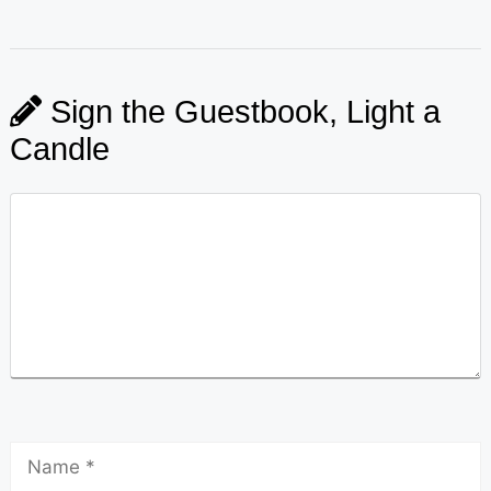
Sign the Guestbook, Light a
Candle