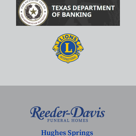
Hughes Springs