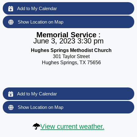
Add to My Calendar
Show Location on Map
Memorial Service
:
June 3, 2023 3:30 pm
Hughes Springs Methodist Church
301 Taylor Street
Hughes Springs, TX 75656
Add to My Calendar
Show Location on Map
View current weather.