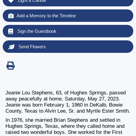
Light a Candle
Add a Memory to the Timeline
Sign the Guestbook
Send Flowers
Jeanie Lou Stephens, 63, of Hughes Springs, passed
away peacefully at home, Saturday, May 27, 2023.
Jeanie was born February 1, 1960 in DeKalb, Bowie
County, Texas to Alvin Lee, Sr. and Myrtle Ester Smith.
In 1976, she married Brian Stephens and settled in
Hughes Springs, Texas, where they called home and
raised two wonderful boys. She worked for the First