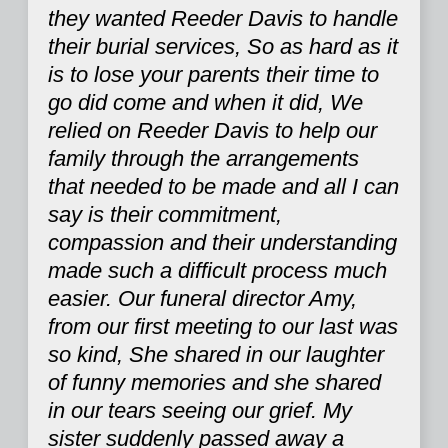
they wanted Reeder Davis to handle
their burial services, So as hard as it
is to lose your parents their time to
go did come and when it did, We
relied on Reeder Davis to help our
family through the arrangements
that needed to be made and all I can
say is their commitment,
compassion and their understanding
made such a difficult process much
easier. Our funeral director Amy,
from our first meeting to our last was
so kind, She shared in our laughter
of funny memories and she shared
in our tears seeing our grief. My
sister suddenly passed away a