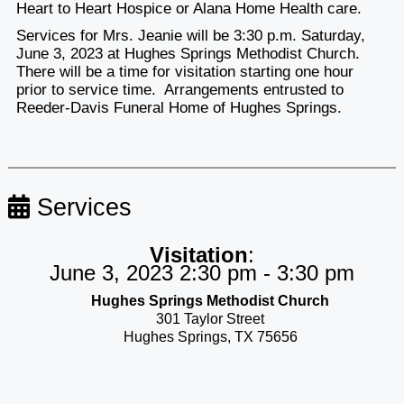
Heart to Heart Hospice or Alana Home Health care.
Services for Mrs. Jeanie will be 3:30 p.m. Saturday,
June 3, 2023 at Hughes Springs Methodist Church.
There will be a time for visitation starting one hour
prior to service time. Arrangements entrusted to
Reeder-Davis Funeral Home of Hughes Springs.
Services
Visitation
:
June 3, 2023 2:30 pm - 3:30 pm
Hughes Springs Methodist Church
301 Taylor Street
Hughes Springs, TX 75656