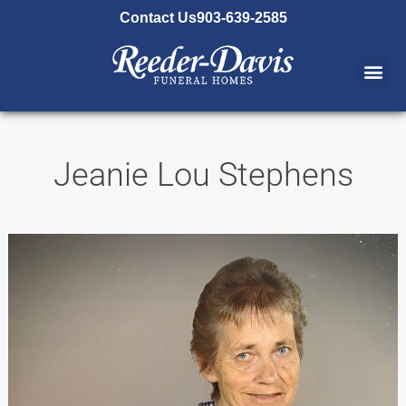
content
Contact Us
903-639-2585
Jeanie Lou Stephens