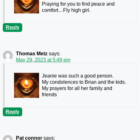
Praying for you to find peace and
comfort…Fly high girl.
Reply
Thomas Metz
says:
May 29, 2023 at 5:49 pm
Jeanie was such a good person.
My condolences to Brian and the kids.
My prayers for all her family and
friends
Reply
Pat connor
says: