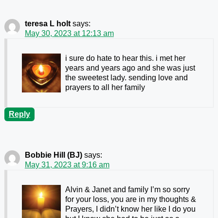
teresa L holt
says:
May 30, 2023 at 12:13 am
i sure do hate to hear this. i met her
years and years ago and she was just
the sweetest lady. sending love and
prayers to all her family
Reply
Bobbie Hill (BJ)
says:
May 31, 2023 at 9:16 am
Alvin & Janet and family I’m so sorry
for your loss, you are in my thoughts &
Prayers
, I didn’t know her like I do you