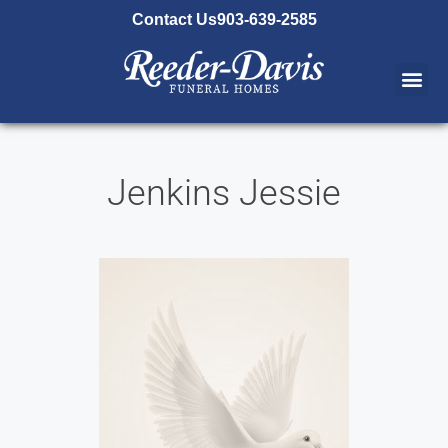
content
Contact Us
903-639-2585
Jenkins Jessie