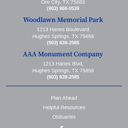
Ore City, TX 75683
(903) 968-0539
Woodlawn Memorial Park
1213 Hanes Boulevard
Hughes Springs, TX 75656
(903) 639-2585
AAA Monument Company
1213 Hanes Blvd,
Hughes Springs, TX 75656
(903) 639-2585
Plan Ahead
Helpful Resources
Obituaries