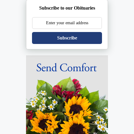
Subscribe to our Obituaries
Subscribe