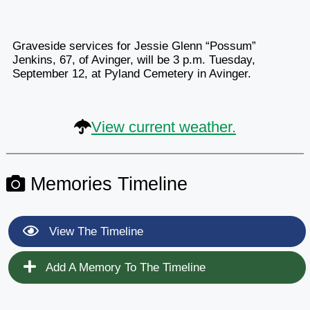
Graveside services for Jessie Glenn “Possum”
Jenkins, 67, of Avinger, will be 3 p.m. Tuesday,
September 12, at Pyland Cemetery in Avinger.
View current weather.
Memories Timeline
View The Timeline
Add A Memory To The Timeline