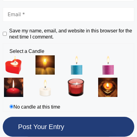
Save my name, email, and website in this browser for the
next time I comment.
Select a Candle
No candle at this time