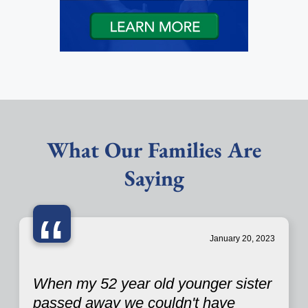
What Our Families Are
Saying
“
January 20, 2023
When my 52 year old younger sister
passed away we couldn't have