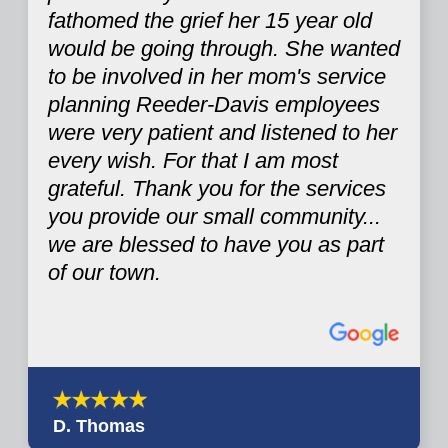
fathomed the grief her 15 year old
would be going through. She wanted
to be involved in her mom's service
planning Reeder-Davis employees
were very patient and listened to her
every wish. For that I am most
grateful. Thank you for the services
you provide our small community...
we are blessed to have you as part
of our town.
D. Thomas