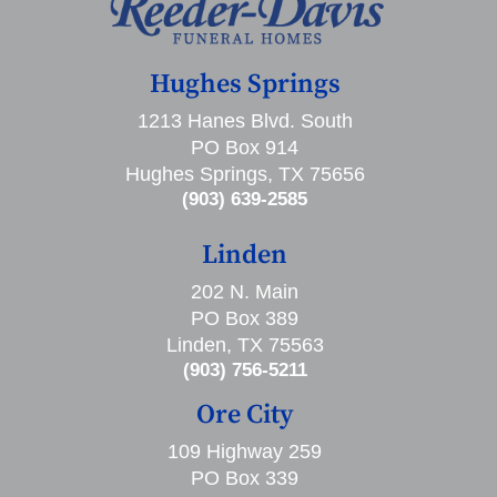
Hughes Springs
1213 Hanes Blvd. South
PO Box 914
Hughes Springs, TX 75656
(903) 639-2585
Linden
202 N. Main
PO Box 389
Linden, TX 75563
(903) 756-5211
Ore City
109 Highway 259
PO Box 339