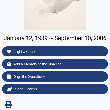
January 12, 1939 ~ September 10, 2006
Light a Candle
Add a Memory to the Timeline
Sign the Guestbook
Send Flowers