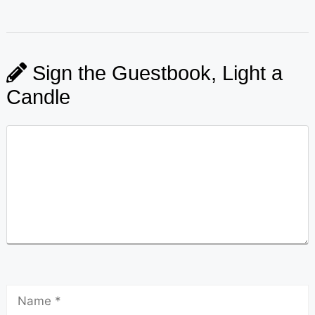
Sign the Guestbook, Light a
Candle