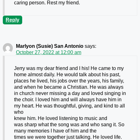
caring person. Rest my friend.
Reply
Marlyon (Susie) San Antonio
says:
October 27, 2022 at 12:00 am
Jerry was my dear friend and I his! He came to my
home almost daily. He would talk about his past,
places he lived, his jobs over the years, his family,
and when he became a Christian. He was always
in church never missing a day and loved singing in
the choir. I loved him and will always have him in
my heart. He was thoughtful, giving, and kind to all
who
knew him. He loved listening to music and
was sharp what the song was and who sang it. So
many memories I have of him and the
times we were together just talking. He loved life.