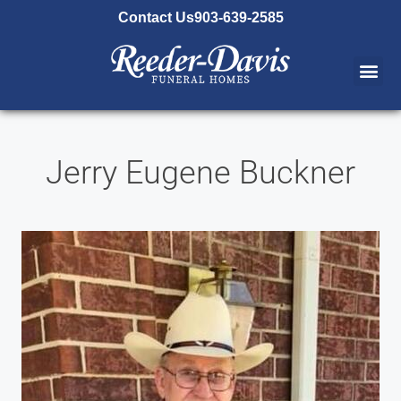
content
Contact Us
903-639-2585
Jerry Eugene Buckner