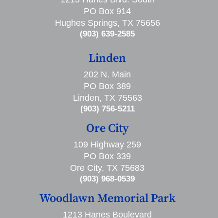
PO Box 914
Hughes Springs, TX 75656
(903) 639-2585
Linden
202 N. Main
PO Box 389
Linden, TX 75563
(903) 756-5211
Ore City
109 Highway 259
PO Box 339
Ore City, TX 75683
(903) 968-0539
Woodlawn Memorial Park
1213 Hanes Boulevard