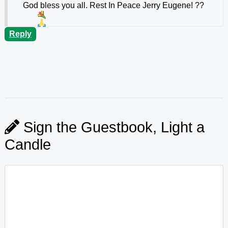
God bless you all. Rest In Peace Jerry Eugene!
??
Reply
Sign the Guestbook, Light a
Candle