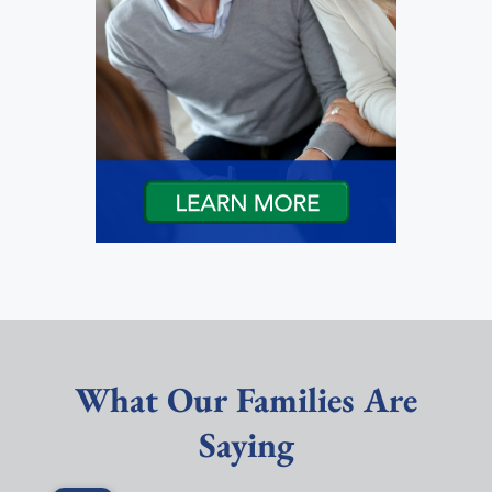
What Our Families Are
Saying