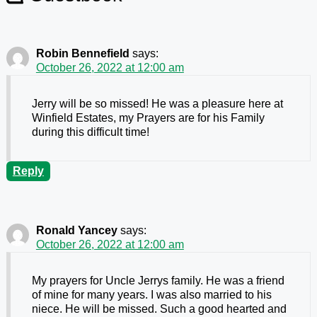
Robin Bennefield
says:
October 26, 2022 at 12:00 am
Jerry will be so missed! He was a pleasure here at
Winfield Estates, my Prayers are for his Family
during this difficult time!
Reply
Ronald Yancey
says:
October 26, 2022 at 12:00 am
My prayers for Uncle Jerrys family. He was a friend
of mine for many years. I was also married to his
niece. He will be missed. Such a good hearted and