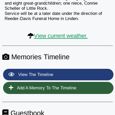
and eight great-grandchildren; one niece, Connie
Scheller of Little Rock.
Service will be at a later date under the direction of
Reeder-Davis Funeral Home in Linden.
View current weather.
Memories Timeline
View The Timeline
Add A Memory To The Timeline
Guestbook