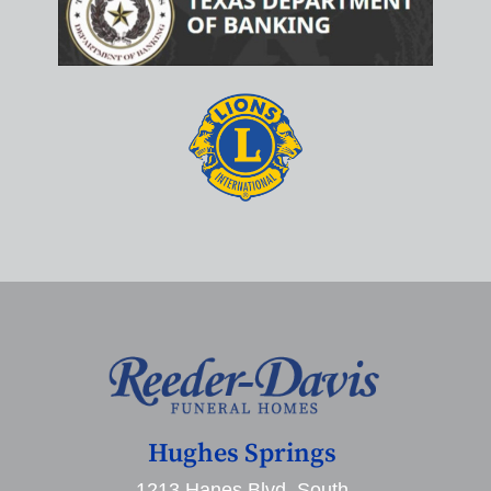
Hughes Springs
1213 Hanes Blvd. South