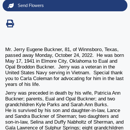
Send Flowers
Mr. Jerry Eugene Buckner, 81, of Winnsboro, Texas,
passed away Monday, October 24, 2022. He was born
May 17, 1941 in Elmore City, Oklahoma to Eual and
Opal Broddon Buckner. Jerry was a veteran in the
United States Navy serving in Vietnam. Special thank
you to Carla Coleman for advocating for him in the last
years of his life.
Jerry was preceded in death by his wife, Patricia Ann
Buckner; parents, Eual and Opal Buckner; and two
grandchildren Kyle Parks and Sarah Ann Burks.
He is survived by his son and daughter-in-law, Lance
and Sandra Buckner of Sherman; two daughters and
son-in-law, Selina and Duffy Nabholtz of Sherman, and
Gala Lawrence of Sulphur Springs; eight grandchildren