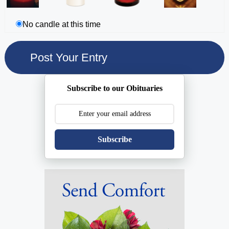
No candle at this time
Subscribe to our Obituaries
Subscribe