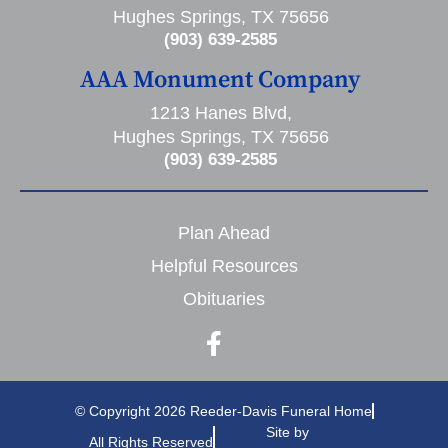
Hughes Springs, TX 75656
(903) 639-2585
AAA Monument Company
1213 Hanes Blvd,
Hughes Springs, TX 75656
(903) 639-2585
Plan Ahead
Helpful Resources
Obituaries
© Copyright 2026 Reeder-Davis Funeral Home
Site by
All Rights Reserved