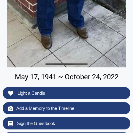
May 17, 1941 ~ October 24, 2022
Light a Candle
Add a Memory to the Timeline
Sign the Guestbook