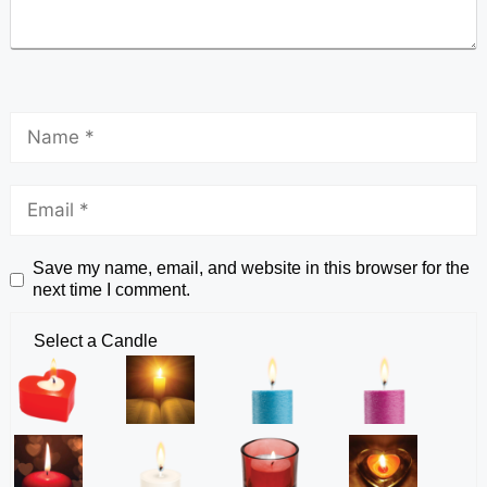
Save my name, email, and website in this browser for the
next time I comment.
Select a Candle