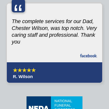
“
The complete services for our Dad,
Chester Wilson, was top notch. Very
caring staff and professional. Thank
you
R. Wilson