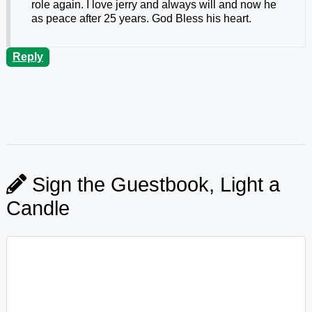
role again. I love jerry and always will and now he
as peace after 25 years. God Bless his heart.
Reply
Sign the Guestbook, Light a
Candle