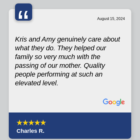
“
August 15, 2024
Kris and Amy genuinely care about
what they do. They helped our
family so very much with the
passing of our mother. Quality
people performing at such an
elevated level.
Charles R.