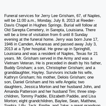
Funeral services for Jerry Lee Grisham, 67, of Naples,
will be 11:00 a.m., Monday, July 8, 2013 at Reeder-
Davis Chapel in Hughes Springs. Burial will follow at
Old Sarepta Cemetery, in Sarepta, Louisiana. There
will be a time of visitation from 6 until 8 Sunday
evening at the funeral home. Jerry was born June 17,
1946 in Camden, Arkansas and passed away July 3,
2013 at a Tyler hospital. He grew up in Springhill,
Louisiana and was a resident of Naples, Texas for 21
years. Mr. Grisham served in the Army and was a
Vietnam Veteran. He is preceded in death by his father,
Buddy Grisham; a son, Christopher Grisham; and a
granddaughter, Hayley. Survivors include his wife,
Kathryn Grisham; his mother, Delois Grisham; one
son, Daniel Grisham and his wife Angela; two
daughters, Jessica Morton and her husband John, and
Amanda Patterson and her husband Tim; three step-
children, Tommy Paddie, Elizabeth Paddie, and Lisa
Morton; eight grandchildren, Baylee, Sean, Matthew,
Sophia, Lilly, Jack, Emilie, and Jake; a great grandson,