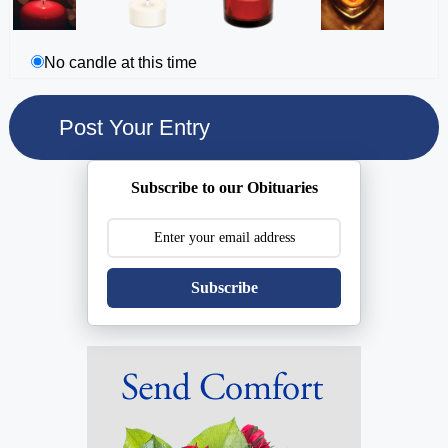
No candle at this time
Subscribe to our Obituaries
Subscribe