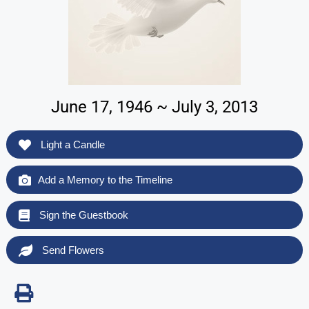
June 17, 1946 ~ July 3, 2013
Light a Candle
Add a Memory to the Timeline
Sign the Guestbook
Send Flowers