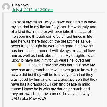
Lisa
says:
July 4, 2013 at 12:00 am
I think of myself as lucky to have been able to have
my stp dad in my life for 24 years..He was truly one
of a kind that no other will ever take the place of !!!
He seen me through some very hard times in life
and he was there through the great times as well. I
never truly thought he would be gone but now he
has been called home. I will always miss and love
him as well as think about him !! My daughter was
lucky to have had him for 16 years he loved her
since the day she was born
but now My
new son and grandbabie will never get to know him
as we did but they will be told very often that they
was loved by him and what a great person that they
have has a grandaddy. I can find peace in mind
cause I know he is with my daughter sarah and
they are watching down on us. Love you always
DAD / aka Paw PAW