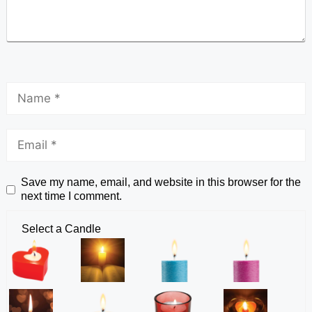
Save my name, email, and website in this browser for the
next time I comment.
Select a Candle