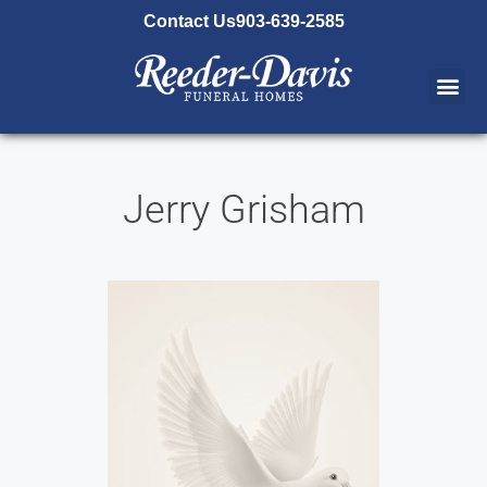
content
Contact Us
903-639-2585
Jerry Grisham