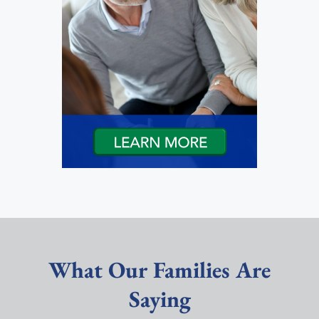
What Our Families Are
Saying