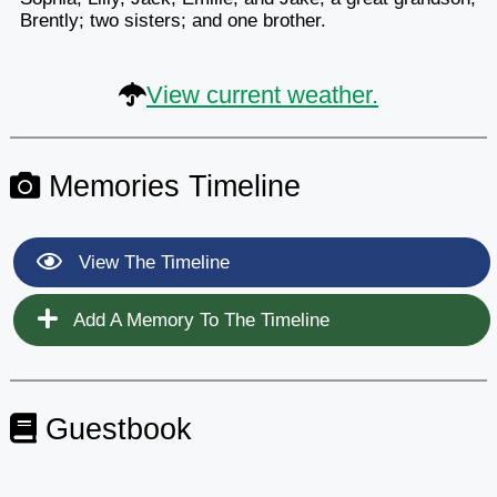
Brently; two sisters; and one brother.
View current weather.
Memories Timeline
View The Timeline
Add A Memory To The Timeline
Guestbook