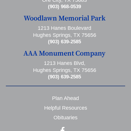
Ore City, TX 75683
(903) 968-0539
Woodlawn Memorial Park
1213 Hanes Boulevard
Hughes Springs, TX 75656
(903) 639-2585
AAA Monument Company
1213 Hanes Blvd,
Hughes Springs, TX 75656
(903) 639-2585
Plan Ahead
Helpful Resources
Obituaries