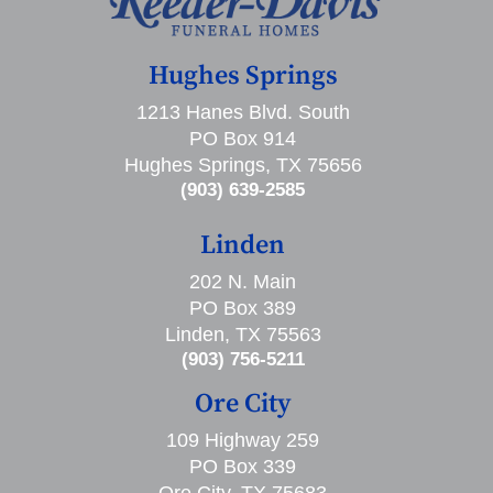
Hughes Springs
1213 Hanes Blvd. South
PO Box 914
Hughes Springs, TX 75656
(903) 639-2585
Linden
202 N. Main
PO Box 389
Linden, TX 75563
(903) 756-5211
Ore City
109 Highway 259
PO Box 339