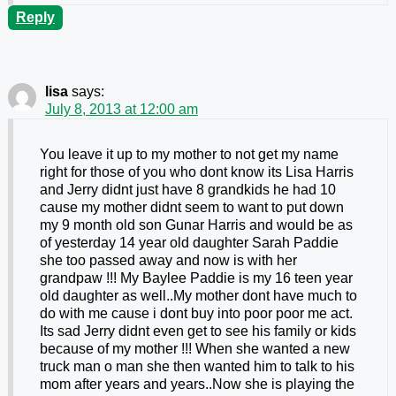
Reply
lisa
says:
July 8, 2013 at 12:00 am
You leave it up to my mother to not get my name
right for those of you who dont know its Lisa Harris
and Jerry didnt just have 8 grandkids he had 10
cause my mother didnt seem to want to put down
my 9 month old son Gunar Harris and would be as
of yesterday 14 year old daughter Sarah Paddie
she too passed away and now is with her
grandpaw !!! My Baylee Paddie is my 16 teen year
old daughter as well..My mother dont have much to
do with me cause i dont buy into poor poor me act.
Its sad Jerry didnt even get to see his family or kids
because of my mother !!! When she wanted a new
truck man o man she then wanted him to talk to his
mom after years and years..Now she is playing the