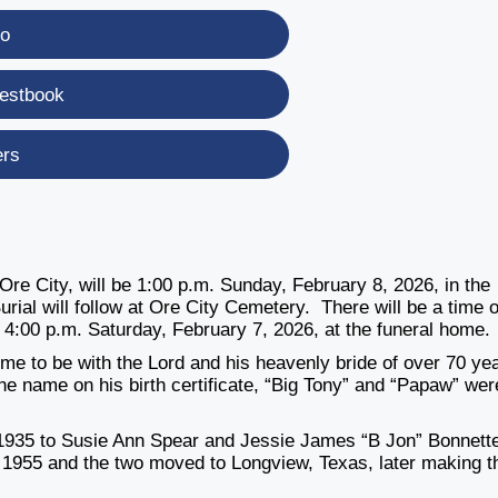
eo
estbook
ers
 Ore City, will be 1:00 p.m. Sunday, February 8, 2026, in the
ial will follow at Ore City Cemetery. There will be a time o
il 4:00 p.m. Saturday, February 7, 2026, at the funeral home.
ome to be with the Lord and his
heavenly bride of over 70 ye
the
name on his birth certificate, “Big Tony” and “Papaw” wer
 1935 to Susie Ann Spear and
Jessie James “B Jon” Bonnett
n
1955 and the two moved to Longview, Texas, later making t