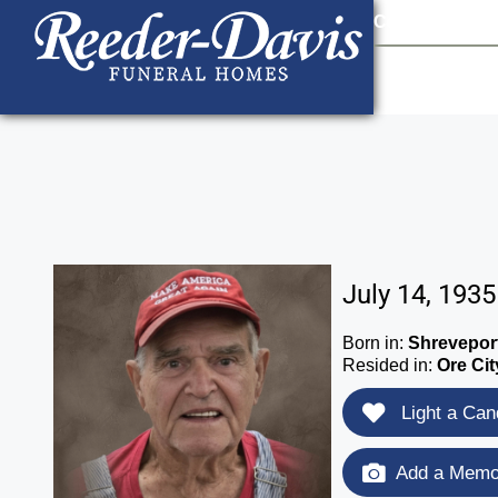
content
Contact Us
903
July 14, 1935
Born in:
Shreveport
Resided in:
Ore Cit
Light a Can
Add a Memor