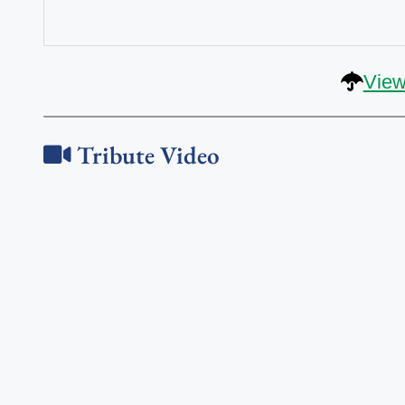
View
Tribute Video