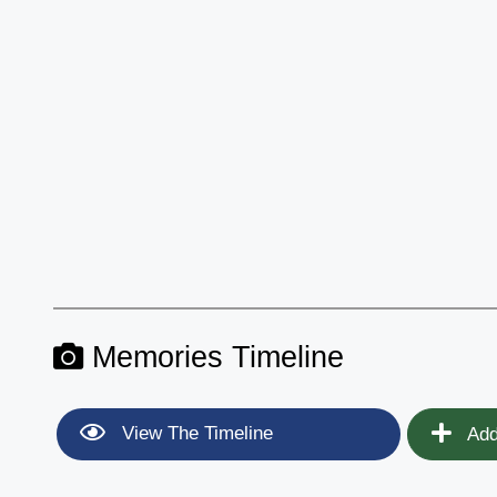
Memories Timeline
View The Timeline
Add