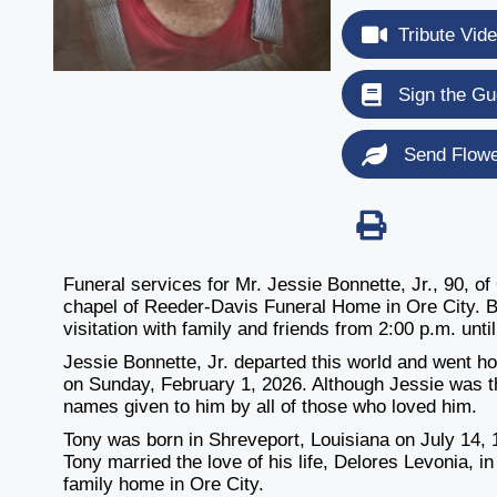
Tribute Vid
Sign the Gu
Send Flow
Funeral services for Mr. Jessie Bonnette, Jr., 90, of
chapel of Reeder-Davis Funeral Home in Ore City. Bur
visitation with family and friends from 2:00 p.m. unt
Jessie Bonnette, Jr. departed this world and went h
on Sunday, February 1, 2026. Although Jessie was 
names given to him by all of those who loved him.
Tony was born in Shreveport, Louisiana on July 14,
Tony married the love of his life, Delores Levonia, i
family home in Ore City.