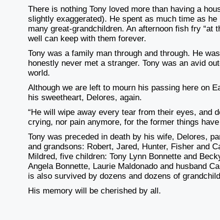
There is nothing Tony loved more than having a hous
slightly exaggerated). He spent as much time as he
many
great-grandchildren. An afternoon fish fry “a
well can keep with them forever.
Tony was a family man through and through. He was
honestly never met a stranger. Tony was an avid o
world.
Although we are left to mourn his passing here on E
his sweetheart, Delores, again.
“He will wipe away every tear from their eyes, and d
crying, nor pain anymore, for the former things ha
Tony was preceded in death by his wife, Delores, p
and grandsons: Robert, Jared, Hunter, Fisher and 
Mildred, five children: Tony Lynn Bonnette
and Becky
Angela
Bonnette, Laurie Maldonado and husband Ca
is also survived by dozens and dozens of grandchil
His memory will be cherished by all.