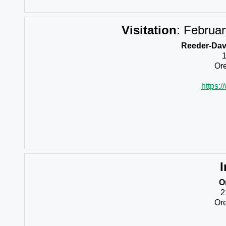
Visitation
:
Februar
Reeder-Davi
Ore
https:
I
O
2
Ore