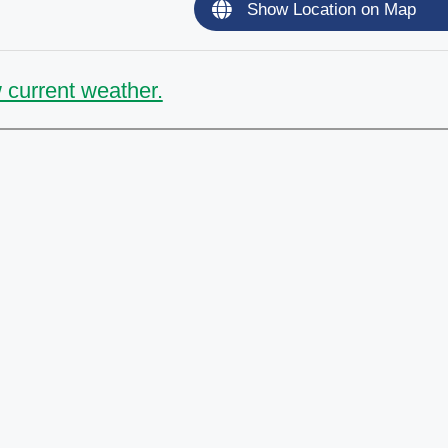
Show Location on Map
 current weather.