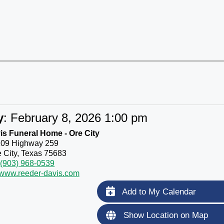
y
:
February 8, 2026 1:00 pm
s Funeral Home - Ore City
109 Highway 259
 City, Texas 75683
(903) 968-0539
//www.reeder-davis.com
Add to My Calendar
Show Location on Map