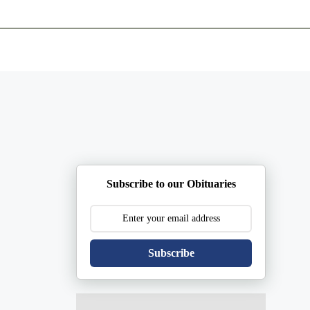
ents
Plan Ahead
Resources
Obituaries
Subscribe to our Obituaries
Subscribe