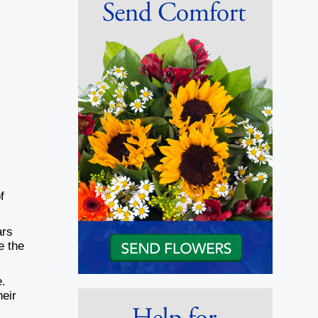
f
ars
e the
e.
heir