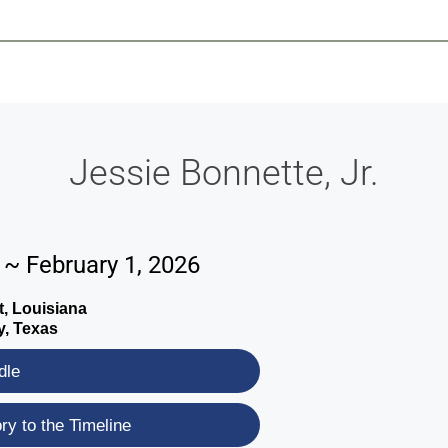
-639-2585
Why Reeder-Davis
Burial
Cremation
Monum
Jessie Bonnette, Jr.
 ~ February 1, 2026
, Louisiana
y, Texas
dle
y to the Timeline