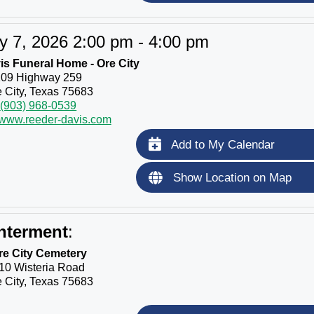
y 7, 2026 2:00 pm - 4:00 pm
s Funeral Home - Ore City
109 Highway 259
 City, Texas 75683
(903) 968-0539
//www.reeder-davis.com
Add to My Calendar
Show Location on Map
nterment
:
re City Cemetery
10 Wisteria Road
 City, Texas 75683