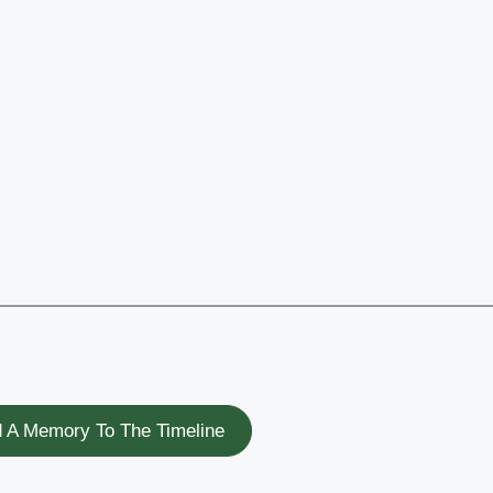
 A Memory To The Timeline