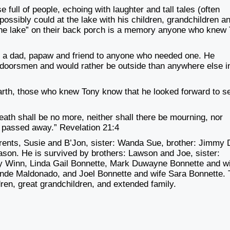
e full of people, echoing with
laughter and tall tales (often
possibly could at the lake with his children, grandchildren a
t the lake” on their back porch is a memory anyone who knew
 a dad, papaw and friend to anyone
who needed one. He
utdoorsmen and
would rather be outside than anywhere else i
arth, those who knew Tony know that he looked forward to s
eath shall be no more, neither shall
there be mourning, nor
ve passed away
.” Revelation 21:4
arents, Susie and B’Jon, sister: Wanda
Sue, brother: Jimmy 
Cason. He is
survived by brothers: Lawson and Joe, sister:
 Winn, Linda Gail Bonnette, Mark Duwayne Bonnette and w
nde Maldonado, and Joel Bonnette and
wife Sara Bonnette.
dren, great
grandchildren, and extended family.