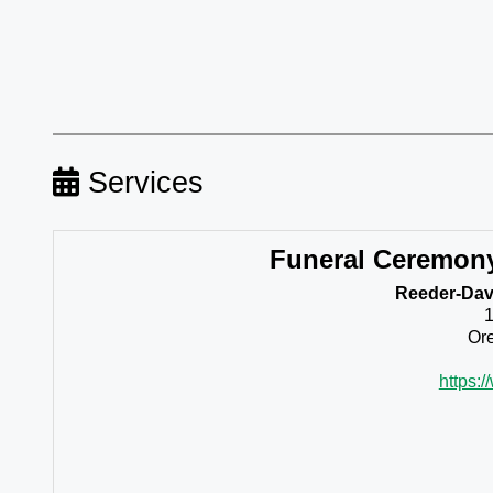
Services
Funeral Ceremon
Reeder-Davi
Ore
https: