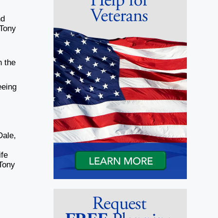
nd
 Tony
n the
eeing
Dale,
ife
 Tony