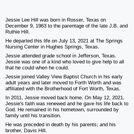
Jessie Lee Hill was born in Rosser, Texas on
December 9, 1963 to the parentage of the late J.B. and
Ruthie Hill.
He departed this life on July 13, 2021 at The Springs
Nursing Center in Hughes Springs, Texas.
Jessie attended grade school in Jefferson, Texas.
Jessie was one of a kind who loved to give help to all
that he could when he could.
Jessie joined Valley View Baptist Church in his early
adult years and later moved to Forth Worth and was
affiliated with the Brotherhood of Fort Worth, Texas.
In 2011, Jessie moved back home. On May 12, 2021,
Jessie's faith was renewed and he gave his life back to
God. He remained in his hometown, surrounded by
family until his transition.
He was preceded in death by his parents; and his
brother, Davis Hill.