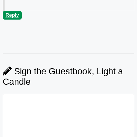
Reply
Sign the Guestbook, Light a
Candle