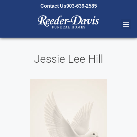
content
Contact Us
903-639-2585
Jessie Lee Hill