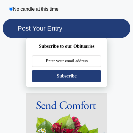
No candle at this time
Subscribe to our Obituaries
Subscribe