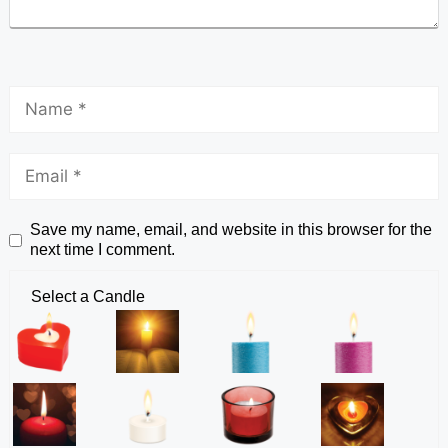
Save my name, email, and website in this browser for the
next time I comment.
Select a Candle