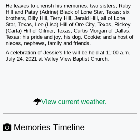
He leaves to cherish his memories: two sisters, Ruby
Hill and Patsy (Adrine) Black of Lone Star, Texas; six
brothers, Billy Hill, Terry Hill, Jerald Hill, all of Lone
Star, Texas, Lee (Lisa) Hill of Ore City, Texas, Rickey
(Carla) Hill of Gilmer, Texas, Curtis Morgan of Dallas,
Texas; his pride and joy, his dog, Cookie; and a host of
nieces, nephews, family and friends.
A celebration of Jessie's life will be held at 11:00 a.m.
July 24, 2021 at Valley View Baptist Church.
View current weather.
Memories Timeline