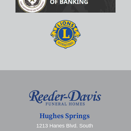
Hughes Springs
1213 Hanes Blvd. South