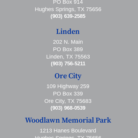
PO Box 914
Hughes Springs, TX 75656
(903) 639-2585
Linden
202 N. Main
PO Box 389
Linden, TX 75563
(903) 756-5211
Ore City
109 Highway 259
PO Box 339
Ore City, TX 75683
(903) 968-0539
Woodlawn Memorial Park
1213 Hanes Boulevard
Hughes Springs, TX 75656