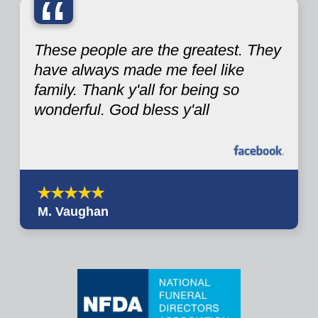
“
These people are the greatest. They
have always made me feel like
family. Thank y'all for being so
wonderful. God bless y'all
M. Vaughan