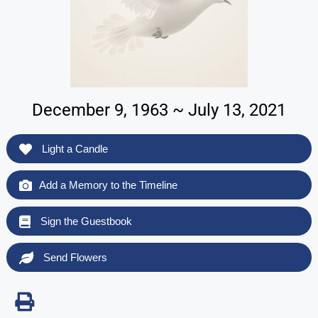
December 9, 1963 ~ July 13, 2021
Light a Candle
Add a Memory to the Timeline
Sign the Guestbook
Send Flowers