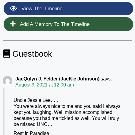
View The Timeline
Add A Memory To The Timeline
Guestbook
JacQulyn J. Felder (JacKie Johnson)
says:
August 9, 2021 at 12:00 am
Uncle Jessie Lee…..
You were always nice to me and you said I always
kept you laughing. Well mission accomplished
because you had me tickled as well. You will truly
be missed UNC…
Rest In Paradise