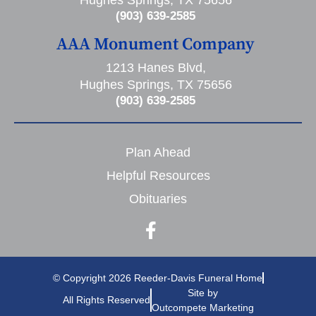
(903) 639-2585
AAA Monument Company
1213 Hanes Blvd,
Hughes Springs, TX 75656
(903) 639-2585
Plan Ahead
Helpful Resources
Obituaries
© Copyright 2026 Reeder-Davis Funeral Home
Site by
All Rights Reserved
Outcompete Marketing