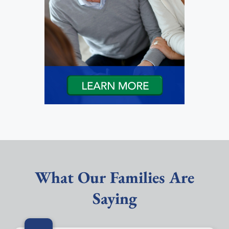
What Our Families Are
Saying