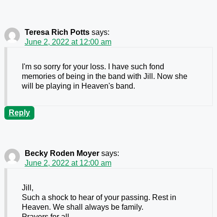
Teresa Rich Potts
says:
June 2, 2022 at 12:00 am
I'm so sorry for your loss. I have such fond
memories of being in the band with Jill. Now she
will be playing in Heaven's band.
Reply
Becky Roden Moyer
says:
June 2, 2022 at 12:00 am
Jill,
Such a shock to hear of your passing. Rest in
Heaven. We shall always be family.
Prayers for all