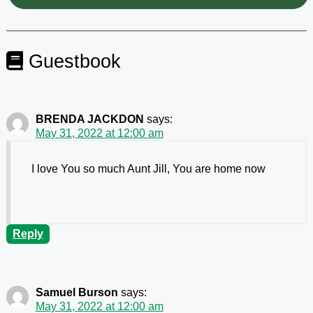
Guestbook
BRENDA JACKDON
says:
May 31, 2022 at 12:00 am
I love You so much Aunt Jill, You are home now
Reply
Samuel Burson
says:
May 31, 2022 at 12:00 am