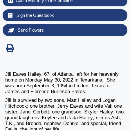
Add a Memory to the Timeline
Sign the Guestbook
Send Flowers
Jill Eaves Hailey, 67, of Atlanta, left for her heavenly
home on Monday May 30, 2022 in Texarkana. She
was born September 3, 1954 in Linden, Texas to
James and Florence Burleson Eaves.
Jill is survived by two sons, Matt Hailey and Logan
Hitchcock; one brother, Jerry Eaves and wife Val; one
sister, Janel Corbett; one grandson, Skyler Hailey; two
granddaughters: Keylee and Jada Hailey; nieces Ash,
T.K., and Brenda; nephew, Donnie; and special, friend
Delila, the light of her life.