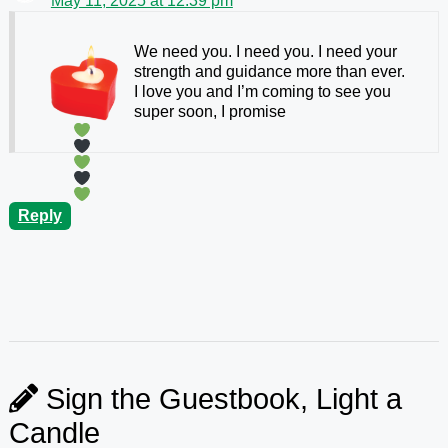
May 11, 2025 at 12:39 pm
We need you. I need you. I need your
strength and guidance more than ever.
I love you and I’m coming to see you
super soon, I promise
Reply
Sign the Guestbook, Light a
Candle