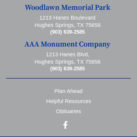
Woodlawn Memorial Park
1213 Hanes Boulevard
Hughes Springs, TX 75656
(903) 639-2585
AAA Monument Company
1213 Hanes Blvd,
Hughes Springs, TX 75656
(903) 639-2585
Plan Ahead
Helpful Resources
Obituaries