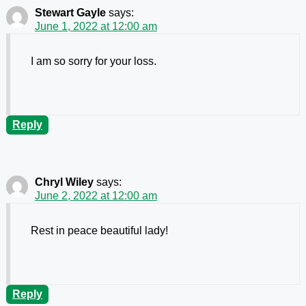
Stewart Gayle
says:
June 1, 2022 at 12:00 am
I am so sorry for your loss.
Reply
Chryl Wiley
says:
June 2, 2022 at 12:00 am
Rest in peace beautiful lady!
Reply