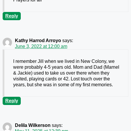
Reply
Kathy Harrod Arroyo
says:
June 3, 2022 at 12:00 am
I remember Jill when we lived in New Colony, we
were probably 4-5 years old. Mom and Dad (Marnel
& Jackie) used to take us over there when they
visited, playing cards or 42. Lost touch over the
years, but she was in some of my first memories.
Reply
Delila Wilkerson
says: