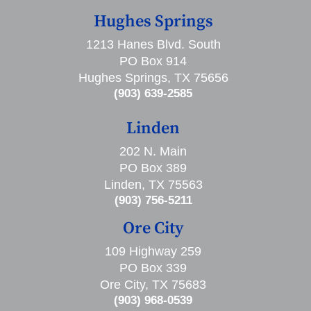
Hughes Springs
1213 Hanes Blvd. South
PO Box 914
Hughes Springs, TX 75656
(903) 639-2585
Linden
202 N. Main
PO Box 389
Linden, TX 75563
(903) 756-5211
Ore City
109 Highway 259
PO Box 339
Ore City, TX 75683
(903) 968-0539