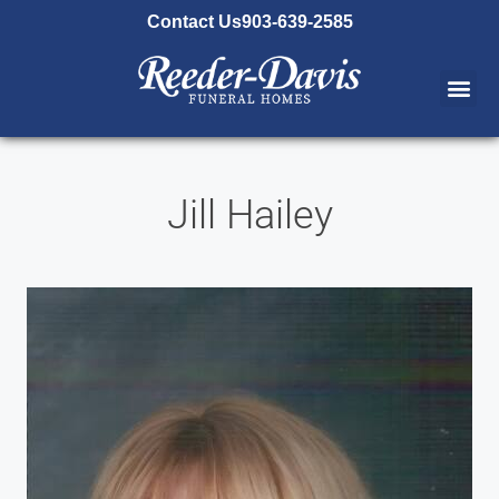
content
Contact Us
903-639-2585
Jill Hailey