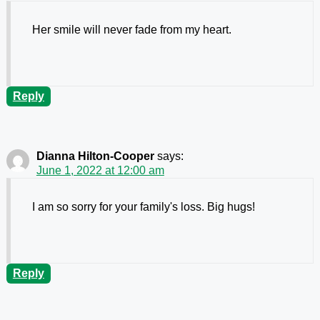
Her smile will never fade from my heart.
Reply
Dianna Hilton-Cooper
says:
June 1, 2022 at 12:00 am
I am so sorry for your family's loss. Big hugs!
Reply