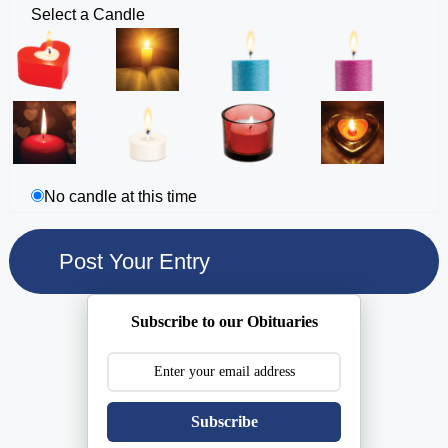
Select a Candle
No candle at this time
Subscribe to our Obituaries
Subscribe