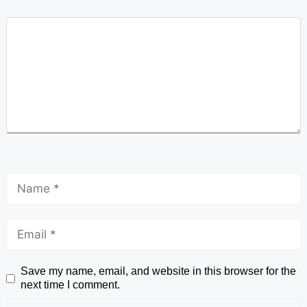
Save my name, email, and website in this browser for the
next time I comment.