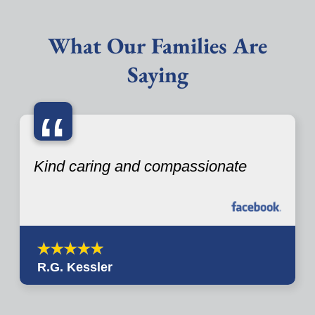
What Our Families Are
Saying
“
Kind caring and compassionate
R.G. Kessler