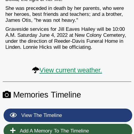
She was preceded in death by her parents, who were
her heroes, best friends and teachers; and a brother,
James Otis, "he was not heavy."
Graveside services for Jill Eaves Hailey will be 10:00
A.M. Saturday June 4, 2022 at New Colony Cemetery,
under the direction of Reeder-Davis Funeral Home in
Linden. Lonnie Hicks will be officiating.
View current weather.
Memories Timeline
View The Timeline
Add A Memory To The Timeline