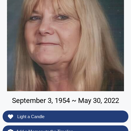
September 3, 1954 ~ May 30, 2022
Light a Candle