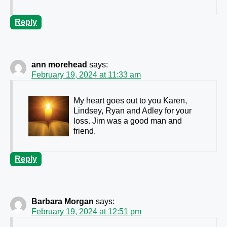
Reply
ann morehead
says:
February 19, 2024 at 11:33 am
My heart goes out to you Karen,
Lindsey, Ryan and Adley for your
loss. Jim was a good man and
friend.
Reply
Barbara Morgan
says:
February 19, 2024 at 12:51 pm