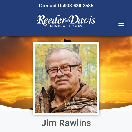
content
Contact Us
903-639-2585
Jim Rawlins