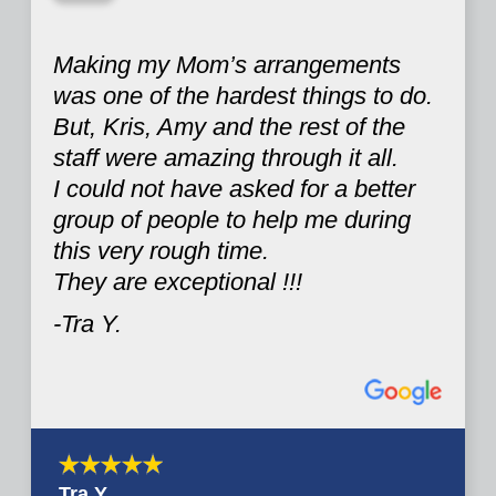
“
Making my Mom’s arrangements
was one of the hardest things to do.
But, Kris, Amy and the rest of the
staff were amazing through it all.
I could not have asked for a better
group of people to help me during
this very rough time.
They are exceptional !!!
-Tra Y.
Tra Y.