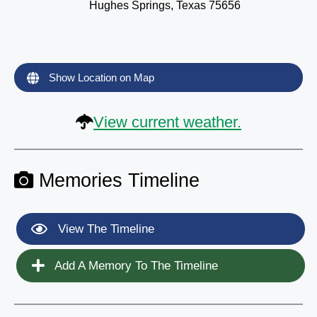
Hughes Springs, Texas 75656
Show Location on Map
View current weather.
Memories Timeline
View The Timeline
Add A Memory To The Timeline