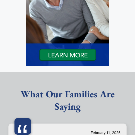
What Our Families Are
Saying
February 11, 2025