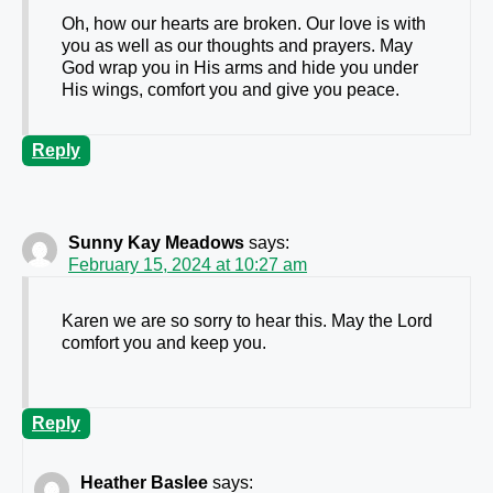
Oh, how our hearts are broken. Our love is with
you as well as our thoughts and prayers. May
God wrap you in His arms and hide you under
His wings, comfort you and give you peace.
Reply
Sunny Kay Meadows
says:
February 15, 2024 at 10:27 am
Karen we are so sorry to hear this. May the Lord
comfort you and keep you.
Reply
Heather Baslee
says: