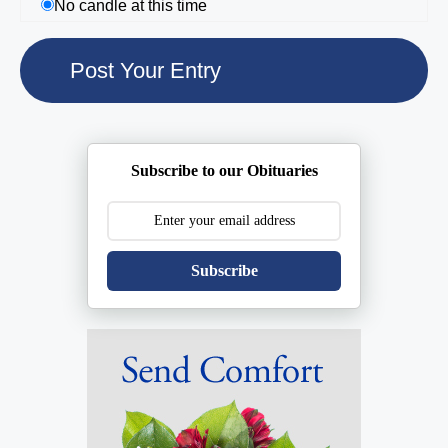
No candle at this time
Subscribe to our Obituaries
Subscribe