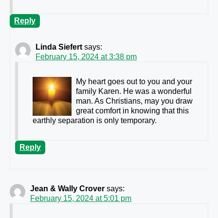
Reply
Linda Siefert
says:
February 15, 2024 at 3:38 pm
My heart goes out to you and your
family Karen. He was a wonderful
man. As Christians, may you draw
great comfort in knowing that this
earthly separation is only temporary.
Reply
Jean & Wally Crover
says:
February 15, 2024 at 5:01 pm