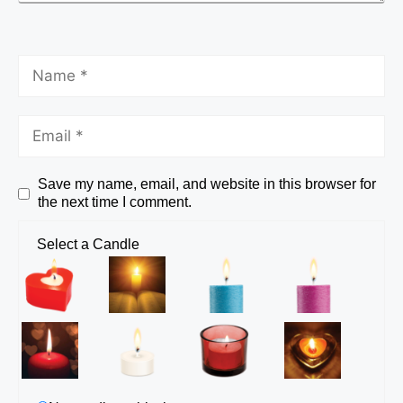
Save my name, email, and website in this browser for
the next time I comment.
Select a Candle