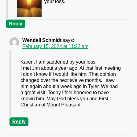
your loss.
Reply
Wendell Schmidt
says:
February 15, 2024 at 11:22 am
Karen, I am saddened by your loss.
I met Jim about a year ago. At that first meeting
I didn’t know if I would like him. That opinion
changed over the next twelve months. I saw
him again about a week ago in Tyler. We had
a great visit. Today I feel honored to have
known him. May God bless you and First
Christian of Mount Pleasant.
Reply