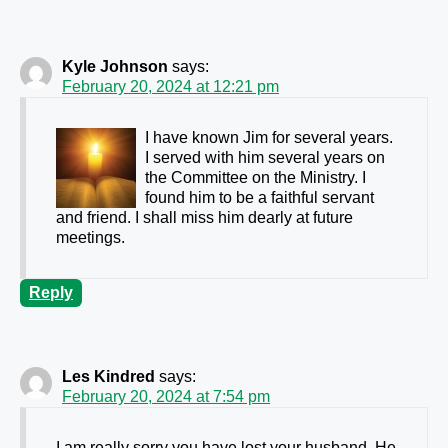
Kyle Johnson
says:
February 20, 2024 at 12:21 pm
I have known Jim for several years.
I served with him several years on
the Committee on the Ministry. I
found him to be a faithful servant
and friend. I shall miss him dearly at future
meetings.
Reply
Les Kindred
says:
February 20, 2024 at 7:54 pm
I am really sorry you have lost your husband. He