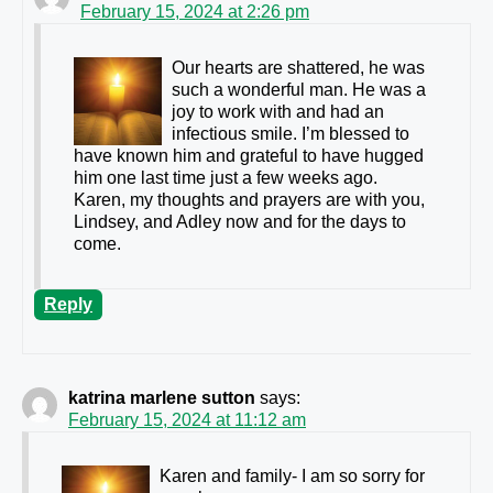
February 15, 2024 at 2:26 pm
Our hearts are shattered, he was
such a wonderful man. He was a
joy to work with and had an
infectious smile. I’m blessed to
have known him and grateful to have hugged
him one last time just a few weeks ago.
Karen, my thoughts and prayers are with you,
Lindsey, and Adley now and for the days to
come.
Reply
katrina marlene sutton
says:
February 15, 2024 at 11:12 am
Karen and family- I am so sorry for