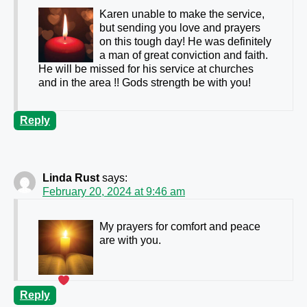
Karen unable to make the service,
but sending you love and prayers
on this tough day! He was definitely
a man of great conviction and faith.
He will be missed for his service at churches
and in the area !! Gods strength be with you!
Reply
Linda Rust
says:
February 20, 2024 at 9:46 am
My prayers for comfort and peace
are with you.
Reply