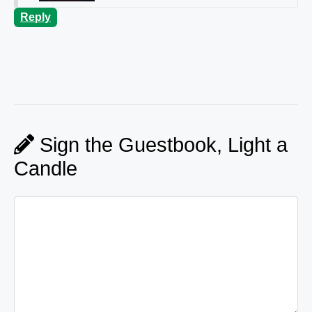
Reply
Sign the Guestbook, Light a
Candle