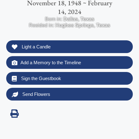
November 18, 1948 ~ February
14, 2024
Born in:
Dallas
,
Texas
Resided in:
Hughes Springs
,
Texas
Light a Candle
Add a Memory to the Timeline
Sign the Guestbook
Send Flowers