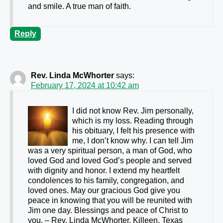
and smile. A true man of faith.
Reply
Rev. Linda McWhorter
says:
February 17, 2024 at 10:42 am
I did not know Rev. Jim personally,
which is my loss. Reading through
his obituary, I felt his presence with
me, I don’t know why. I can tell Jim
was a very spiritual person, a man of God, who
loved God and loved God’s people and served
with dignity and honor. I extend my heartfelt
condolences to his family, congregation, and
loved ones. May our gracious God give you
peace in knowing that you will be reunited with
Jim one day. Blessings and peace of Christ to
you. – Rev. Linda McWhorter, Killeen, Texas