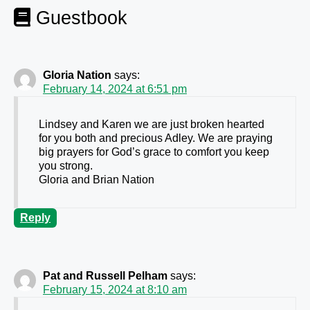
Guestbook
Gloria Nation
says:
February 14, 2024 at 6:51 pm
Lindsey and Karen we are just broken hearted
for you both and precious Adley. We are praying
big prayers for God’s grace to comfort you keep
you strong.
Gloria and Brian Nation
Reply
Pat and Russell Pelham
says:
February 15, 2024 at 8:10 am