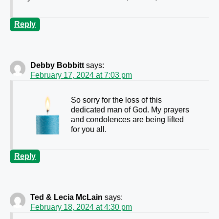
Reply
Debby Bobbitt
says:
February 17, 2024 at 7:03 pm
So sorry for the loss of this
dedicated man of God. My prayers
and condolences are being lifted
for you all.
Reply
Ted & Lecia McLain
says:
February 18, 2024 at 4:30 pm