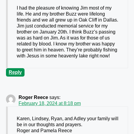
I had the pleasure of knowing Jim most of my
life. He and my brother Buzz were lifelong
friends and we all grew up in Oak Cliff in Dallas.
Jim just conducted memorial service for my
brother on January 20th. I think Buzz’s passing
was as hard on Jim. As it was for those of us
related by blood. I know my brother was happy
to greet him in heaven. They’re probably fishing
with Jesus in some heavenly lake right now!
Reply
Roger Reece
says:
February 18, 2024 at 8:18 pm
Karen, Lindsey, Ryan, and Adley your family will
be in our thoughts and prayers.
Roger and Pamela Reece