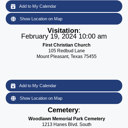
Add to My Calendar
Show Location on Map
Visitation
:
February 19, 2024 10:00 am
First Christian Church
105 Redbud Lane
Mount Pleasant, Texas 75455
Add to My Calendar
Show Location on Map
Cemetery
:
Woodlawn Memorial Park Cemetery
1213 Hanes Blvd. South