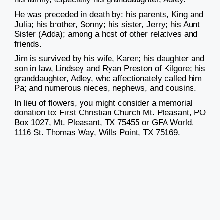
He was preceded
in death by: his parents, King and
Julia; his brother, Sonny; his sister, Jerry; his Aunt
Sister (Adda); among a host of other relatives and
friends.
Jim is survived by his wife, Karen; his daughter and
son in law, Lindsey and Ryan Preston of Kilgore; his
granddaughter, Adley, who affectionately called him
Pa; and numerous nieces, nephews, and cousins.
In lieu of flowers, you might consider a memorial
donation to: First Christian Church Mt. Pleasant, PO
Box 1027, Mt. Pleasant, TX 75455 or GFA World,
1116 St. Thomas Way, Wills Point, TX 75169.