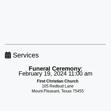
Services
Funeral Ceremony
:
February 19, 2024 11:00 am
First Christian Church
105 Redbud Lane
Mount Pleasant, Texas 75455