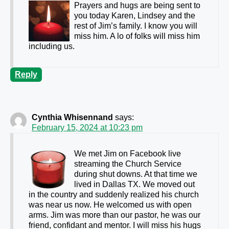
Prayers and hugs are being sent to
you today Karen, Lindsey and the
rest of Jim’s family. I know you will
miss him. A lo of folks will miss him
including us.
Reply
Cynthia Whisennand
says:
February 15, 2024 at 10:23 pm
We met Jim on Facebook live
streaming the Church Service
during shut downs. At that time we
lived in Dallas TX. We moved out
in the country and suddenly realized his church
was near us now. He welcomed us with open
arms. Jim was more than our pastor, he was our
friend, confidant and mentor. I will miss his hugs