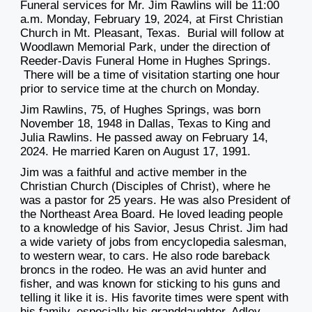
Funeral services for Mr. Jim Rawlins will be 11:00
a.m. Monday, February 19, 2024, at First Christian
Church in Mt. Pleasant, Texas. Burial will follow at
Woodlawn Memorial Park, under the direction of
Reeder-Davis Funeral Home in Hughes Springs.
There will be a time of visitation starting one hour
prior to service time at the church on Monday.
Jim Rawlins, 75, of Hughes Springs, was born
November 18, 1948 in Dallas, Texas to King and
Julia Rawlins. He passed away on February 14,
2024. He married Karen on August 17, 1991.
Jim was a faithful and active member in the
Christian Church (Disciples of Christ), where he
was a pastor for 25 years.
He was also President of
the Northeast Area Board. He loved leading people
to a knowledge of his Savior, Jesus Christ. Jim had
a wide variety of jobs from encyclopedia salesman,
to western wear, to cars. He also rode bareback
broncs in the rodeo. He was an avid hunter and
fisher, and was known for sticking to his guns and
telling it like it is. His favorite times were spent with
his family, especially his granddaughter, Adley.