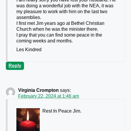
was doing a wonderful job with the NEA, it was
my pleasure to work with him on the last two
assemblies.
I first met Jim years ago at Bethel Christian
Church when he was the minister there.
I pray that you can find some peace in the
coming weeks and months.
Les Kindred
Reply
Virginia Crompton
says:
February 22, 2024 at 1:46 am
Rest In Peace Jim.