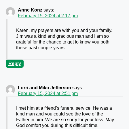
Anne Konz
says:
February 15, 2024 at 2:17 pm
Karen, my prayers are with you and your family.
Jim was a kind and gracious man and I am so
grateful for the chance to get to know you both
these past couple years.
Reply
Lorri and Miko Jefferson
says:
February 15, 2024 at 2:51 pm
I met him at a friend’s funeral service. He was a
kind man and you could see the love of the
Father in him. We are so sorry for your loss. May
God comfort you during this difficult time.