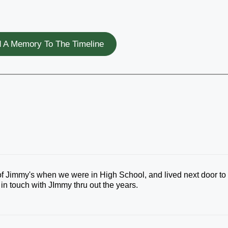
 A Memory To The Timeline
 of Jimmy's when we were in High School, and lived next door to
in touch with JImmy thru out the years.