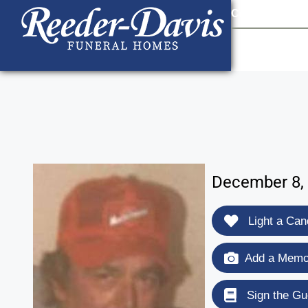
content
Contact Us
903
December 8, 
Light a Can
Add a Memor
Sign the Gu