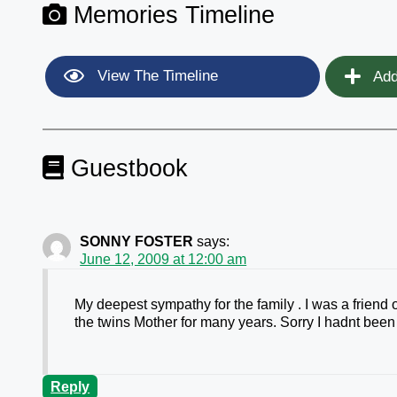
Memories Timeline
View The Timeline
Add
Guestbook
SONNY FOSTER
says:
June 12, 2009 at 12:00 am
My deepest sympathy for the family . I was a friend
the twins Mother for many years. Sorry I hadnt been 
Reply