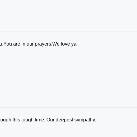
ou.You are in our prayers.We love ya.
rough this tough time. Our deepest sympathy.