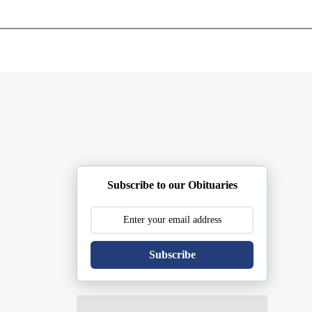
ents
Plan Ahead
Resources
Obituaries
Subscribe to our Obituaries
Subscribe