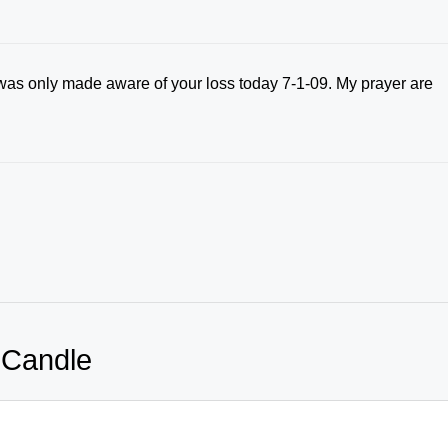
 I was only made aware of your loss today 7-1-09. My prayer are
 Candle