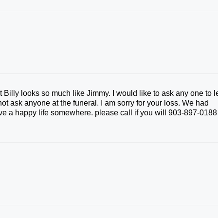
 Billy looks so much like Jimmy. I would like to ask any one to l
t ask anyone at the funeral. I am sorry for your loss. We had
e a happy life somewhere. please call if you will 903-897-0188 