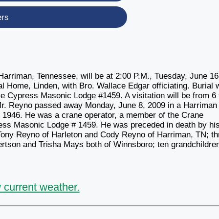
ers
Harriman, Tennessee, will be at 2:00 P.M., Tuesday, June 16
 Home, Linden, with Bro. Wallace Edgar officiating. Burial w
le Cypress Masonic Lodge #1459. A visitation will be from 6 
 Mr. Reyno passed away Monday, June 8, 2009 in a Harriman
, 1946. He was a crane operator, a member of the Crane
ress Masonic Lodge # 1459. He was preceded in death by hi
 Tony Reyno of Harleton and Cody Reyno of Harriman, TN; th
rtson and Trisha Mays both of Winnsboro; ten grandchildre
 current weather.