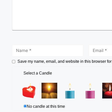
Save my name, email, and website in this browser for
Select a Candle
No candle at this time