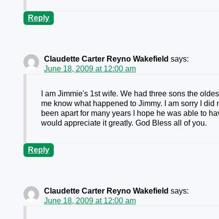
Reply
Claudette Carter Reyno Wakefield
says:
June 18, 2009 at 12:00 am
I am Jimmie's 1st wife. We had three sons the oldest
me know what happened to Jimmy. I am sorry I did no
been apart for many years I hope he was able to hav
would appreciate it greatly. God Bless all of you.
Reply
Claudette Carter Reyno Wakefield
says:
June 18, 2009 at 12:00 am