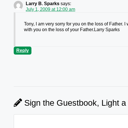
Larry B. Sparks
says:
July 1, 2009 at 12:00 am
Tony, I am very sorry for you on the loss of Father.
with you on the loss of your Father.Larry Sparks
Reply
Sign the Guestbook, Light a