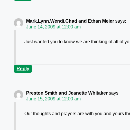
Mark,Lynn,Wendi,Chad and Ethan Meier
says:
June 14, 2009 at 12:00 am
Just wanted you to know we are thinking of all of y
Reply
Preston Smith and Jeanette Whitaker
says:
June 15, 2009 at 12:00 am
Our thoughts and prayers are with you and yours th