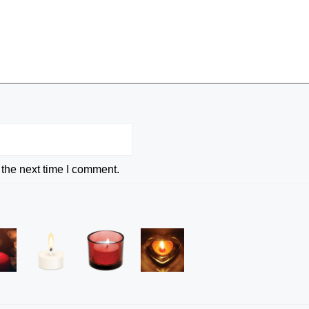
 the next time I comment.