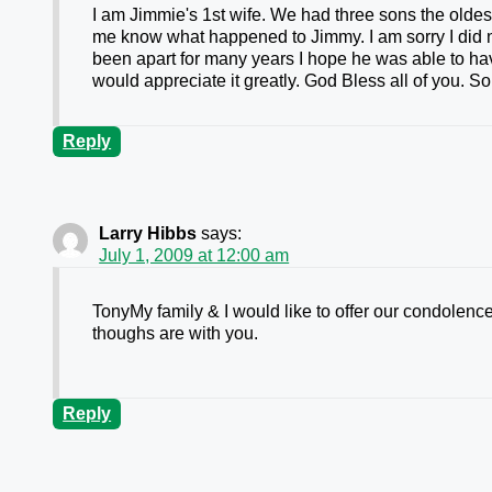
I am Jimmie's 1st wife. We had three sons the oldest
me know what happened to Jimmy. I am sorry I did no
been apart for many years I hope he was able to hav
would appreciate it greatly. God Bless all of you.
Reply
Larry Hibbs
says:
July 1, 2009 at 12:00 am
TonyMy family & I would like to offer our condolences
thoughs are with you.
Reply