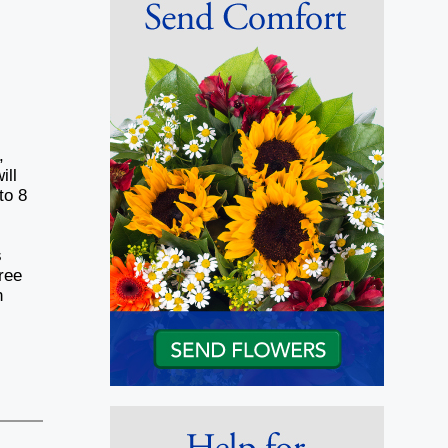
,
ill
to 8
s
ree
n