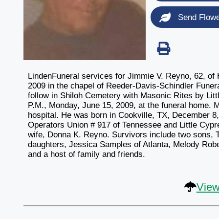
Send Flow
LindenFuneral services for Jimmie V. Reyno, 62, of 
2009 in the chapel of Reeder-Davis-Schindler Funeral
follow in Shiloh Cemetery with Masonic Rites by Litt
P.M., Monday, June 15, 2009, at the funeral home.
hospital. He was born in Cookville, TX, December 8
Operators Union # 917 of Tennessee and Little Cyp
wife, Donna K. Reyno. Survivors include two sons,
daughters, Jessica Samples of Atlanta, Melody Robe
and a host of family and friends.
View