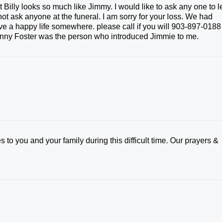
 Billy looks so much like Jimmy. I would like to ask any one to l
t ask anyone at the funeral. I am sorry for your loss. We had
e a happy life somewhere. please call if you will 903-897-0188 
 Sonny Foster was the person who introduced Jimmie to me.
 to you and your family during this difficult time. Our prayers &