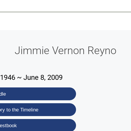
-639-2585
Why Reeder-Davis
Burial
Cremation
Monum
Jimmie Vernon Reyno
1946 ~ June 8, 2009
dle
y to the Timeline
estbook