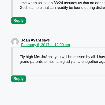
time when as Isaiah 33:24 assures us that no earthly 
God is a help that can readily be found during distr
Reply
Joan Avant
says:
February 6, 2017 at 12:00 am
Fly high Mrs JoAnn.. you will be missed by all. I ha
grand parents to me. I am glad y'all are together aga
Reply