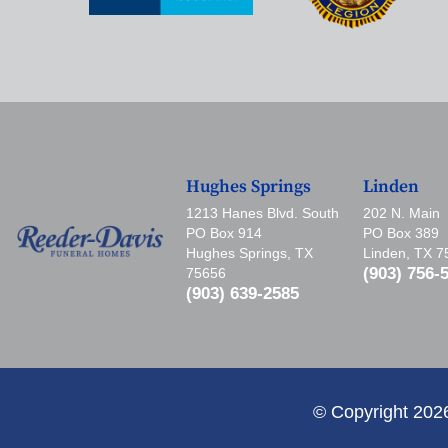
Hughes Springs
Linden
1213 Hanes Blvd. South
202 N. Main
PO Box 914
PO Box 389
Hughes Springs, TX
Linden, TX 
(903) 756-
75656
(903) 639-2585
© Copyright 202