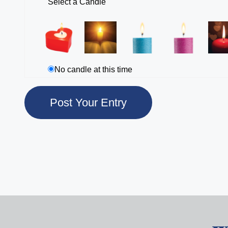
Select a Candle
No candle at this time