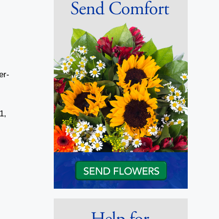
er-
1,