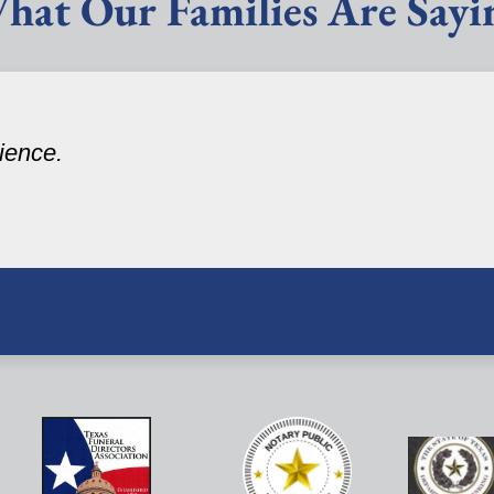
hat Our Families Are Sayi
ience.