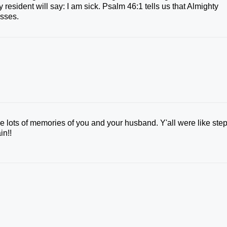
resident will say: I am sick. Psalm 46:1 tells us that Almighty
esses.
ve lots of memories of you and your husband. Y'all were like ste
in!!