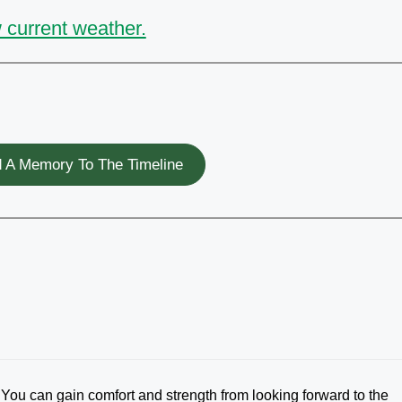
 current weather.
 A Memory To The Timeline
: You can gain comfort and strength from looking forward to the