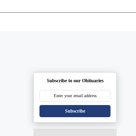
ents
Plan Ahead
Resources
Obituaries
Subscribe to our Obituaries
Subscribe