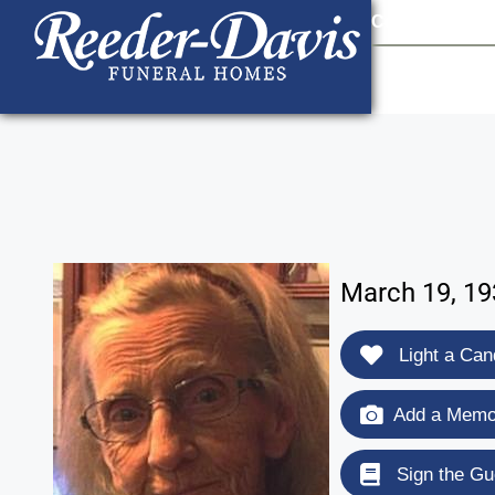
content
Contact Us
903
March 19, 19
Light a Can
Add a Memor
Sign the Gu