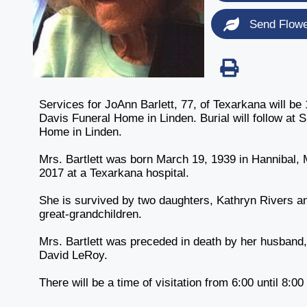
Send Flow
Services for JoAnn Barlett, 77, of Texarkana will be
Davis Funeral Home in Linden. Burial will follow at
Home in Linden.
Mrs. Bartlett was born March 19, 1939 in Hannibal,
2017 at a Texarkana hospital.
She is survived by two daughters, Kathryn Rivers a
great-grandchildren.
Mrs. Bartlett was preceded in death by her husband
David LeRoy.
There will be a time of visitation from 6:00 until 8:0