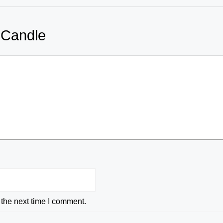
 Candle
 the next time I comment.