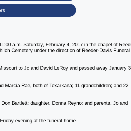
ers
 11:00 a.m. Saturday, February 4, 2017 in the chapel of Reed
 Shiloh Cemetery under the direction of Reeder-Davis Funeral
 Missouri to Jo and David LeRoy and passed away January 3
nd Marcia Rae, both of Texarkana; 11 grandchildren; and 22
, Don Bartlett; daughter, Donna Reyno; and parents, Jo and
0 Friday evening at the funeral home.