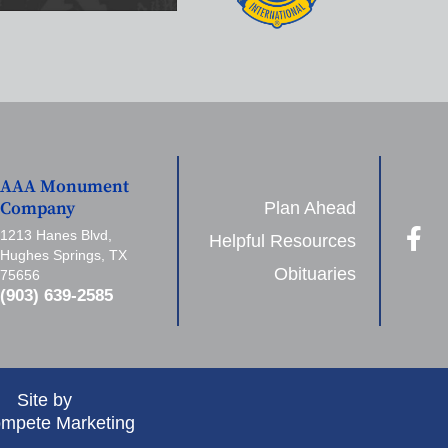
AAA Monument
Plan Ahead
Company
1213 Hanes Blvd,
Helpful Resources
Hughes Springs, TX
Obituaries
75656
(903) 639-2585
Site by
mpete Marketing