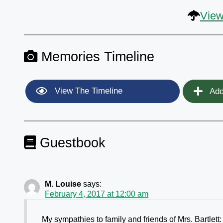
View
Memories Timeline
View The Timeline
Add
Guestbook
M. Louise
says:
February 4, 2017 at 12:00 am
My sympathies to family and friends of Mrs. Bartlett