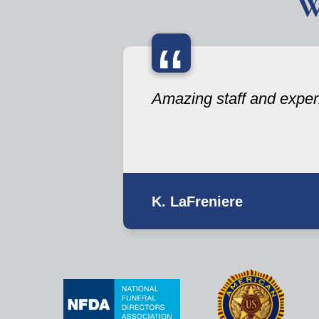
W
“
Amazing staff and exper
K. LaFreniere