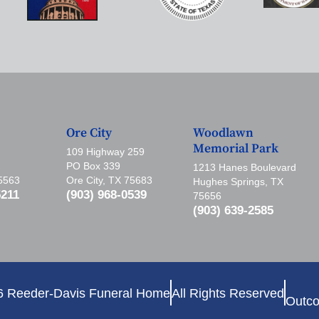
Ore City
Woodlawn
Memorial Park
109 Highway 259
PO Box 339
1213 Hanes Boulevard
75563
Ore City, TX 75683
Hughes Springs, TX
5211
(903) 968-0539
75656
(903) 639-2585
6 Reeder-Davis Funeral Home
All Rights Reserved
Outco