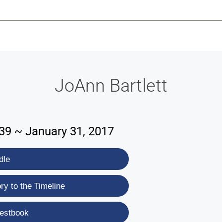
-639-2585
Why Reeder-Davis
Burial
Cremation
Monum
JoAnn Bartlett
39 ~ January 31, 2017
dle
y to the Timeline
estbook