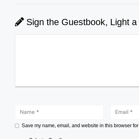
Sign the Guestbook, Light a
Save my name, email, and website in this browser for